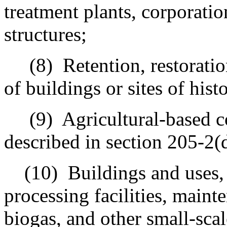
treatment plants, corporatio
structures;
(8)
Retention, restorati
of buildings or sites of histo
(9)
Agricultural-based 
described in section 205-2(
(10)
Buildings and uses, 
processing facilities, mainte
biogas, and other small-sca