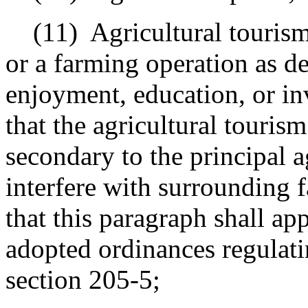
(11)
Agricultural touris
or a farming operation as de
enjoyment, education, or in
that the agricultural tourism
secondary to the principal a
interfere with surrounding 
that this paragraph shall ap
adopted ordinances regulati
section 205-5;