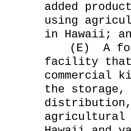
added produc
using agricu
in Hawaii; a
(E)
A fo
facility tha
commercial k
the storage,
distribution
agricultural
Hawaii and v