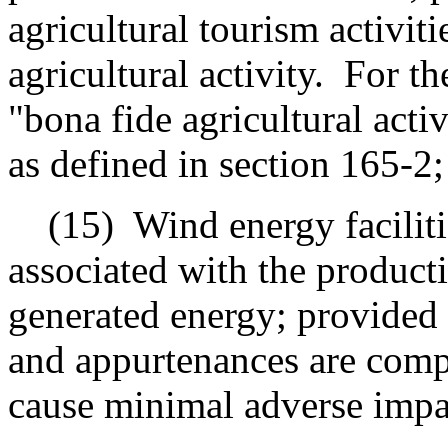
agricultural tourism activiti
agricultural activity.
For th
"bona fide agricultural act
as defined in section 165-2;
(15)
Wind energy facilit
associated with the product
generated energy; provided t
and appurtenances are compa
cause minimal adverse impac