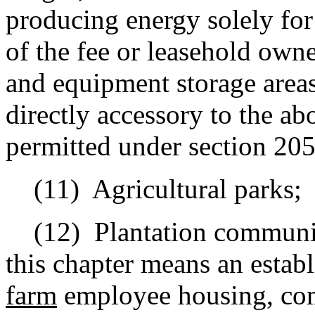
producing energy solely for u
of the fee or leasehold owne
and equipment storage areas
directly accessory to the a
permitted under section 205
(11)
Agricultural parks;
(12)
Plantation communit
this chapter means an establ
farm
employee housing, com