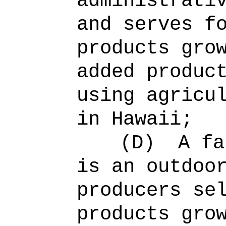
administrati
and serves f
products gro
added produc
using agricu
in Hawaii;
(D)
A fa
is an outdoo
producers se
products gro