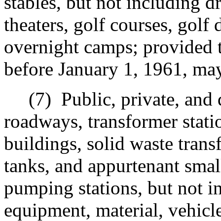
stables, but not including dr
theaters, golf courses, golf
overnight camps; provided 
before January 1, 1961, may
(7)
Public, private, and 
r
oadways, transformer stat
buildings, solid waste trans
tanks, and appurtenant smal
pumping stations, but not in
equipment, material, vehicle