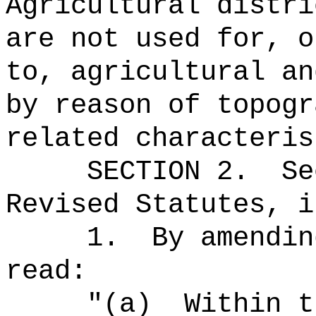
Agricultural distri
are not used for, o
to, agricultural an
by reason of topogr
related characteris
SECTION
2
.
Se
Revised Statutes, i
1.
By amendin
read:
"(a)
Within t