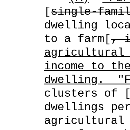
[
single-fami
dwelling loc
to a farm[
, 
agricultural
income to th
dwelling.
"
clusters of 
dwellings pe
agricultural