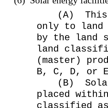
(6)
Solar energy faciliti
(A)
This
only to land
by the land 
land classif
(master) pro
B, C, D, or 
(B)
Sola
placed withi
classified a