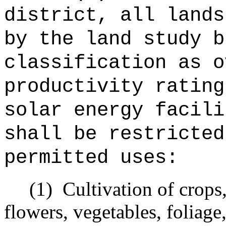
district, all lands
by the land study b
classification as o
productivity rating
solar energy facili
shall be restricted
permitted uses:
(1)
Cultivation of crops
flowers, vegetables, foliage,