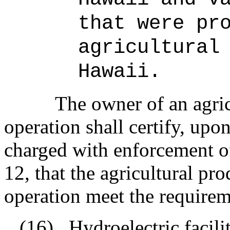
that were pr
agricultural
Hawaii.
The owner of an agri
operation shall certify, upon
charged with enforcement of
12, that the agricultural pr
operation meet the requirem
(16)
Hydroelectric facili