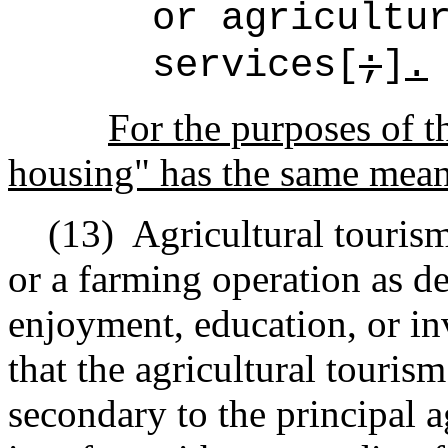
or agricultu
services[
;
]
.
For the purposes of 
housing" has the same mean
(13)
Agricultural touris
or a
farming
operation as de
enjoyment, education, or in
that the agricultural tourism
secondary to the principal a