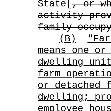
State[
, or w
activity pro
family occup
(B)
"Far
means one or
dwelling uni
farm operati
or detached 
dwelling; pr
employee hou