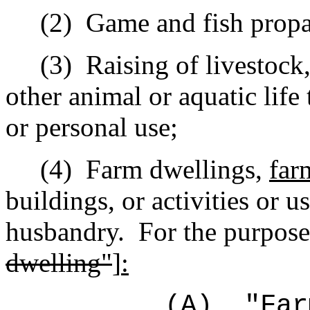
(2)
Game and fish propa
(3)
Raising of livestock,
other animal or aquatic life
or personal use;
(4)
Farm dwellings,
far
buildings, or activities or 
husbandry.
For the purpose
dwelling"
]
:
(A)
"Far