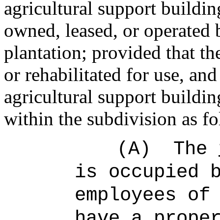
agricultural support buildin
owned, leased, or operated 
plantation; provided that th
or rehabilitated for use, a
agricultural support buildi
within the subdivision as fo
(A)
The
is occupied 
employees of
have a prope