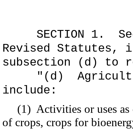
SECTION
1
.
Se
Revised Statutes, i
subsection (d) to r
"
(d)
Agricult
include:
(1)
Activities or uses as
of crops, crops for bioenerg