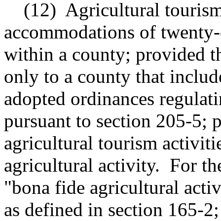
(12)
Agricultural tourism
accommodations of twenty-on
within a county; provided th
only to a county that include
adopted ordinances regulatin
pursuant to section 205-5; p
agricultural tourism activiti
agricultural activity.
For th
"bona fide agricultural act
as defined in section 165-2;