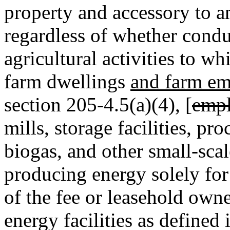
property and accessory to an
regardless of whether condu
agricultural activities to w
farm dwellings
and farm em
section 205-4.5(a)(4), [
empl
mills, storage facilities, pro
biogas, and other small-sca
producing energy solely for u
of the fee or leasehold owne
energy facilities as defined