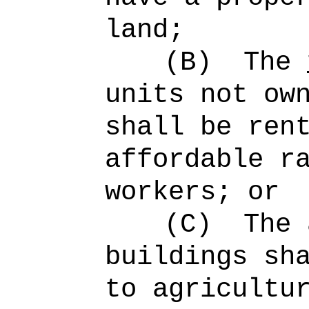
land;
(B)
The
units not ow
shall be ren
affordable r
workers; or
(C)
The 
buildings sh
to agricultu