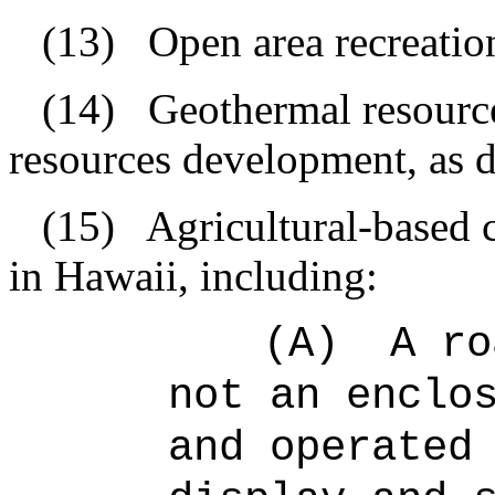
(13)
Open area recreationa
(14)
Geothermal resourc
resources development, as d
(15)
Agricultural-based 
in Hawaii, including:
(A)
A ro
not an enclo
and operated