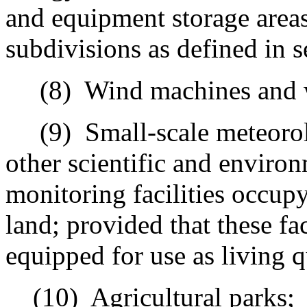
and equipment storage area
subdivisions as defined in s
(8)
Wind machines and 
(9)
Small-scale meteorolo
other scientific and environ
monitoring facilities occupy
land; provided that these fac
equipped for use as living q
(10)
Agricultural parks;