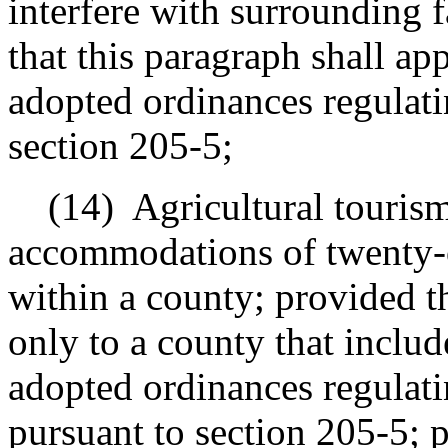
interfere with surrounding 
that this paragraph shall ap
adopted ordinances regulati
section 205-5;
(14)
Agricultural tourism
accommodations
of twenty-o
within a county; provided t
only to a county that include
adopted ordinances regulatin
pursuant to section 205-5; p