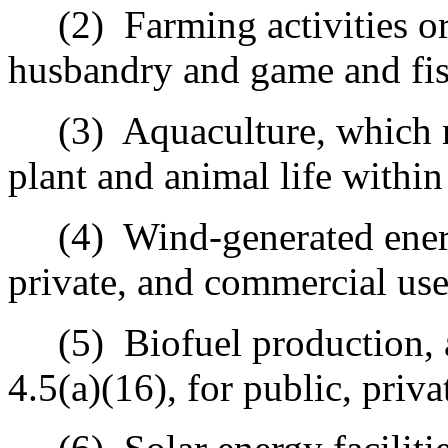
(2)
Farming activities or
husbandry and game and fis
(3)
Aquaculture, which 
plant and animal life withi
(4)
Wind-generated ener
private, and commercial use
(5)
Biofuel production, 
4.5(a)(16), for public, priv