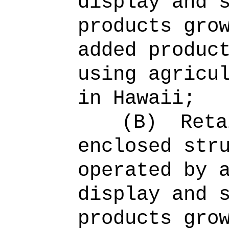
display and 
products gro
added produc
using agricu
in Hawaii;
(B)
Reta
enclosed str
operated by 
display and 
products gro