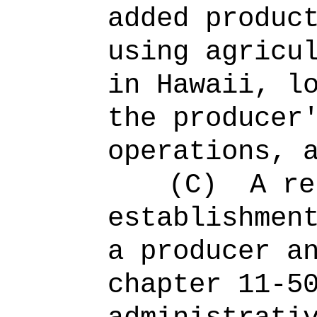
added produc
using agricu
in Hawaii, l
the producer
operations, 
(C)
A re
establishmen
a producer a
chapter 11-5