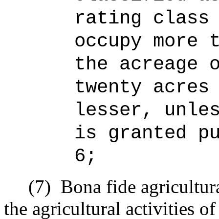
rating class
occupy more 
the acreage 
twenty acres
lesser, unle
is granted p
6;
(7)
Bona fide agricultur
the agricultural activities o