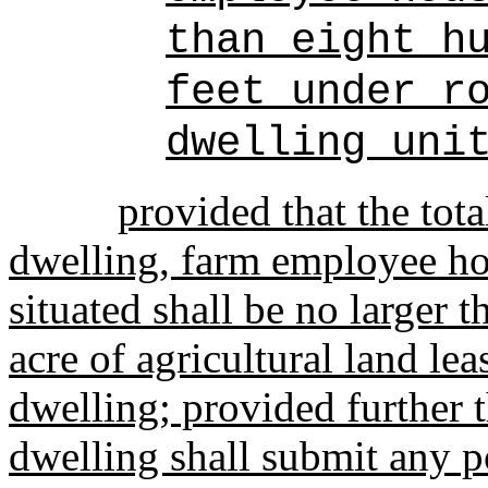
than eight h
feet under r
dwelling uni
provided that the tot
dwelling, farm employee ho
situated shall be no larger 
acre of agricultural land le
dwelling; provided further 
dwelling shall submit any 