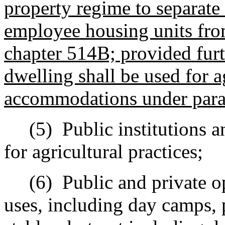
property regime to separate
employee housing units fro
chapter 514B; provided furt
dwelling shall be used for a
accommodations under para
(5)
Public institutions a
for agricultural practices;
(6)
Public and private o
uses, including day camps, 