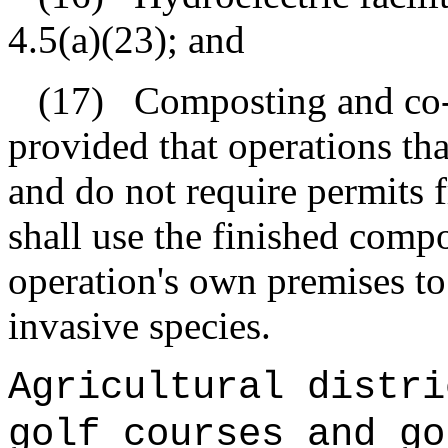
4.5(a)(23); and
(17)
Composting and co-
provided that operations th
and do not require permits 
shall use the finished comp
operation's own premises to
invasive species.
Agricultural distri
golf courses and go