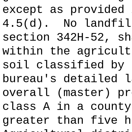
except as provided 
4.5(d).
No landfil
section 342H-52, sh
within the agricult
soil classified by 
bureau's detailed l
overall (master) pr
class A in a county
greater than five h