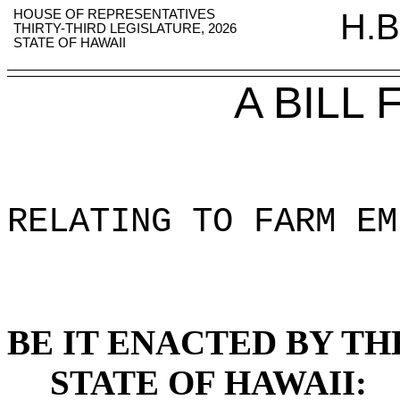
HOUSE OF REPRESENTATIVES
H.B
THIRTY-THIRD LEGISLATURE, 2026
STATE OF HAWAII
A BILL
RELATING TO FARM EM
BE IT ENACTED BY TH
STATE OF HAWAII: