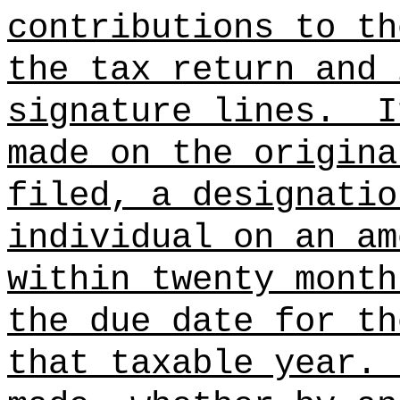
contributions to th
the tax return and 
signature lines.
I
made on the origina
filed, a designatio
individual on an am
within twenty month
the due date for th
that taxable year.