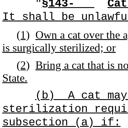
"
§143-
Cat
It shall be unlawfu
(1)
Own a cat over the a
is surgically sterilized; or
(2)
Bring a cat that is no
State.
(b)
A cat may
sterilization requi
subsection (a) if: