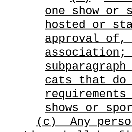
one show or 
hosted or st
approval of,
association;
subparagraph
cats that do
requirements
shows or spo
(c)
Any perso