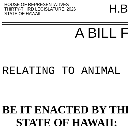
HOUSE OF REPRESENTATIVES
H.B
THIRTY-THIRD LEGISLATURE, 2026
STATE OF HAWAII
A BILL
RELATING TO ANIMAL 
BE IT ENACTED BY TH
STATE OF HAWAII: