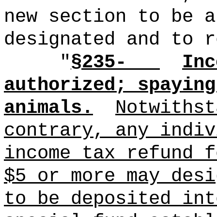
new section to be a
designated and to r
"
§235-
Inc
authorized; spaying
animals.
Notwithst
contrary, any indiv
income tax refund f
$5 or more may desi
to be deposited int