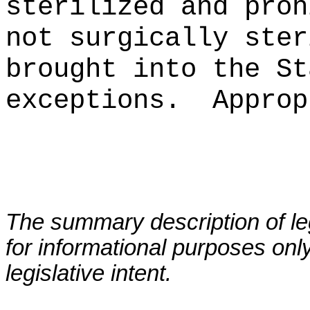
sterilized and proh
not surgically ster
brought into the St
exceptions.
Approp
The summary description of leg
for informational purposes only
legislative intent.