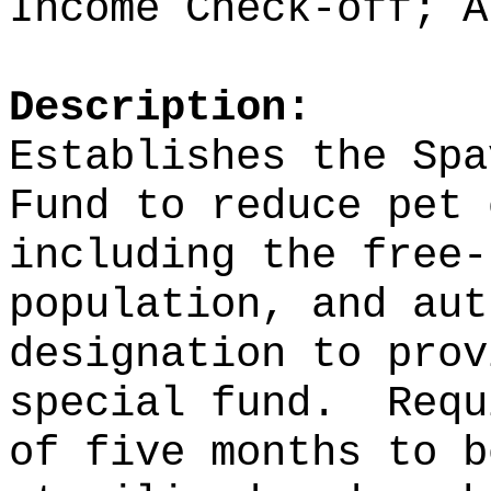
Income Check-off; A
Description:
Establishes the Spa
Fund to reduce pet 
including the free-
population,
and aut
designation to prov
special fund.
Requ
of five months to b