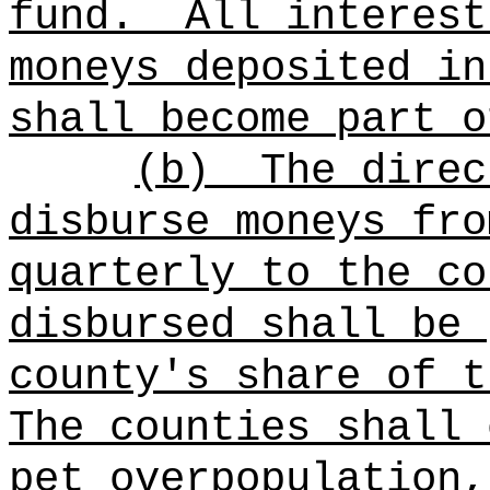
fund.
All interest
moneys deposited in
shall become part o
(b)
The direc
disburse moneys fro
quarterly to the co
disbursed shall be 
county's share of t
The counties shall 
pet overpopulation,