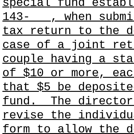
special fund establ
143- , when submit
tax return to the d
case of a joint ret
couple having a sta
of $10 or more, eac
that $5 be deposite
fund.
The director
revise the individu
form to allow the d