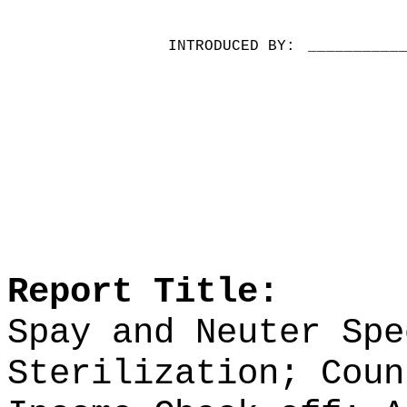
INTRODUCED BY:
__________
Report Title:
Spay and Neuter Spe
Sterilization; Coun