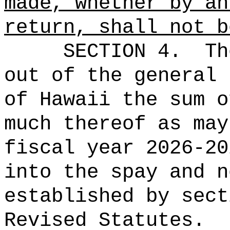
made, whether by an
return, shall not b
SECTION 4.
Th
out of the general 
of Hawaii the 
much thereof as may
fiscal year 2026-20
into the spay and n
established by sec
Revised Statutes.