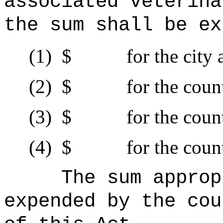
associated veterina
the sum shall be ex
(1)
$ for the city an
(2)
$ for the county
(3)
$ for the county
(4)
$ for the county
The sum
approp
expended by the cou