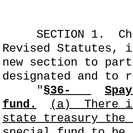
SECTION 1.
Ch
Revised Statutes, i
new section to part
designated and to r
"
§36-
Spay
fund.
(a)
There i
state treasury the 
special fund to be 