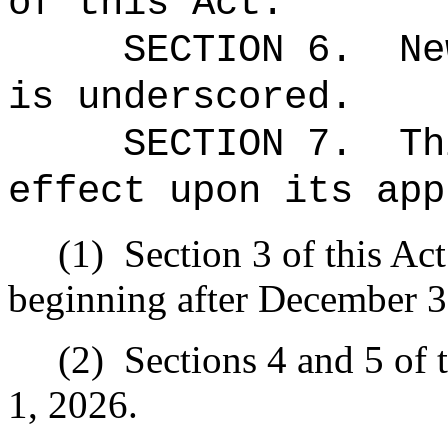
of this Act.
SECTION 6.
Ne
is underscored.
SECTION 7.
Th
effect upon its app
(1)
Section 3 of this Act
beginning after December 3
(2)
Sections 4 and 5 of t
1, 2026.