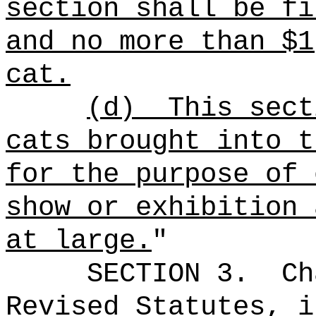
section shall be fi
and no more than $1
cat.
(d)
This sect
cats brought into t
for the purpose of 
show or exhibition 
at large.
"
SECTION 3.
Ch
Revised Statutes, i