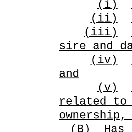
(i)
(ii)
(iii)
sire and d
(iv)
and
(v)
related to
ownership,
(B)
Has 