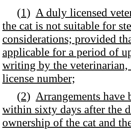
(1)
A duly licensed veter
the cat is not suitable for st
considerations; provided that
applicable for a period of up
writing by the veterinarian,
license number;
(2)
Arrangements have be
within sixty days after the 
ownership of the cat and the 