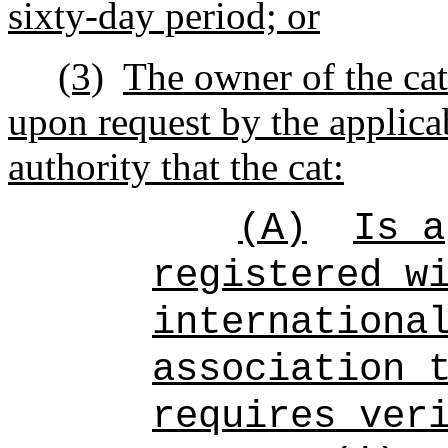
sixty-day period; or
(3)
The owner of the cat
upon request by the applica
authority that the cat:
(A)
Is a
registered w
internationa
association 
requires ver