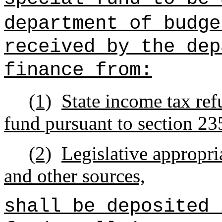
department of budge
received by the dep
finance from:
(1)
State income tax ref
fund pursuant to section 2
(2)
Legislative appropria
and other sources,
shall be deposited 