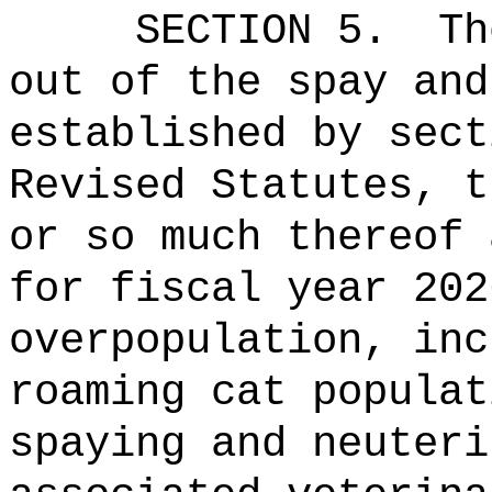
SECTION 5.
Th
out of the spay and
established by sec
Revised Statut
or so much thereof 
for fiscal year 202
overpopulation, inc
roaming cat populat
spaying and neuteri