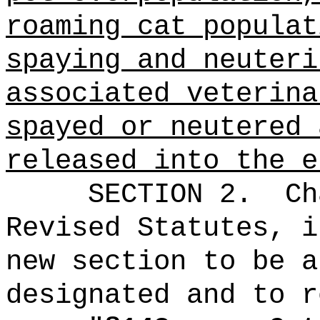
roaming cat populat
spaying and neuteri
associated veterina
spayed or neutered 
released into the e
SECTION 2.
Ch
Revised Statutes, i
new section to be a
designated and to r