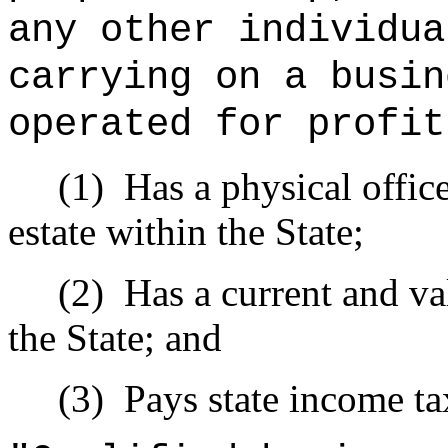
any other individua
carrying on a busin
operated for profit
(1)
Has a physical offic
estate within the State;
(2)
Has a current and val
the State; and
(3)
Pays state income ta