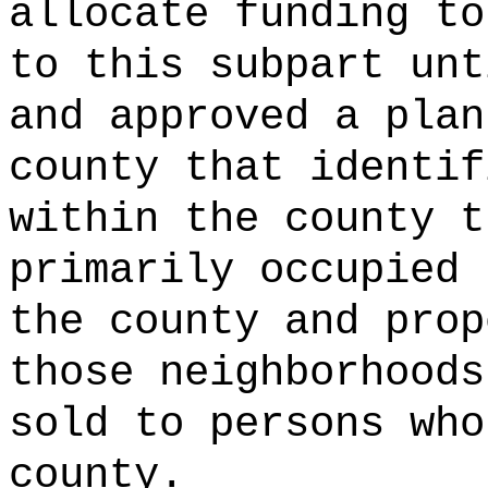
allocate funding to
to this subpart unt
and approved a plan
county that identif
within the county t
primarily occupied 
the county and prop
those neighborhoods
sold to persons who
county.