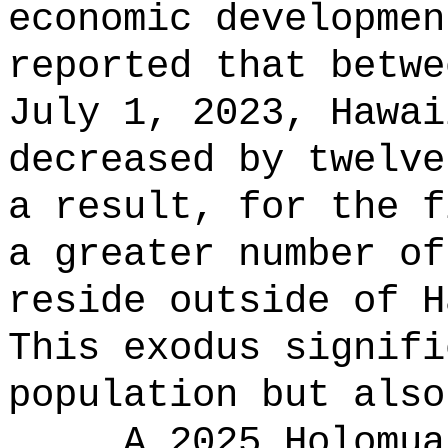
economic developmen
reported that betwe
July 1, 2023, Hawai
decreased by twelve
a result, for the f
a greater number of
reside outside of H
This exodus signifi
population but also
A 2025 Holomua