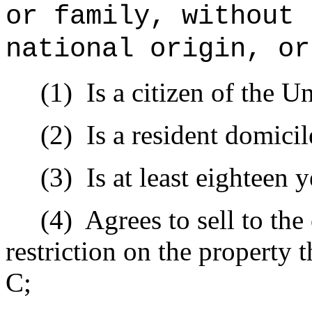
or family, without 
national origin, or
(1)
Is a citizen of the Un
(2)
Is a resident domicil
(3)
Is at least eighteen y
(4)
Agrees to sell to th
restriction on the property
C;