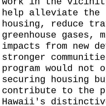
work in the vicinit
help alleviate the 
housing, reduce tra
greenhouse gases, m
impacts from new de
stronger communitie
program would not o
securing housing bu
contribute to the p
Hawaii's distinctiv