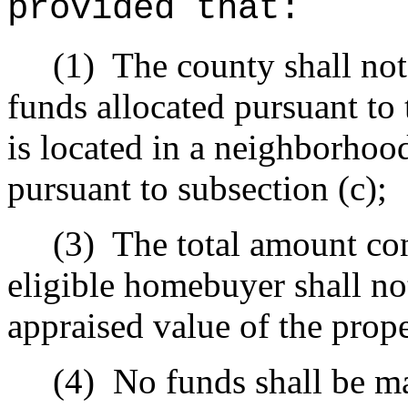
provided that:
(1)
The county shall not
funds allocated pursuant to 
is located in a neighborhoo
pursuant to subsection (c);
(3)
The total amount con
eligible homebuyer shall not
appraised value of the prope
(4)
No funds shall be ma