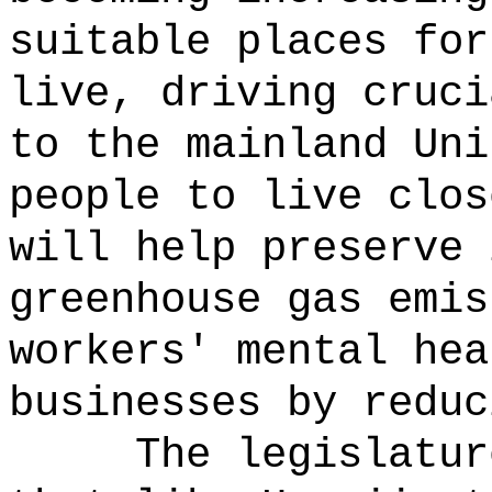
suitable places for
live, driving cruci
to the mainland Uni
people to live clos
will help preserve 
greenhouse gas emis
workers' mental hea
businesses by reduc
The legislatur