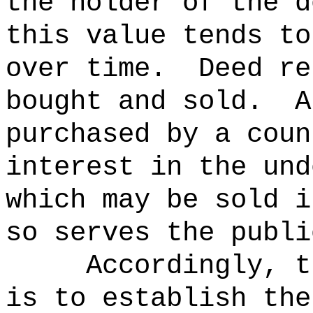
the holder of the d
this value tends to
over time.
Deed re
bought and sold.
A
purchased by a coun
interest in the und
which may be sold i
so serves the publi
Accordingly, t
is to establish the