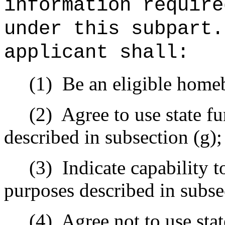
information require
under this subpart.
applicant shall:
(1)
Be an eligible homeb
(2)
Agree to use state f
described in subsection (g);
(3)
Indicate capability t
purposes described in subse
(4)
Agree not to use sta