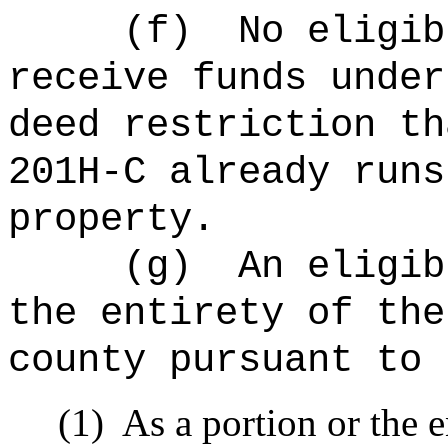
(f)
No eligib
receive funds under
deed restriction th
201H-C already runs
property.
(g)
An eligib
the entirety of the
county pursuant to 
(1)
As a portion or the 