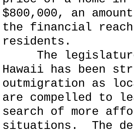
$800,000, an amount
the financial reach
residents.
The legislatur
Hawaii has been str
outmigration as loc
are compelled to le
search of more affo
situations.
The de