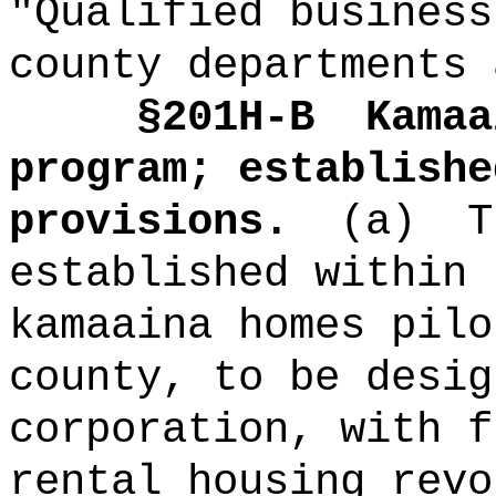
"Qualified business
county departments 
§201H-B
Kamaa
program; establishe
provisions.
(a)
T
established within 
kamaaina homes pilo
county, to be desig
corporation, with f
rental housing revo