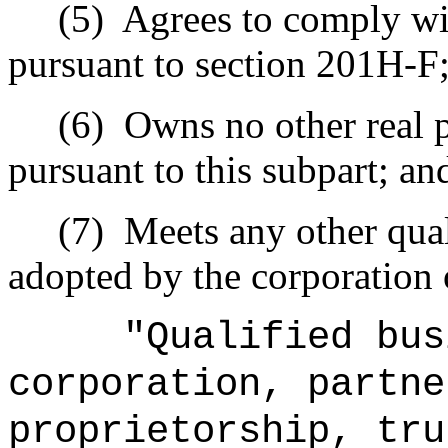
(5)
Agrees to comply wi
pursuant to section 201H-F
(6)
Owns no other real p
pursuant to this subpart; an
(7)
Meets any other qual
adopted by the corporation 
"Qualified bus
corporation, partne
proprietorship, tru