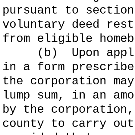
pursuant to section
voluntary deed rest
from eligible homeb
(b)
Upon appl
in a form prescribe
the corporation may
lump sum, in an amo
by the corporation,
county to carry out