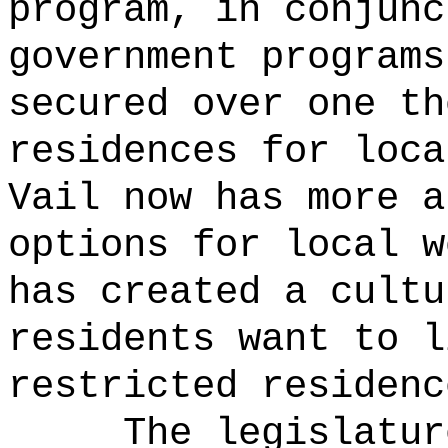
program, in conjunc
government programs
secured over one th
residences for loca
Vail now has more a
options for local w
has created a cultu
residents want to l
restricted residenc
The legislatur