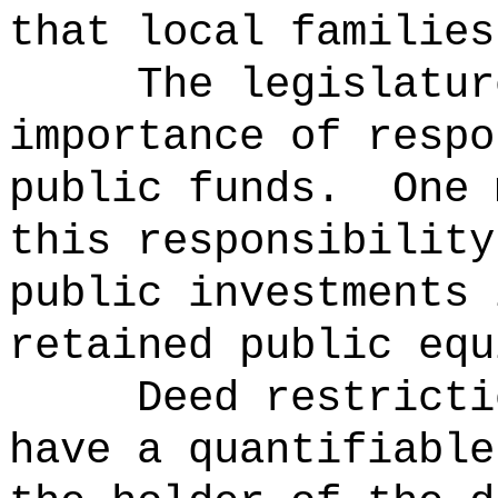
that local families
The legislatur
importance of respo
public funds.
One 
this responsibility
public investments 
retained public equ
Deed restricti
have a quantifiable