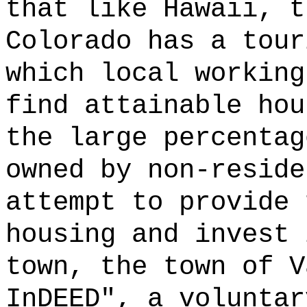
that like Hawaii, t
Colorado has a tour
which local working
find attainable hou
the large percentag
owned by non-reside
attempt to provide 
housing and invest 
town, the town of V
InDEED", a voluntar