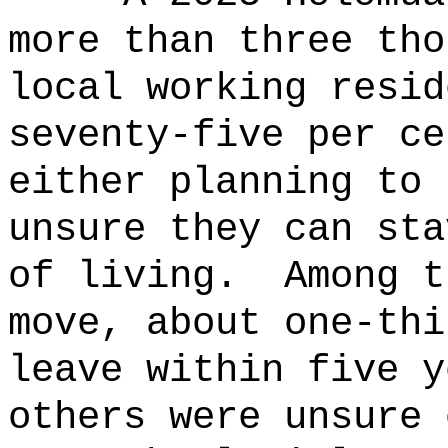
more than three tho
local working resid
seventy-five per ce
either planning to 
unsure they can sta
of living.
Among t
move, about one-thi
leave within five y
others were unsure 