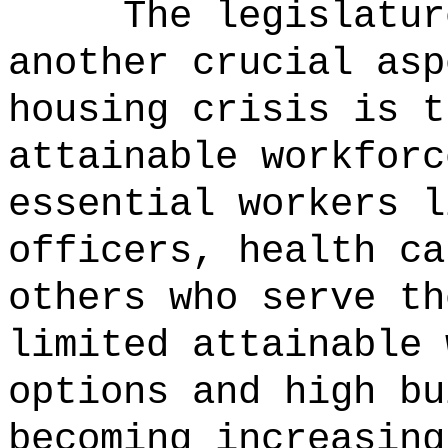
The legislatur
another crucial asp
housing crisis is t
attainable workforc
essential workers l
officers, health ca
others who serve th
limited attainable 
options and high bu
becoming increasing