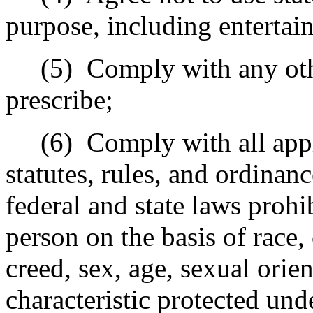
purpose, including entertain
(5)
Comply with any oth
prescribe;
(6)
Comply with all appl
statutes, rules, and ordinanc
federal and state laws prohi
person on the basis of race, 
creed, sex, age, sexual orien
characteristic protected unde