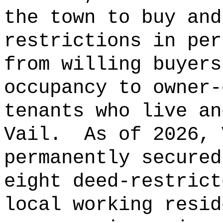
the town to buy and
restrictions in per
from willing buyers
occupancy to owner-
tenants who live an
Vail.
As of 2026, 
permanently secured
eight deed-restrict
local working resid