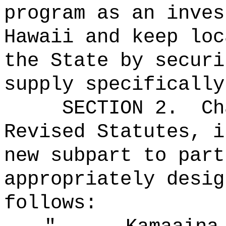
program as an inves
Hawaii and keep loc
the State by securi
supply specifically
SECTION 2.
Ch
Revised Statutes, i
new subpart to part
appropriately desig
follows: