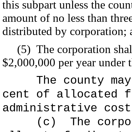
this subpart unless the coun
amount of no less than three
distributed by corporation;
(5)
The corporation shal
$2,000,000 per year under t
The county 
cent of allocated f
administrative cost
(c)
The corpo