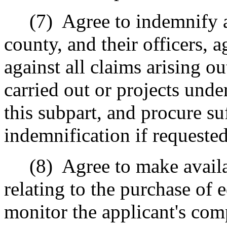
(7)
Agree to indemnify 
county, and their officers,
against all claims arising ou
carried out or projects und
this subpart, and procure su
indemnification if requeste
(8)
Agree to make availa
relating to the purchase of e
monitor the applicant's comp