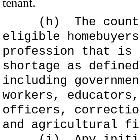
tenant.
(h)
The count
eligible homebuyers
profession that is 
shortage as defined
including governmen
workers, educators,
officers, correctio
and agricultural fi
(i)
Any initi