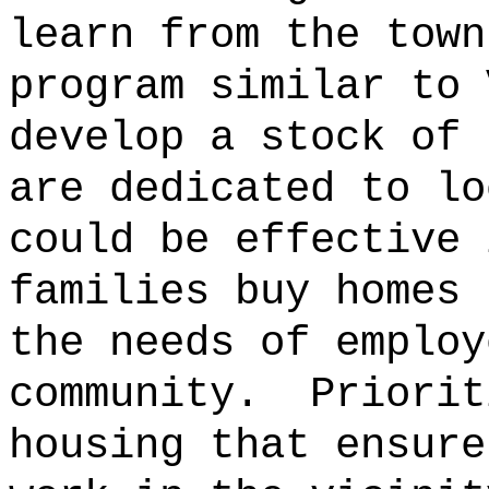
learn from the town
program similar to 
develop a stock of 
are dedicated to lo
could be effective 
families buy homes 
the needs of employ
community.
Priorit
housing that ensure