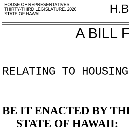
HOUSE OF REPRESENTATIVES
H.B
THIRTY-THIRD LEGISLATURE, 2026
STATE OF HAWAII
A BILL
RELATING TO HOUSING
BE IT ENACTED BY TH
STATE OF HAWAII: