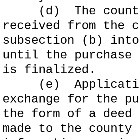
(d)
The count
received from the c
subsection (b) into
until the purchase 
is finalized.
(e)
Applicati
exchange for the pu
the form of a deed 
made to the county 