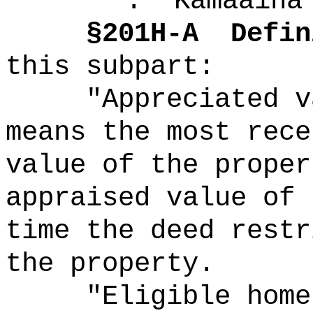
"
.
Kamaaina
§
201H-A
Defin
this subpart:
"Appreciated v
means the most rece
value of the proper
appraised value of 
time the deed restr
the property.
"Eligible home