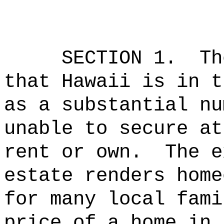
SECTION 1.
Th
that Hawaii is in t
as a substantial nu
unable to secure at
rent or own.
The e
estate renders home
for many local fami
price of a home in 