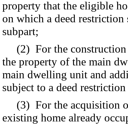
property that the eligible 
on which a deed restriction 
subpart;
(2)
For the construction
the property of the main dwe
main dwelling unit and addi
subject to a deed restriction
(3)
For the acquisition o
existing home already occup