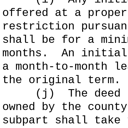
offered at a proper
restriction pursuan
shall be for a mini
months.
An initial
a month-to-month le
the original term.
(j)
The deed 
owned by the county
subpart shall take 