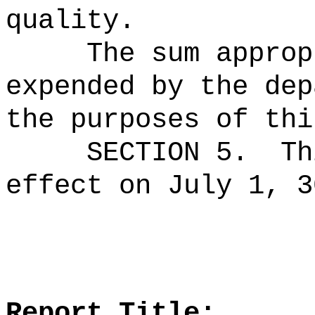
quality.
The sum approp
expended by the dep
the purposes of thi
SECTION 5.
Th
effect on July 1, 3
Report Title: