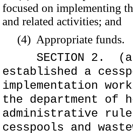
focused on implementing t
and related activities; and
(4)
Appropriate funds.
SECTION 2.
(a
established a cessp
implementation work
the department of h
administrative rule
cesspools and waste