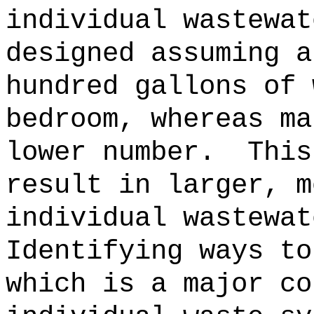
individual wastewat
designed assuming a
hundred gallons of 
bedroom, whereas ma
lower number.
This
result in larger, m
individual wastewat
Identifying ways to
which is a major co