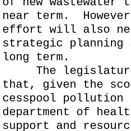
of new wastewater t
near term.
However
effort will also ne
strategic planning 
long term.
The legislatur
that, given the sco
cesspool pollution 
department of healt
support and resourc