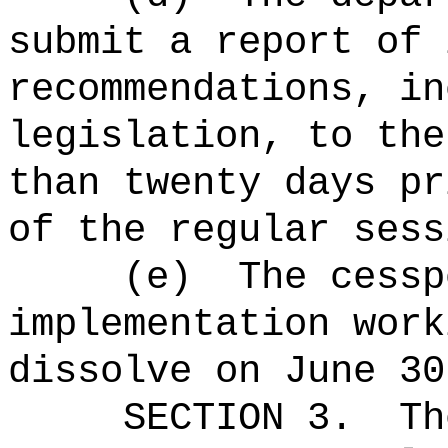
submit a report of 
recommendations, in
legislation, to the
than twenty days pr
of the regular sess
(e)
The
cessp
implementation work
dissolve on June 30
SECTION 3.
Th