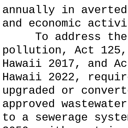
annually in averted
and economic activi
To address the
pollution, Act 125,
Hawaii 2017, and Ac
Hawaii 2022, requir
upgraded or convert
approved wastewater
to a sewerage syste