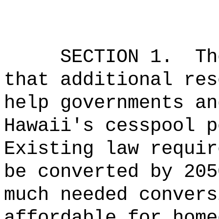
SECTION 1.
Th
that additional res
help governments an
Hawaii's cesspool p
Existing law requir
be converted by 205
much needed convers
affordable for home