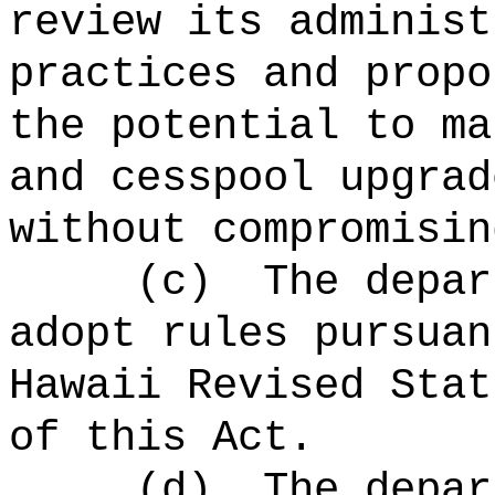
review its administ
practices and propo
the potential to ma
and cesspool upgrad
without compromisin
(c)
The depar
adopt rules pursuan
Hawaii Revised Stat
of this Act.
(d)
The depar