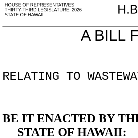
HOUSE OF REPRESENTATIVES
H.B
THIRTY-THIRD LEGISLATURE, 2026
STATE OF HAWAII
A BILL
RELATING TO WASTEWA
BE IT ENACTED BY TH
STATE OF HAWAII: