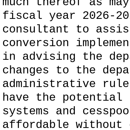
much thereof as may
fiscal year 2026-20
consultant to assis
conversion implemen
in advising the dep
changes to the depa
administrative rule
have the potential 
systems and cesspoo
affordable without 