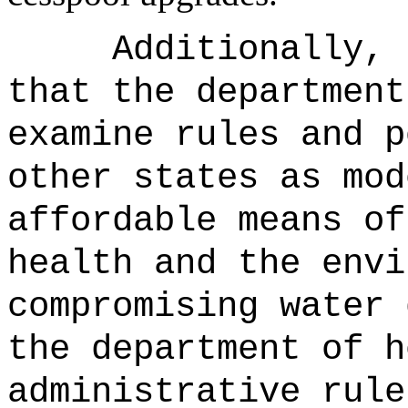
Additionally, 
that the department
examine rules and p
other states as mod
affordable means of
health and the envi
compromising water 
the department of h
administrative rule