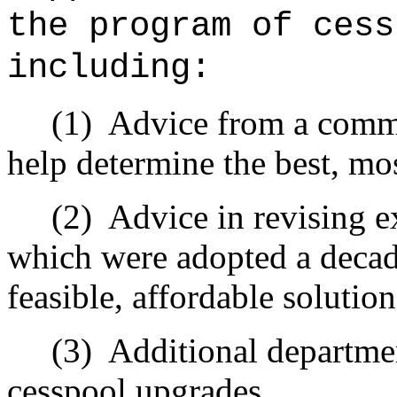
the program of cess
including:
(1)
Advice from a commit
help determine the best, mos
(2)
Advice in revising ex
which were adopted a deca
feasible, affordable solutio
(3)
Additional departmen
cesspool upgrades.