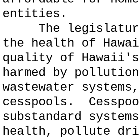
entities.
The legislatur
the health of Hawai
quality of Hawaii's
harmed by pollution
wastewater systems,
cesspools.
Cesspoo
substandard systems
health, pollute dri