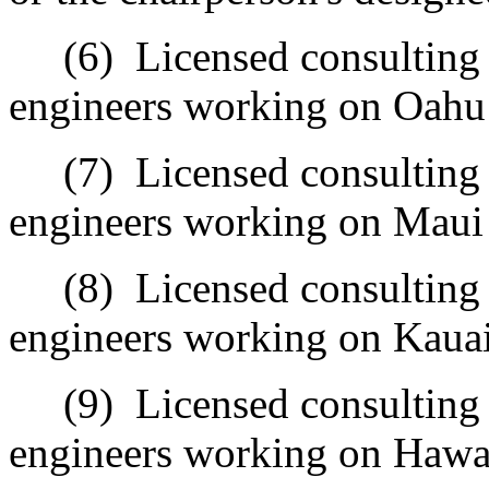
(6)
Licensed consulting
engineers working on Oahu 
(7)
Licensed consulting
engineers working on Maui 
(8)
Licensed consulting
engineers working on Kauai 
(9)
Licensed consulting
engineers working on Hawaii