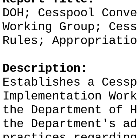
DOH; Cesspool Conve
Working Group; Cess
Rules; Appropriatio
Description:
Establishes a
Cessp
Implementation Work
the Department of H
the Department's ad
practices regarding