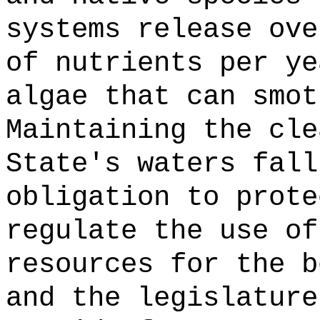
systems release ove
of nutrients per ye
algae that can smot
Maintaining the cle
State's waters fall
obligation to prote
regulate the use of
resources for the b
and the legislature