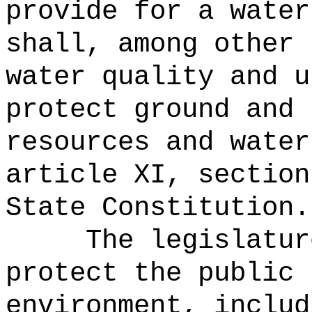
provide for a water
shall, among other 
water quality and u
protect ground and 
resources and water
article XI, section
State Constitution.
The legislatur
protect the public 
environment, includ