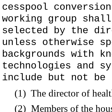
cesspool conversion
working group shall
selected by the dir
unless otherwise sp
backgrounds with kn
technologies and sy
include but not be 
(1)
The director of healt
(2)
Members of the house