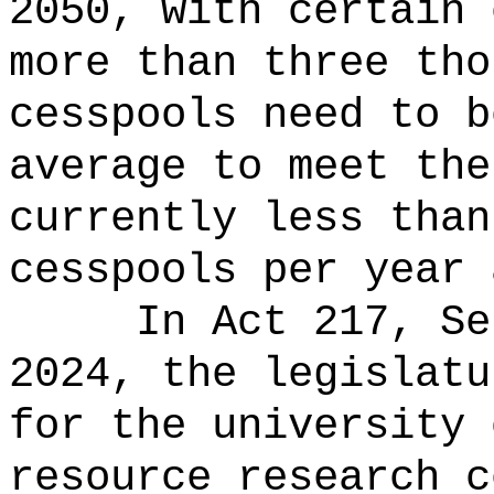
2050, with certain 
more than three tho
cesspools need to b
average to meet the
currently less than
cesspools per year 
In Act 217, Se
2024, the legislatu
for the university 
resource research c