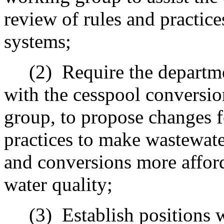
review of rules and practic
systems;
(2)
Require the departme
with the cesspool conversi
group, to propose changes f
practices to make wastewat
and conversions more affo
water quality;
(3)
Establish positions 