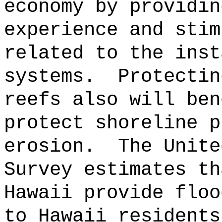
economy by providin
experience and stim
related to the inst
systems.
Protectin
reefs also will ben
protect shoreline p
erosion.
The Unite
Survey estimates th
Hawaii provide floo
to Hawaii residents