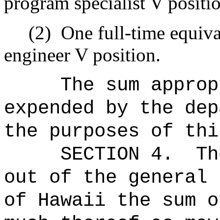
program specialist V positi
(2)
One full-time equiv
engineer V position.
The sum approp
expended by the dep
the purposes of thi
SECTION 4.
Th
out of the general 
of Hawaii the 