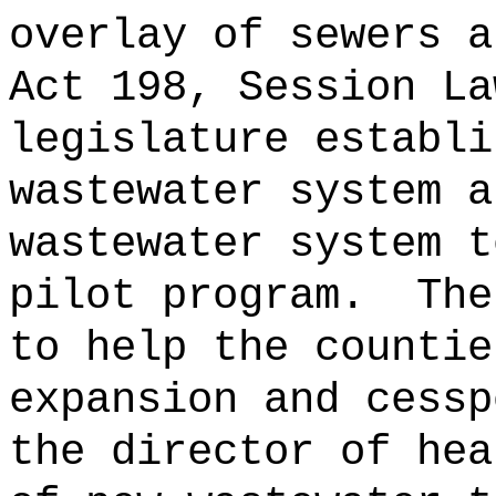
overlay of sewers a
Act 198, Session La
legislature establi
wastewater system a
wastewater system t
pilot program.
The
to help the countie
expansion and cessp
the director of hea