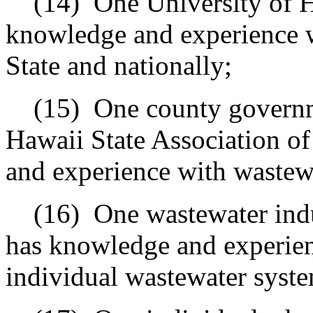
(14)
One University of 
knowledge and experience w
State and nationally;
(15)
One county governme
Hawaii State Association o
and experience with wastewat
(16)
One wastewater ind
has knowledge and experien
individual wastewater syste