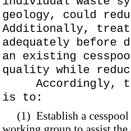
individual waste sy
geology, could redu
Additionally, treat
adequately before d
an existing cesspoo
quality while reduc
Accordingly, t
is to:
(1)
Establish a cesspoo
working group to assist the 