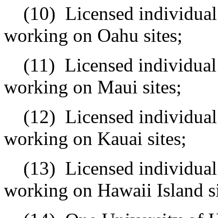
(10)
Licensed individual
working on Oahu sites;
(11)
Licensed individual
working on Maui sites;
(12)
Licensed individual
working on Kauai sites;
(13)
Licensed individual
working on Hawaii Island si