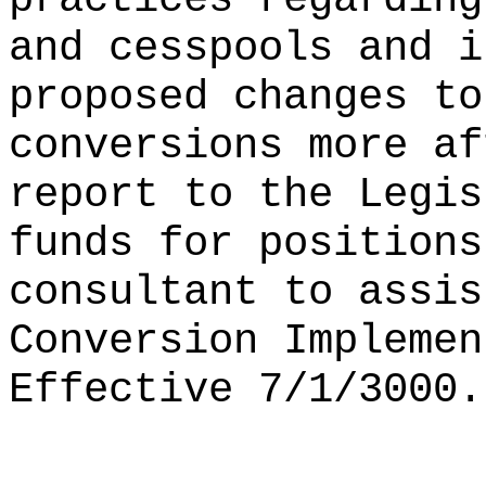
and cesspools and i
proposed changes to
conversions more af
report to the Legis
funds for positions
consultant to assi
Conversion Implemen
Effective 7/1/3000.