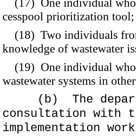
(17)
One individual who
cesspool prioritization tool;
(18)
Two individuals fr
knowledge of wastewater iss
(19)
One individual who
wastewater systems in other 
(b)
The depar
consultation with t
implementation work