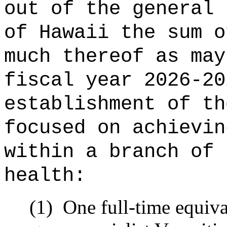
out of the general 
of Hawaii the 
much thereof as may
fiscal year 2026-20
establishment of th
focused on achievin
within a branch of 
health:
(1)
One full-time equiv