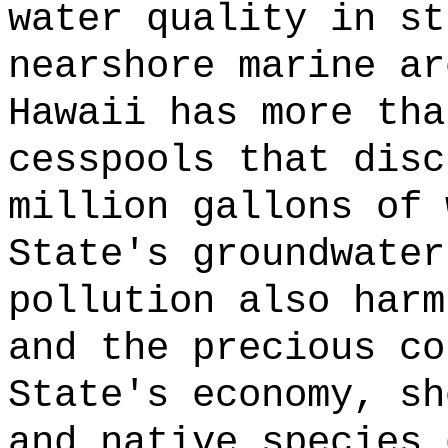
water quality in st
nearshore marine ar
Hawaii has more tha
cesspools that disc
million gallons of 
State's groundwater
pollution also harm
and the precious co
State's economy, sh
and native species 