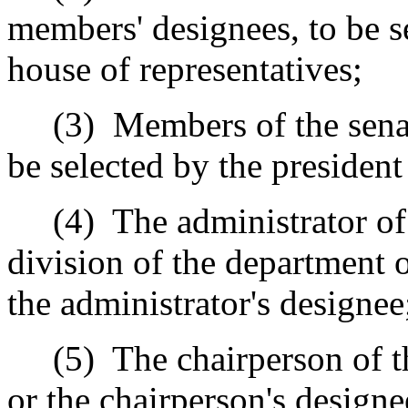
members' designees, to be s
house of representatives;
(3)
Members of the sena
be selected by the president
(4)
The administrator of 
division of the department o
the administrator's designee
(5)
The chairperson of
or the chairperson's designe