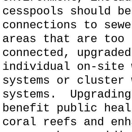
cesspools should be
connections to sewe
areas that are too 
connected, upgraded
individual on-site 
systems or cluster 
systems.
Upgrading
benefit public heal
coral reefs and enh