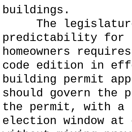
buildings.
The legislatur
predictability for 
homeowners requires
code edition in eff
building permit app
should govern the p
the permit, with a 
election window at 