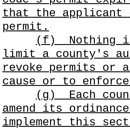
that the applicant 
permit.
(f)
Nothing i
limit a county's au
revoke permits or a
cause or to enforce
(g)
Each coun
amend its ordinance
implement this sect