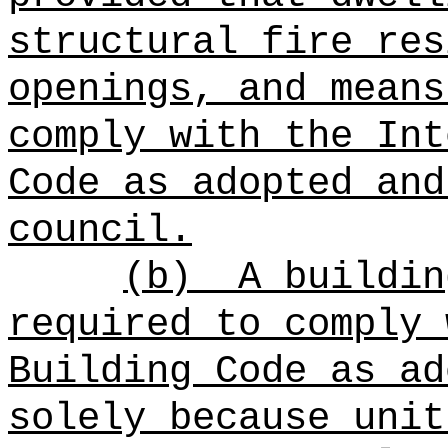
structural fire res
openings, and means
comply with the Int
Code as adopted and
council.
(b)
A buildin
required to comply 
Building Code as ad
solely because unit