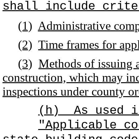
shall include crite
(1)
Administrative comp
(2)
Time frames for appl
(3)
Methods of issuing a
construction, which may in
inspections under county or
(h)
As used i
"Applicable co