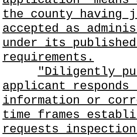
the county having j
accepted as adminis
under its published
requirements.
"Diligently pu
applicant responds 
information or corr
time frames establi
requests inspection