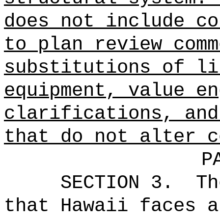
does not include co
to plan review comm
substitutions of li
equipment, value en
clarifications, and
that do not alter c
P
SECTION 3.
Th
that Hawaii faces a