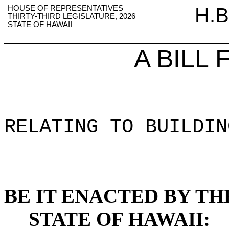
HOUSE OF REPRESENTATIVES
H.B
THIRTY-THIRD LEGISLATURE, 2026
STATE OF HAWAII
A BILL
RELATING TO BUILDIN
BE IT ENACTED BY TH
STATE OF HAWAII: