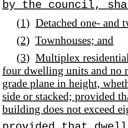
by the council, sha
(1)
Detached one- and t
(2)
Townhouses; and
(3)
Multiplex residentia
four dwelling units and no 
grade plane in height, wheth
side or stacked; provided tha
building does not exceed ei
provided that dwell