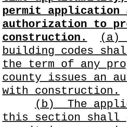
permit application 
authorization to pr
construction.
(a)
building codes shal
the term of any pro
county i
ssues an au
with construction.
(b)
The appli
this section shall 