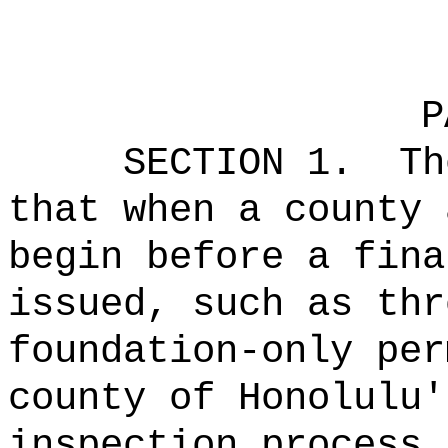
P
SECTION 1.
Th
that when a county 
begin before a fina
issued, such as thr
foundation-only per
county of Honolulu'
inspection process,