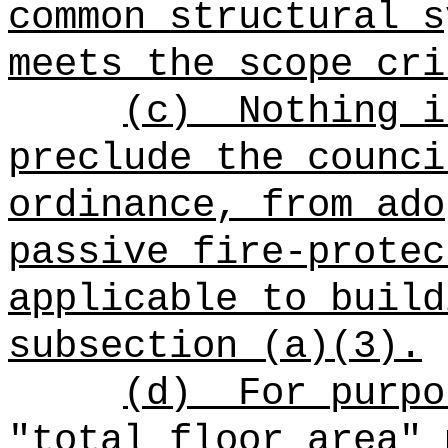
common structural s
meets the scope cri
(c)
Nothing i
preclude the counci
ordinance, from ado
passive fire-protec
applicable to build
subsection (a)(3).
(d)
For purpo
"total floor area" 