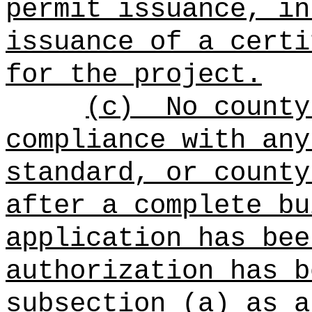
permit issuance, in
issuance of a certi
for the project.
(c)
No county
compliance with any
standard, or county
after a complete bu
application has bee
authorization has b
subsection (a) as a