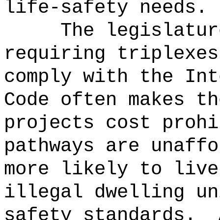
life-safety needs.
The legislatur
requiring triplexes
comply with the Int
Code often makes th
projects cost prohi
pathways are unaffo
more likely to live
illegal dwelling un
safety standards.