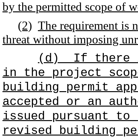
by the permitted scope of w
(2)
The requirement is n
threat without imposing unr
(d)
If there 
in the project scop
building permit app
accepted or an auth
issued pursuant to 
revised building pe