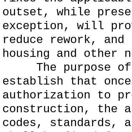
outset, while prese
exception, will pro
reduce rework, and 
housing and other n
The purpose of
establish that once
authorization to pr
construction, the a
codes, standards, a