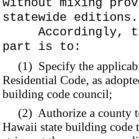
without mixing prov
statewide editions.
Accordingly, t
part is to:
(1)
Specify the applicabi
Residential Code, as adopte
building code council;
(2)
Authorize a county 
Hawaii state building code t