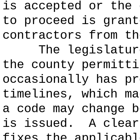
is accepted or the 
to proceed is grant
contractors from th
The legislatur
the county permitti
occasionally has pr
timelines, which ma
a code may change b
is issued.
A clear
fixes the applicabl