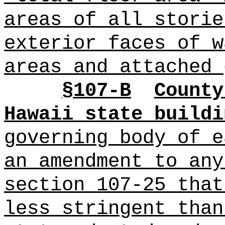
areas of all storie
exterior faces of w
areas and attached 
§
107-B
County
Hawaii state buildi
governing body of 
an amendment to any
section 107-25 that
less stringent than