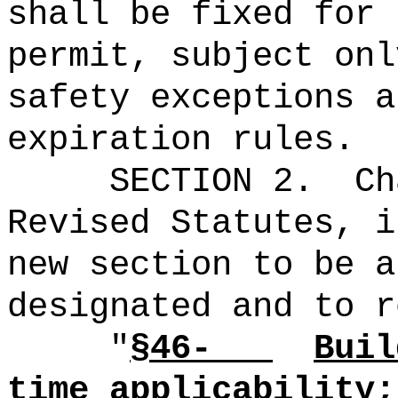
shall be fixed for 
permit, subject onl
safety exceptions a
expiration rules
.
SECTION 2.
Ch
Revised Statutes, i
new section to be a
designated and to r
"
§46-
Buil
time applicability;