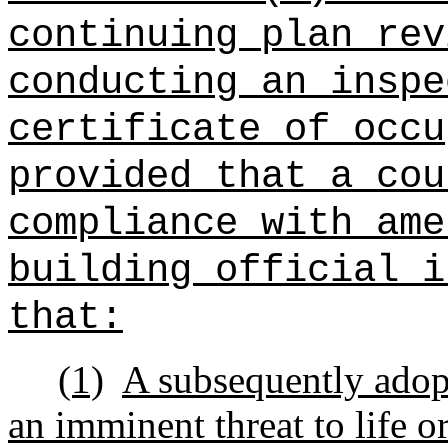
continuing plan rev
conducting an inspe
certificate of occu
provided that a cou
compliance with ame
building official i
that:
(1)
A subsequently ado
an imminent threat to life or