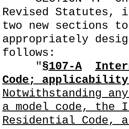
Revised Statutes, i
two new sections to
appropriately desig
follows:
"
§107-A
Inter
Code; applicability
Notwithstanding any
a model code, the I
Residential Code, a