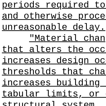
periods required to
and otherwise proce
unreasonable delay.
"Material chan
that alters the occ
increases design oc
thresholds that cha
increases building 
tabular limits, or 
structural system.