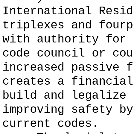
International Resid
triplexes and fourp
with authority for 
code council or cou
increased passive f
creates a financial
build and legalize 
improving safety by
current codes.