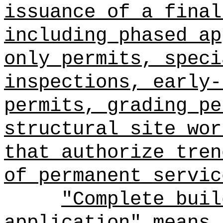
issuance of a final
including phased ap
only permits, speci
inspections, early-
permits, grading pe
structural site wor
that authorize tren
of permanent servic
"Complete buil
application" means 