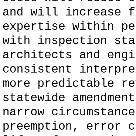
and will increase f
expertise within pe
with inspection sta
architects and engi
consistent interpre
more predictable re
statewide amendment
narrow circumstance
preemption, error c