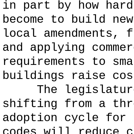
in part by how hard
become to build new
local amendments, f
and applying commer
requirements to sma
buildings raise cos
The legislatur
shifting from a thr
adoption cycle for 
codes will reduce c