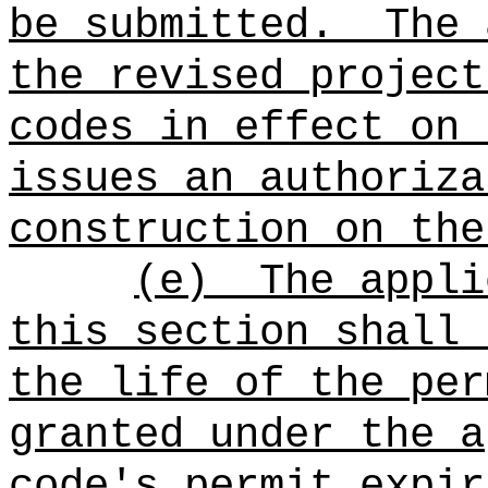
be submitted.
The 
the revised project
codes in effect on
issues an authoriza
construction on the
(e)
The appli
this section shall 
the life of the per
granted under the a
code's permit expir