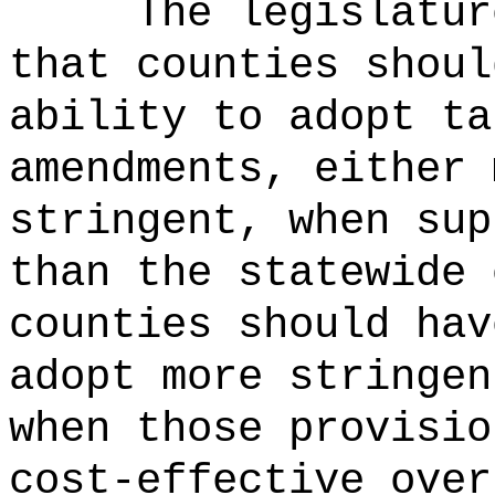
The legislatur
that counties shoul
ability to adopt ta
amendments, either 
stringent, when sup
than the statewide 
counties should hav
adopt more stringen
when those provisio
cost-effective over