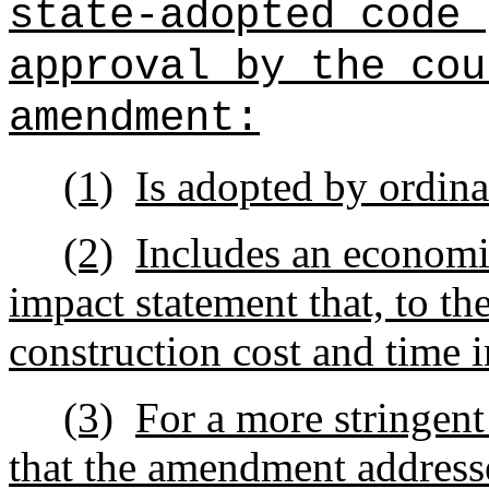
state-adopted code 
approval by the cou
amendment:
(1)
Is adopted by ordin
(2)
Includes an economi
impact statement that, to the
construction cost and time 
(3)
For a more stringen
that the amendment addresse