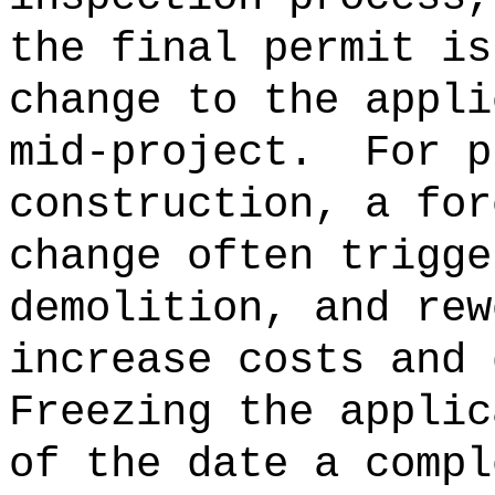
the final permit is
change to the appli
mid-project.
For p
construction, a for
change often trigge
demolition, and rew
increase costs and 
Freezing the applic
of the date a compl