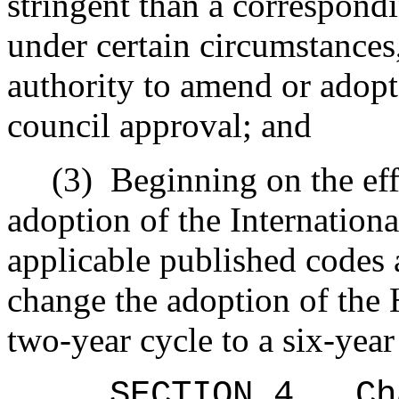
stringent than a correspond
under certain circumstances,
authority to amend or adopt
council approval; and
(3)
Beginning on the eff
adoption of the Internation
applicable published codes 
change the adoption of the 
two-year cycle to a six-year
SECTION 4
.
Ch