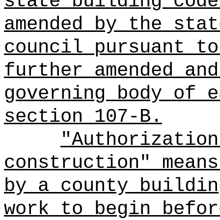
state building code
amended by the stat
council pursuant to
further amended and
governing body of e
section 107-B.
"Authorization
construction" means
by a county buildin
work to begin befor