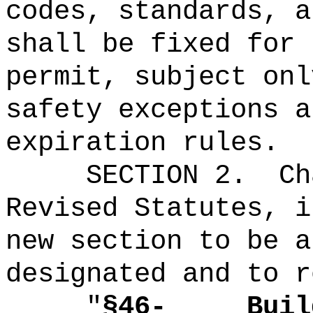
codes, standards, a
shall be fixed for 
permit, subject onl
safety exceptions a
expiration rules
.
SECTION 2.
Ch
Revised Statutes, i
new section to be a
designated and to r
"
§46-
Buil