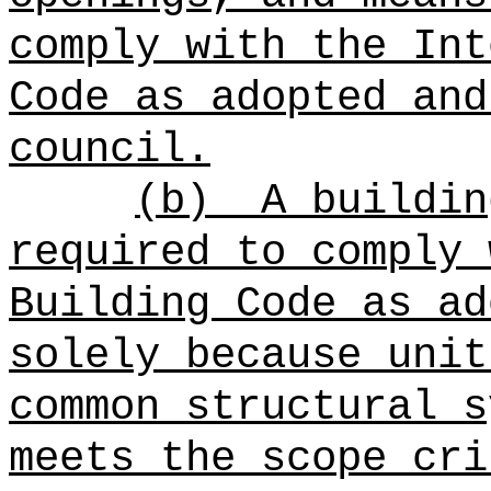
comply with the Int
Code as adopted and
council.
(b)
A buildin
required to comply 
Building Code as ad
solely because unit
common structural s
meets the scope cri