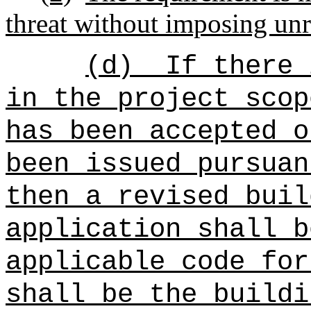
threat without imposing unr
(d)
If there 
in the project scop
has been accepted o
been issued pursuan
then a revised buil
application shall b
applicable code for
shall be the buildi