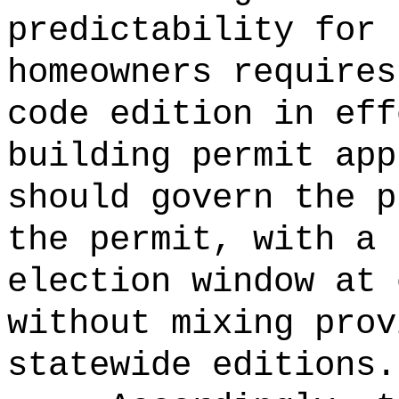
predictability for 
homeowners requires
code edition in eff
building permit app
should govern the p
the permit, with a 
election window at 
without mixing prov
statewide editions.