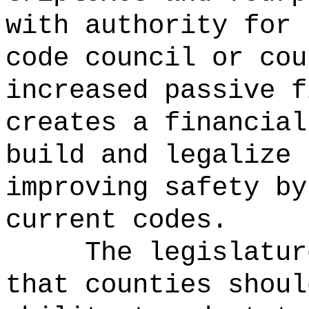
with authority for 
code council or cou
increased passive f
creates a financial
build and legalize 
improving safety by
current codes.
The legislatur
that counties shoul