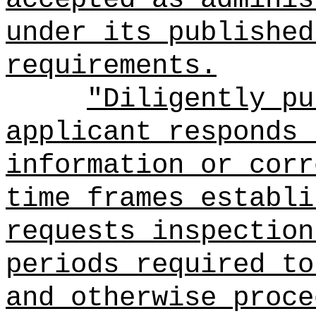
under its published
requirements.
"Diligently pu
applicant responds 
information or corr
time frames establi
requests inspection
periods required to
and otherwise proce