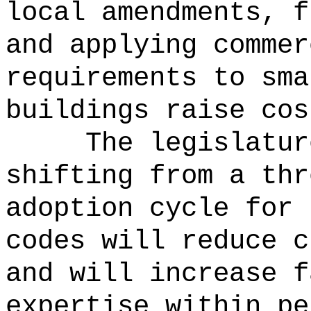
local amendments, f
and applying commer
requirements to sma
buildings raise cos
The legislatur
shifting from a thr
adoption cycle for 
codes will reduce c
and will increase f
expertise within pe