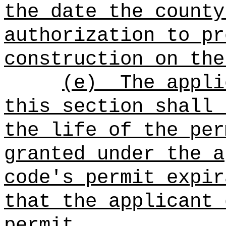
the date
the county
authorization to pr
construction on the
(e)
The appli
this section shall 
the life of the per
granted under the a
code's permit expir
that the applicant 
permit.