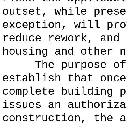
outset, while prese
exception, will pro
reduce rework, and 
housing and other n
The purpose of
establish that once
complete building p
issues an authoriza
construction, the a