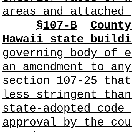
areas and attached 
§
107-B
County
Hawaii state buildi
governing body of 
an amendment to any
section 107-25 that
less stringent than
state-adopted code 
approval by the cou