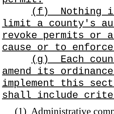
(f)
Nothing i
limit a county's au
revoke permits or a
cause or to enforce
(g)
Each coun
amend its ordinance
implement this sect
shall include crite
(1)
Administrative comp