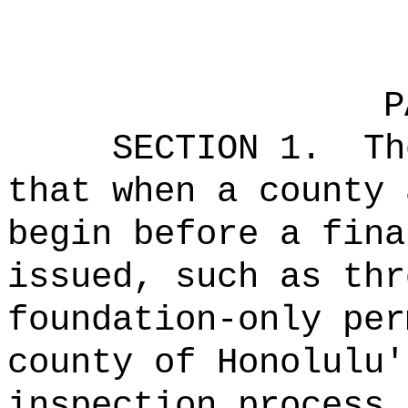
P
SECTION 1.
Th
that when a county 
begin before a fina
issued, such as thr
foundation-only per
county of Honolulu'
inspection process,