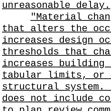
unreasonable delay.
"Material chan
that alters the occ
increases design oc
thresholds that cha
increases building 
tabular limits, or 
structural system.
does not include co
to plan review comm