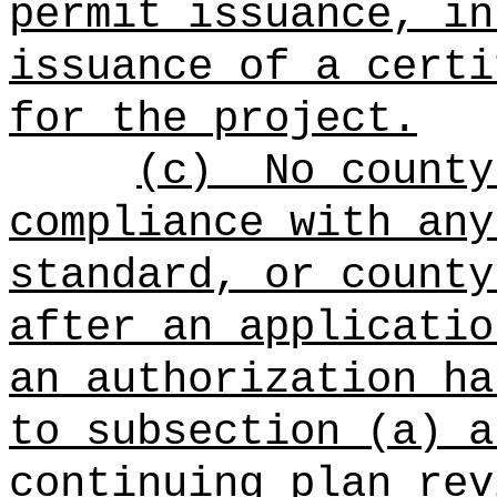
permit issuance, in
issuance of a certi
for the project.
(c)
No county
compliance with any
standard, or county
after an applicatio
an authorization ha
to subsection (a) a
continuing plan rev