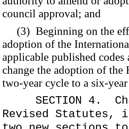
authority to amend or adopt
council approval; and
(3)
Beginning on the eff
adoption of the Internation
applicable published codes 
change the adoption of the 
two-year cycle to a six-year
SECTION 4
.
Ch
Revised Statutes, i
two new sections to