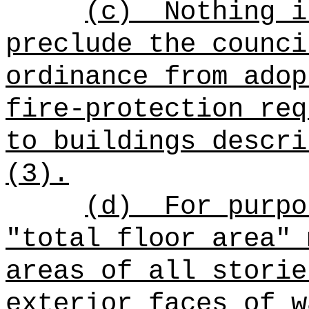
(c)
Nothing i
preclude the counci
ordinance from adop
fire-protection req
to buildings descri
(3).
(d)
For purpo
"total floor area" 
areas of all storie
exterior faces of w