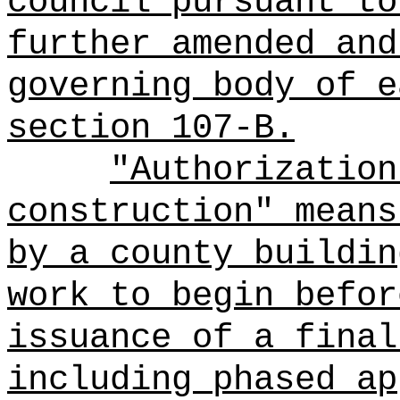
council pursuant to
further amended and
governing body of e
section 107-B.
"Authorization
construction" means
by a county buildin
work to begin befor
issuance of a final
including phased ap