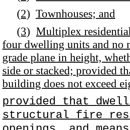
(2)
Townhouses; and
(3)
Multiplex residentia
four dwelling units and no 
grade plane in height, wheth
side or stacked; provided tha
building does not exceed ei
provided that dwell
structural fire res
openings, and means