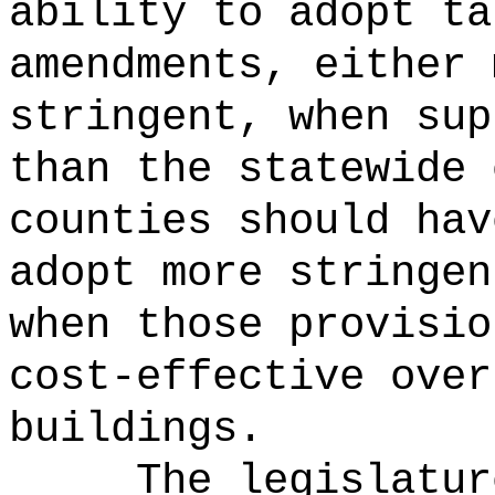
ability to adopt ta
amendments, either 
stringent, when sup
than the statewide 
counties should hav
adopt more stringen
when those provisio
cost-effective over
buildings.
The legislatur