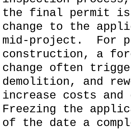
the final permit is
change to the appli
mid-project.
For p
construction, a for
change often trigge
demolition, and rew
increase costs and 
Freezing the applic
of the date a compl