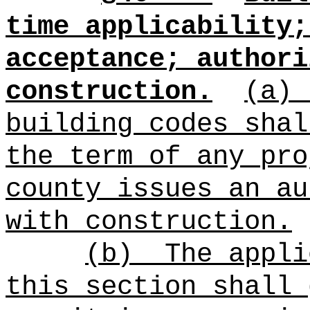
time applicability;
acceptance; authori
construction.
(a)
building codes shal
the term of any pro
county i
ssues an au
with construction.
(b)
The appli
this section shall 