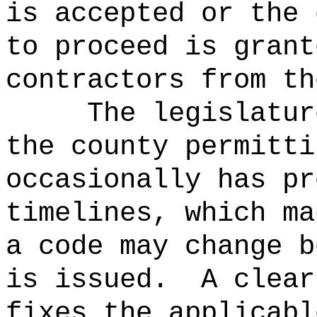
is accepted or the 
to proceed is grant
contractors from th
The legislatur
the county permitti
occasionally has pr
timelines, which ma
a code may change b
is issued.
A clear
fixes the applicabl