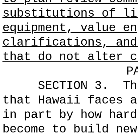
substitutions of li
equipment, value en
clarifications, and
that do not alter c
P
SECTION 3.
Th
that Hawaii faces a
in part by how hard
become to build new