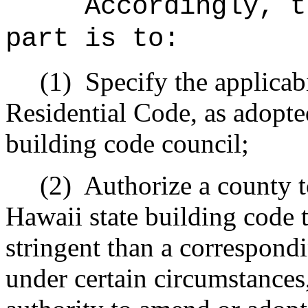
Accordingly, t
part is to:
(1)
Specify the applicabi
Residential Code, as adopte
building code council;
(2)
Authorize a county 
Hawaii state building code t
stringent than a correspond
under certain circumstances,