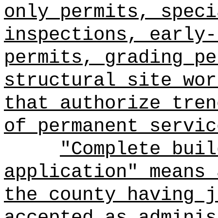
only permits, speci
inspections, early-
permits, grading pe
structural site wor
that authorize tren
of permanent servic
"Complete buil
application" means 
the county having j
accepted as adminis