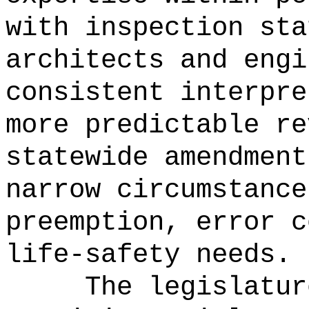
with inspection sta
architects and engi
consistent interpre
more predictable re
statewide amendment
narrow circumstance
preemption, error c
life-safety needs.
The legislatur