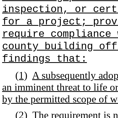
inspection, or cert
for a project; prov
require compliance 
county building off
findings that:
(1)
A subsequently ado
an imminent threat to life or
by the permitted scope of w
(2)
The requirement is n