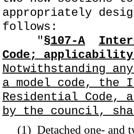
appropriately desig
follows:
"
§107-A
Inter
Code; applicability
Notwithstanding any
a model code, the I
Residential Code, a
by the council, sha
(1)
Detached one- and t