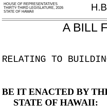
HOUSE OF REPRESENTATIVES
H.B
THIRTY-THIRD LEGISLATURE, 2026
STATE OF HAWAII
A BILL
RELATING TO BUILDIN
BE IT ENACTED BY TH
STATE OF HAWAII: