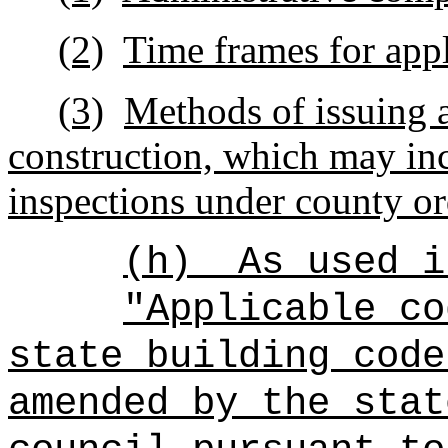
(2)
Time frames for appl
(3)
Methods of issuing a
construction, which may in
inspections under county or
(h)
As used i
"Applicable co
state building code
amended by the stat