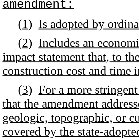
amendment:
(1)
Is adopted by ordin
(2)
Includes an economi
impact statement that, to the
construction cost and time 
(3)
For a more stringen
that the amendment addresse
geologic, topographic, or c
covered by the state-adopte