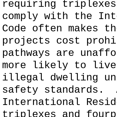
requiring triplexes
comply with the Int
Code often makes th
projects cost prohi
pathways are unaffo
more likely to live
illegal dwelling un
safety standards.
International Resid
triplexes and fourp