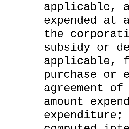
applicable, 
expended at 
the corporat
subsidy or d
applicable, 
purchase or 
agreement of
amount expen
expenditure;
computed int