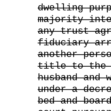
dwelling pur
majority int
any trust ag
fiduciary ar
another pers
title to the
husband and 
under a decr
bed and boar