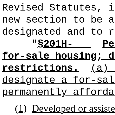
Revised Statutes, i
new section to be a
designated and to r
"
§201H-
Pe
for-sale housing; d
restrictions.
(a)
designate a for-sal
permanently afforda
(1)
Developed or assiste