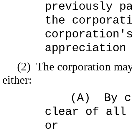
previously p
the corporat
corporation'
appreciation
(2)
The corporation may
either:
(A)
By c
clear of all
or