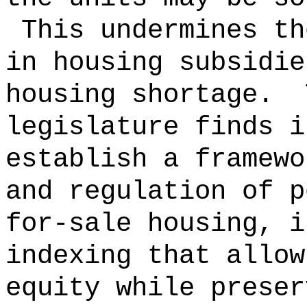
This undermines th
in housing subsidie
housing shortage.
legislature finds i
establish a framewo
and regulation of p
for-sale housing, i
indexing that allow
equity while preser