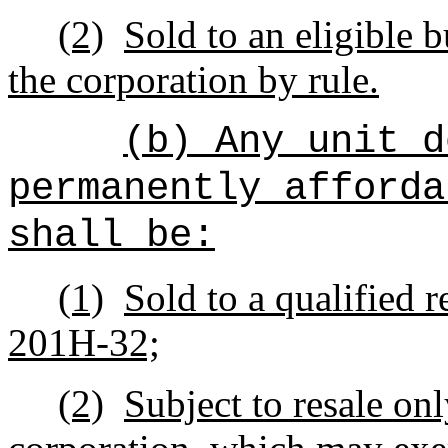
(2)
Sold to an eligible b
the corporation by rule.
(b) Any unit d
permanently afforda
shall be:
(1)
Sold to a qualified r
201H-32;
(2)
Subject to resale onl