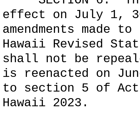
SECTION 6.
Th
effect on July 1, 3
amendments made to 
Hawaii Revised Stat
shall not be repeal
is reenacted on Jun
to section 5 of Act
Hawaii 2023.