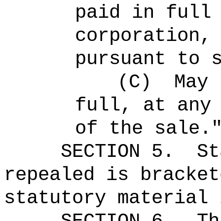
paid in full
corporation,
pursuant to 
(C)
May 
full, at any
of the sale.
SECTION 5.
St
repealed is bracket
statutory material 