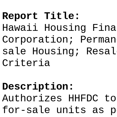
Report Title:
Hawaii Housing Fina
Corporation; Perman
sale Housing; Resal
Criteria
Description:
Authorizes HHFDC to
for-sale units as p