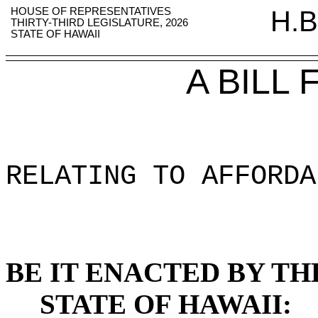
HOUSE OF REPRESENTATIVES
H.B
THIRTY-THIRD LEGISLATURE, 2026
STATE OF HAWAII
A BILL
RELATING TO AFFORDA
BE IT ENACTED BY TH
STATE OF HAWAII: