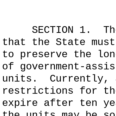
SECTION 1.
Th
that the State must
to preserve the lon
of government-assis
units.
Currently, 
restrictions for th
expire after ten ye
the units may be so