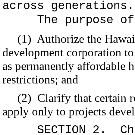
across generations.
The purpose of
(1)
Authorize the Hawai
development corporation to d
as permanently affordable ho
restrictions; and
(2)
Clarify that certain 
apply only to projects devel
SECTION 2.
Ch