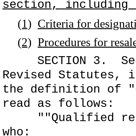
section, including 
(1)
Criteria for designat
(2)
Procedures for resal
SECTION
3
.
Se
Revised Statutes, i
the definition of "
read as follows:
"
"Qualified re
who: