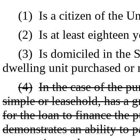
(1)
Is a citizen of the Un
(2)
Is at least eighteen 
(3)
Is domiciled in the S
dwelling unit purchased or 
(4)
In the case of the pu
simple or leasehold, has a g
for the loan to finance the p
demonstrates an ability to p