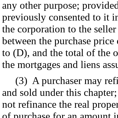
any other purpose; provided
previously consented to it i
the corporation to the seller 
between the purchase price
to (D), and the total of the
the mortgages and liens ass
(3)
A purchaser may ref
and sold under this chapter;
not refinance the real prope
of purchase for an amount i