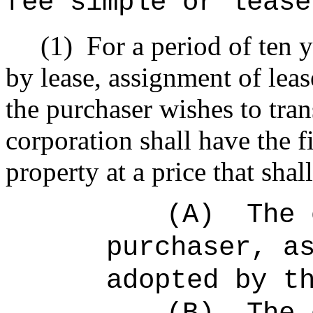
fee simple or lease
(1)
For a period of ten 
by lease, assignment of leas
the purchaser wishes to trans
corporation shall have the fi
property at a price that sha
(A)
The 
purchaser, a
adopted by t