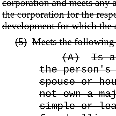
corporation and meets any ad
the corporation for the resp
development for which the a
(5)
Meets the following 
(A)
Is a
the person's
spouse or ho
not own a ma
simple or le