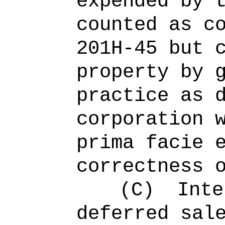
expended by 
counted as c
201H-45 but 
property by 
practice as 
corporation 
prima facie 
correctness 
(C)
Inte
deferred sal