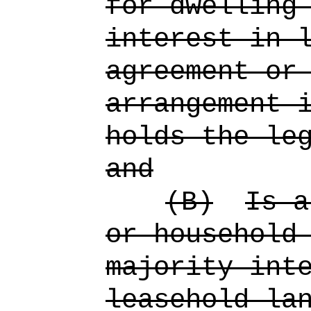
for dwelling
interest in 
agreement or
arrangement 
holds the le
and
(B)
Is a
or household
majority int
leasehold la