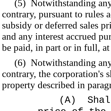
(5)
Notwithstanding any 
contrary, pursuant to rules 
subsidy or deferred sales pr
and any interest accrued pu
be paid, in part or in full, a
(6)
Notwithstanding any 
contrary, the corporation's s
property described in parag
(A)
Shal