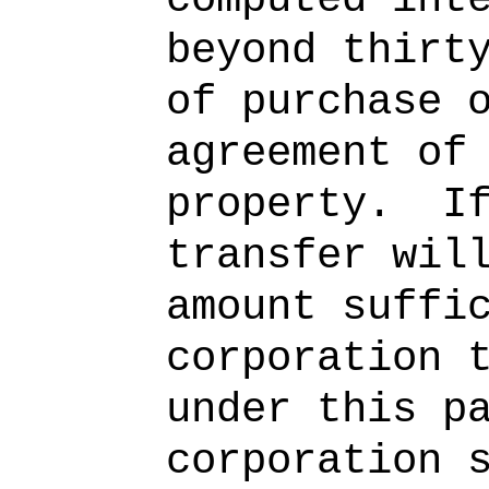
beyond thirt
of purchase 
agreement of
property.
I
transfer wil
amount suffi
corporation 
under this p
corporation 