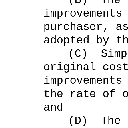
(B)
The 
improvements
purchaser, a
adopted by t
(C)
Simp
original cos
improvements
the rate of 
and
(D)
The 