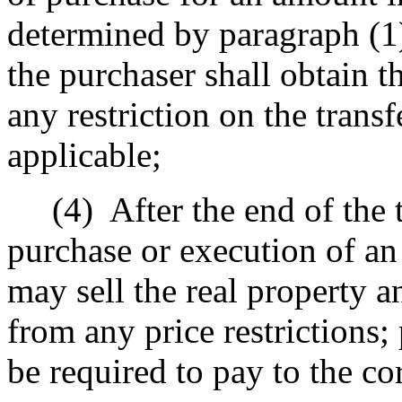
determined by paragraph (1)
the purchaser shall obtain t
any restriction on the transf
applicable;
(4)
After the end of the 
purchase or execution of an
may sell the real property an
from any price restrictions;
be required to pay to the co