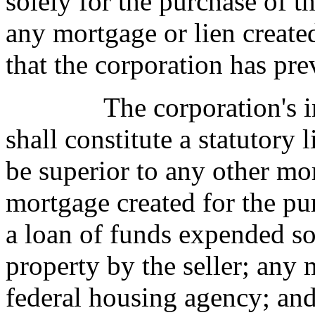
solely for the purchase of th
any mortgage or lien create
that the corporation has pre
The corporation's i
shall constitute a statutory 
be superior to any other mor
mortgage created for the pu
a loan of funds expended sol
property by the seller; any
federal housing agency; and