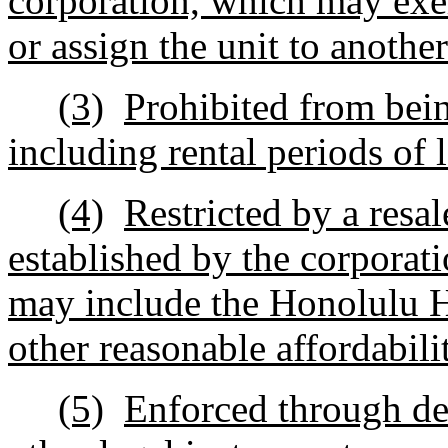
corporation, which may exerc
or assign the unit to anothe
(3)
Prohibited from bein
including rental periods of 
(4)
Restricted by a resa
established by the corporat
may include the Honolulu H
other reasonable affordabil
(5)
Enforced through dee