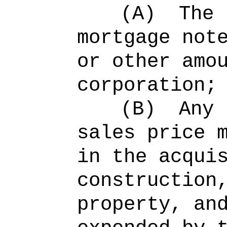
(A)
The 
mortgage not
or other amo
corporation;
(B)
Any 
sales price 
in the acqui
construction
property, an