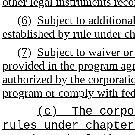
other legal instruments reco
(6)
Subject to additiona
established by rule under c
(7)
Subject to waiver or
provided in the program agr
authorized by the corporatio
program or comply with fed
(c)
The corpo
rules under chapter