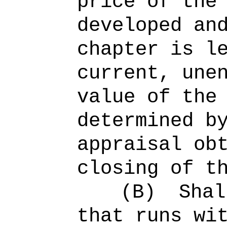
price of the
developed an
chapter is l
current, une
value of the
determined b
appraisal ob
closing of t
(B)
Shal
that runs wi