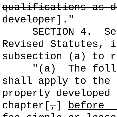
qualifications as d
developer
]."
SECTION
4
.
Se
Revised Statutes, i
subsection (a) to r
"(a)
The foll
shall apply to the 
property developed 
chapter[
,
]
bef