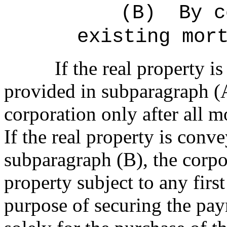
(B)
By c
existing mor
If the real property 
provided in subparagraph (A
corporation only after all m
If the real property is conv
subparagraph (B), the corpor
property subject to any firs
purpose of securing the pa