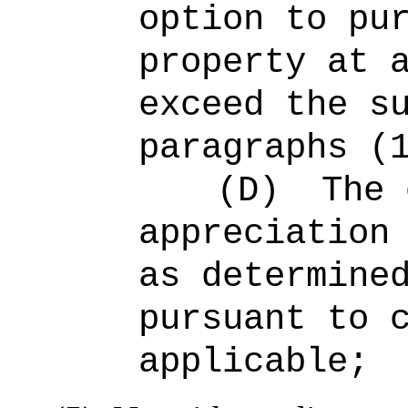
option to pu
property at 
exceed the s
paragraphs (
(D)
The 
appreciation
as determine
pursuant to 
applicable;