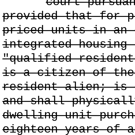
court pursua
provided that for p
priced units in an 
integrated housing 
"qualified resident
is a citizen of the
resident alien; is 
and shall physicall
dwelling unit purch
eighteen years of a