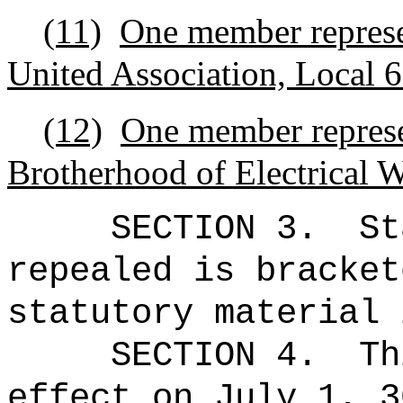
(11)
One member represe
United Association, Local 
(12)
One member represen
Brotherhood of Electrical 
SECTION 3.
St
repealed is bracket
statutory material 
SECTION 4.
Th
effect on July 1, 3