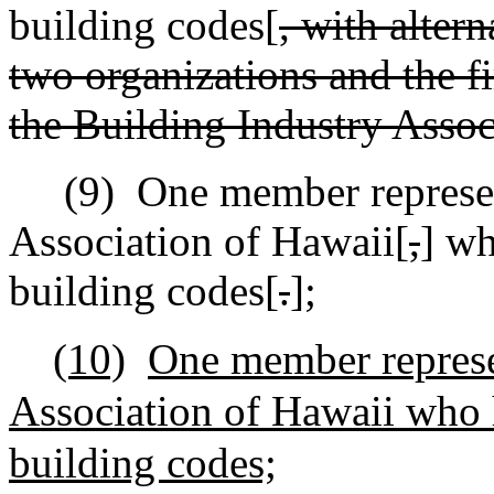
building codes[
, with alter
two organizations and the fi
the Building Industry Assoc
(9)
One member represen
Association of Hawaii[
,
] wh
building codes[
.
]
;
(10)
One member represe
Association of Hawaii who h
building codes;