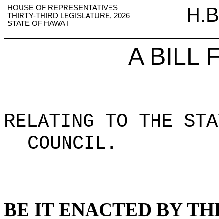
HOUSE OF REPRESENTATIVES
H.B
THIRTY-THIRD LEGISLATURE, 2026
STATE OF HAWAII
A BILL
RELATING TO THE STA
COUNCIL
.
BE IT ENACTED BY TH