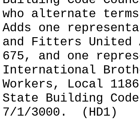
who alternate terms
Adds one representa
and Fitters United 
675, and one repres
International Broth
Workers, Local 1186
State Building Code
7/1/3000.
(HD1)