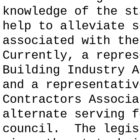
knowledge of the st
help to alleviate s
associated with the
Currently, a repres
Building Industry A
and a representativ
Contractors Associa
alternate serving f
council.
The legis