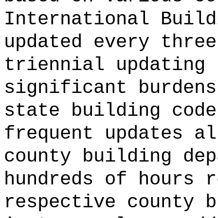
International Build
updated every three
triennial updating 
significant burdens
state building code
frequent updates al
county building dep
hundreds of hours r
respective county b