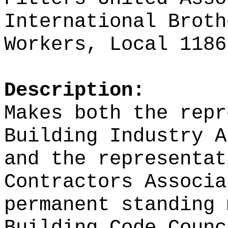
International Broth
Workers, Local 1186
Description:
Makes both the repr
Building Industry A
and the representat
Contractors Associa
permanent standing 
Building Code Counc