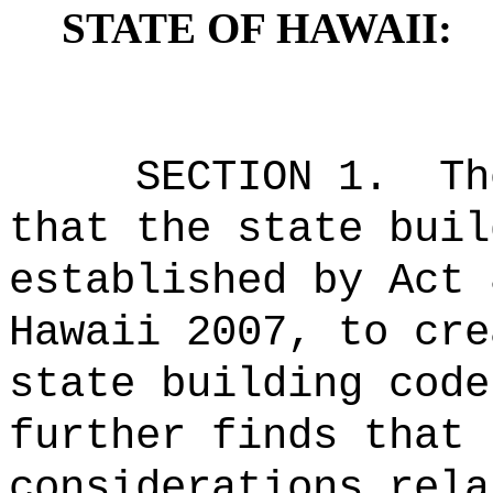
STATE OF HAWAII:
SECTION 1.
Th
that the state buil
established by Act 
Hawaii 2007, to cre
state building code
further finds that 
considerations rela