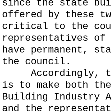
since the state bui
offered by these tw
critical to the cou
representatives of 
have permanent, sta
the council.
Accordingly, t
is to make both the
Building Industry A
and the representat