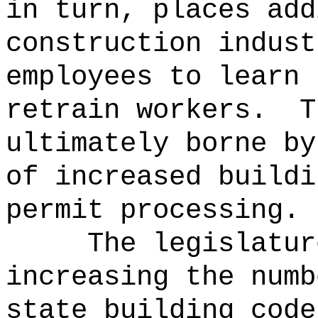
in turn, places add
construction indust
employees to learn 
retrain workers.
T
ultimately borne by
of increased buildi
permit processing.
The legislatur
increasing the numb
state building code