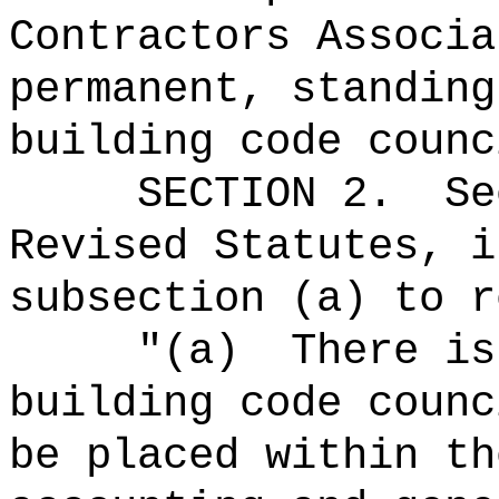
Contractors Associa
permanent, standing
building code counc
SECTION
2
.
Se
Revised Statutes, i
subsection (a) to r
"(a)
There is
building code counc
be placed within th