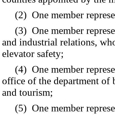
(2)
One member represent
(3)
One member represen
and industrial relations, wh
elevator safety;
(4)
One member represen
office of the department of
and tourism;
(5)
One member represe