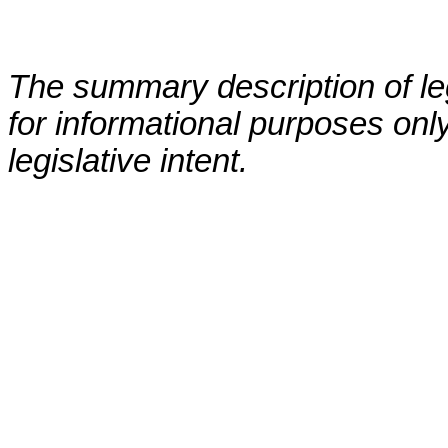
The summary description of leg
for informational purposes only
legislative intent.