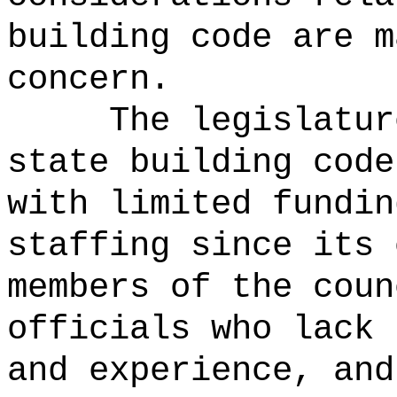
building code are m
concern.
The legislatur
state building code
with limited fundin
staffing since its 
members of the coun
officials who lack 
and experience, and