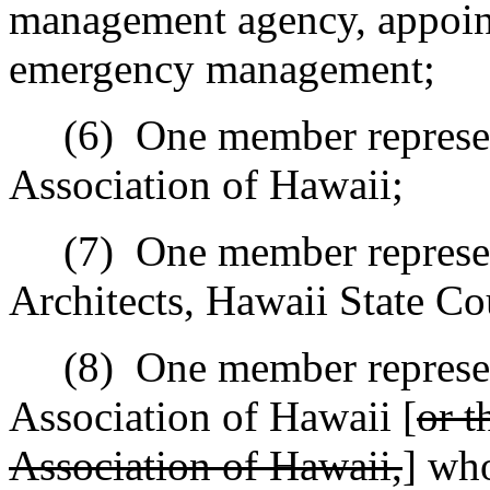
management agency, appoint
emergency management;
(6)
One member represen
Association of Hawaii;
(7)
One member represen
Architects, Hawaii State Co
(8)
One member represen
Association of Hawaii [
or t
Association of Hawaii,
] who