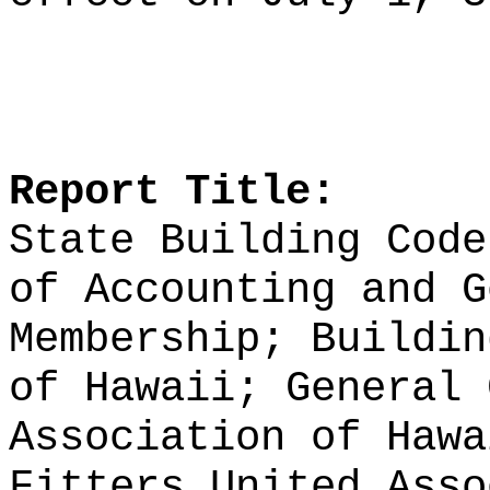
Report Title:
State Building Code
of Accounting and G
Membership; Buildin
of Hawaii; General 
Association of Hawa
Fitters United Asso