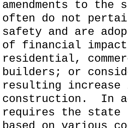
amendments to the s
often do not pertai
safety and are adop
of financial impact
residential, commer
builders; or consid
resulting increase 
construction.
In a
requires the state 
based on various co