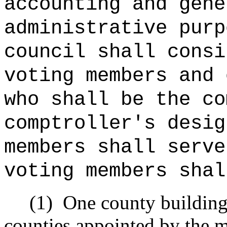
accounting and gene
administrative purp
council shall consi
voting members and 
who shall be the co
comptroller's desig
members shall serve
voting members shal
(1)
One county building 
counties appointed by the 