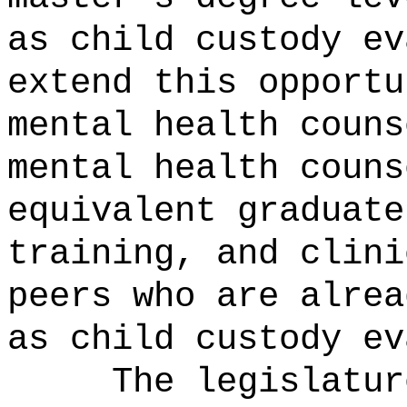
as child custody ev
extend this opportu
mental health couns
mental health couns
equivalent graduate
training, and clini
peers who are alrea
as child custody ev
The legislatur