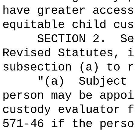
have greater access
equitable child cus
SECTION
2
.
Se
Revised Statutes, i
subsection (a) to r
"
(a)
Subject 
person may be appoi
custody evaluator f
571-46 if the perso