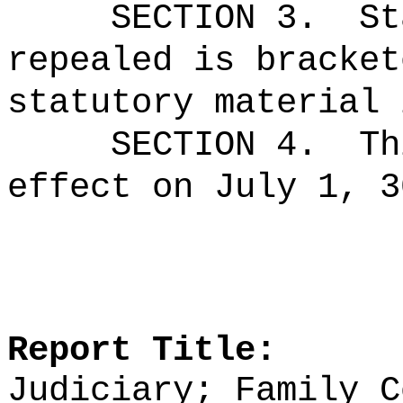
SECTION 3.
St
repealed is bracket
statutory material 
SECTION 4.
Th
effect on July 1, 3
Report Title:
Judiciary; Family C