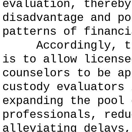
evaluation, thereby
disadvantage and po
patterns of financi
Accordingly, t
is to
allow license
counselors to be ap
custody evaluators 
expanding the pool 
professionals, redu
alleviating delays,