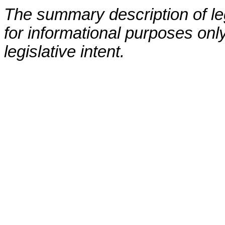
The summary description of leg
for informational purposes only
legislative intent.