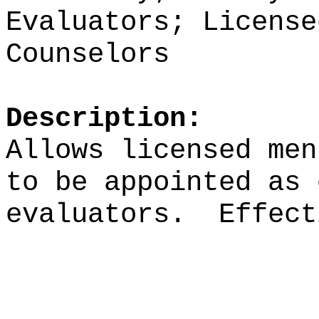
Evaluators; License
Counselors
Description:
Allows licensed men
to be appointed as 
evaluators.
Effect