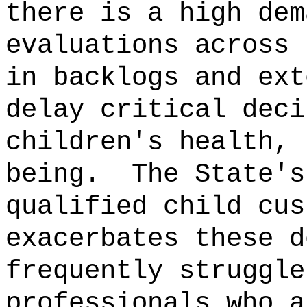
there is a high dem
evaluations across 
in backlogs and ext
delay critical deci
children's health, 
being.
The State's
qualified child cus
exacerbates these d
frequently struggle
professionals who a