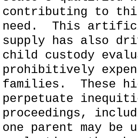
contributing to thi
need.
This artific
supply has also dri
child custody evalu
prohibitively expen
families.
These hi
perpetuate inequiti
proceedings, includ
one parent may be u