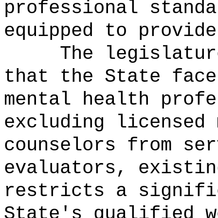
professional standa
equipped to provide
The legislatur
that the State face
mental health profe
excluding licensed 
counselors from ser
evaluators, existin
restricts a signifi
State's qualified w