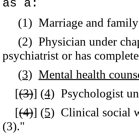
as a:
(1)
Marriage and family 
(2)
Physician under chap
psychiatrist or has complete
(3)
Mental health couns
[
(3)
]
(4)
Psychologist un
[
(4)
]
(5)
Clinical social
(3).
"