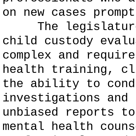
on new cases prompt
The legislatur
child custody evalu
complex and require
health training, cl
the ability to cond
investigations and 
unbiased reports to
mental health couns