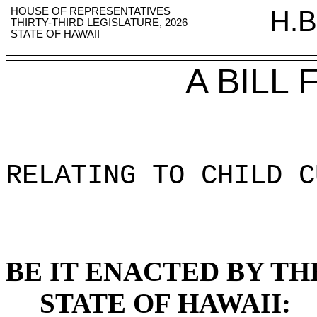
HOUSE OF REPRESENTATIVES
H.B
THIRTY-THIRD LEGISLATURE, 2026
STATE OF HAWAII
A BILL
RELATING TO CHILD C
BE IT ENACTED BY TH
STATE OF HAWAII: