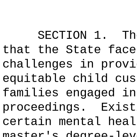
SECTION 1.
Th
that the State face
challenges in provi
equitable child cus
families engaged in
proceedings.
Exist
certain mental heal
master's degree-lev