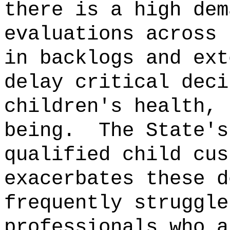
there is a high dem
evaluations across 
in backlogs and ext
delay critical deci
children's health, 
being.
The State's
qualified child cus
exacerbates these d
frequently struggle
professionals who a