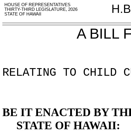
HOUSE OF REPRESENTATIVES
H.B
THIRTY-THIRD LEGISLATURE, 2026
STATE OF HAWAII
A BILL
RELATING TO CHILD C
BE IT ENACTED BY TH
STATE OF HAWAII: