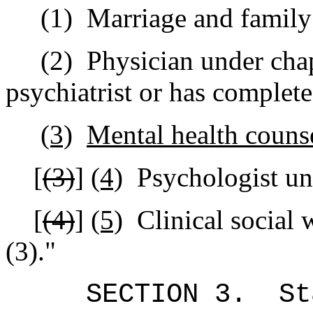
(1)
Marriage and family 
(2)
Physician under chap
psychiatrist or has complete
(3)
Mental health couns
[
(3)
]
(4)
Psychologist un
[
(4)
]
(5)
Clinical social
(3).
"
SECTION 3.
St