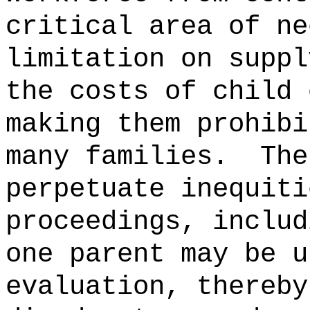
critical area of ne
limitation on suppl
the costs of child 
making them prohibi
many families.
The
perpetuate inequiti
proceedings, includ
one parent may be u
evaluation, thereby