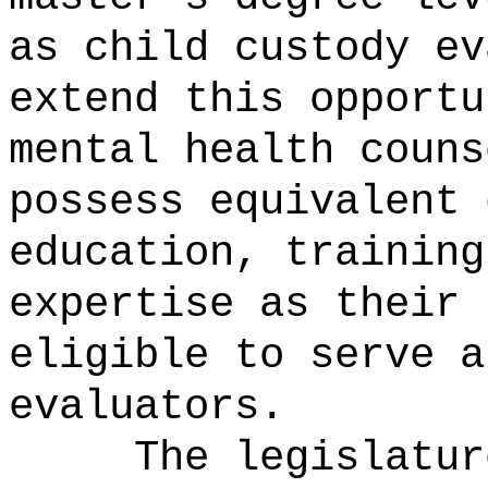
as child custody ev
extend this opportu
mental health couns
possess equivalent 
education, training
expertise as their 
eligible to serve a
evaluators.
The legislatur