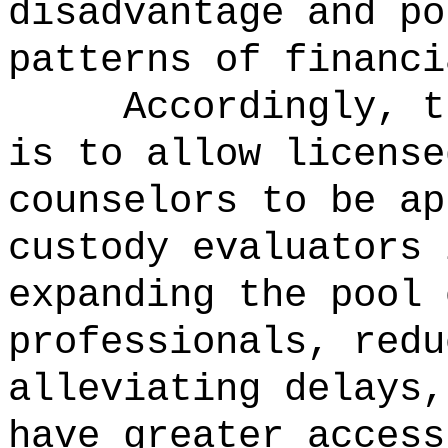
disadvantage and po
patterns of financi
Accordingly, t
is to
allow license
counselors to be ap
custody evaluators 
expanding the pool 
professionals, redu
alleviating delays,
have greater access