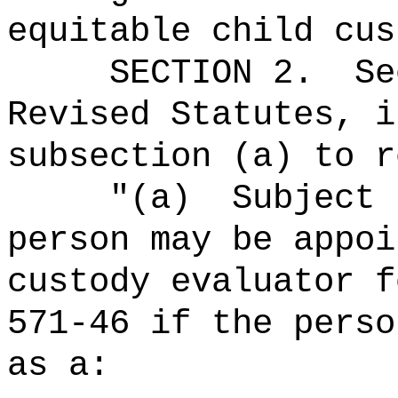
equitable child cus
SECTION
2
.
Se
Revised Statutes, i
subsection (a) to r
"
(a)
Subject 
person may be appoi
custody evaluator f
571-46 if the perso
as a: