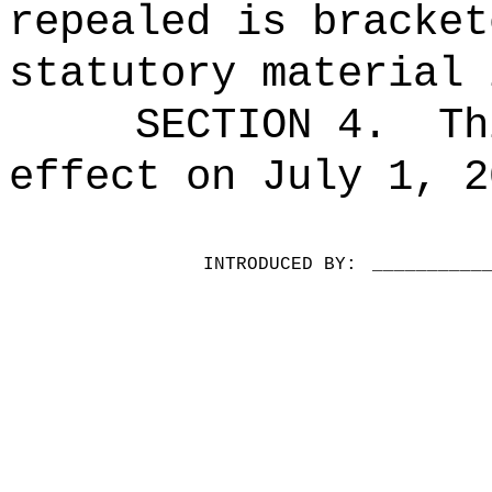
repealed is bracket
statutory material 
SECTION 4.
Th
effect on July 1, 2
INTRODUCED BY:
__________