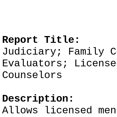
Report Title:
Judiciary; Family C
Evaluators; License
Counselors
Description:
Allows licensed men