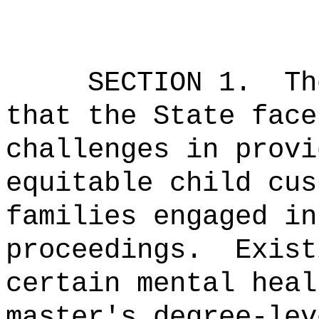
SECTION 1.
Th
that the State face
challenges in provi
equitable child cus
families engaged in
proceedings.
Exist
certain mental heal
master's degree-lev