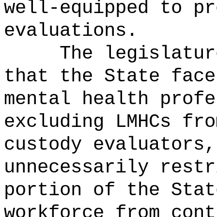
well-equipped to pr
evaluations.
The legislatur
that the State face
mental health profe
excluding LMHCs fro
custody evaluators,
unnecessarily restr
portion of the Stat
workforce from cont