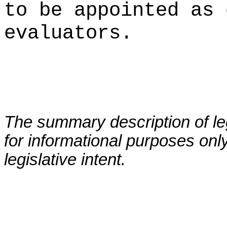
to be appointed as 
evaluators.
The summary description of leg
for informational purposes only
legislative intent.