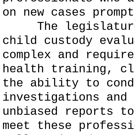
on new cases prompt
The legislatur
child custody evalu
complex and require
health training, cl
the ability to cond
investigations and 
unbiased reports to
meet these professi