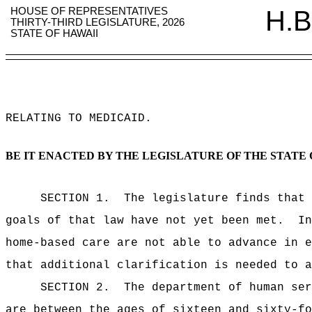
HOUSE OF REPRESENTATIVES
H.B
THIRTY-THIRD LEGISLATURE, 2026
STATE OF HAWAII
RELATING TO MEDICAID
.
BE IT ENACTED BY THE LEGISLATURE OF THE STATE 
SECTION 1.
The legislature finds that 
goals of that law have not yet been met.
In
home-based care are not able to advance in e
that additional clarification is needed to a
SECTION 2.
The department of human ser
are between the ages of sixteen and sixty-fo