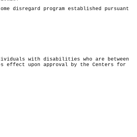
come disregard program established pursuant
dividuals with disabilities who are between
es effect upon approval by the Centers for