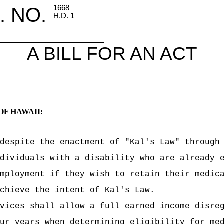
. NO.
1668
H.D. 1
A BILL FOR AN ACT
OF HAWAII:
despite the enactment of "Kal's Law" through
dividuals with a disability who are already 
mployment if they wish to retain their medic
chieve the intent of Kal's Law.
vices shall allow a full earned income disre
ur years when determining eligibility for me