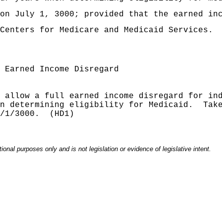
on July 1, 3000; provided that the earned in
Centers for Medicare and Medicaid Services.
 Earned Income Disregard
 allow a full earned income disregard for in
n determining eligibility for Medicaid
.
Tak
/1/3000.
(HD1)
onal purposes only and is not legislation or evidence of legislative intent.