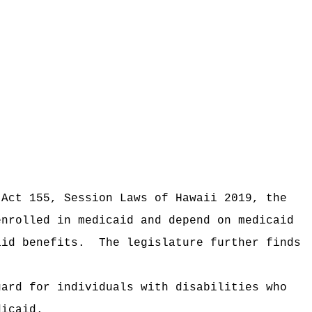
 Act 155, Session Laws of Hawaii 2019, the
enrolled in medicaid and depend on medicaid
aid benefits.
The legislature further finds
gard for individuals with disabilities who
dicaid.