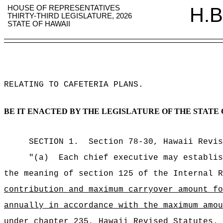
HOUSE OF REPRESENTATIVES
H.B
THIRTY-THIRD LEGISLATURE, 2026
STATE OF HAWAII
RELATING TO CAFETERIA PLANS
.
BE IT ENACTED BY THE LEGISLATURE OF THE STATE 
SECTION
1
.
Section 78-30, Hawaii Revis
"(a)
Each chief executive may establis
the meaning of section 125 of the Internal R
contribution and maximum carryover amount fo
annually in accordance with the maximum amou
under chapter 235, Hawaii Revised Statutes.