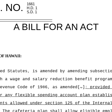
. NO.
1661
H.D. 1
S.D. 1
A BILL FOR AN ACT
OF HAWAII:
ed Statutes, is amended by amending subsecti
h a wage and salary reduction benefit progra
evenue Code of 1986, as amended[
.
]
; provided
r any flexible spending account plan establi
nts allowed under section 125 of the Interna
The cafeteria plan shall allow eligible emp