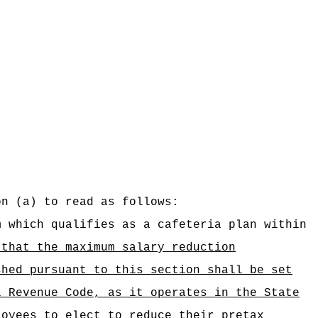
on (a) to read as follows:
m which qualifies as a cafeteria plan within
 that the maximum salary reduction
shed pursuant to this section shall be set
l Revenue Code, as it operates in the State
loyees to elect to reduce their pretax