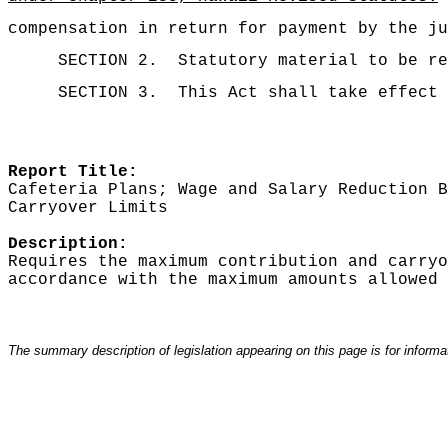
compensation in return for payment by the ju
SECTION 2.
Statutory material to be re
SECTION 3.
This Act shall take effect 
Report Title:
Cafeteria Plans; Wage and Salary Reduction B
Carryover Limits
Description:
Requires the maximum contribution and carryo
accordance with the maximum amounts allowed 
The summary description of legislation appearing on this page is for informati