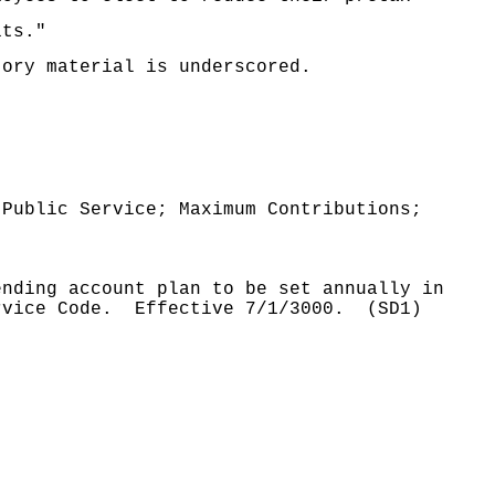
its."
tory material is underscored.
 Public Service; Maximum Contributions;
ending account plan to be set annually in
rvice Code.
Effective 7/1/3000.
(SD1)