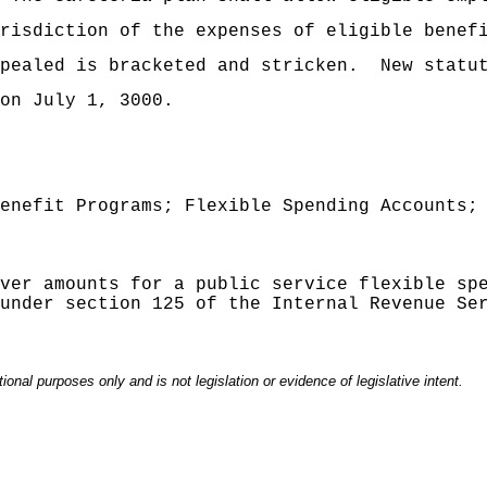
risdiction of the expenses of eligible benef
pealed is bracketed and stricken.
New statu
on July 1, 3000.
enefit Programs; Flexible Spending Accounts;
ver amounts for a public service flexible sp
under section 125 of the Internal Revenue Se
onal purposes only and is not legislation or evidence of legislative intent.