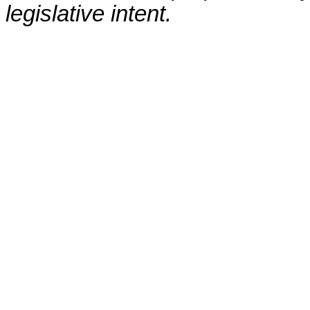
legislative intent.