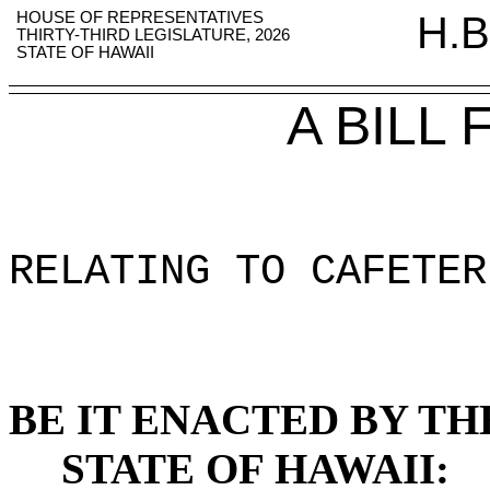
HOUSE OF REPRESENTATIVES
H.B
THIRTY-THIRD LEGISLATURE, 2026
STATE OF HAWAII
A BILL
RELATING TO CAFETER
BE IT ENACTED BY TH
STATE OF HAWAII: