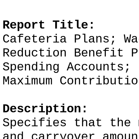
Report Title:
Cafeteria Plans; Wa
Reduction Benefit P
Spending Accounts; 
Maximum Contributio
Description:
Specifies that the 
and carryover amoun