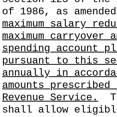
of 1986, as amended
maximum salary redu
maximum carryover a
spending account pl
pursuant to this se
annually in accorda
amounts prescribed 
Revenue Service.
T
shall allow eligibl