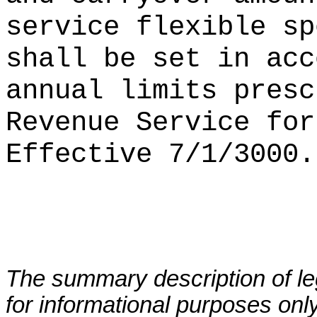
service flexible sp
shall be set in acc
annual limits presc
Revenue Service for
Effective 7/1/3000.
The summary description of leg
for informational purposes only