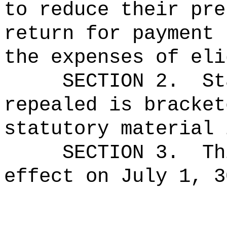
to reduce their pre
return for payment 
the expenses of eli
SECTION 2.
St
repealed is bracket
statutory material 
SECTION 3.
Th
effect on July 1, 3