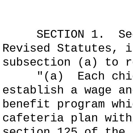
SECTION
1
.
Se
Revised Statutes, i
subsection (a) to r
"(a)
Each chi
establish a wage an
benefit program whi
cafeteria plan with
section 125 of the 