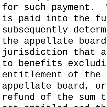
for such payment.
is paid into the fu
subsequently determ
the appellate board
jurisdiction that a
to benefits excludi
entitlement of the 
appellate board, or
refund of the sum t