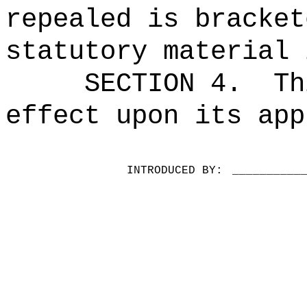
repealed is bracket
statutory material 
SECTION 4.
Th
effect upon its app
INTRODUCED BY:
__________