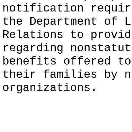
notification requir
the Department of L
Relations to provid
regarding nonstatut
benefits offered to
their families by n
organizations.