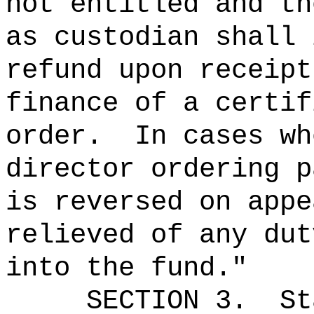
not entitled and th
as custodian shall 
refund upon receipt
finance of a certif
order.
In cases wh
director ordering p
is reversed on appe
relieved of any dut
into the fund."
SECTION 3.
St