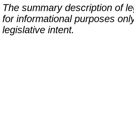
The summary description of leg
for informational purposes only
legislative intent.