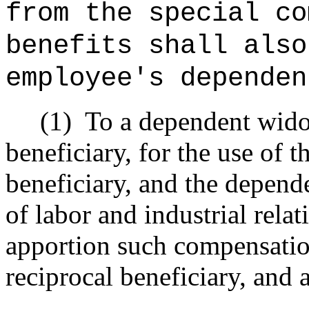
from the special co
benefits shall also
employee's dependen
(1)
To a dependent wido
beneficiary, for the use of 
beneficiary, and the depende
of labor and industrial rela
apportion such compensati
reciprocal beneficiary, and