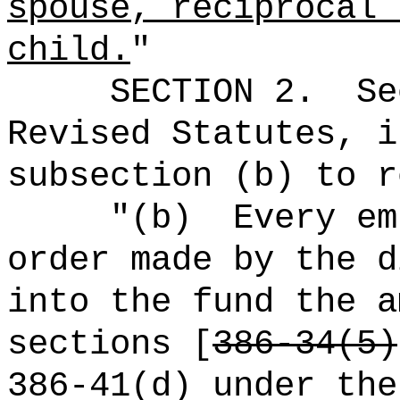
spouse, reciprocal 
child.
"
SECTION
2
.
Se
Revised Statutes, i
subsection (b) to r
"(b)
Every em
order made by the d
into the fund the a
sections [
386-34(5)
386-41(d) under the