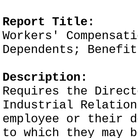
Report Title:
Workers' Compensati
Dependents; Benefit
Description:
Requires the Direct
Industrial Relation
employee or their d
to which they may b