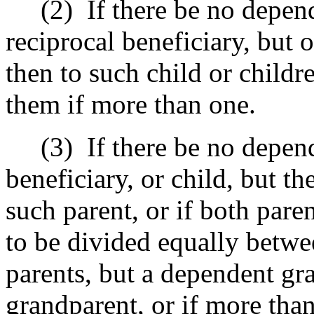
(2)
If there be no depe
reciprocal beneficiary, but
then to such child or child
them if more than one.
(3)
If there be no depe
beneficiary, or child, but t
such parent, or if both pare
to be divided equally betwe
parents, but a dependent gr
grandparent, or if more than