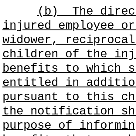
(b)
The direc
injured employee or
widower, reciprocal
children of the inj
benefits to which s
entitled in additio
pursuant to this ch
the notification sh
purpose of informin