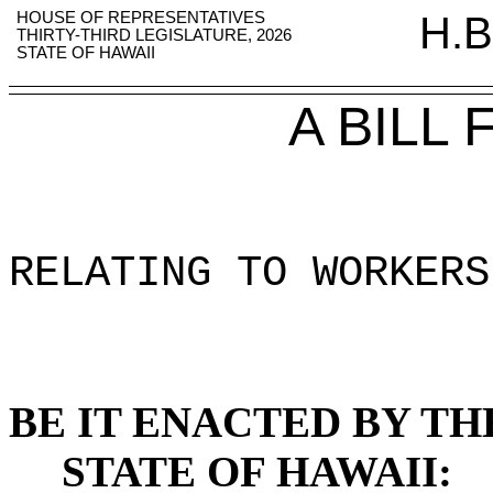
HOUSE OF REPRESENTATIVES
H.B
THIRTY-THIRD LEGISLATURE, 2026
STATE OF HAWAII
A BILL
RELATING TO WORKERS
BE IT ENACTED BY TH
STATE OF HAWAII: