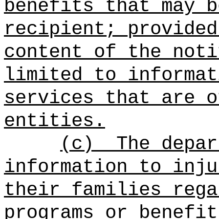
benefits that may b
recipient; provided
content of the noti
limited to informat
services that are o
entities.
(c)
The depar
information to inju
their families rega
programs or benefit