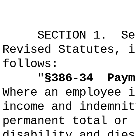
SECTION
1
.
Se
Revised Statutes, i
follows:
"
§386-34
Paym
Where an employee i
income and indemnit
permanent total or 
disability and dies