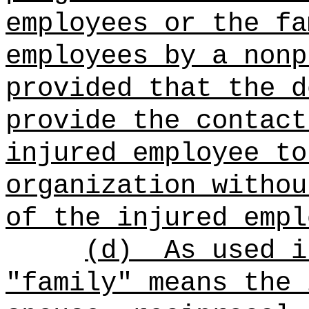
employees or the fa
employees by a nonp
provided that the d
provide the contact
injured employee to
organization withou
of the injured empl
(d)
As used i
"family" means the 