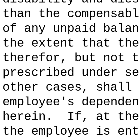
than the compensabl
of any unpaid balan
the extent that the
therefor, but not t
prescribed under se
other cases, shall 
employee's dependen
herein.
If, at the
the employee is ent