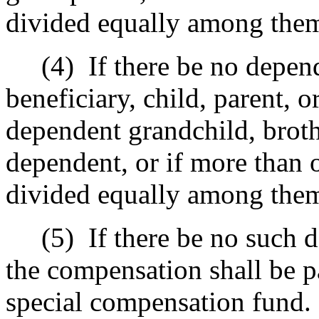
divided equally among the
(4)
If there be no depe
beneficiary, child, parent, o
dependent grandchild, brothe
dependent, or if more than o
divided equally among the
(5)
If there be no such 
the compensation shall be p
special compensation fund.