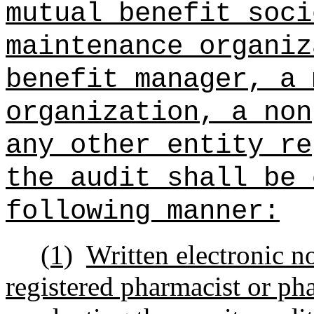
mutual benefit soci
maintenance organiz
benefit manager, a 
organization, a non
any other entity re
the audit shall be 
following manner:
(1)
Written electronic no
registered pharmacist or ph