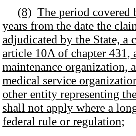
(8)
The period covered b
years from the date the cla
adjudicated by the State, a 
article 10A of chapter 431, 
maintenance organization, 
medical service organization
other entity representing th
shall not apply where a lon
federal rule or regulation;