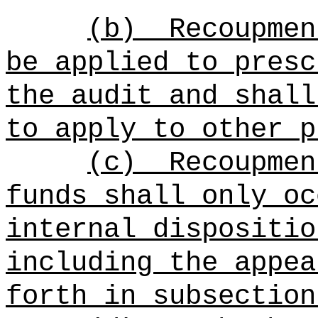
(b)
Recoupmen
be applied to presc
the audit and shall
to apply to other p
(c)
Recoupmen
funds shall only oc
internal dispositio
including the appea
forth in subsection