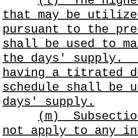
(l)
The highe
that may be utilize
pursuant to the pre
shall be used to ma
the days' supply.
having a titrated d
schedule shall be u
days' supply.
(m)
Subsectio
not apply to any in