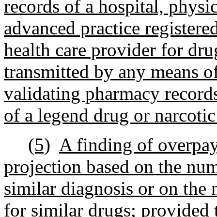
records of a hospital, physic
advanced practice registered
health care provider for dru
transmitted by any means o
validating pharmacy records 
of a legend drug or narcotic
(5)
A finding of overpa
projection based on the num
similar diagnosis or on the 
for similar drugs; provided 