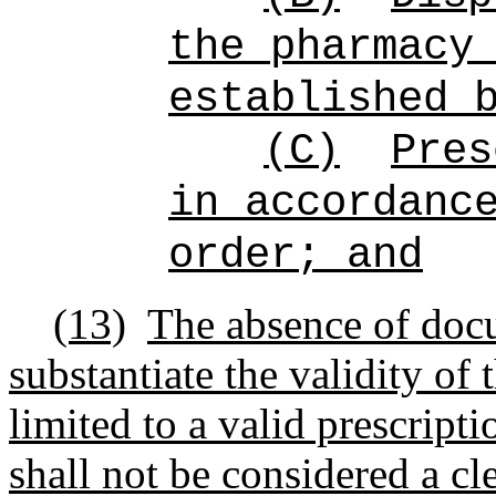
the pharmacy
established 
(C)
Pres
in accordanc
order; and
(13)
T
he absence of doc
substantiate the validity of 
limited to a valid prescripti
shall not be considered a cl