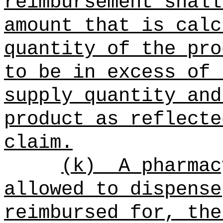
reimbursement shall
amount that is calc
quantity of the pro
to be in excess of 
supply quantity and
product as reflecte
claim.
(k)
A pharmac
allowed to dispense
reimbursed for, the