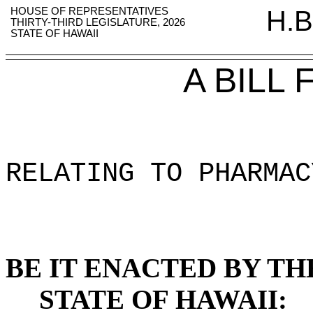
HOUSE OF REPRESENTATIVES
H.B
THIRTY-THIRD LEGISLATURE, 2026
STATE OF HAWAII
A BILL
RELATING TO PHARMAC
BE IT ENACTED BY TH
STATE OF HAWAII: