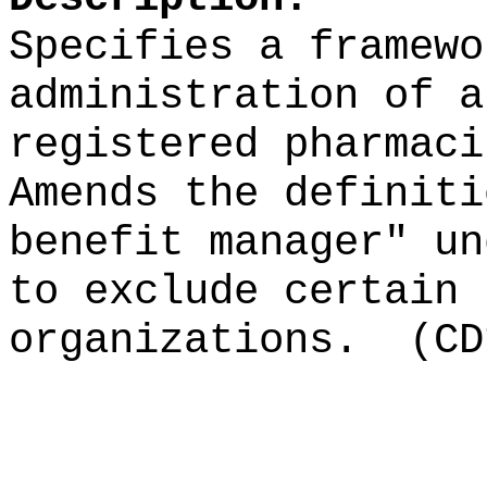
Specifies a framewo
administration of a
registered pharmaci
Amends the definiti
benefit manager" un
to exclude certain 
organizations.
(CD