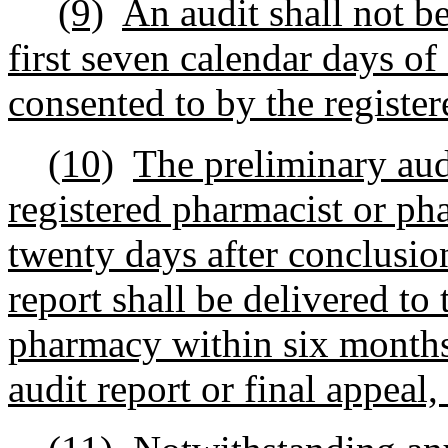
(9)
An audit shall not be
first seven calendar days o
consented to by the registe
(10)
The preliminary audi
registered pharmacist or p
twenty days after conclusion
report shall be delivered to
pharmacy within six months 
audit report or final appeal,