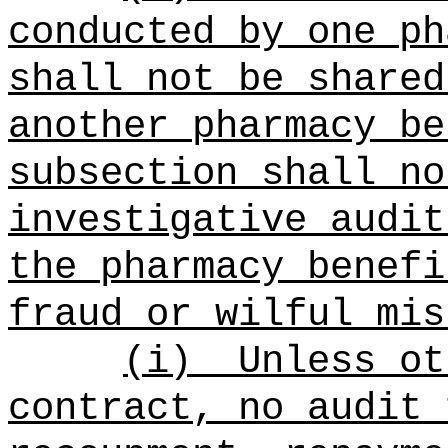
conducted by one ph
shall not be shared
another pharmacy be
subsection shall no
investigative audit
the pharmacy benefi
fraud or wilful mis
(i)
Unless ot
contract, no audit 