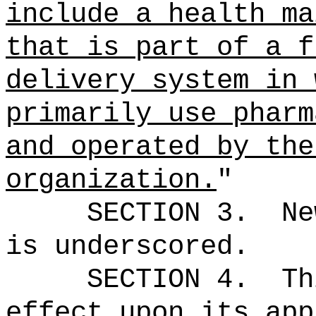
include a health ma
that is part of a f
delivery system in 
primarily use pharm
and operated by the
organization.
"
SECTION 3.
Ne
is underscored.
SECTION 4.
Th
effect upon its app