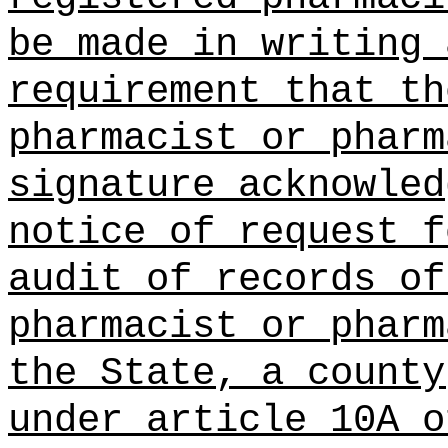
be made in writing 
requirement that th
pharmacist or pharm
signature acknowled
notice of request f
audit of records of
pharmacist or pharm
the State, a county
under article 10A o