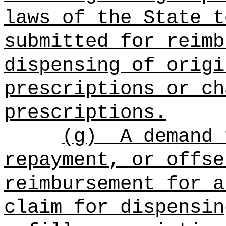
laws of the State t
submitted for reimb
dispensing of origi
prescriptions or ch
prescriptions.
(g)
A demand 
repayment, or offse
reimbursement for a
claim for dispensin