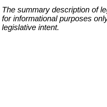
The summary description of leg
for informational purposes only
legislative intent.