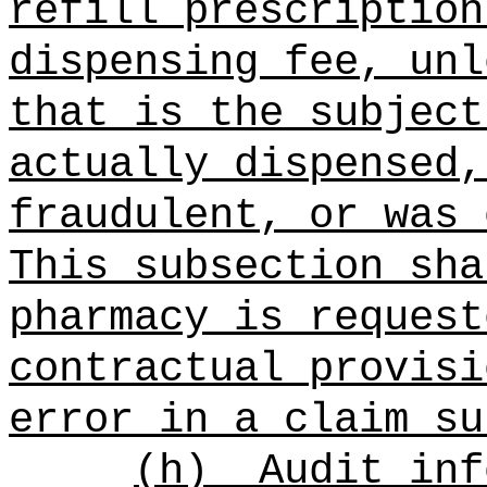
refill prescription
dispensing fee, unl
that is the subject
actually dispensed,
fraudulent, or was 
This subsection sha
pharmacy is request
contractual provisi
error in a claim su
(h)
Audit inf