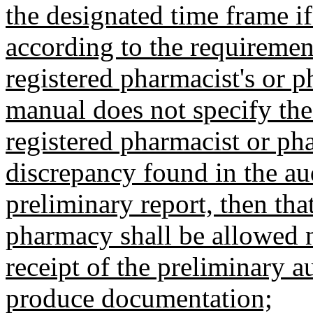
the designated time frame i
according to the requirement
registered pharmacist's or p
manual does not specify the
registered pharmacist or ph
discrepancy found in the aud
preliminary report, then tha
pharmacy shall be allowed n
receipt of the preliminary a
produce documentation;