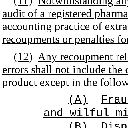
(11)
Notwithstanding any
audit of a registered pharma
accounting practice of extra
recoupments or penalties for
(12)
Any recoupment rela
errors shall not include the
product except in the follo
(A)
Frau
and wilful m
(B)
Disp