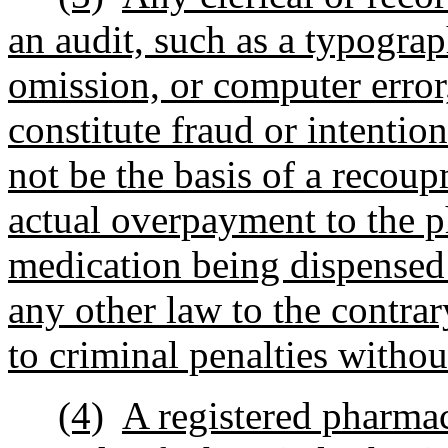
an audit, such as a typograph
omission, or computer error, 
constitute fraud or intentio
not be the basis of a recoup
actual overpayment to the 
medication being dispensed 
any other law to the contrar
to criminal penalties withou
(4)
A registered pharma