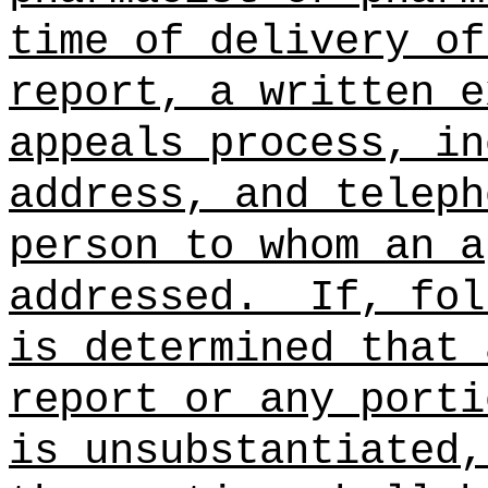
time of delivery of
report, a written e
appeals process, in
address, and teleph
person to whom an a
addressed.
If, fol
is determined that 
report or any porti
is unsubstantiated,