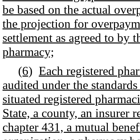
be based on the actual ove
the projection for overpaym
settlement as agreed to by t
pharmacy;
(6)
Each registered phar
audited under the standards
situated registered pharmac
State, a county, an insurer 
chapter 431, a mutual benef