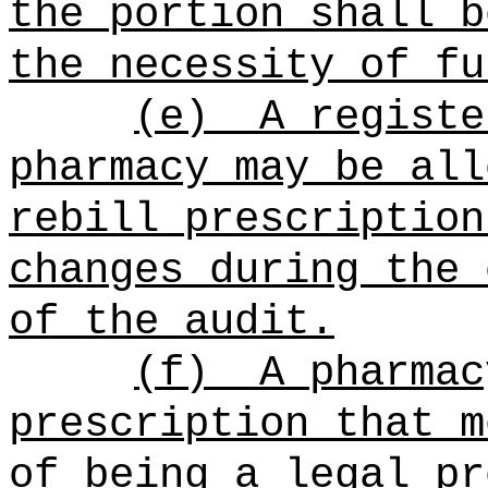
the portion shall b
the necessity of fu
(e)
A registe
pharmacy may be all
rebill prescription
changes during the 
of the audit.
(f)
A pharmac
prescription that m
of being a legal pr