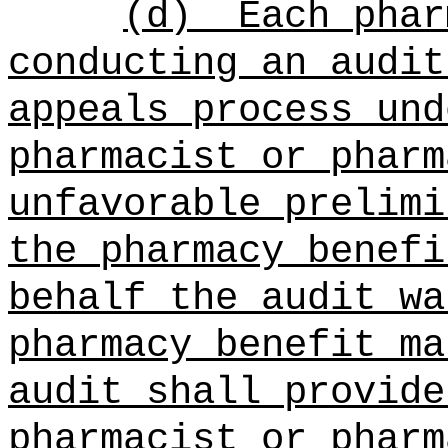
(d)
Each phar
conducting an audit
appeals process und
pharmacist or pharm
unfavorable prelimi
the pharmacy benefi
behalf the audit wa
pharmacy benefit ma
audit shall provide
pharmacist or pharm