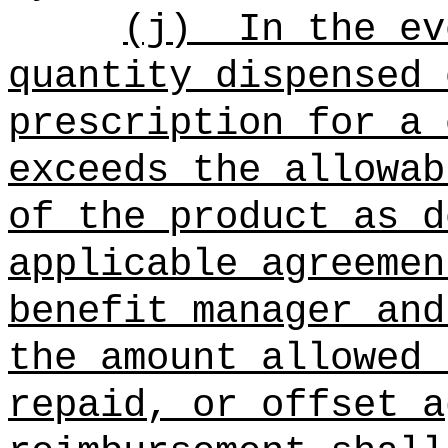
(j)
In the ev
quantity dispensed 
prescription for a 
exceeds the allowab
of the product as d
applicable agreemen
benefit manager and
the amount allowed 
repaid, or offset a