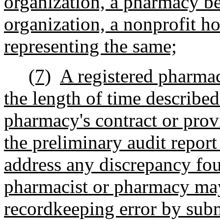
organization, a pharmacy be
organization, a nonprofit ho
representing the same;
(7)
A registered pharmac
the length of time described
pharmacy's contract or prov
the preliminary audit repor
address any discrepancy fou
pharmacist or pharmacy may 
recordkeeping error by sub