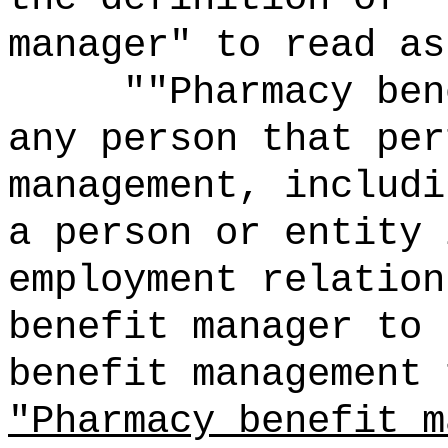
manager" to read as
""Pharmacy ben
any person that per
management, includi
a person or entity 
employment relation
benefit manager to 
benefit management 
"Pharmacy benefit m