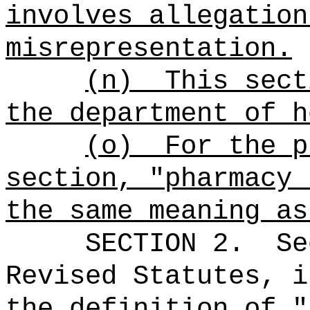
involves allegation
misrepresentation.
(n)
This sect
the department of h
(o)
For the p
section, "pharmacy 
the same meaning as
SECTION
2.
Se
Revised Statutes, i
the definition of "