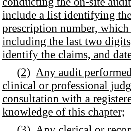
conducting the on-site audit
include a list identifying th
prescription number, which
including the last two digits
identify the claims, and date 
(2)
Any audit performed 
clinical or professional jud
consultation with a registe
knowledge of this chapter;
(3)
Any clerical or reco