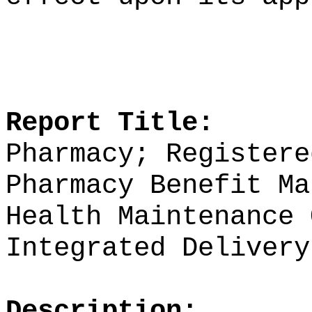
Report Title:
Pharmacy; Registere
Pharmacy Benefit Ma
Health Maintenance 
Integrated Delivery
Description: