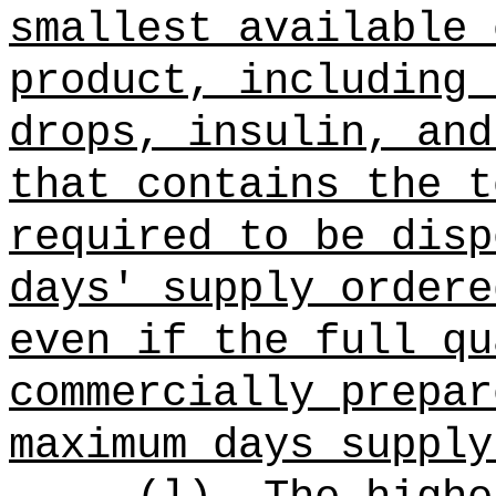
smallest available 
product, including 
drops, insulin, and
that contains the t
required to be disp
days' supply ordere
even if the full qu
commercially prepar
maximum days supply