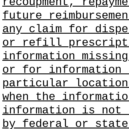
recoupment, repayme
future reimbursemen
any claim for dispe
or refill prescript
information missing
or for information 
particular location
when the informatio
information is not 
by federal or state