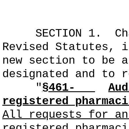
SECTION 1.
Ch
Revised Statutes, i
new section to be a
designated and to r
"
§461-
Aud
registered pharmaci
All requests for an
registered pharmaci