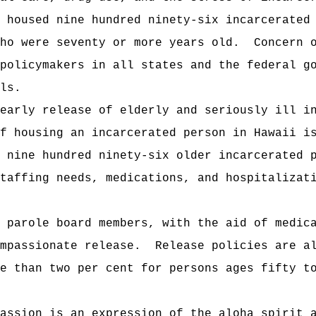
 housed nine hundred ninety-six incarcerated
ho were seventy or more years old.
Concern 
policymakers in all states and the federal g
ls.
early release of elderly and seriously ill i
f housing an incarcerated person in Hawaii i
 nine hundred ninety-six older incarcerated 
taffing needs, medications, and hospitalizat
 parole board members, with the aid of medic
mpassionate release.
Release policies are a
e than two per cent for persons ages fifty t
assion is an expression of the aloha spirit 