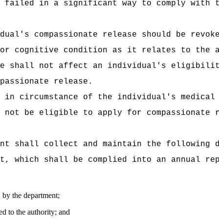
 failed in a significant way to comply with 
dual's compassionate release should be revok
or cognitive condition as it relates to the 
e shall not affect an individual's eligibili
passionate release.
 in circumstance of the individual's medical
 not be eligible to apply for compassionate 
nt shall collect and maintain the following 
t, which shall be complied into an annual re
 by the department;
d to the authority; and