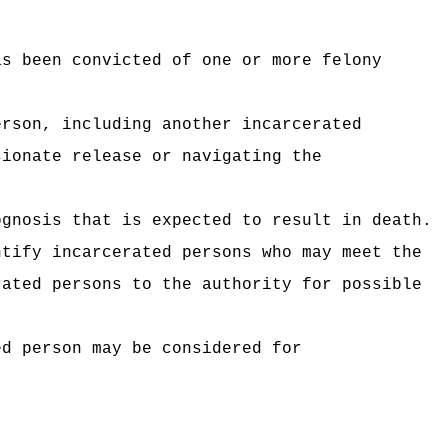
as been convicted of one or more felony
erson, including another incarcerated
sionate release or navigating the
ognosis that is expected to result in death.
ntify incarcerated persons who may meet the
rated persons to the authority for possible
ed person may be considered for