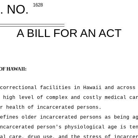
. NO.
1628
A BILL FOR AN ACT
OF HAWAII:
correctional facilities in Hawaii and across
 high level of complex and costly medical ca
r health of incarcerated persons.
efines older incarcerated persons as being a
ncarcerated person's physiological age is te
al care, drug use, and the stress of incarce