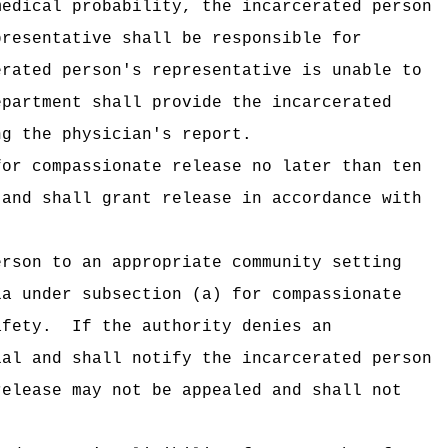
medical probability, the incarcerated person
presentative shall be responsible for
erated person's representative is unable to
epartment shall provide the incarcerated
ng the physician's report.
for compassionate release no later than ten
 and shall grant release in accordance with
erson to an appropriate community setting
ia under subsection (a) for compassionate
afety.
If the authority denies an
ial and shall notify the incarcerated person
release may not be appealed and shall not