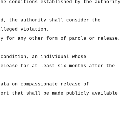
the conditions established by the authority
ed, the authority shall consider the
alleged violation.
ty for any other form of parole or release,
 condition, an individual whose
release for at least six months after the
data on compassionate release of
port that shall be made publicly available