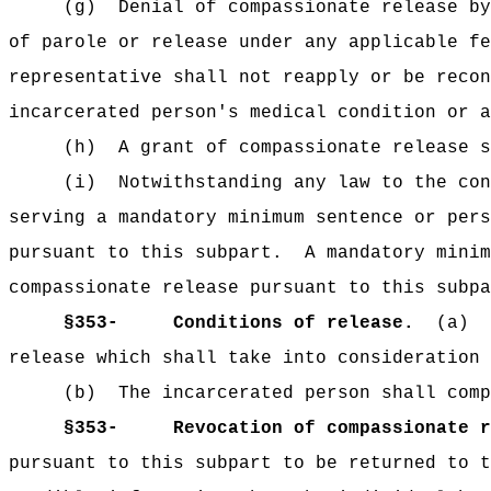
(g)
Denial of compassionate release by
of parole or release under any applicable fe
representative shall not reapply or be recon
incarcerated person's medical condition or 
(h)
A grant of compassionate release s
(i)
Notwithstanding any law to the con
serving a mandatory minimum sentence or pers
pursuant to this subpart.
A mandatory minim
compassionate release pursuant to this subpa
§353-
Conditions of release.
(a)
release which shall take into consideration 
(b)
The incarcerated person shall comp
§353-
Revocation of compassionate r
pursuant to this subpart to be returned to t