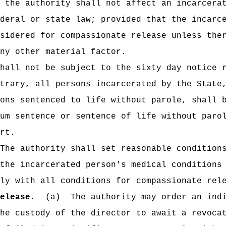
 the authority shall not affect an incarcera
deral or state law; provided that the incarc
sidered for compassionate release unless the
any other material factor.
hall not be subject to the sixty day notice 
trary, all persons incarcerated by the State
ons sentenced to life without parole, shall 
um sentence or sentence of life without paro
rt.
The authority shall set reasonable condition
the incarcerated person's medical conditions
ly with all conditions for compassionate rel
elease.
(a)
The authority may order an ind
he custody of the director to await a revoca