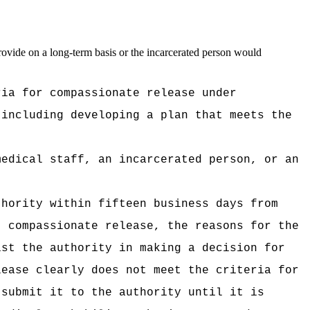
provide on a long-term basis or the incarcerated person would
ria for compassionate release under
 including developing a plan that meets the
medical staff, an incarcerated person, or an
thority within fifteen business days from
t compassionate release, the reasons for the
ist the authority in making a decision for
lease clearly does not meet the criteria for
 submit it to the authority until it is