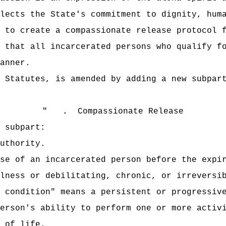
lects the State's commitment to dignity, hum
 to create a compassionate release protocol 
 that all incarcerated persons who qualify f
anner.
 Statutes, is amended by adding a new subpar
"
.
Compassionate Release
 subpart:
uthority.
se of an incarcerated person before the expi
lness or debilitating, chronic, or irreversi
 condition" means a persistent or progressiv
erson's ability to perform one or more activ
 of life.