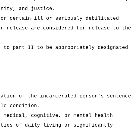
anity, and justice.
for certain ill or seriously debilitated
or release are considered for release to the
t to part II to be appropriately designated
ration of the incarcerated person's sentence
ble condition.
e medical, cognitive, or mental health
ities of daily living or significantly