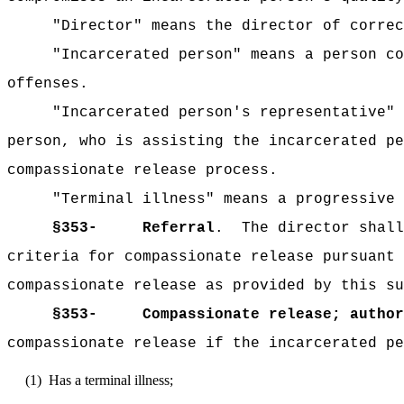
"Director" means the director of correc
"Incarcerated person" means a person co
offenses.
"Incarcerated person's representative" 
person, who is assisting the incarcerated pe
compassionate release process.
"Terminal illness" means a progressive 
§353-
Referral
.
The director shall
criteria for compassionate release pursuant 
compassionate release as provided by this su
§353-
Compassionate release; author
compassionate release if the incarcerated pe
(1)
Has a terminal illness;