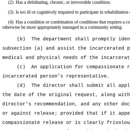
(2)
Has a debilitating, chronic, or irreversible condition;
(3)
Is too ill or cognitively impaired to participate in rehabilitati
(4)
Has a condition or combination of conditions that requires a co
otherwise be more appropriately managed in a community setting.
(b)
The department shall promptly iden
subsection (a) and assist the incarcerated p
medical and physical needs of the incarcerat
(c)
An application for compassionate r
incarcerated person's representative.
(d)
The director shall submit all appl
the date of the original request, along with
director's recommendation, and any other doc
or against release; provided that if it appe
compassionate release or is clearly frivolou