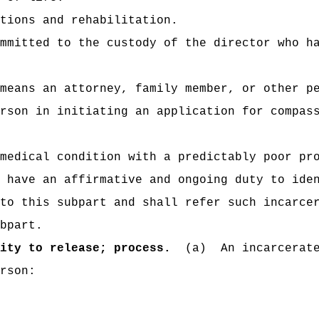
tions and rehabilitation.
mmitted to the custody of the director who h
means an attorney, family member, or other p
rson in initiating an application for compas
medical condition with a predictably poor pr
 have an affirmative and ongoing duty to ide
to this subpart and shall refer such incarce
bpart.
ity to release; process.
(a)
An incarcerat
rson: