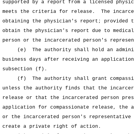
supported by a report from a licensed physic
meets the criteria for release.
The incarce
obtaining the physician's report; provided t
obtain the physician's report due to medical
person or the incarcerated person's represen
(e)
The authority shall hold an admini
business days after receiving an application
subsection (f).
(f)
The authority shall grant compassi
unless the authority finds that the incarcer
release or that the incarcerated person pres
application for compassionate release, the a
or the incarcerated person's representative 
create a private right of action.