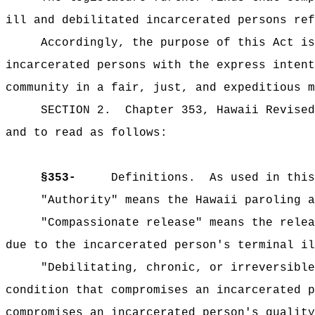
ill and debilitated incarcerated persons ref
Accordingly, the purpose of this Act is
incarcerated persons with the express intent
community in a fair, just, and expeditious m
SECTION 2.
Chapter 353, Hawaii Revised
and to read as follows:
§353-
Definitions.
As used in this
"Authority" means the Hawaii paroling a
"Compassionate release" means the relea
due to the incarcerated person's terminal il
"Debilitating, chronic, or irreversible
condition that compromises an incarcerated p
compromises an incarcerated person's quality