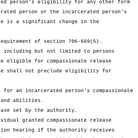
ted person's eligibility for any other form
erated person or the incarcerated person's
re is a significant change in the
requirement of section 706-669(5).
, including but not limited to persons
be eligible for compassionate release
le shall not preclude eligibility for
s for an incarcerated person's compassionate
 and abilities.
ease set by the authority.
ividual granted compassionate release
tion hearing if the authority receives