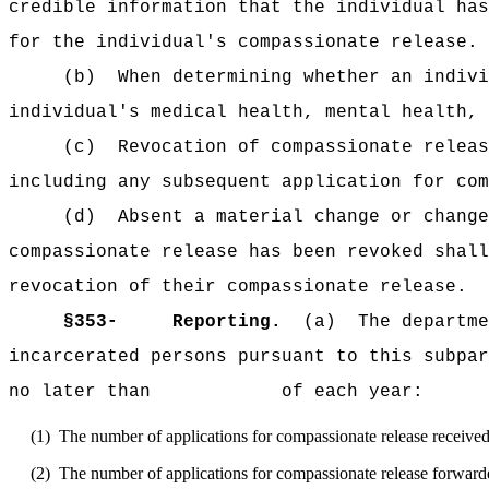
credible information that the individual has
for the individual's compassionate release.
(b)
When determining whether an indivi
individual's medical health, mental health, 
(c)
Revocation of compassionate releas
including any subsequent application for com
(d)
Absent a material change or change
compassionate release has been revoked shall
revocation of their compassionate release.
§353-
Reporting.
(a)
The departme
incarcerated persons pursuant to this subpar
no later than of each year:
(1)
The number of applications for compassionate release received
(2)
The number of applications for compassionate release forwarde