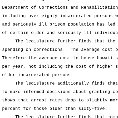
Department of Corrections and Rehabilitation
including over eighty incarcerated persons w
and seriously ill prison population has led 
of certain older and seriously ill individua
The legislature further finds that the 
spending on corrections.
The average cost o
Therefore the average cost to house Hawaii's
per year, not including the cost of higher s
older incarcerated persons.
The legislature additionally finds that
to make informed decisions about granting co
shows that arrest rates drop to slightly mor
percent for those older than sixty-five.
The legislature further finds that comp