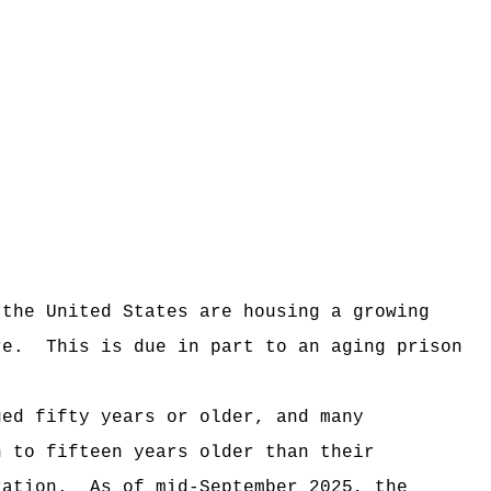
 the United States are housing a growing
re.
This is due in part to an aging prison
ged fifty years or older, and many
n to fifteen years older than their
ration.
As of mid-September 2025, the