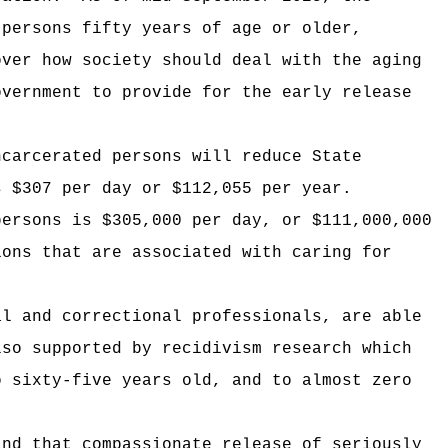
 persons fifty years of age or older,
over how society should deal with the aging
overnment to provide for the early release
ncarcerated persons will reduce State
s $307 per day or $112,055 per year.
persons is $305,000 per day, or $111,000,000
ions that are associated with caring for
al and correctional professionals, are able
lso supported by recidivism research which
o sixty-five years old, and to almost zero
and that compassionate release of seriously