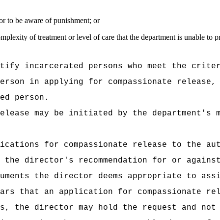
on or to be aware of punishment; or
mplexity of treatment or level of care that the department is unable to 
tify incarcerated persons who meet the crite
erson in applying for compassionate release,
ed person.
elease may be initiated by the department's 
ications for compassionate release to the au
 the director's recommendation for or agains
uments the director deems appropriate to ass
ars that an application for compassionate re
s, the director may hold the request and not