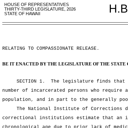
HOUSE OF REPRESENTATIVES
H.B
THIRTY-THIRD LEGISLATURE, 2026
STATE OF HAWAII
RELATING TO COMPASSIONATE RELEASE
.
BE IT ENACTED BY THE LEGISLATURE OF THE STATE 
SECTION 1.
The legislature finds that 
number of incarcerated persons who require a
population, and in part to the generally poo
The National Institute of Corrections d
correctional institutions estimate that an i
chronological age due to prior lack of medic