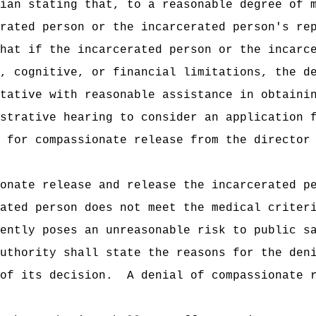
ian stating that, to a reasonable degree of 
rated person or the incarcerated person's re
hat if the incarcerated person or the incarc
, cognitive, or financial limitations, the d
tative with reasonable assistance in obtaini
strative hearing to consider an application 
 for compassionate release from the director
onate release and release the incarcerated p
ated person does not meet the medical criter
ently poses an unreasonable risk to public s
uthority shall state the reasons for the den
of its decision.
A denial of compassionate 