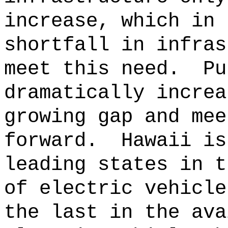
increase, which in 
shortfall in infras
meet this need.
Pu
dramatically increa
growing gap and mee
forward.
Hawaii is
leading states in t
of electric vehicle
the last in the ava