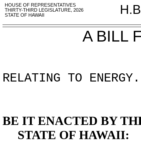
HOUSE OF REPRESENTATIVES
H.B
THIRTY-THIRD LEGISLATURE, 2026
STATE OF HAWAII
A BILL
RELATING TO ENERGY
.
BE IT ENACTED BY TH
STATE OF HAWAII: