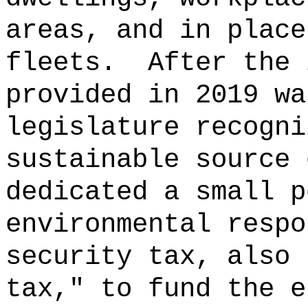
areas, and in place
fleets.
After the 
provided in 2019 wa
legislature recogni
sustainable source 
dedicated a small p
environmental respo
security tax, also 
tax," to fund the e