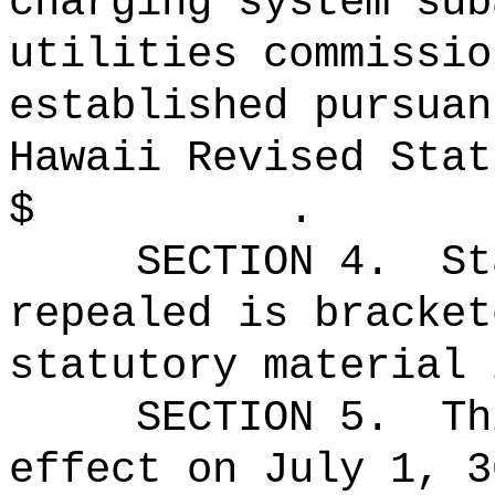
charging system sub
utilities commissio
established pursuan
Hawaii Revised Stat
$ .
SECTION 4.
St
repealed is bracket
statutory material 
SECTION 5.
Th
effect on July 1, 3