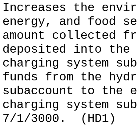
Increases the envir
energy, and food se
amount collected fr
deposited into the 
charging system sub
funds from the hydr
subaccount to the e
charging system sub
7/1/3000.
(HD1)