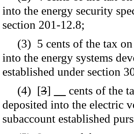
into the energy security spe
section 201-12.8;
(3)
5 cents of the tax on
into the energy systems de
established under section 
(4)
[
3
]
cents of the t
deposited into the electric 
subaccount established purs