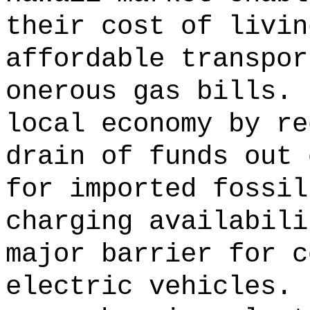
their cost of livin
affordable transpor
onerous gas bills.
local economy by re
drain of funds out 
for imported fossil
charging availabili
major barrier for c
electric vehicles.