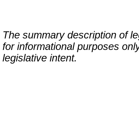
The summary description of leg
for informational purposes only
legislative intent.