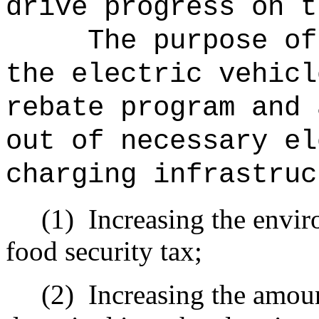
drive progress on t
The purpose of
the electric vehicl
rebate program and 
out of necessary el
charging infrastruc
(1)
Increasing the envir
food security tax;
(2)
Increasing the amoun