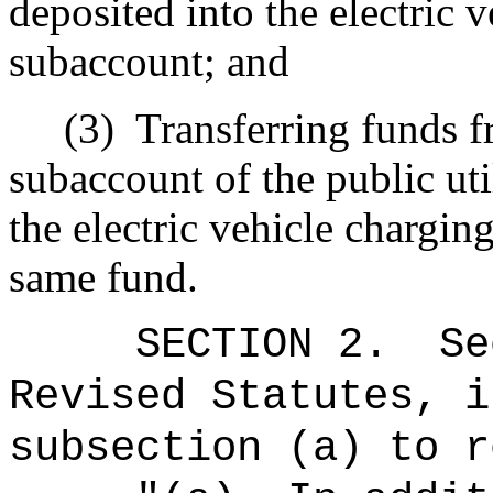
deposited into the electric 
subaccount; and
(3)
Transferring funds 
subaccount of the public uti
the electric vehicle chargi
same fund.
SECTION
2
.
Se
Revised Statutes, i
subsection (a) to r