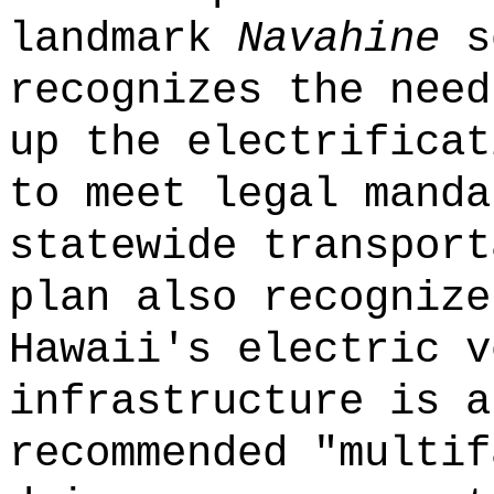
landmark
Navahine
se
recognizes the need
up the electrificat
to meet legal manda
statewide transport
plan also recognize
Hawaii's electric v
infrastructure is a
recommended "multif