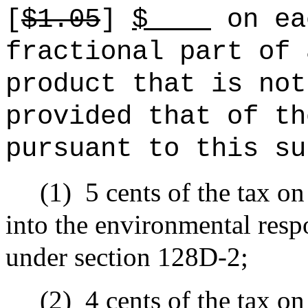
[
$1.05
]
$
on ea
fractional part of 
product that is not
provided that of th
pursuant to this su
(1)
5 cents of the tax on
into the environmental resp
under section 128D-2;
(2)
4 cents of the tax on