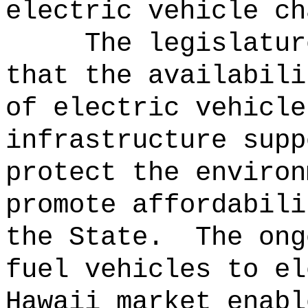
electric vehicle ch
The legislatur
that the availabili
of electric vehicle
infrastructure supp
protect the environ
promote affordabili
the State.
The ong
fuel vehicles to el
Hawaii market enabl