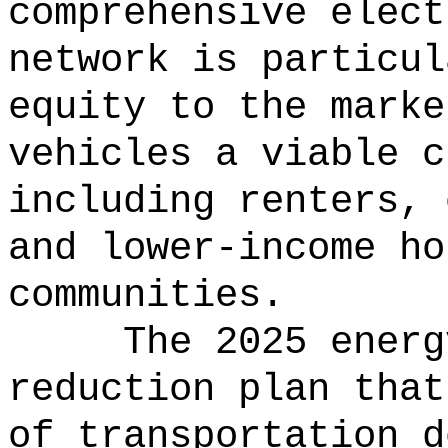
comprehensive elect
network is particul
equity to the marke
vehicles a viable c
including renters, 
and lower-income ho
communities.
The 2025 energ
reduction plan that
of transportation d