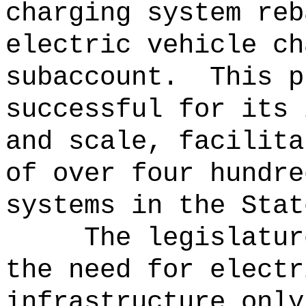
charging system reb
electric vehicle ch
subaccount.
This p
successful for its 
and scale, facilita
of over four hundre
systems in the Stat
The legislatur
the need for electr
infrastructure only