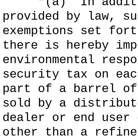
"
(a)
In addit
provided by law, su
exemptions set fort
there is hereby imp
environmental respo
security tax on eac
part of a barrel of
sold by a distribut
dealer or end user 
other than a refine