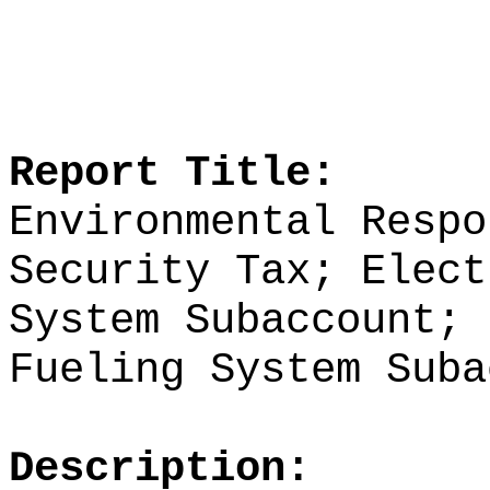
Report Title:
Environmental Respo
Security Tax; Elect
System Subaccount; 
Fueling System Suba
Description: