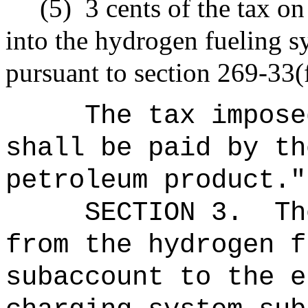
(5)
3 cents of the tax on
into the hydrogen fueling s
pursuant to section 269-33(f
The tax impose
shall be paid by th
petroleum product."
SECTION 3.
Th
from the hydrogen f
subaccount to the e