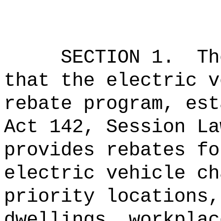
SECTION 1.
Th
that the electric v
rebate program, est
Act 142, Session La
provides rebates fo
electric vehicle ch
priority locations,
dwellings, workplac