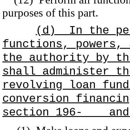
purposes of this part.
(d)
In the pe
functions, powers, 
the authority by th
shall administer th
revolving loan fun
conversion financi
section 196- and