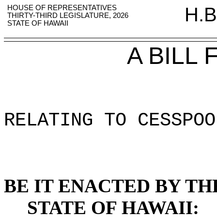
HOUSE OF REPRESENTATIVES
H.B
THIRTY-THIRD LEGISLATURE, 2026
STATE OF HAWAII
A BILL
RELATING TO CESSPOO
BE IT ENACTED BY TH
STATE OF HAWAII: