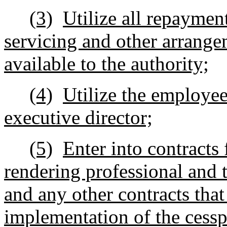
(3)
Utilize all repaymen
servicing and other arrange
available to the authority;
(4)
Utilize the employee
executive director;
(5)
Enter into contracts 
rendering professional and 
and any other contracts that
implementation of the cess