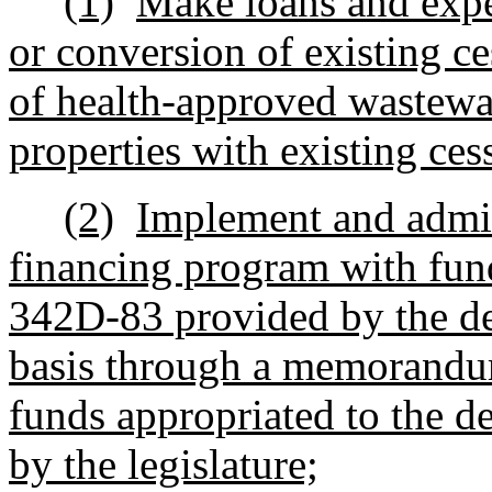
(1)
Make loans and expe
or conversion of existing ce
of health-approved wastewa
properties with existing ce
(2)
Implement and admin
financing program with fund
342D-83 provided by the de
basis through a memorandu
funds appropriated to the d
by the legislature;