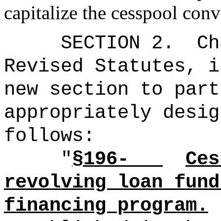
capitalize the cesspool con
SECTION 2.
Ch
Revised Statutes, i
new section to part
appropriately desig
follows:
"
§196-
Ces
revolving loan fund
financing program.