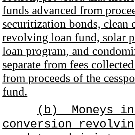
funds advanced from procee
securitization bonds, clean
revolving loan fund, solar 
loan program, and condomin
separate from fees collected
from proceeds of the cesspo
fund.
(b)
Moneys in
conversion revolvin