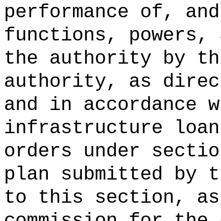
performance of, and
functions, powers, 
the authority by th
authority, as direc
and in accordance w
infrastructure loan
orders under sectio
plan submitted by t
to this section, as
commission for the 