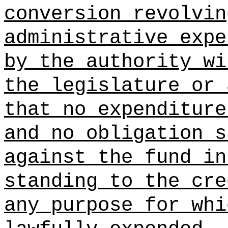
conversion revolvin
administrative expe
by the authority wi
the legislature or 
that no expenditure
and no obligation s
against the fund in
standing to the cre
any purpose for whi