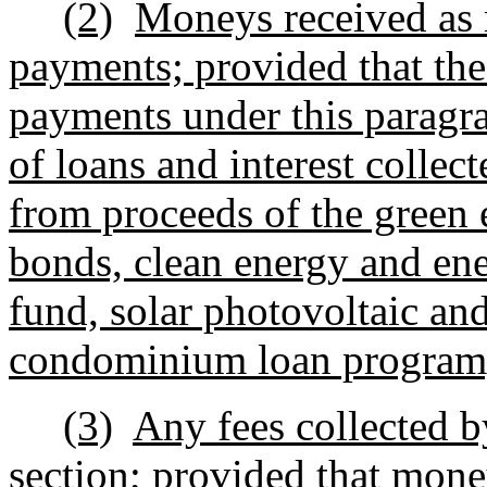
(2)
Moneys received as 
payments; provided that the
payments under this paragr
of loans and interest collec
from proceeds of the green 
bonds, clean energy and ene
fund, solar photovoltaic an
condominium loan program
(3)
Any fees collected b
section; provided that money