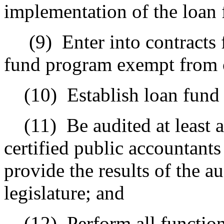
implementation of the loan
(9)
Enter into contracts 
fund program exempt from 
(10)
Establish loan fund
(11)
Be audited at least 
certified public accountants
provide the results of the a
legislature; and
(12)
Perform all function