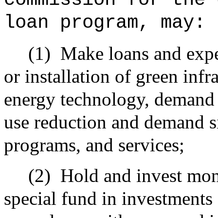
loan program, may:
(1)
Make loans and exp
or installation of green inf
energy technology, demand 
use reduction and demand s
programs, and services;
(2)
Hold and invest mone
special fund in investments