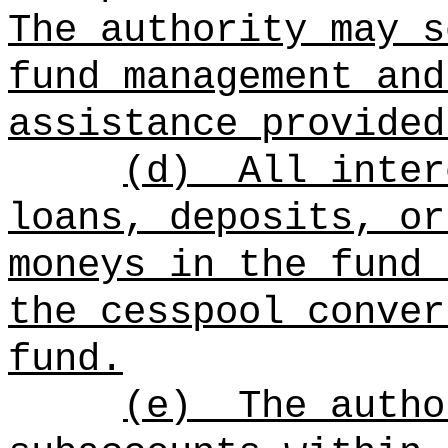
The authority may s
fund management and
assistance provided
(d)
All inter
loans, deposits, or
moneys in the fund 
the cesspool conver
fund.
(e)
The autho