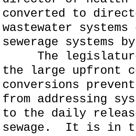
converted to direct
wastewater systems 
sewerage systems by
The legislatur
the large upfront c
conversions prevent
from addressing sys
to the daily releas
sewage.
It is in t