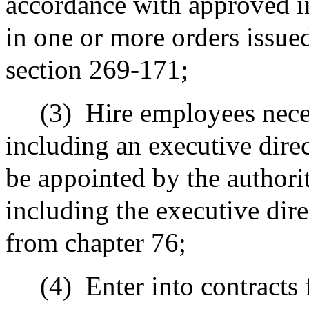
accordance with approved i
in one or more orders issue
section 269-171;
(3)
Hire employees neces
including an executive direc
be appointed by the authori
including the executive dire
from chapter 76;
(4)
Enter into contracts 