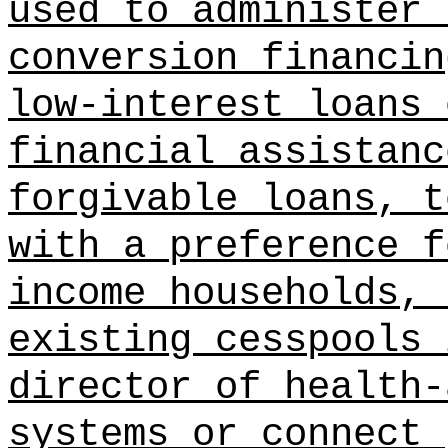
used to administer 
conversion financin
low-interest loans 
financial assistanc
forgivable loans, t
with a preference f
income households, 
existing cesspools 
director of health-
systems or connect 