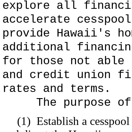
explore all financi
accelerate cesspool
provide Hawaii's ho
additional financin
for those not able 
and credit union fi
rates and terms.
The purpose of
(1)
Establish a cesspool