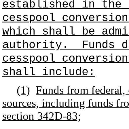
established in the 
cesspool conversion
which shall be admi
authority.
Funds d
cesspool conversion
shall include:
(1)
Funds from federal, 
sources, including funds fr
section 342D-83;