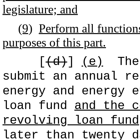
legislature; and
(9)
Perform all functions
purposes of this part.
[
(d)
]
(e)
The
submit an annual re
energy and energy e
loan fund
and the c
revolving loan fund
later than twenty d