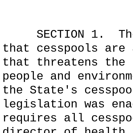
SECTION 1.
Th
that cesspools are 
that threatens the 
people and environm
the State's cesspoo
legislation was ena
requires all cesspo
director of health 