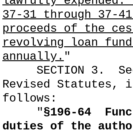
lawfully expended.
37-31 through 37-41
proceeds of the ces
revolving loan fund
annually.
"
SECTION
3
.
Se
Revised Statutes, i
follows:
"
§
196-64
Func
duties of the autho