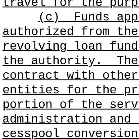
travel for the purp
(c)
Funds app
authorized from the
revolving loan fund
the authority.
The
contract with other
entities for the pr
portion of the serv
administration and 
cesspool conversion