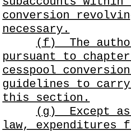
subaccounts within 
conversion revolvin
necessary.
(f)
The autho
pursuant to chapter
cesspool conversion
guidelines to carry
this section.
(g)
Except as
law, expenditures f