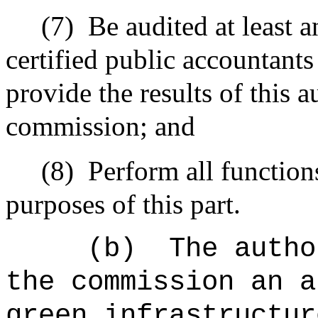
(7)
Be audited at least 
certified public accountants
provide the results of this 
commission; and
(8)
Perform all functions
purposes of this part.
(b)
The autho
the commission an a
green infrastructur