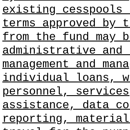
existing cesspools 
terms approved by t
from the fund may b
administrative and 
management and mana
individual loans, w
personnel, services
assistance, data co
reporting, material