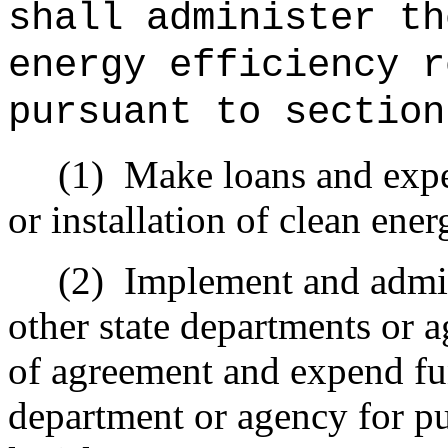
shall administer th
energy efficiency r
pursuant to section
(1)
Make loans and expe
or installation of clean ene
(2)
Implement and admin
other state departments or
of agreement and expend fu
department or agency for pu