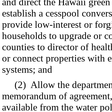
and direct the Hawaii green 
establish a cesspool conver
provide low-interest or forg
households to upgrade or co
counties to director of hea
or connect properties with 
systems; and
(2)
Allow the department
memorandum of agreement, t
available from the water po