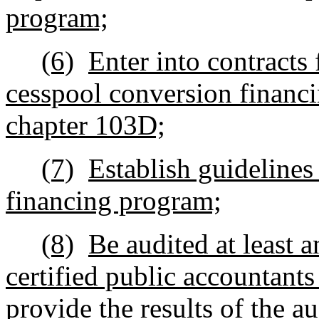
program;
(6)
Enter into contracts 
cesspool conversion financ
chapter 103D;
(7)
Establish guidelines
financing program;
(8)
Be audited at least 
certified public accountants
provide the results of the a