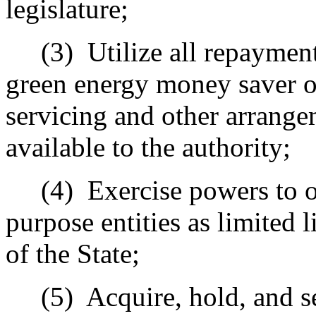
legislature;
(3)
Utilize all repaymen
green energy money saver on
servicing and other arrange
available to the authority;
(4)
Exercise powers to o
purpose entities as limited 
of the State;
(5)
Acquire, hold, and se