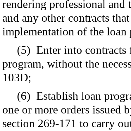
rendering professional and t
and any other contracts that
implementation of the loan
(5)
Enter into contracts 
program, without the necess
103D;
(6)
Establish loan progr
one or more orders issued 
section 269-171 to carry out