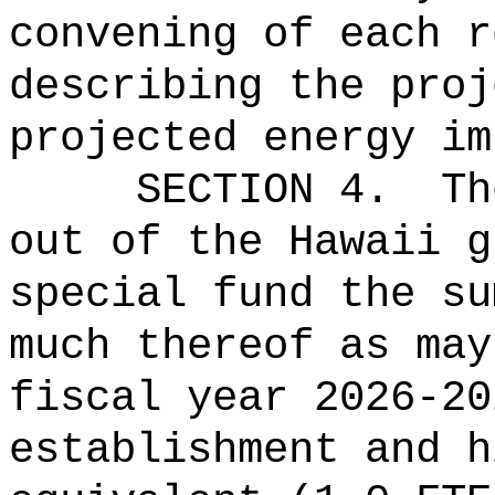
convening of each r
describing the proj
projected energy im
SECTION 4.
Th
out of the Hawaii g
special fund the su
much thereof as may
fiscal year 2026-20
establishment and h