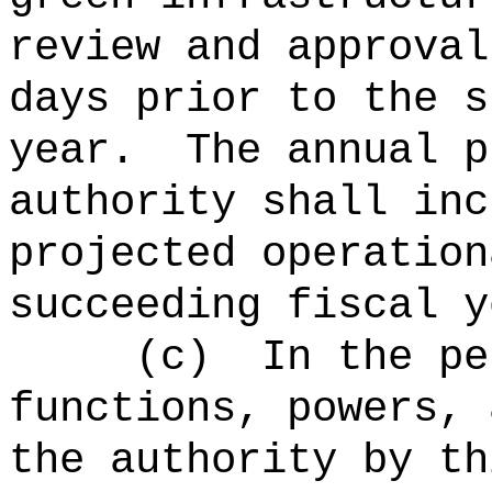
review and approval
days prior to the s
year.
The annual p
authority shall inc
projected operation
succeeding fiscal y
(c)
In the pe
functions, powers, 
the authority by th