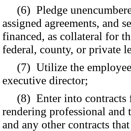
(6)
Pledge unencumbered 
assigned agreements, and se
financed, as collateral for t
federal, county, or private l
(7)
Utilize the employee
executive director;
(8)
Enter into contracts 
rendering professional and 
and any other contracts that