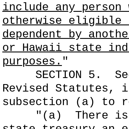
include any person 
otherwise eligible 
dependent by anothe
or Hawaii state ind
purposes.
"
SECTION
5
.
Se
Revised Statutes, i
subsection (a) to r
"(a)
There is