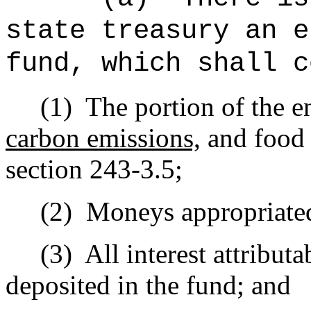
state treasury an e
fund, which shall c
(1)
The portion of the e
carbon emissions,
and food 
section 243-3.5;
(2)
Moneys appropriated 
(3)
All interest attribu
deposited in the fund; and