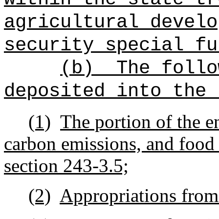
agricultural develo
security special fu
(b)
The follo
deposited into the 
(1)
The portion of the e
carbon emissions, and food 
section 243-3.5;
(2)
Appropriations from 