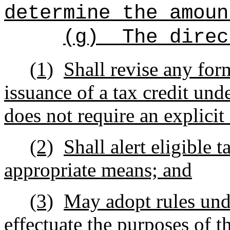
determine the amoun
(g)
The direc
(1)
Shall revise any for
issuance of a tax credit und
does not require an explicit
(2)
Shall alert eligible 
appropriate means; and
(3)
May adopt rules und
effectuate the purposes of th