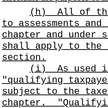
(h)
All of th
to assessments and 
chapter and under s
shall apply to the 
section.
(i)
As used i
"qualifying taxpaye
subject to the taxe
chapter.
"Qualifyi