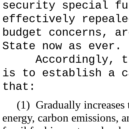
security special fu
effectively repeale
budget concerns, ar
State now as ever.
Accordingly, t
is to establish a c
that:
(1)
Gradually increases 
energy, carbon emissions, a