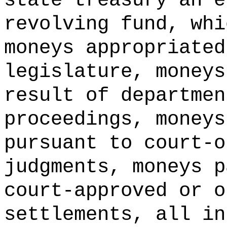
state treasury an e
revolving fund, whi
moneys appropriated
legislature, moneys
result of departmen
proceedings, moneys
pursuant to court-o
judgments, moneys p
court-approved or o
settlements, all in