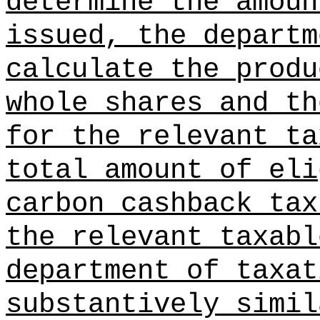
determine the amoun
issued, the departm
calculate the produ
whole shares and th
for the relevant ta
total amount of eli
carbon cashback tax
the relevant taxabl
department of taxat
substantively simil