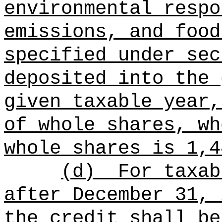
environmental respo
emissions, and food
specified under sec
deposited into the 
given taxable year,
of whole shares, wh
whole shares is 1,4
(d)
For taxab
after December 31, 
the credit shall be