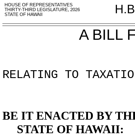
HOUSE OF REPRESENTATIVES
H.B
THIRTY-THIRD LEGISLATURE, 2026
STATE OF HAWAII
A BILL
RELATING TO TAXATIO
BE IT ENACTED BY TH
STATE OF HAWAII: