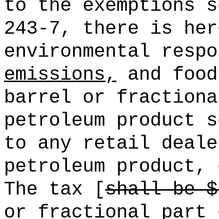
to the exemptions s
243-7, there is her
environmental resp
emissions,
and food
barrel or fractiona
petroleum product s
to any retail deale
petroleum product, 
The tax [
shall be $
or fractional part 