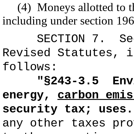
(4)
Moneys allotted to t
including under section 196
SECTION
7
.
Se
Revised Statutes, i
follows:
"
§243-3.5
Env
energy,
carbon emis
security tax; uses.
any other taxes pro