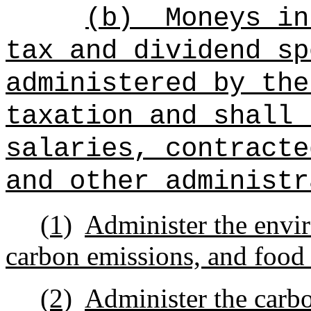
(b)
Moneys in
tax and dividend sp
administered by the
taxation and shall 
salaries, contracte
and other administr
(1)
Administer the envi
carbon emissions, and food 
(2)
Administer the carbo