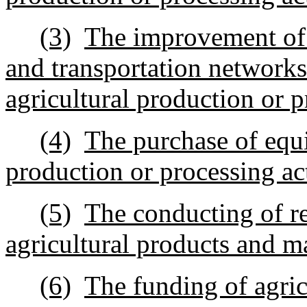
(3)
The improvement of r
and transportation network
agricultural production or p
(4)
The purchase of equi
production or processing act
(5)
The conducting of re
agricultural products and m
(6)
The funding of agric