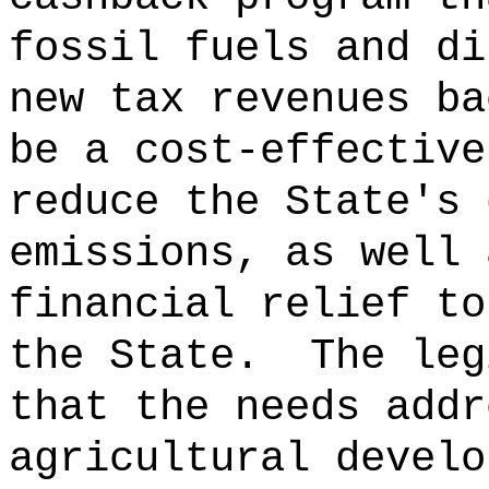
fossil fuels and di
new tax revenues ba
be a cost-effective
reduce the State's 
emissions, as well 
financial relief to
the State.
The leg
that the needs addr
agricultural develo