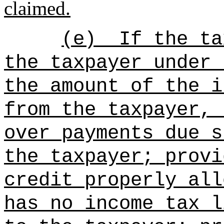
claimed.
(e)
If the ta
the taxpayer under 
the amount of the i
from the taxpayer, 
over payments due s
the taxpayer; provi
credit properly all
has no income tax l