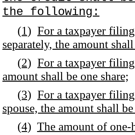
the following:
(1)
For a taxpayer filing
separately, the amount shall
(2)
For a taxpayer filin
amount shall be one share;
(3)
For a taxpayer filing
spouse, the amount shall be
(4)
The amount of one-h