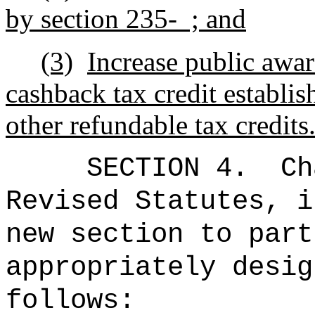
by section 235- ; and
(3)
Increase public awar
cashback tax credit establi
other refundable tax credits
SECTION 4.
Ch
Revised Statutes, i
new section to part
appropriately desig
follows: