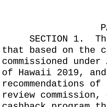
P
SECTION 1.
Th
that based on the c
commissioned under 
of Hawaii 2019, and
recommendations of 
review commission, 
cashback program th