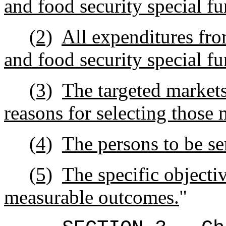
and food security special fu
(2)
All expenditures fro
and food security special fu
(3)
The targeted markets
reasons for selecting those 
(4)
The persons to be se
(5)
The specific objecti
measurable outcomes.
"