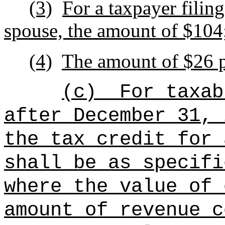
(3)
For a taxpayer filing
spouse, the amount of $104
(4)
The amount of $26 p
(c)
For taxab
after December 31, 
the tax credit for 
shall be as specifi
where the value of 
amount of revenue c