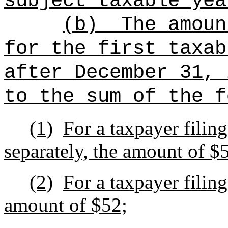
subject taxable yea
(b)
The amoun
for the first taxab
after December 31, 
to the sum of the f
(1)
For a taxpayer filing
separately, the amount of $
(2)
For a taxpayer filin
amount of $52;