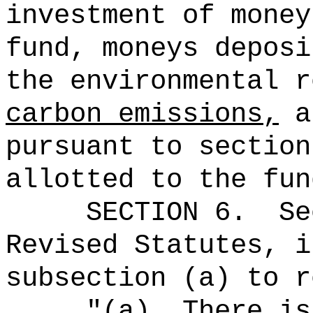
investment of money
fund, moneys
deposi
the environmental r
carbon emissions,
an
pursuant to section
allotted to the fun
SECTION
6
.
Se
Revised Statutes, i
subsection (a) to r
"
(a)
There is