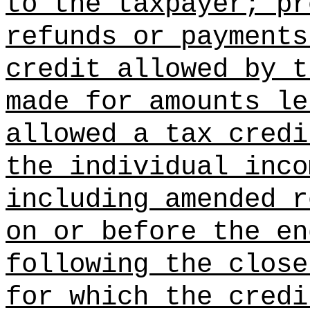
to the taxpayer; pr
refunds or payments
credit allowed by t
made for amounts le
allowed a tax credi
the individual inco
including amended r
on or before the en
following the close
for which the credi