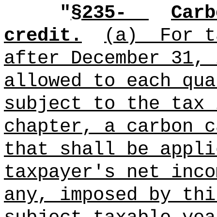
"
§235-
Carb
credit.
(a)
For t
after December 31, 
allowed to each qua
subject to the tax 
chapter, a carbon c
that shall be appli
taxpayer's net inco
any, imposed by thi