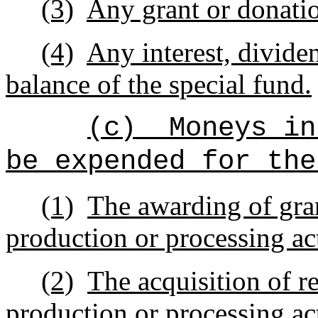
(3)
Any grant or donatio
(4)
Any interest, divide
balance of the special fund.
(c)
Moneys in
be expended for the
(1)
The awarding of gran
production or processing act
(2)
The acquisition of re
production or processing act