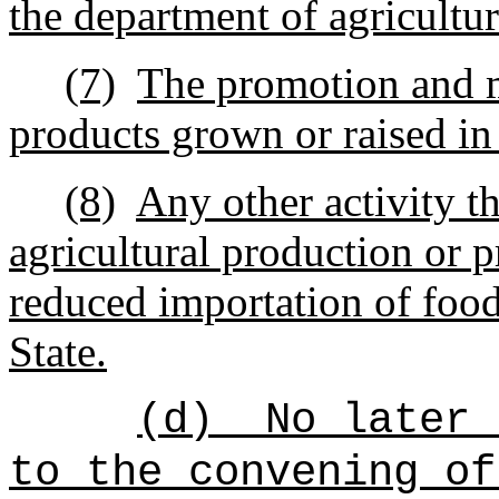
the department of agricultur
(7)
The promotion and m
products grown or raised in 
(8)
Any other activity th
agricultural production or 
reduced importation of food
State.
(d)
No later 
to the convening of