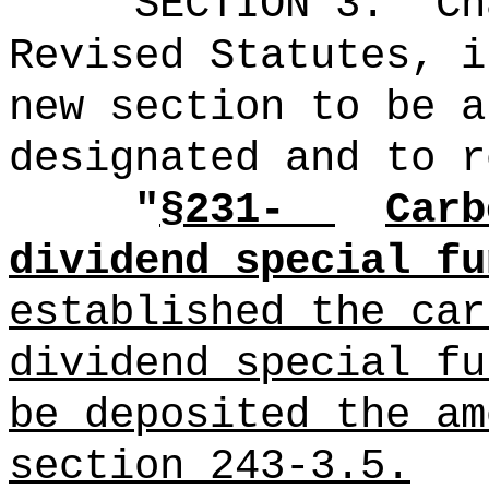
SECTION 3.
Ch
Revised Statutes, i
new section to be a
designated and to r
"
§231-
Carb
dividend special fu
established the car
dividend special fu
be deposited the am
section 243-3.5.