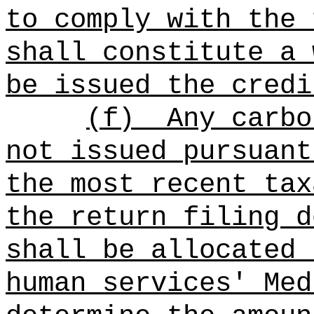
to comply with the 
shall constitute a 
be issued the credi
(f)
Any carbo
not issued pursuant
the most recent tax
the return filing d
shall be allocated 
human services' Med