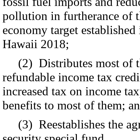
fossil fuel imports and red
pollution in furtherance of 
economy target established 
Hawaii 2018;
(2)
Distributes most of 
refundable income tax credit
increased tax on income tax
benefits to most of them; a
(3)
Reestablishes the ag
security special fund.