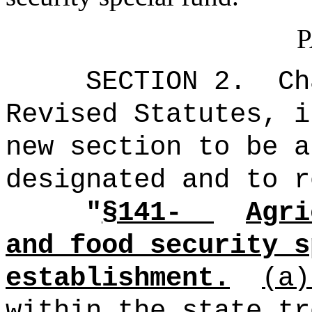
P
SECTION 2.
Ch
Revised Statutes, i
new section to be a
designated and to r
"
§141-
Agri
and food security s
establishment.
(a
within the state tr