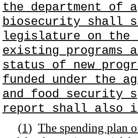
the department of a
biosecurity shall s
legislature on the 
existing programs a
status of new progr
funded under the ag
and food security s
report shall also i
(1)
The spending plan o