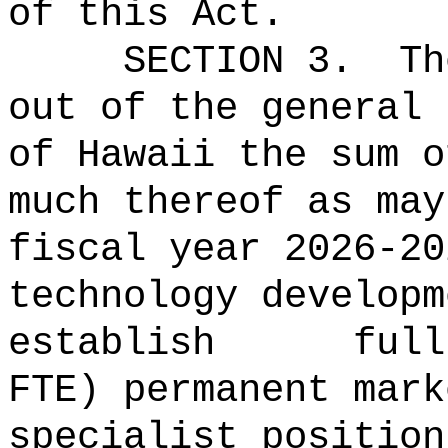
of this Act.
SECTION 3.
Th
out of the general 
of Hawaii the 
much thereof as may
fiscal year 2026-2
technology developm
establish full
FTE) permanent mark
specialist position