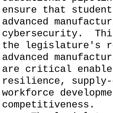
ensure that student
advanced manufactur
cybersecurity.
Thi
the legislature's r
advanced manufactur
are critical enable
resilience, supply-
workforce developme
competitiveness.