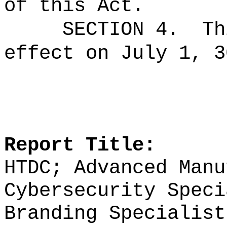
of this Act.
SECTION 4.
Th
effect on July 1, 3
Report Title:
HTDC;
Advanced Manu
Cybersecurity Spec
Branding Specialist