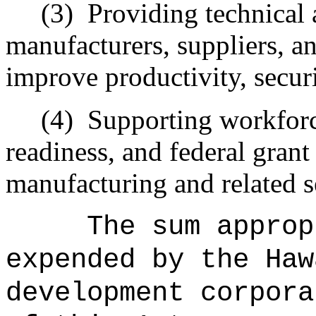
(3)
Providing technical 
manufacturers, suppliers, 
improve productivity, securi
(4)
Supporting workforc
readiness, and federal gran
manufacturing and related s
The sum approp
expended by the Haw
development corpora