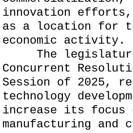
innovation efforts,
as a location for t
economic activity.
The legislatur
Concurrent Resoluti
Session of 2025, re
technology developm
increase its focus 
manufacturing and c