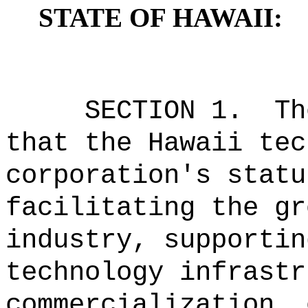
STATE OF HAWAII:
SECTION 1.
Th
that the Hawaii tec
corporation's statu
facilitating the gr
industry, supportin
technology infrastr
commercialization, 