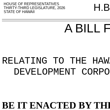
HOUSE OF REPRESENTATIVES
H.B
THIRTY-THIRD LEGISLATURE, 2026
STATE OF HAWAII
A BILL
RELATING TO THE HAW
DEVELOPMENT CORPO
BE IT ENACTED BY TH