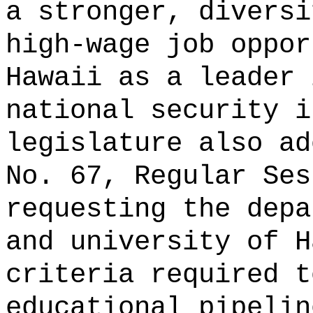
a stronger, diversi
high-wage job oppor
Hawaii as a leader 
national security i
legislature also ad
No. 67, Regular Ses
requesting the depa
and university of H
criteria required t
educational pipelin