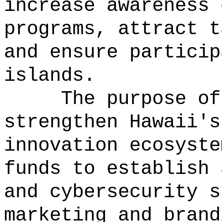
increase awareness 
programs, attract t
and ensure particip
islands.
The purpose of
strengthen Hawaii's
innovation ecosyste
funds to establish 
and cybersecurity s
marketing and brand