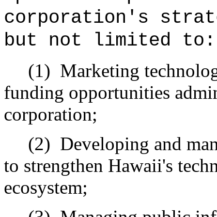
corporation's strat
but not limited to:
(1)
Marketing technology
funding opportunities admin
corporation;
(2)
Developing and mana
to strengthen Hawaii's tech
ecosystem;
(3)
Managing public inf