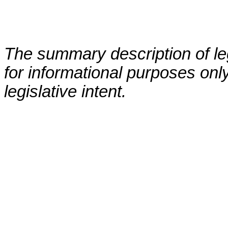
The summary description of leg
for informational purposes only
legislative intent.