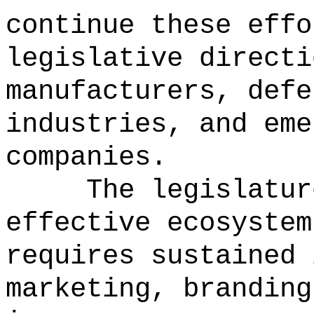
continue these effo
legislative directi
manufacturers, defe
industries, and eme
companies.
The legislatur
effective ecosystem
requires sustained 
marketing, branding