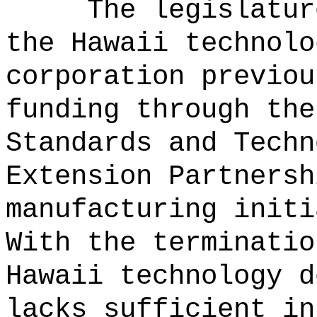
The legislatur
the Hawaii technolo
corporation previou
funding through the
Standards and Techn
Extension Partnersh
manufacturing initi
With the terminatio
Hawaii technology d
lacks sufficient in