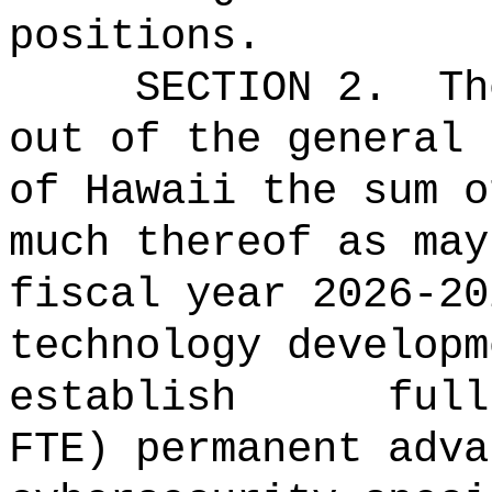
positions.
SECTION 2.
Th
out of the general 
of Hawaii the 
much thereof as may
fiscal year 2026-20
technology developm
establish full
FTE) permanent adva