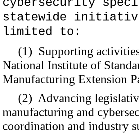
cybersecurity speci
statewide initiativ
limited to:
(1)
Supporting activitie
National Institute of Stand
Manufacturing Extension Pa
(2)
Advancing legislativ
manufacturing and cybersec
coordination and industry s