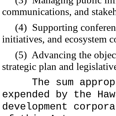
communications, and stake
(4)
Supporting conferenc
initiatives, and ecosystem 
(5)
Advancing the object
strategic plan and legislative
The sum approp
expended by the Haw
development corpora