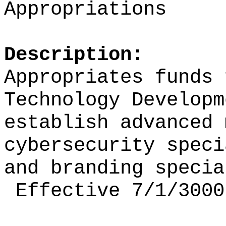
Appropriations
Description:
Appropriates funds 
Technology Developm
establish
advanced 
cybersecurity spec
and branding specia
Effective 7/1/3000