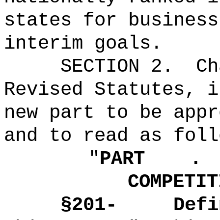
states for business
interim goals
.
SECTION 2.
Ch
Revised Statutes, i
new part to be appr
and to read as foll
"
PART .
COMPETIT
§
201-
Defi