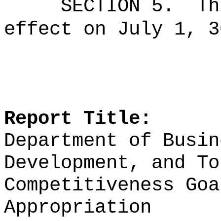
SECTION 5.
Th
effect on July 1, 3
Report Title:
Department of Busin
Development, and To
Competitiveness Goa
Appropriation