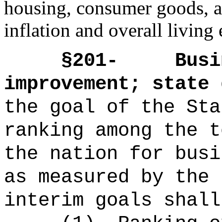
housing, consumer goods, an
inflation and overall living
§
201-
Busi
improvement; state 
the goal of the Sta
ranking among the t
the nation for busi
as measured by the 
interim goals shall