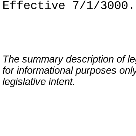
Effective 7/1/3000.
The summary description of leg
for informational purposes only
legislative intent.