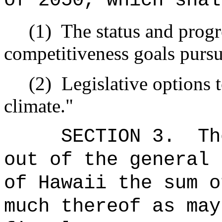
of 2050, which shal
(1)
The status and progr
competitiveness goals pursua
(2)
Legislative options 
climate."
SECTION 3.
Th
out of the general 
of Hawaii the 
much thereof as may