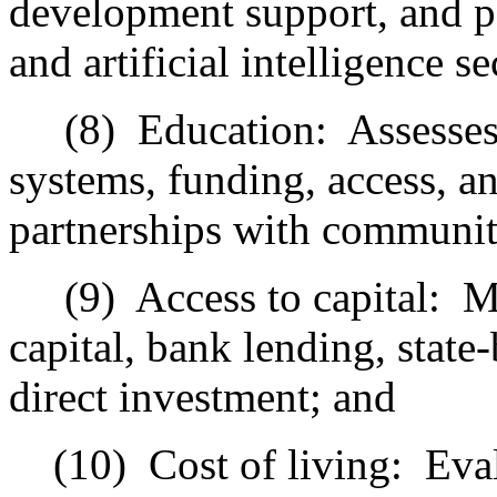
development support, and p
and artificial intelligence se
(8)
Education:
Assesse
systems, funding, access, 
partnerships with communit
(9)
Access to capital:
M
capital, bank lending, state
direct investment; and
(10)
Cost of living:
Eval