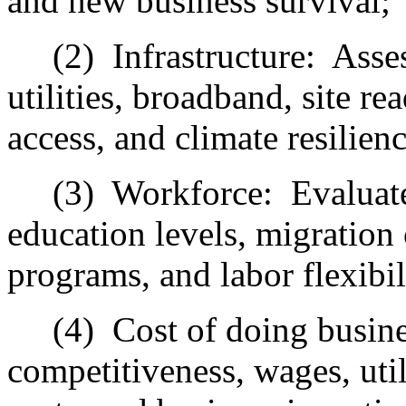
and new business survival;
(2)
Infrastructure:
Asses
utilities, broadband, site re
access, and climate resilien
(3)
Workforce:
Evaluate
education levels, migration o
programs, and labor flexibil
(4)
Cost of doing busine
competitiveness, wages, util