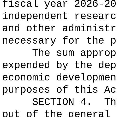
fiscal year 2026-20
independent researc
and other administr
necessary for the p
The sum approp
expended by the dep
economic developmen
purposes of this Ac
SECTION 4.
Th
out of the general 