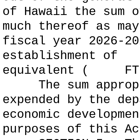
of Hawaii the 
much thereof as may
fiscal year 2026-20
establishment of
equivalent ( FTE
The sum approp
expended by the dep
economic developmen
purposes of this Ac