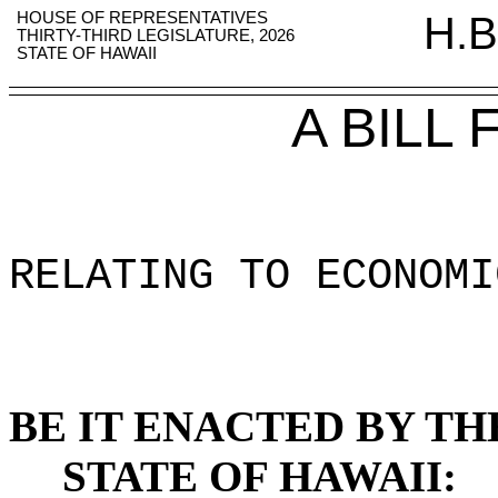
HOUSE OF REPRESENTATIVES
H.B
THIRTY-THIRD LEGISLATURE, 2026
STATE OF HAWAII
A BILL
RELATING TO ECONOMI
BE IT ENACTED BY TH
STATE OF HAWAII: