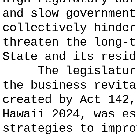
and slow government
collectively hinder
threaten the long-t
State and its resid
The legislatur
the business revita
created by Act 142,
Hawaii 2024, was es
strategies to impro