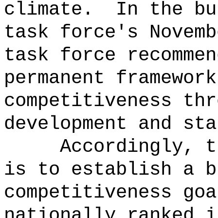
climate.
In the bu
task force's Novemb
task force recommen
permanent framework
competitiveness thr
development and sta
Accordingly, t
is to establish
a b
competitiveness goa
nationally ranked i