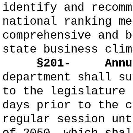
identify and recomm
national ranking me
comprehensive and b
state business clim
§201-
Annu
department shall su
to the legislature 
days prior to the c
regular session unt