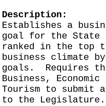
Description:
Establishes a busin
goal for the State 
ranked in the top t
business climate by
goals.
Requires th
Business, Economic 
Tourism to submit a
to the Legislature.