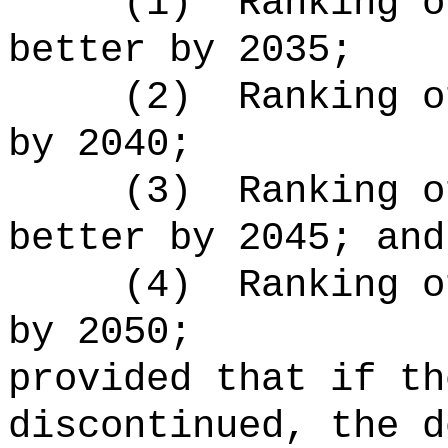
(1)
Ranking o
better by 2035;
(2)
Ranking o
by 2040;
(3)
Ranking o
better by 2045; and
(4)
Ranking o
by 2050;
provided that if th
discontinued, the d