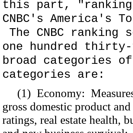
this part, "ranking
CNBC's America's To
The CNBC ranking s
one hundred thirty-
broad categories o
categories are:
(1)
Economy:
Measures
gross domestic product and j
ratings, real estate health, 