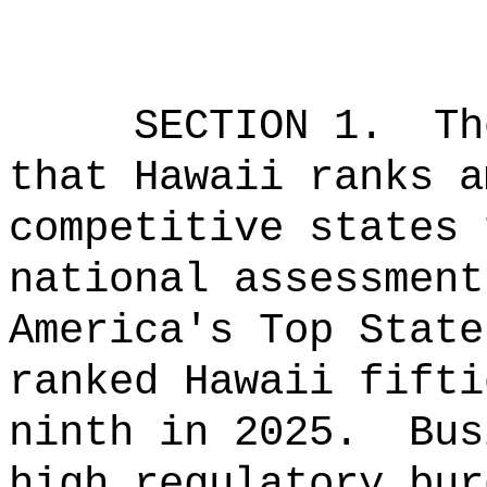
SECTION 1.
Th
that Hawaii ranks a
competitive states 
national assessment
America's Top State
ranked Hawaii fifti
ninth in 2025.
Bus
high regulatory bur