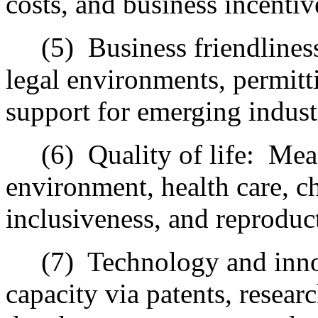
costs, and business incentiv
(5)
Business friendlines
legal environments, permitti
support for emerging indust
(6)
Quality of life:
Meas
environment, health care, ch
inclusiveness, and reproduc
(7)
Technology and inno
capacity via patents, resear