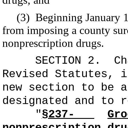
(3)
Beginning January 1,
from imposing a county sur
nonprescription drugs.
SECTION 2.
Ch
Revised Statutes, i
new section to be a
designated and to r
"
§237-
Gro
nonprescription dru