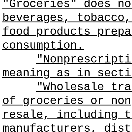
"Groceries" does no
beverages, tobacco,
food products prepa
consumption.
"Nonprescripti
meaning as in secti
"Wholesale tra
of groceries or non
resale, including t
manufacturers, dist