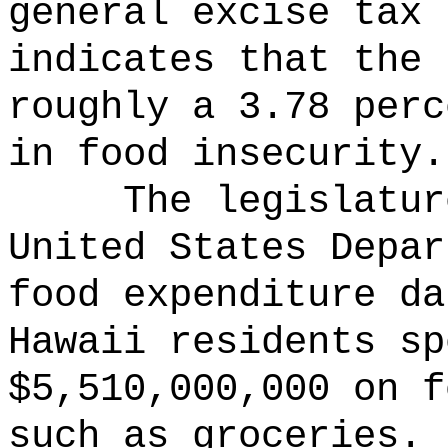
general excise tax 
indicates that the 
roughly a 3.78 perc
in food insecurity.
The legislatur
United States Depar
food expenditure da
Hawaii residents sp
$5,510,000,000 on f
such as groceries.