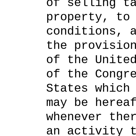
of selling t
property, to
conditions, 
the provisio
of the Unite
of the Congr
States which
may be herea
whenever the
an activity 