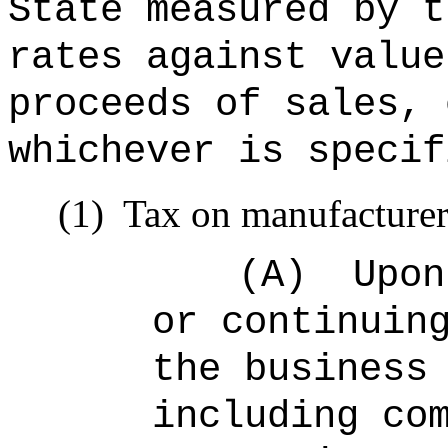
State measured by t
rates against value
proceeds of sales, 
whichever is specif
(1)
Tax on manufacturer
(A)
Upon
or continuin
the business
including co