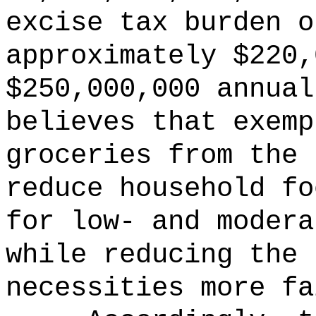
excise tax burden o
approximately $220,
$250,000,000 annua
believes that exemp
groceries from the 
reduce household fo
for low- and modera
while reducing the 
necessities more fa