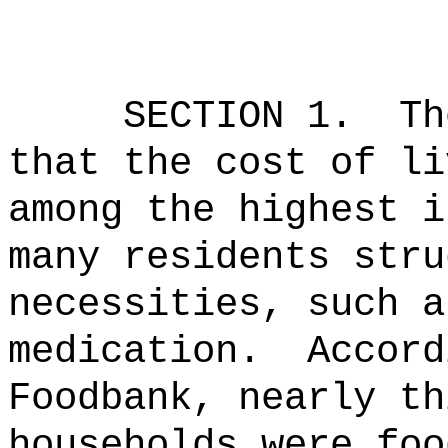
SECTION 1.
Th
that the cost of li
among the highest i
many residents stru
necessities, such a
medication.
Accord
Foodbank, nearly th
households were foo