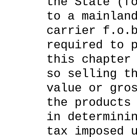
the State (f
to a mainlan
carrier f.o.
required to 
this chapter
so selling t
value or gro
the products
in determini
tax imposed 