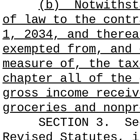
(b)
Notwithst
of law to the cont
1, 2034, and therea
exempted from, and 
measure of, the tax
chapter all of the 
gross income recei
groceries and nonpr
SECTION 3.
Se
Revised Statutes, i