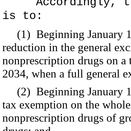
Accordingly, t
is to:
(1)
Beginning January 1,
reduction in the general exc
nonprescription drugs on a t
2034, when a full general e
(2)
Beginning January 1
tax exemption on the wholes
nonprescription drugs of gr
drugs; and