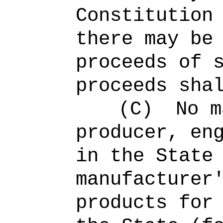
Constitution
there may be
proceeds of 
proceeds sha
(C)
No m
producer, en
in the State
manufacturer
products for