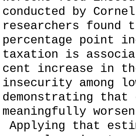
conducted by Cornel
researchers found t
percentage point in
taxation is associa
cent increase in th
insecurity among lo
demonstrating that 
meaningfully worsen
Applying that esti