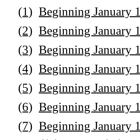
(1)
Beginning January 1
(2)
Beginning January 1
(3)
Beginning January 1
(4)
Beginning January 1
(5)
Beginning January 1
(6)
Beginning January 1
(7)
Beginning January 1