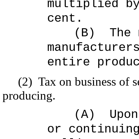
multiplied b
cent.
(B)
The 
manufacturer
entire produ
(2)
Tax on business of s
producing.
(A)
Upon
or continuin