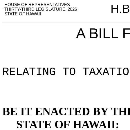
HOUSE OF REPRESENTATIVES
H.B
THIRTY-THIRD LEGISLATURE, 2026
STATE OF HAWAII
A BILL
RELATING TO TAXATIO
BE IT ENACTED BY TH
STATE OF HAWAII: