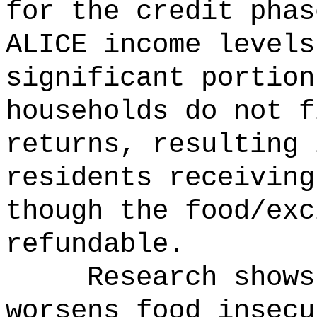
for the credit phas
ALICE income level
significant portion
households do not f
returns, resulting 
residents receiving
though the food/exc
refundable.
Research shows
worsens food insec