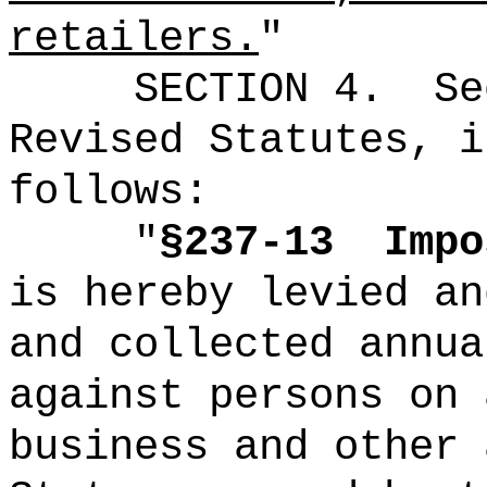
retailers.
"
SECTION
4
.
Se
Revised Statutes, i
follows:
"
§237-13
Imp
is hereby levied an
and collected annua
against persons on 
business and other 