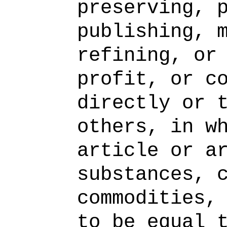
preserving, 
publishing, 
refining, or
profit, or c
directly or 
others, in w
article or a
substances, 
commodities,
to be equal 