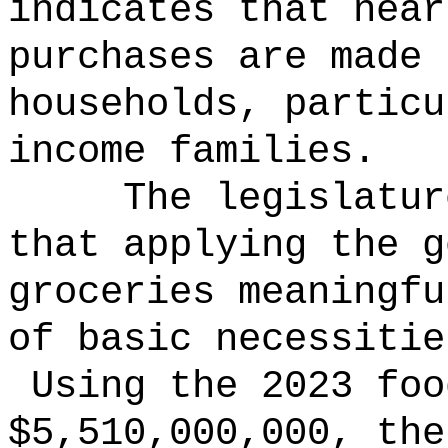
indicates that near
purchases are made 
households, particu
income families.
The legislatur
that applying the g
groceries meaningfu
of basic necessitie
Using the 2023 foo
$5,510,000,000, the