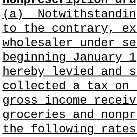
(a)
Notwithstandi
to the
contrary, ex
wholesaler under se
beginning January 1
hereby levied and s
collected a tax on 
gross income receiv
groceries and nonpr
the following rates