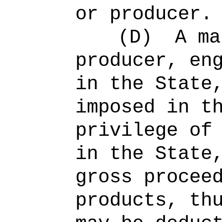
or producer.
(D)
A ma
producer, en
in the State
imposed in t
privilege of
in the State
gross procee
products, th