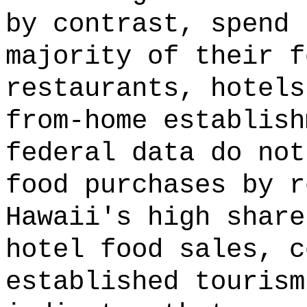
by contrast, spend 
majority of their f
restaurants, hotels
from-home establis
federal data do not
food purchases by r
Hawaii's high share
hotel food sales, c
established tourism