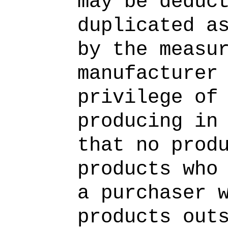
may be deduc
duplicated a
by the measu
manufacturer
privilege of
producing in
that no prod
products who
a purchaser 
products out