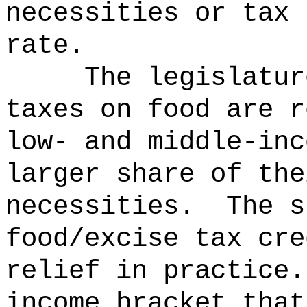
necessities or tax 
rate.
The legislatur
taxes on food are r
low- and middle-inc
larger share of the
necessities.
The s
food/excise tax cre
relief in practice
income bracket that