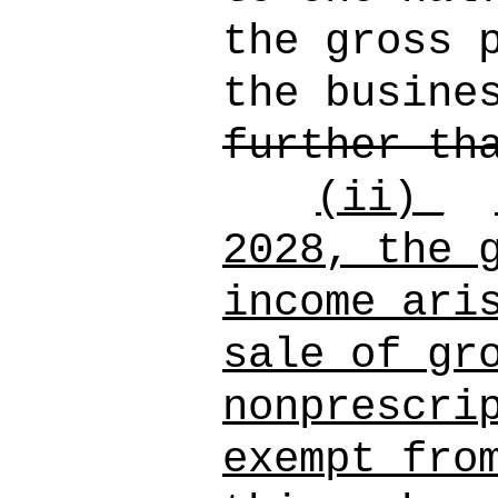
the gross 
the busine
further th
(ii)_
2028, the 
income ari
sale of gr
nonprescri
exempt fro