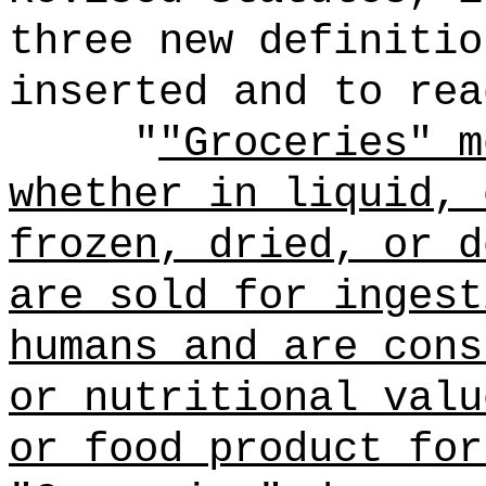
three new definitio
inserted and to rea
"
"Groceries" m
whether in liquid, 
frozen, dried, or d
are sold for ingest
humans and are cons
or nutritional valu
or food product for