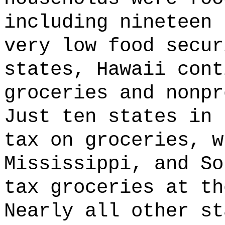
including nineteen 
very low food secur
states, Hawaii cont
groceries and nonpr
Just ten states in 
tax on groceries, w
Mississippi, and So
tax groceries at th
Nearly all other st