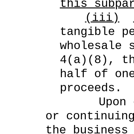
this subpa
(iii)
tangible p
wholesale 
4(a)(8), t
half of on
proceeds.
Upon 
or continuin
the business