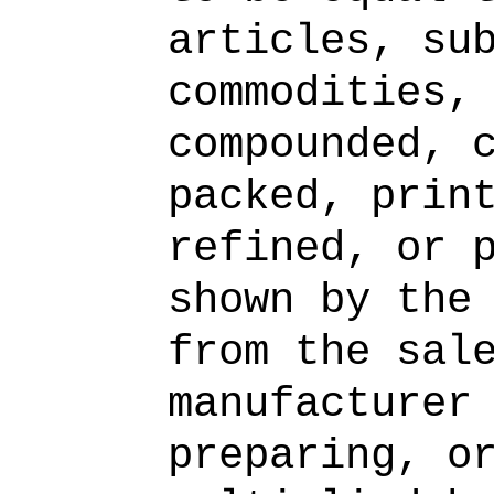
articles, su
commodities,
compounded, 
packed, prin
refined, or 
shown by the
from the sal
manufacturer
preparing, o