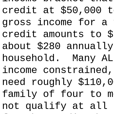
credit at $50,000 t
gross income for a 
credit amounts to $
about $280 annually
household.
Many AL
income constrained,
need roughly $110,0
family of four to m
not qualify at all 