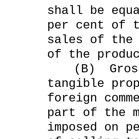
shall be equ
per cent of 
sales of the
of the produ
(B)
Gros
tangible pro
foreign comm
part of the 
imposed on p