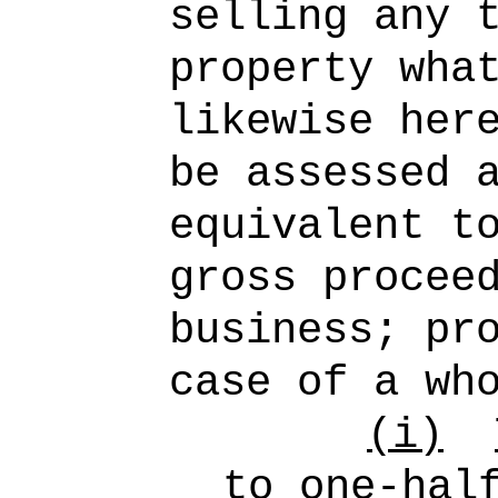
selling any 
property wha
likewise her
be assessed 
equivalent t
gross procee
business; pr
case of a wh
(i)
to one-hal