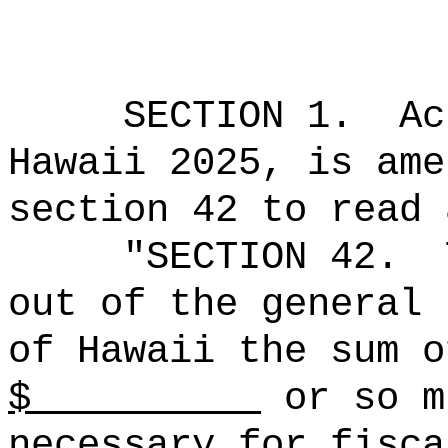
SECTION 1.
Ac
Hawaii 2025, is ame
section 42 to read 
"SECTION 42.
out of the general 
of Hawaii the sum o
$
or so m
necessary for fisca