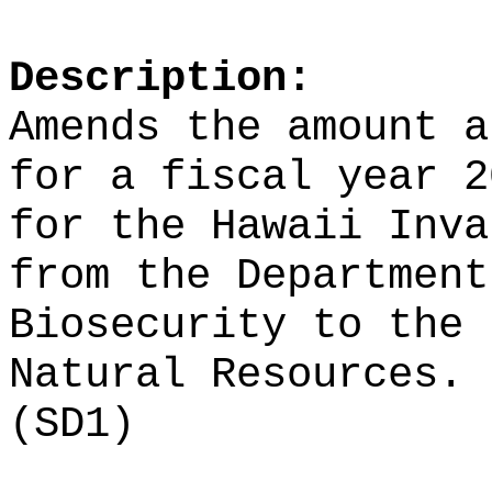
Description:
Amends the amount a
for a fiscal year 2
for the Hawaii Inva
from the Department
Biosecurity to the 
Natural Resources.
(SD1)