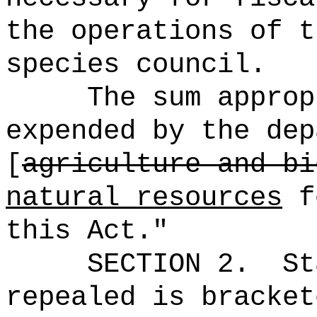
the operations of t
species council.
The sum approp
expended by the dep
[
agriculture and bi
natural resources
fo
this Act."
SECTION 2.
St
repealed is bracket