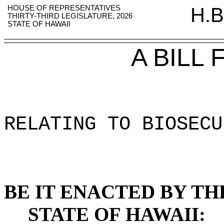
HOUSE OF REPRESENTATIVES
H.B
THIRTY-THIRD LEGISLATURE, 2026
STATE OF HAWAII
A BILL
RELATING TO BIOSECU
BE IT ENACTED BY TH
STATE OF HAWAII: