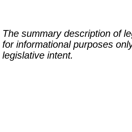
The summary description of leg
for informational purposes only
legislative intent.