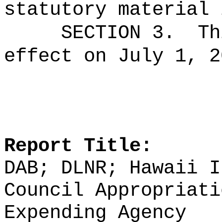
statutory material 
SECTION 3.
Th
effect on July 1, 2
Report Title:
DAB; DLNR; Hawaii I
Council Appropriati
Expending Agency