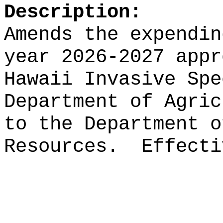
Description:
Amends the expendin
year 2026-2027 appr
Hawaii Invasive Spe
Department of Agric
to the Department o
Resources.
Effecti