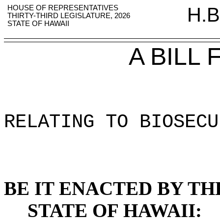
HOUSE OF REPRESENTATIVES
H.B
THIRTY-THIRD LEGISLATURE, 2026
STATE OF HAWAII
A BILL
RELATING TO BIOSECU
BE IT ENACTED BY TH
STATE OF HAWAII: