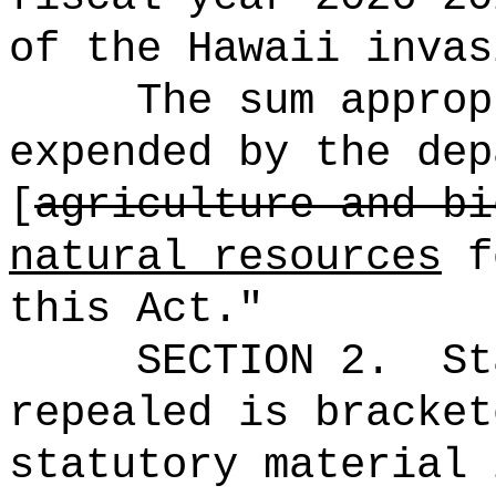
of the Hawaii invas
The sum approp
expended by the dep
[
agriculture and bi
natural resources
fo
this Act."
SECTION 2.
St
repealed is bracket
statutory material 