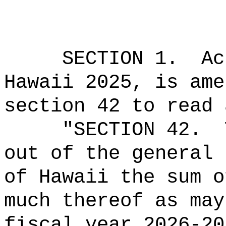
SECTION 1.
Ac
Hawaii 2025, is ame
section 42 to read 
"SECTION 42.
out of the general 
of Hawaii the sum o
much thereof as may
fiscal year 2026-20