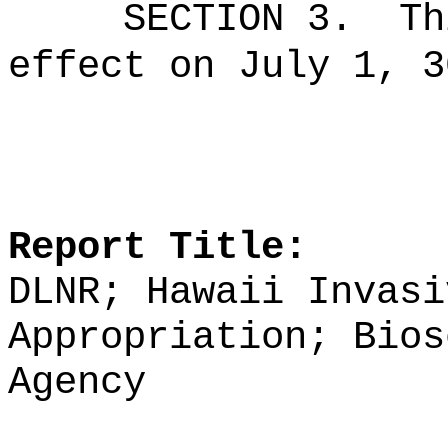
SECTION 3.
Th
effect on July 1, 3
Report Title:
DLNR; Hawaii Invasi
Appropriation; Bios
Agency