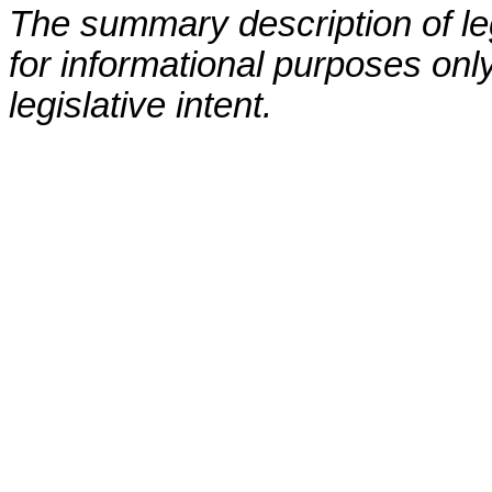
The summary description of leg
for informational purposes only
legislative intent.