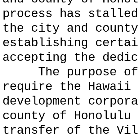
process has stalled
the city and county
establishing certai
accepting the dedic
The purpose of
require the Hawaii 
development corpora
county of Honolulu 
transfer of the Vil