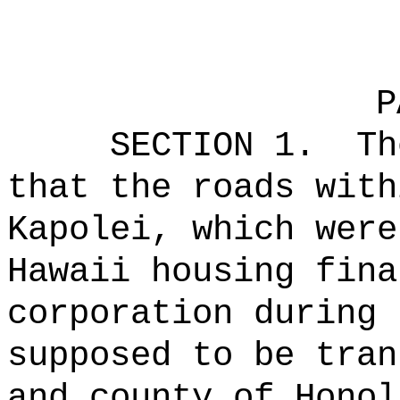
P
SECTION 1.
Th
that the roads with
Kapolei, which were
Hawaii housing fina
corporation during 
supposed to be tran
and county of Honol