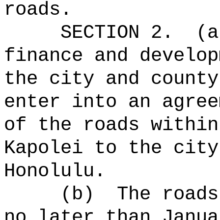
roads.
SECTION 2.
(a
finance and develop
the city and county
enter into an agree
of the roads within
Kapolei to the city
Honolulu.
(b)
The roads
no later than Janua