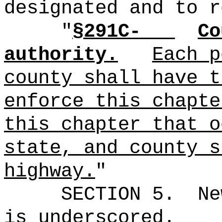
designated and to r
"
§291C-
Co
authority.
Each p
county shall have t
enforce this chapte
this chapter that o
state, and county s
highway.
"
SECTION 5.
Ne
is underscored.