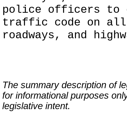
police officers to 
traffic code on all
roadways, and highw
The summary description of leg
for informational purposes only
legislative intent.