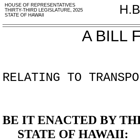
HOUSE OF REPRESENTATIVES
H.B
THIRTY-THIRD LEGISLATURE, 2025
STATE OF HAWAII
A BILL
RELATING TO TRANSPO
BE IT ENACTED BY TH
STATE OF HAWAII: