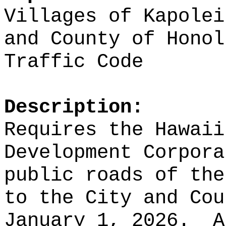
Villages of Kapolei
and County of Honol
Traffic Code
Description:
Requires the Hawaii
Development Corpora
public roads of th
to the City and Cou
January 1, 2026.
A