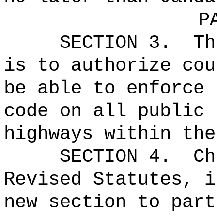
P
SECTION 3.
Th
is to authorize cou
be able to enforce 
code on all public 
highways within the
SECTION 4.
Ch
Revised Statutes, i
new section to part