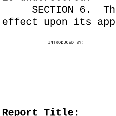
SECTION 6.
Th
effect upon its app
INTRODUCED BY:
__________
Report Title: