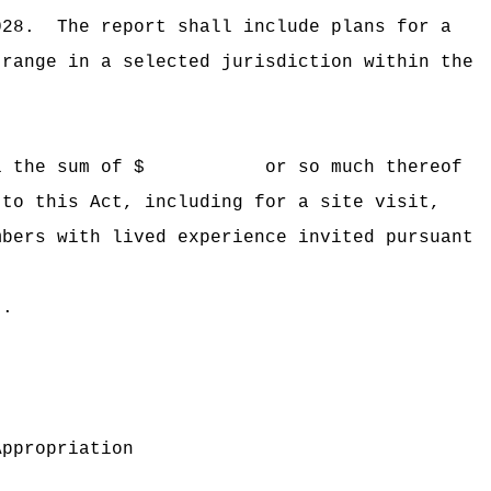
028.
The report shall include
plans for a
 range in a selected jurisdiction within the
 Hawaii the sum of $ or so much thereof
 to this Act, including for a site visit,
mbers with lived experience invited pursuant
t.
Appropriation