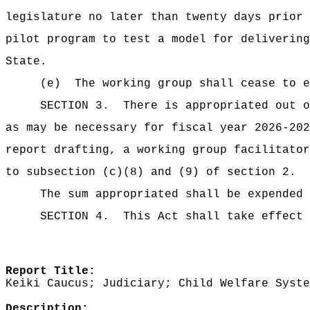
legislature no later than twenty days prior
pilot program to test a model for delivering
State.
(e)
The working group shall cease to e
SECTION 3.
There is appropriated ou
as may be necessary for fiscal year 2026-202
report drafting, a working group facilitator
to subsection (c)(8) and (9) of section 2.
The sum appropriated shall be expended 
SECTION 4.
This Act shall take effect 
Report Title:
Keiki Caucus; Judiciary; Child Welfare Syste
Description: