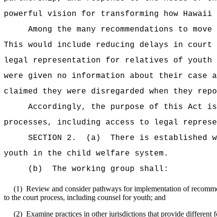
powerful vision for transforming how Hawaii 
Among the many recommendations to move 
This would include reducing delays in court 
legal representation for relatives of youth 
were given no information about their case a
claimed they were disregarded when they repo
Accordingly, the purpose of this Act i
processes, including access to legal represe
SECTION 2.
(a)
There is established w
youth in the child welfare system.
(b)
The working group shall:
(1)
Review and consider pathways for implementation of recommen
to the court process, including counsel for youth; and
(2)
Examine practices in other jurisdictions that provide different 