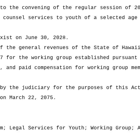
 to the convening of the regular session of
2
 counsel services to youth of a selected age
xist on June 30, 2028.
t of the general revenues of the State of
7 for the working group established pursuant
, and paid compensation for working group me
by the judiciary for the purposes of this Ac
on March 22, 2075.
m; Legal Services for Youth; Working Group; 