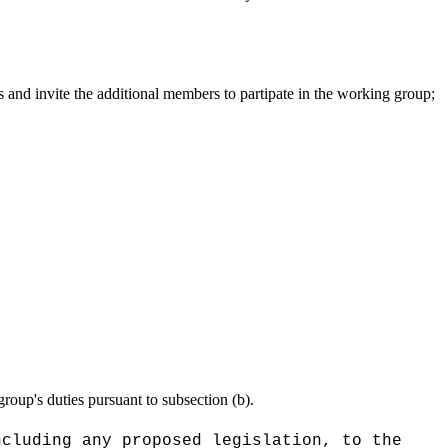
s and invite the additional members to partipate in the working group;
group's duties pursuant to subsection (b).
ncluding any proposed legislation, to the