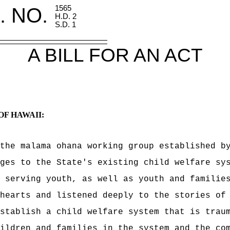
. NO.
1565
H.D. 2
S.D. 1
A BILL FOR AN ACT
OF HAWAII:
the malama ohana working group e
stablished b
ges to the State's existing child welfare sy
e serving youth, as well as
youth and familie
hearts and listened deeply to the stories of
stablish a child welfare system that is traum
ildren and families in the system and the co