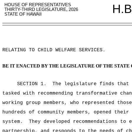
HOUSE OF REPRESENTATIVES
H.B
THIRTY-THIRD LEGISLATURE, 2026
STATE OF HAWAII
RELATING TO CHILD WELFARE SERVICES
.
BE IT ENACTED BY THE LEGISLATURE OF THE STATE 
SECTION 1.
The legislature finds that
tasked with recommending transformative chan
working group
members, who represented
thos
hundreds of community members, opened their 
system.
They developed
recommendations to e
partnership, and responds to the needs of ch