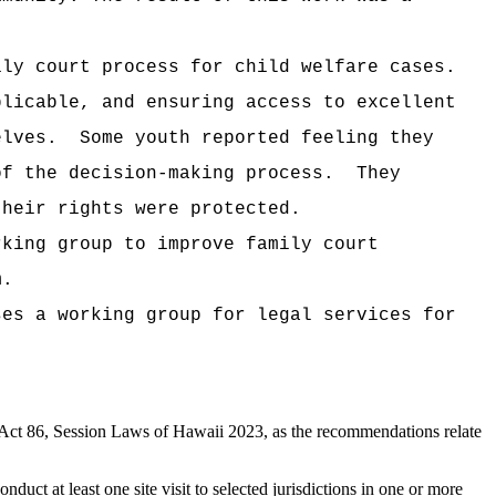
ily court process for child welfare cases.
plicable, and ensuring access to excellent
elves.
Some youth reported feeling they
of the decision-making process.
They
their rights were protected.
rking group to improve family court
m.
ses a working group for legal services for
Act 86, Session Laws of Hawaii 2023, as the recommendations relate
uct at least one site visit to selected jurisdictions in one or more