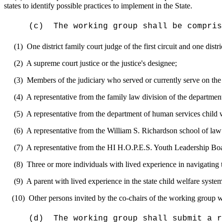
states to identify possible practices to implement in the State.
(c)
The
working group
shall be compris
(1)
O
ne district family court judge of the first circuit and one dist
(2)
A supreme court justice or the justice's designee
;
(3)
Members
of the judiciary who serve
d or currently serve
on the
(4)
A representative from the family law division of the department
(5)
A representative from the department of human services child 
(6)
A representative from the William S. Richardson school of
law
(7)
A representative from the HI H.O.P.E.S. Youth Leadership Boa
(8)
Three or more
individuals with lived experience in navigating
(9)
A parent
with lived experience in the state child welfare
syste
(10)
Other persons invited by the co-chairs of the working group who
(d)
The working group shall
submit a r