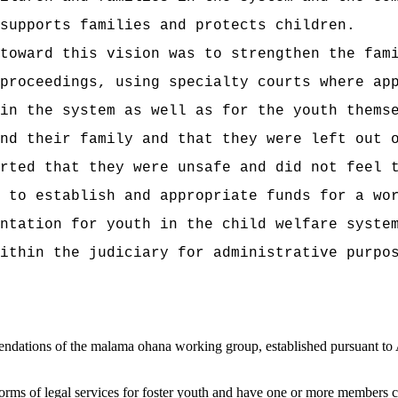
supports families and protects children.
toward this vision was to strengthen the fam
proceedings, using specialty courts where ap
in the system as well as for the youth thems
nd their family and that they were left out 
rted that they were unsafe and did not feel 
s to
establish and appropriate funds for a wo
ntation for youth in the child welfare syste
ithin the judiciary for administrative purpo
dations of the malama ohana working group, established pursuant to 
forms of legal services for foster youth and
have one or more members cond