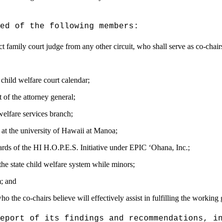
ed of the following members:
rict family court judge from any other circuit,
who shall serve as co-chair
 child welfare
court calendar;
 of the attorney general;
welfare services branch;
 at the university of Hawaii at Manoa;
rds of the HI H.O.P.E.S. Initiative under EPIC
ʻ
Ohana, Inc.;
the state child welfare system while minors;
m
; and
 the co-chairs believe will effectively assist in fulfilling the working 
eport of its findings and recommendations, i