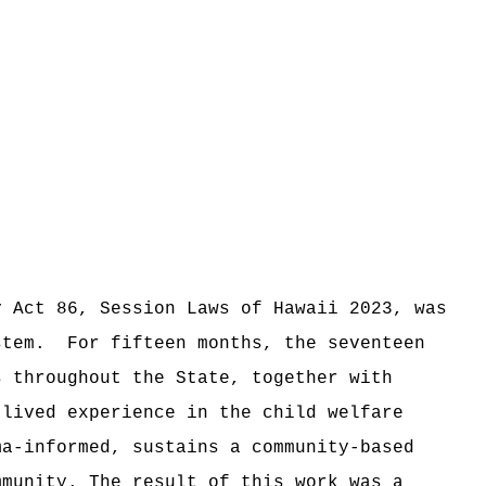
y Act 86, Session Laws of Hawaii 2023, was
stem.
For fifteen months, the seventeen
s throughout the State, together with
 lived experience in the child welfare
a-informed, sustains a community-based
mmunity. T
he result of this work was
a