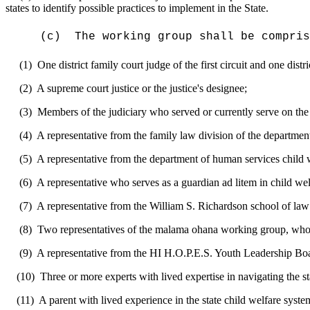
states to identify possible practices to implement in the State.
(c)
The
working group
shall be compris
(1)
O
ne district family court judge of the first circuit and one dist
(2)
A supreme court justice or the justice's designee
;
(3)
M
embers of the judiciary who serve
d or currently serve
on the
(4)
A representative from the family law division of the department
(5)
A representative from the department of human services child 
(6)
A representative who serves as a
guardian ad litem in child wel
(7)
A representative from the William S. Richardson school of
law
(8)
Two representatives of the
malama ohana working group, who 
(9)
A representative from the HI H.O.P.E.S. Youth Leadership Boa
(10)
Three or more
experts with lived expertise in navigating
the s
(11)
A parent
with lived experience in the state child welfare
syste