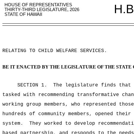
HOUSE OF REPRESENTATIVES
H.B
THIRTY-THIRD LEGISLATURE, 2026
STATE OF HAWAII
RELATING TO CHILD WELFARE SERVICES
.
BE IT ENACTED BY THE LEGISLATURE OF THE STATE 
SECTION 1.
The legislature finds that
tasked with recommending transformative chan
working group
members, who represented
thos
hundreds of community members, opened their 
system.
They worked to
develop recommendati
based partnership, and responds to the needs