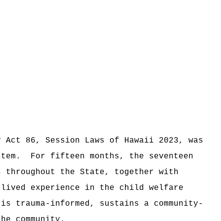
y Act 86, Session Laws of Hawaii 2023, was
stem.
For fifteen months, the seventeen
s throughout the State, together with
 lived experience in the child welfare
is trauma-informed, sustains a community-
the community.