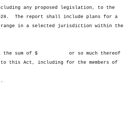
ncluding any proposed legislation, to the
028.
The report shall include
plans for a
 range in a selected jurisdiction within the
 Hawaii the sum of $ or so much thereof
 to this Act, including for the members of
t.