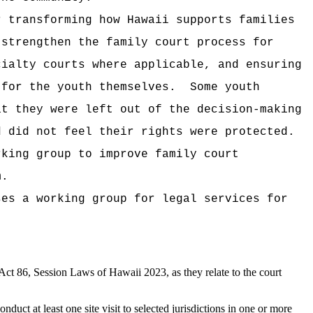
 transforming how Hawaii supports families
 strengthen the family court process for
cialty courts where applicable, and ensuring
 for the youth themselves.
Some youth
at they were left out of the decision-making
d did not feel their rights were protected.
rking group to improve family court
m.
ses a working group for legal services for
t 86, Session Laws of Hawaii 2023, as they relate to the court
uct at least one site visit to selected jurisdictions in one or more