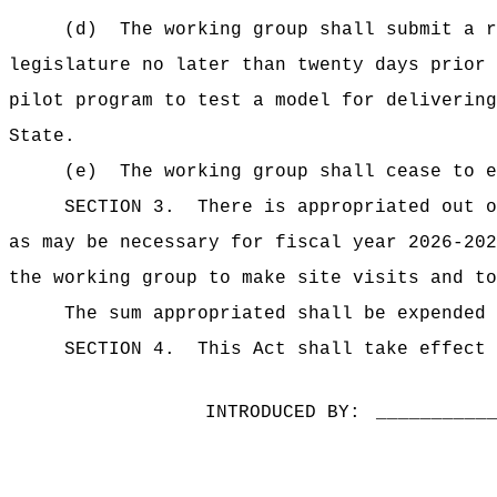
(d)
The working group shall
submit a r
legislature no later than twenty days prior
pilot program to test a model for delivering
State.
(e)
The working group shall cease to e
SECTION 3.
There is appropriated ou
as may be necessary for fiscal year 2026-202
the working group to make site visits and to
The sum appropriated shall be expended 
SECTION 4.
This Act shall take effect 
INTRODUCED BY:
__________