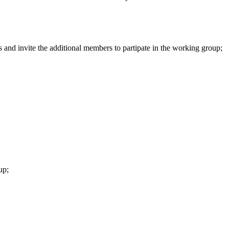
s and invite the additional members to partipate in the working group;
up
;