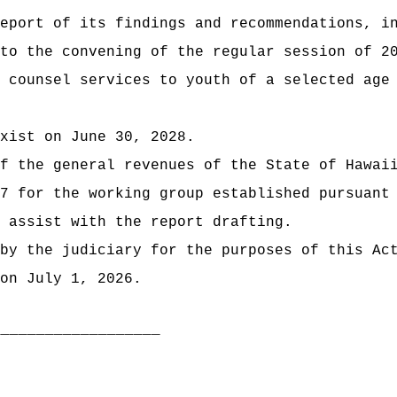
eport of its findings and recommendations, i
 to the convening of the regular session of
2
 counsel services to youth of a selected age
xist on June 30, 2028.
t of the general revenues of the State of
7 for the working group established pursuant
 assist with the report drafting.
by the judiciary for the purposes of this Ac
on July 1, 2026.
___________________