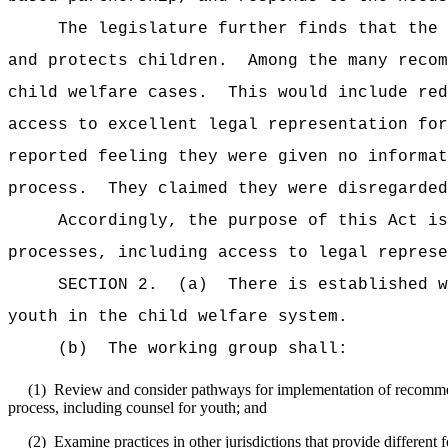
The legislature further finds that the 
and protects children.
Among the many recom
child welfare cases.
This would include red
access to excellent legal representation for
reported feeling they were given no informat
process.
They claimed they were disregarded
Accordingly, the purpose of this Act i
processes, including access to legal represe
SECTION 2.
(a)
There is established w
youth in the child welfare system.
(b)
The working group shall:
(1)
Review and consider pathways for implementation of recommend
process, including counsel for youth; and
(2)
Examine practices in other jurisdictions that provide different 