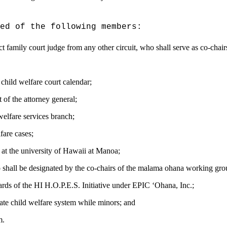
ed of the following members:
rict family court judge from any other circuit,
who shall serve as co-chair
 child welfare
court calendar;
 of the attorney general;
welfare services branch;
fare cases;
 at the university of Hawaii at Manoa;
shall be
designated by the co-chairs of the malama ohana working gro
rds of the HI H.O.P.E.S. Initiative under EPIC
ʻ
Ohana, Inc.;
tate child welfare system while minors; and
m
.