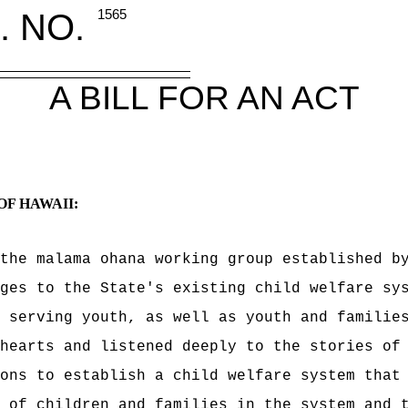
. NO.
1565
A BILL FOR AN ACT
OF HAWAII:
the malama ohana working group e
stablished b
ges to the State's existing child welfare sy
e serving youth, as well as
youth and familie
hearts and listened deeply to the stories of
ons to establish a child welfare system that 
 of children and families in the system and 