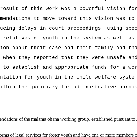
result of this work was
a powerful vision for
mendations to move toward this vision was to
ucing delays in court proceedings, using spe
 relatives of youth in the system as well as
ion about their case and their family and th
 when they reported that they were unsafe an
s to
establish and appropriate funds for a wo
ntation for youth in the child welfare syste
ithin the judiciary for administrative purpo
ations of the malama ohana working group, established pursuant to Ac
forms of legal services for foster youth and
have one or more members cond