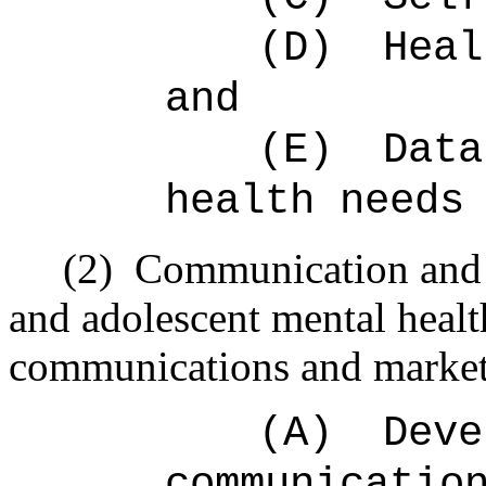
(D)
Heal
and
(E)
Data
health needs
(2)
Communication and 
and adolescent mental healt
communications and marketi
(A)
Deve
communicatio