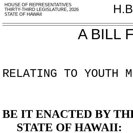
HOUSE OF REPRESENTATIVES
H.B
THIRTY-THIRD LEGISLATURE, 2026
STATE OF HAWAII
A BILL
RELATING TO YOUTH M
BE IT ENACTED BY TH
STATE OF HAWAII: