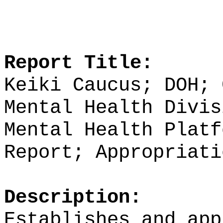
Report Title:
Keiki Caucus; DOH; 
Mental Health Divis
Mental Health Platf
Report; Appropriati
Description:
Establishes and app