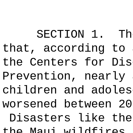
SECTION 1.
Th
that, according to 
the Centers for Dis
Prevention, nearly 
children and adoles
worsened between 20
Disasters like the
the Maui wildfires 