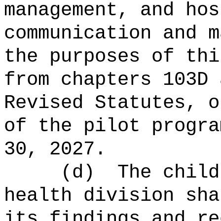
management, and hos
communication and m
the purposes of thi
from
chapters 103D 
Revised Statutes, 
of the pilot progra
30, 2027
.
(d)
The child
health division
sha
its findings and re