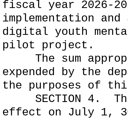
fiscal year 2026-20
implementation and 
digital youth menta
pilot project.
The sum approp
expended by the dep
the purposes of thi
SECTION 4.
Th
effect on July 1, 3