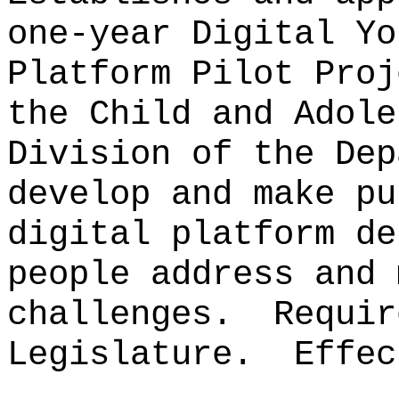
one-year Digital Yo
Platform Pilot Proj
the Child and Adole
Division of the Dep
develop and make pu
digital platform de
people address and 
challenges.
Requir
Legislature.
Effec