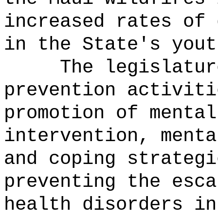
increased rates of 
in the State's yout
The legislatur
prevention activiti
promotion of mental
intervention, menta
and coping strategi
preventing the esca
health disorders in