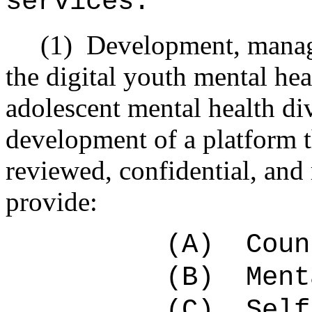
services:
(1)
Development, manage
the digital youth mental he
adolescent mental health div
development of a platform t
reviewed, confidential, and
provide:
(A)
Coun
(B)
Ment
(C)
Self