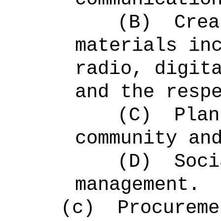
(B)
Crea
materials in
radio, digit
and the resp
(C)
Plan
community an
(D)
Soci
management.
(c)
Procureme