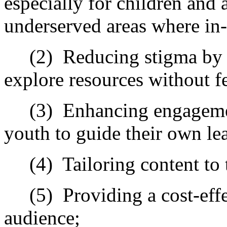
especially for children and 
underserved areas where in
(2)
Reducing stigma by m
explore resources without f
(3)
Enhancing engagemen
youth to guide their own le
(4)
Tailoring content to 
(5)
Providing a cost-eff
audience;