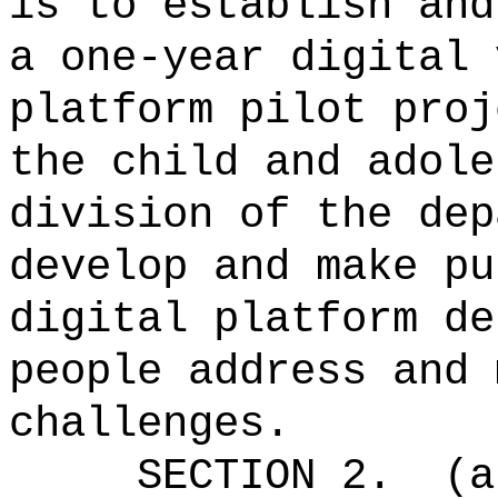
is to establish and
a one-year digital 
platform pilot proj
the child and adole
division of the dep
develop and make pu
digital platform de
people address and 
challenges.
SECTION 2.
(