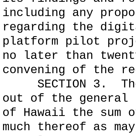
including any propo
regarding the
digit
platform pilot proj
no later than twent
convening of the r
SECTION 3.
Th
out of the general 
of Hawaii the 
much thereof as may