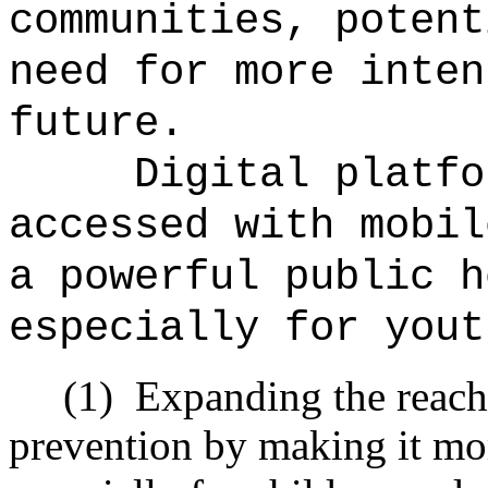
communities, potent
need for more inten
future.
Digital platfo
accessed with mobil
a powerful public h
especially for yout
(1)
Expanding the reach
prevention by making it mo