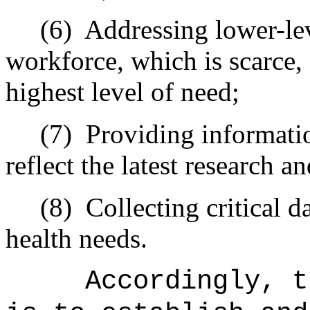
(6)
Addressing lower-lev
workforce, which is scarce,
highest level of need;
(7)
Providing informatio
reflect the latest research a
(8)
Collecting critical 
health needs.
Accordingly, t