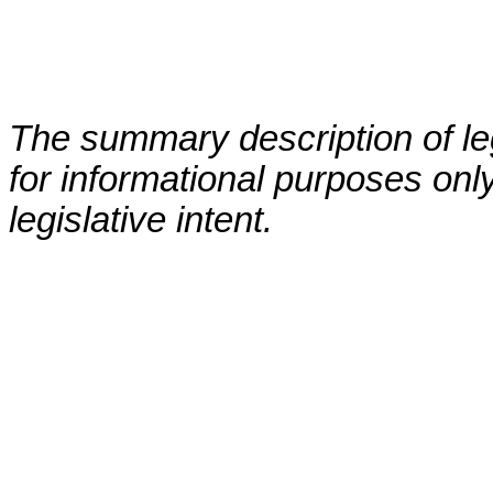
The summary description of leg
for informational purposes only
legislative intent.