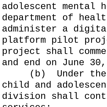
adolescent mental h
department of healt
administer a digita
platform pilot pro
project shall comme
and end on June 30,
(b)
Under the
child and adolescen
division shall cont