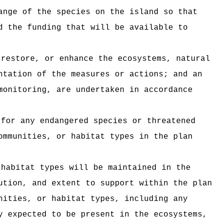
ange of the species on the island so that
d the funding that will be available to
 restore, or enhance the ecosystems, natural
ntation of the measures or actions; and an
monitoring, are undertaken in accordance
 for any endangered species or threatened
ommunities, or habitat types in the plan
 habitat types will be maintained in the
ution, and extent to support within the plan
nities, or habitat types, including any
y expected to be present in the ecosystems,