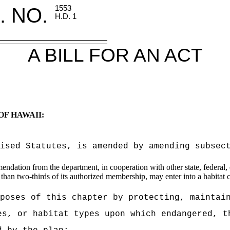
. NO.
1553
H.D. 1
A BILL FOR AN ACT
OF HAWAII:
vised Statutes, is amended by amending subsec
dation from the department, in cooperation with other state, federal, c
 than two-thirds of its authorized membership, may enter into a habitat co
poses of this chapter by protecting, maintai
es, or habitat types upon which endangered, t