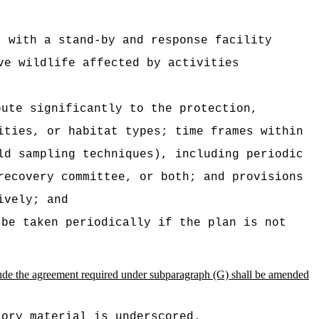
t with a stand-by and response facility
ve wildlife affected by activities
bute significantly to the protection,
ities, or habitat types; time frames within
ld sampling techniques), including periodic
recovery committee, or both; and provisions
ively; and
 be taken periodically if the plan is not
nclude the agreement required under subparagraph (G) shall be amended
tory material is underscored.