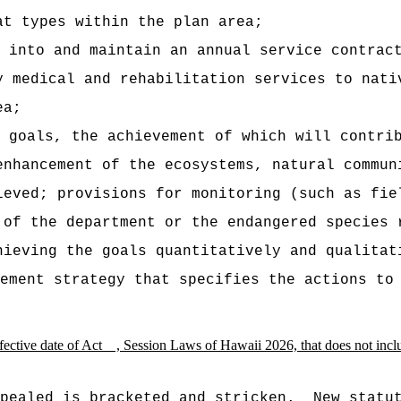
at types within the plan area;
 into and maintain an annual service contrac
y medical and rehabilitation services to nati
ea;
e goals, the achievement of which will contri
enhancement of the ecosystems, natural commun
ieved; provisions for monitoring (such as fie
 of the department or the endangered species 
hieving the goals quantitatively and qualitat
ement strategy that specifies the actions to
e effective date of Act , Session Laws of Hawaii 2026, that does not i
pealed is bracketed and stricken.
New statu