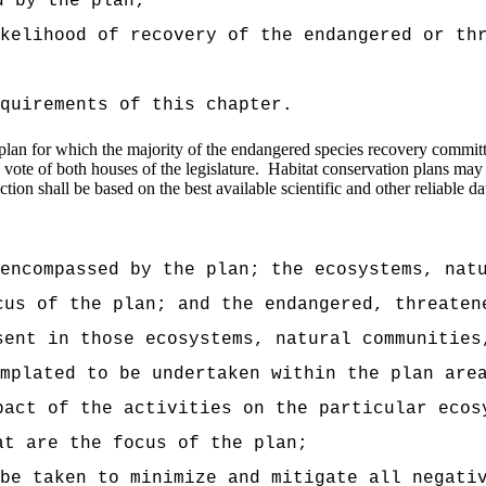
d by the plan;
kelihood of recovery of the endangered or th
quirements of this chapter.
on plan for which the majority of the endangered species recovery commi
vote of both houses of the legislature.
Habitat conservation plans may 
ion shall be based on the best available scientific and other reliable dat
encompassed by the plan; the ecosystems, nat
cus of the plan; and the endangered, threaten
sent in those ecosystems, natural communities
emplated to be undertaken within the plan are
pact of the activities on the particular ecos
at are the focus of the plan;
be taken to minimize and mitigate all negati