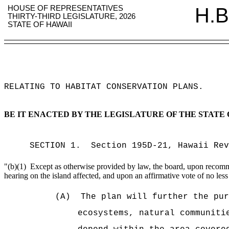
HOUSE OF REPRESENTATIVES
H.B
THIRTY-THIRD LEGISLATURE, 2026
STATE OF HAWAII
RELATING TO HABITAT CONSERVATION PLANS
.
BE IT ENACTED BY THE LEGISLATURE OF THE STATE 
SECTION
1
.
Section 195D-21, Hawaii Re
"
(b)(1)
Except as otherwise provided by law, the board, upon recommen
hearing on the island affected, and upon an affirmative vote of no less
(A)
The plan will further the pur
ecosystems, natural communiti