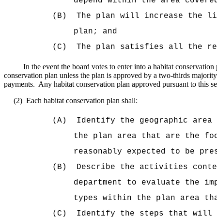
depend within the area covere
(B)
The plan will increase the li
plan; and
(C)
The plan satisfies all the re
In the event the board votes to enter into a habitat conservati
conservation plan unless the plan is approved by a two-thirds majority 
payments.
Any habitat conservation plan approved pursuant to this sect
(2)
Each habitat conservation plan shall:
(A)
Identify the geographic area 
the plan area that are the fo
reasonably expected to be pre
(B)
Describe the activities cont
department to evaluate the im
types within the plan area th
(C)
Identify the steps that will 