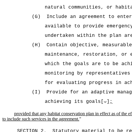
natural communities, or habit
(G)
Include an agreement to enter
available to provide emergenc
undertaken within the plan ar
(H)
Contain objective, measurabl
maintenance, restoration, or 
which the goals are to be ach
monitoring by representatives
for evaluating progress in ac
(I)
Provide for an adaptive manag
achieving its goals[
.
]
;
provided that any habitat conservation plan in effect as of th
to include such services in the agreement.
"
SECTION 2.
Statutory material to be re