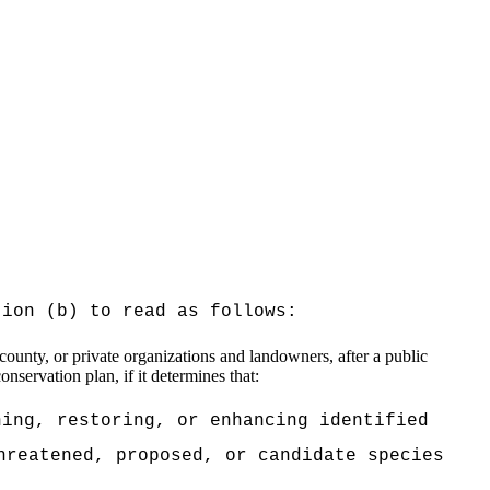
tion (b) to read as follows:
ounty, or private organizations and landowners, after a public
nservation plan, if it determines that:
ning, restoring, or enhancing identified
hreatened, proposed, or candidate species