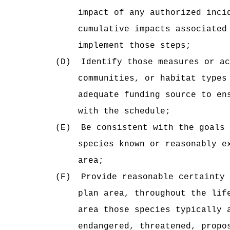
impact of any authorized inci
cumulative impacts associated
implement those steps;
(D)
Identify those measures or ac
communities, or habitat types
adequate funding source to en
with the schedule;
(E)
Be consistent with the goals 
species known or reasonably e
area;
(F)
Provide reasonable certainty 
plan area, throughout the lif
area those species typically 
endangered, threatened, propo