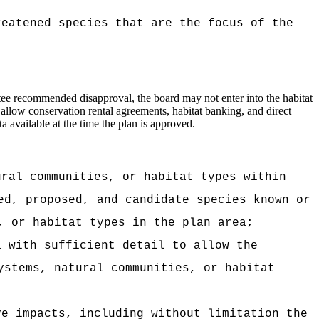
reatened species that are the focus of the
ttee recommended disapproval, the board may not enter into the habitat
allow conservation rental agreements, habitat banking, and direct
a available at the time the plan is approved.
ural communities, or habitat types within
ed, proposed, and candidate species known or
, or habitat types in the plan area;
a with sufficient detail to allow the
ystems, natural communities, or habitat
ve impacts, including without limitation the