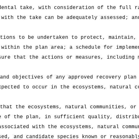
dental take, with consideration of the full r
 with the take can be adequately assessed; an
tions to be undertaken to protect, maintain,
 within the plan area; a schedule for impleme
sure that the actions or measures, including 
and objectives of any approved recovery plan
xpected to occur in the ecosystems, natural c
that the ecosystems, natural communities, or
e of the plan, in sufficient quality, distrib
associated with the ecosystems, natural commu
sed, and candidate species known or reasonabl