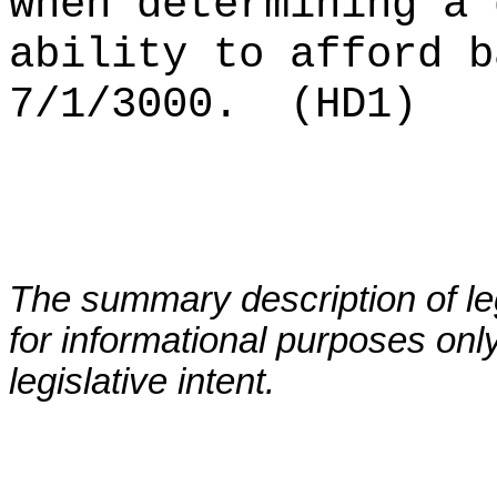
when determining a 
ability to afford b
7/1/3000.
(HD1)
The summary description of leg
for informational purposes only
legislative intent.