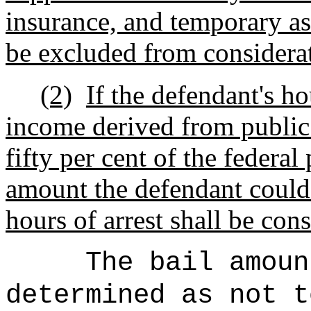
insurance, and temporary ass
be excluded from considera
(2)
If the defendant's h
income derived from public
fifty per cent of the federal
amount the defendant could
hours of arrest shall be con
The bail amoun
determined as not t