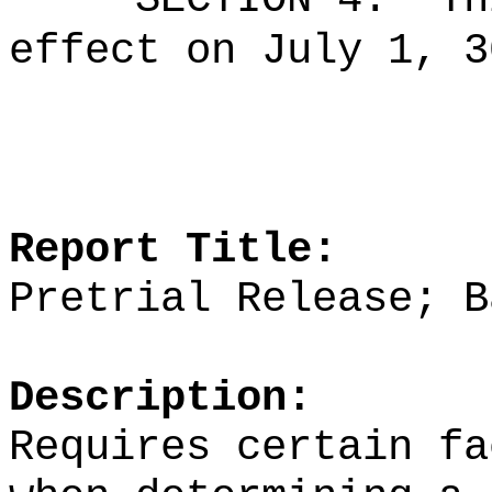
effect on July 1, 3
Report Title:
Pretrial Release; B
Description:
Requires certain fa