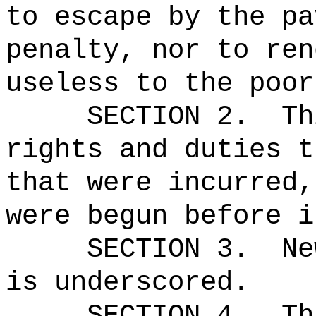
to escape by the pa
penalty, nor to ren
useless to the poor
SECTION 2.
Th
rights and duties t
that were incurred,
were begun before i
SECTION 3.
Ne
is underscored.
SECTION 4.
Th