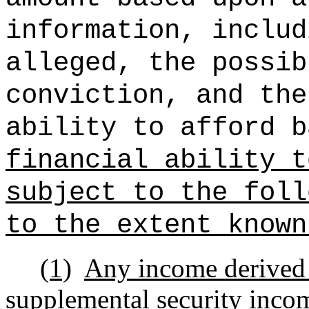
information, includ
alleged, the possib
conviction, and the
ability to afford b
financial ability t
subject to the foll
to the extent known
(1)
Any income derived 
supplemental security income