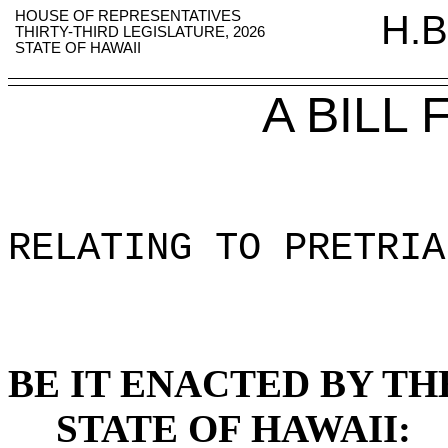
HOUSE OF REPRESENTATIVES
H.B
THIRTY-THIRD LEGISLATURE, 2026
STATE OF HAWAII
A BILL
RELATING TO PRETRIA
BE IT ENACTED BY TH
STATE OF HAWAII: