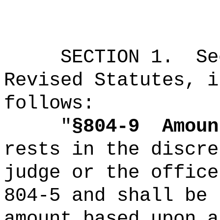
SECTION
1
.
Se
Revised Statutes, i
follows:
"
§804-9
Amoun
rests in the discre
judge or the office
804-5 and shall be 
amount based upon a