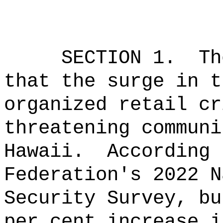
SECTION 1.
Th
that the surge in t
organized retail cr
threatening communi
Hawaii.
According 
Federation's 2022 N
Security Survey, bu
per cent increase i