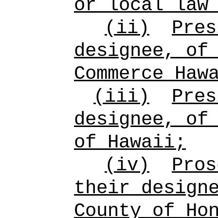
or local law
(ii)
Pres
designee, of
Commerce Haw
(iii)
Pres
designee, of
of Hawaii;
(iv)
Pros
their design
County of Ho