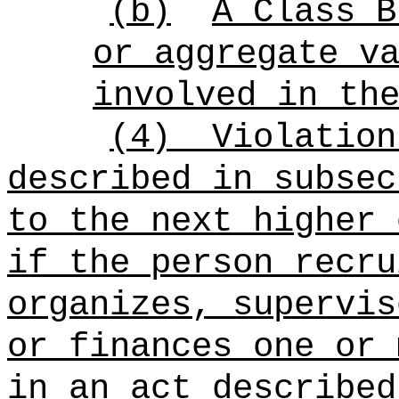
(b)
A Class B
or aggregate v
involved in th
(4)
Violation
described in subsec
to the next higher 
if the person recru
organizes, supervis
or finances one or 
in an act described