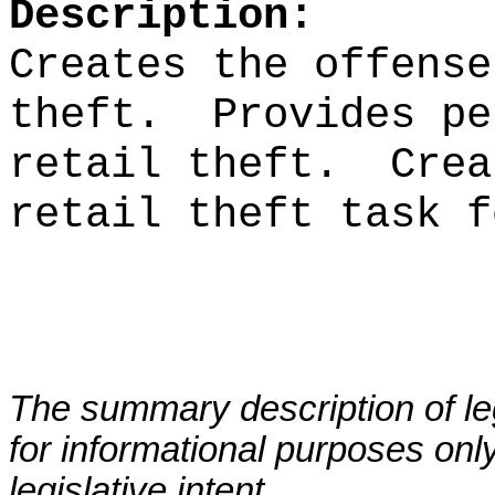
Description:
Creates the offense
theft.
Provides pe
retail theft.
Crea
retail theft task f
The summary description of leg
for informational purposes only
legislative intent.