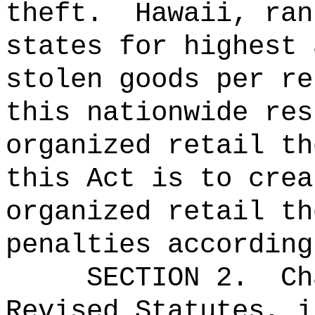
theft.
Hawaii, ran
states for highest 
stolen goods per re
this nationwide res
organized retail th
this Act is to crea
organized retail th
penalties according
SECTION 2.
Ch
Revised Statutes, i