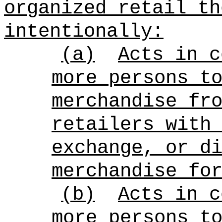
organized retail th
intentionally:
(a)
Acts in c
more persons t
merchandise fr
retailers with
exchange, or d
merchandise fo
(b)
Acts in c
more persons t