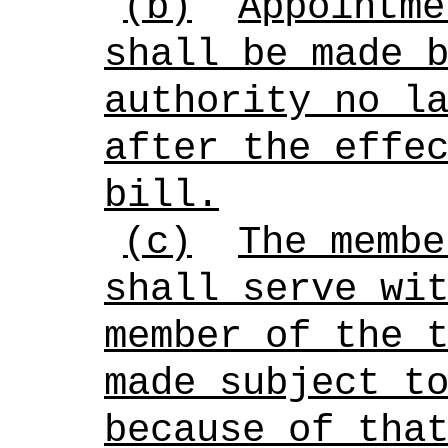
(b)
Appointme
shall be made 
authority no l
after the effe
bill.
(c)
The membe
shall serve wi
member of the 
made subject t
because of tha