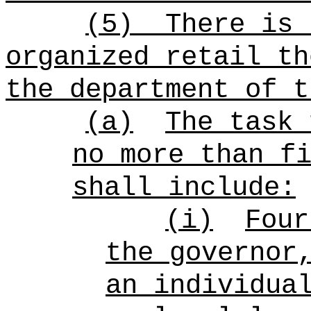
(5)
There is 
organized retail th
the department of t
(a)
The task 
no more than f
shall include:
(i)
Four
the governor
an individua