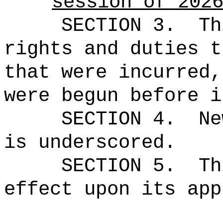
session of 202
SECTION 3.
Th
rights and duties t
that were incurred,
were begun before i
SECTION 4.
Ne
is underscored.
SECTION 5.
Th
effect upon its app