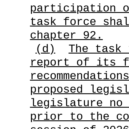
participation 
task force sha
chapter 92.
(d)
The task 
report of its 
recommendation
proposed legis
legislature no
prior to the c