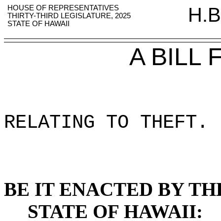
HOUSE OF REPRESENTATIVES
H.B
THIRTY-THIRD LEGISLATURE, 2025
STATE OF HAWAII
A BILL
RELATING TO THEFT
.
BE IT ENACTED BY TH
STATE OF HAWAII: