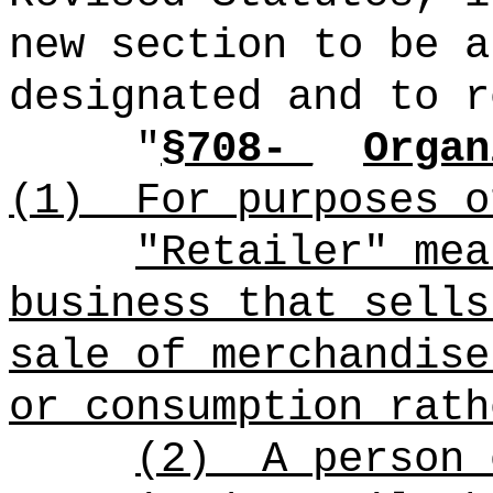
new section to be a
designated and to r
"
§708-_
Organ
(1)
For purposes o
"Retailer" mea
business that sells
sale of merchandise
or consumption rath
(2)
A person 