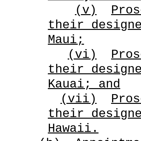
(v)
Pros
their design
Maui;
(vi)
Pros
their design
Kauai; and
(vii)
Pros
their design
Hawaii.