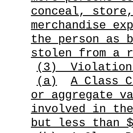
conceal, store
merchandise ex
the person as 
stolen from a 
(3)
Violation
(a)
A Class C
or aggregate v
involved in th
but less than 