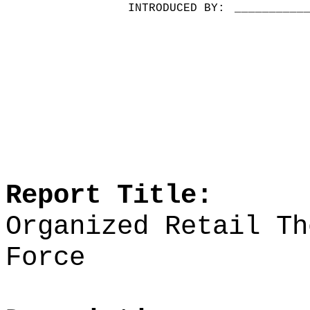
INTRODUCED BY:
__________
Report Title:
Organized Retail Th
Force