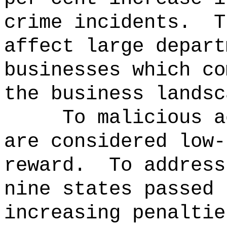
crime incidents.
T
affect large depart
businesses which co
the business landsc
To malicious a
are considered low-
reward.
To address
nine states passed 
increasing penaltie