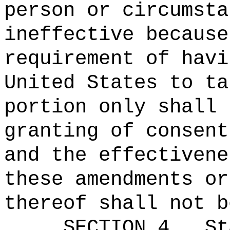
person or circumsta
ineffective because
requirement of havi
United States to ta
portion only shall 
granting of consent
and the effectivene
these amendments or
thereof shall not b
SECTION 4.
St