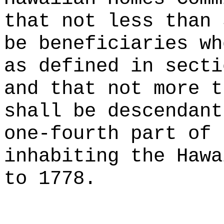
that not less than 
be beneficiaries wh
as defined in secti
and that not more t
shall be descendant
one-fourth part of 
inhabiting the Hawa
to 1778.