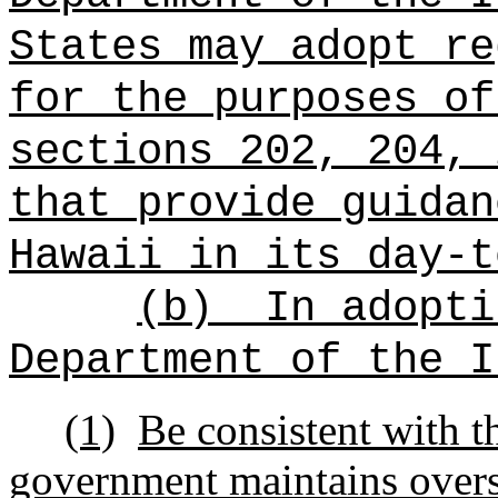
States may adopt re
for the purposes of
sections 202, 204, 
that provide guidan
Hawaii in its day‑t
(b)
In adopti
Department of the I
(1)
Be consistent with th
government maintains oversi