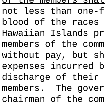
of the members shal
not less than one-f
blood of the races 
Hawaiian Islands pr
members of the comm
without pay, but sh
expenses incurred b
discharge of their 
members.
The gover
chairman of the com