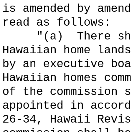
is amended by amend
read as follows:
"(a)
There sh
Hawaiian home lands
by an executive boa
Hawaiian homes comm
of the commission s
appointed in accord
26‑34, Hawaii Revis