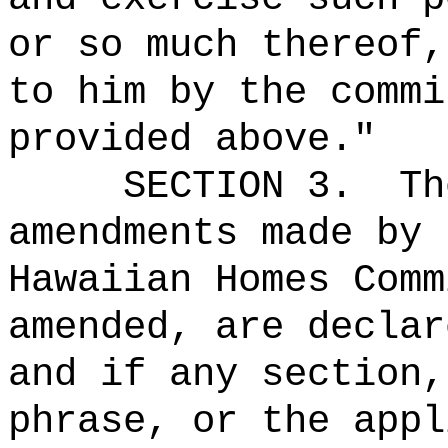
or so much thereof,
to him by the commi
provided above."
SECTION 3.
Th
amendments made by 
Hawaiian Homes Comm
amended, are declar
and if any section,
phrase, or the appl