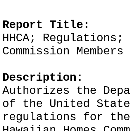
Report Title:
HHCA; Regulations; 
Commission Members
Description:
Authorizes the Depa
of the United State
regulations for the
Hawaiian Homes Com