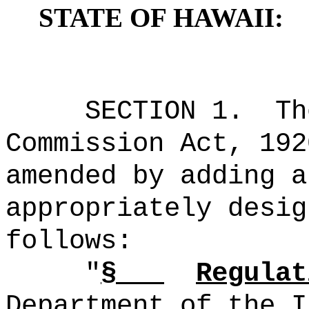
STATE OF HAWAII:
SECTION 1.
Th
Commission Act, 192
amended by adding a
appropriately desig
follows:
"
§
Regulat
Department of the I