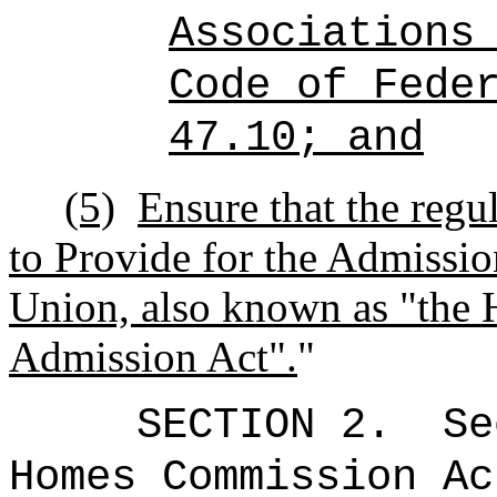
Associations
Code of Fede
47.10; and
(5)
Ensure that the regul
to Provide for the Admission
Union, also known as "the 
Admission Act".
"
SECTION
2
.
Se
Homes Commission Ac