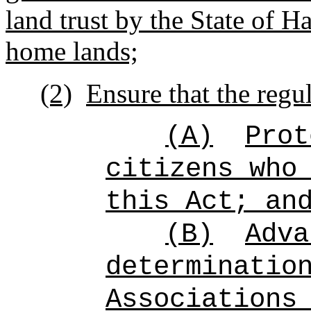
land trust by the State of 
home lands;
(2)
Ensure that the regul
(A)
Prot
citizens who
this Act; an
(B)
Adva
determinatio
Associations