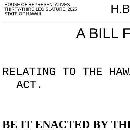
HOUSE OF REPRESENTATIVES
H.B
THIRTY-THIRD LEGISLATURE, 2025
STATE OF HAWAII
A BILL
RELATING TO THE HAW
ACT
.
BE IT ENACTED BY TH