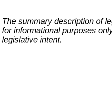
The summary description of leg
for informational purposes only
legislative intent.