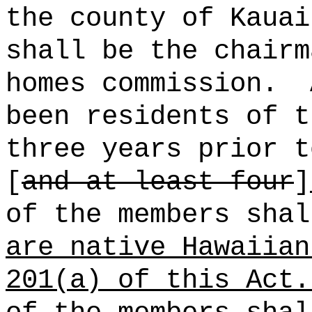
the county of Kauai
shall be the chairm
homes commission.
been residents of t
three years prior t
[
and at least four
]
of the members sha
are native Hawaiian
201(a) of this Act.