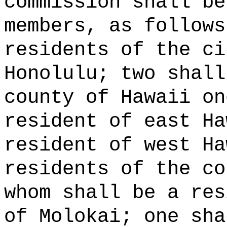
commission shall be
members, as follows
residents of the ci
Honolulu; two shall
county of Hawaii on
resident of east Ha
resident of west Ha
residents of the co
whom shall be a res
of Molokai; one sha