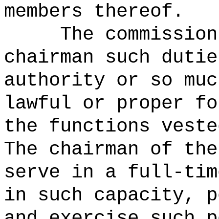
members thereof.
The commission
chairman such dutie
authority or so muc
lawful or proper fo
the functions veste
The chairman of the
serve in a full-tim
in such capacity, p
and exercise such p