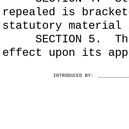
repealed is bracket
statutory material 
SECTION 5.
Th
effect upon its app
INTRODUCED BY:
__________