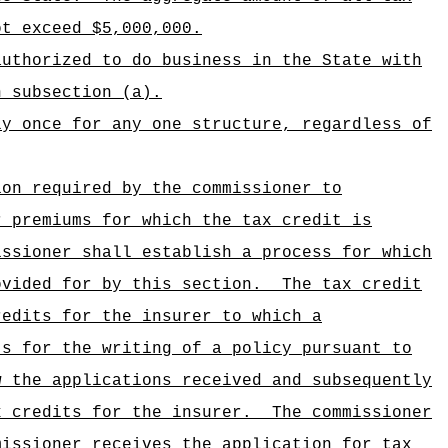
ot exceed $5,000,000.
authorized to do business in the State with
n subsection (a).
ly once for any one structure, regardless of
ion required by the commissioner to
r premiums for which the tax credit is
issioner shall establish a process for which
ovided for by this section.
The tax credit
redits for the insurer to which a
ts for the writing of a policy pursuant to
w the applications received and subsequently
x credits for the insurer.
The commissioner
missioner receives the application for tax