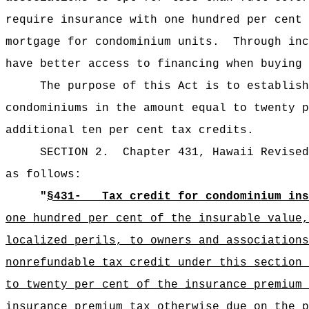
require insurance with one hundred per cent 
mortgage for condominium units.
Through inc
have better access to financing when buying 
The purpose of this Act is to establish
condominiums in the amount equal to twenty p
additional ten per cent tax credits.
SECTION 2.
Chapter 431, Hawaii Revised
as follows:
"
§431
-_
Tax credit for condominium ins
one hundred per cent of the insurable value,
localized perils, to owners and associations
nonrefundable tax credit under this section 
to twenty per cent of the insurance premium 
insurance premium tax otherwise due on the 