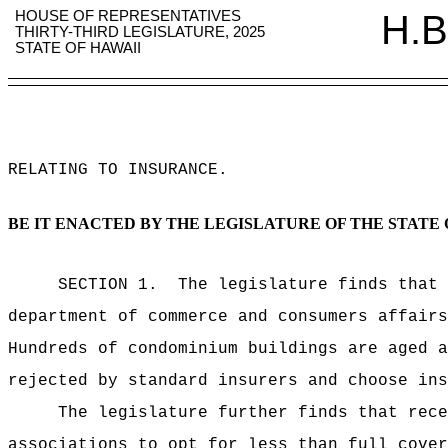
HOUSE OF REPRESENTATIVES
H.B
THIRTY-THIRD LEGISLATURE, 2025
STATE OF HAWAII
RELATING TO INSURANCE
.
BE IT ENACTED BY THE LEGISLATURE OF THE STATE 
SECTION 1.
The legislature finds that 
department of commerce and consumers affairs
Hundreds of condominium buildings are aged a
rejected by standard insurers and choose ins
The legislature further finds that rece
associations to opt for less than full cover