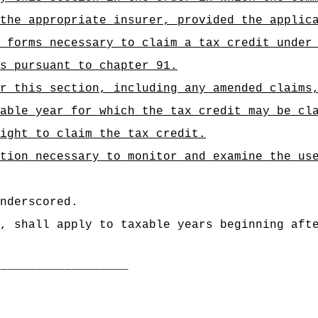
the appropriate insurer, provided the applic
 forms necessary to claim a tax credit under
es pursuant to chapter 91.
r this section, including any amended claims
able year for which the tax credit may be cl
ight to claim the tax credit.
tion necessary to monitor and examine the us
nderscored.
, shall apply to taxable years beginning aft
___________________