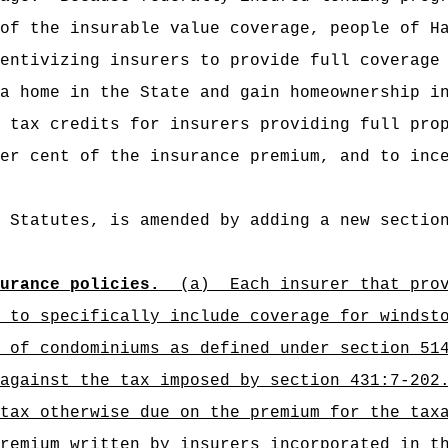
of the insurable value coverage, people of H
entivizing insurers to provide full coverage
a home in the State and gain homeownership i
 tax credits for insurers providing full pro
er cent of the insurance premium, and to inc
 Statutes, is amended by adding a new sectio
urance policies.
(a)
Each insurer that pro
 to specifically include coverage for windst
 of condominiums as defined under section 51
against the tax imposed by section 431:7-202
tax otherwise due on the premium for the tax
premium written by insurers incorporated in 