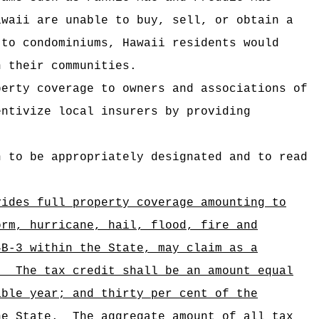
awaii are unable to buy, sell, or obtain a
 to condominiums, Hawaii residents would
n their communities.
perty coverage to owners and associations of
entivize local insurers by providing
n to be appropriately designated and to read
vides full property coverage amounting to
orm, hurricane, hail, flood, fire and
4B-3 within the State, may claim as a
.
The tax credit shall be an amount equal
able year; and thirty per cent of the
the State.
The aggregate amount of all tax