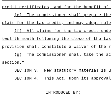
credit certificates, and for the benefit of 
(e)
The commissioner shall prepare the
claim for the tax credit, and may adopt rul
(f)
All claims for the tax credit unde
twelfth month following the close of the tax
provision shall constitute a waiver of the r
(g)
The commissioner shall take the ac
section.
"
SECTION 3.
New statutory material is u
SECTION 4.
This Act, upon its approval
INTRODUCED BY:
__________