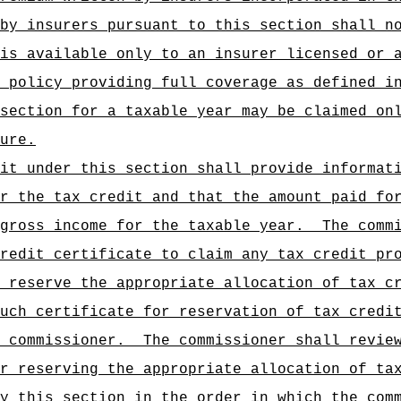
by insurers pursuant to this section shall n
is available only to an insurer licensed or 
 policy providing full coverage as defined i
section for a taxable year may be claimed on
ure.
it under this section shall provide informat
r the tax credit and that the amount paid fo
gross income for the taxable year.
The comm
redit certificate to claim any tax credit pr
 reserve the appropriate allocation of tax c
uch certificate for reservation of tax credi
e commissioner.
The commissioner shall revie
r reserving the appropriate allocation of ta
y this section in the order in which the com