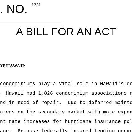
. NO.
1341
A BILL FOR AN ACT
OF HAWAII:
condominiums play a vital role in Hawaii's e
, Hawaii had 1,826 condominium associations 
nd in need of repair.
Due to deferred maint
urers on the secondary market with more expe
nt rate increases for hurricane insurance po
age.
Because federally insured lending prog