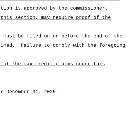
ation is approved by the commissioner.
 this section, may require proof of the
, must be filed on or before the end of the
aimed.
Failure to comply with the foregoing
e of the tax credit claims under this
er December 31, 2025.