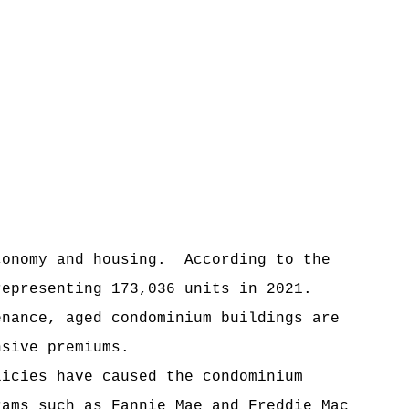
conomy and housing.
According to the
representing 173,036 units in 2021.
enance, aged condominium buildings are
nsive premiums.
licies have caused the condominium
rams such as Fannie Mae and Freddie Mac