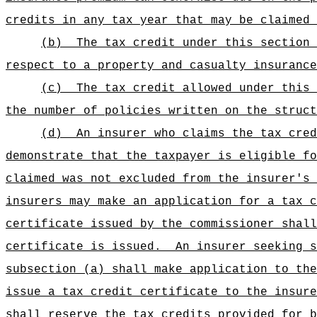
credits in any tax year that may be claimed 
(b)
The tax credit under this section 
respect to a property and casualty insurance
(c)
The tax credit allowed under this 
the number of policies written on the struct
(d)
An insurer who claims the tax cred
demonstrate that the taxpayer is eligible fo
claimed was not excluded from the insurer's 
insurers may make an application for a tax c
certificate issued by the commissioner shall
certificate is issued.
An insurer seeking s
subsection (a) shall make application to th
issue a tax credit certificate to the insure
shall reserve the tax credits provided for b