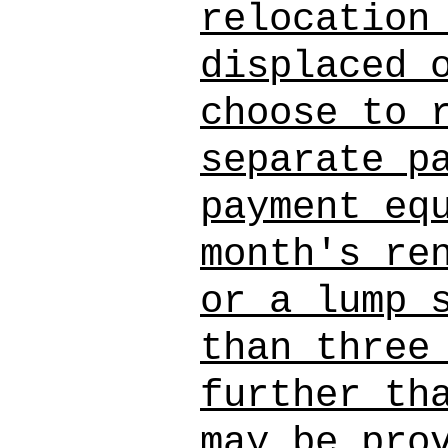
relocation
displaced 
choose to 
separate p
payment eq
month's re
or a lump 
than three
further th
may be pro