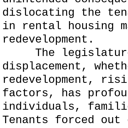
dislocating the ten
in rental housing m
redevelopment.
The legislatur
displacement, wheth
redevelopment, risi
factors, has profou
individuals, famili
Tenants forced out 