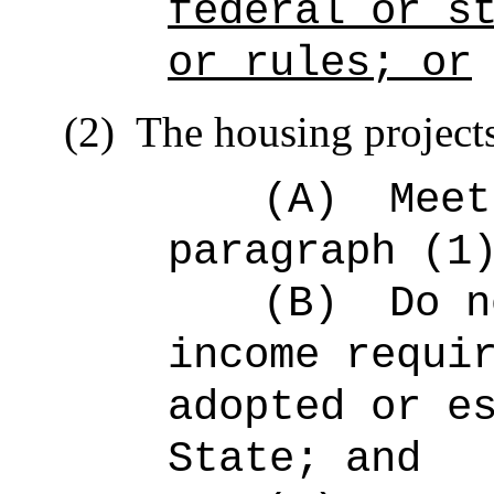
federal or s
or rules; or
(2)
The housing project
(A)
Meet
paragraph (1
(B)
Do n
income requi
adopted or e
State; and