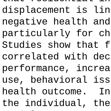
displacement is lin
negative health and
particularly for ch
Studies show that f
correlated with dec
performance, increa
use, behavioral iss
health outcome.
In
the individual, the