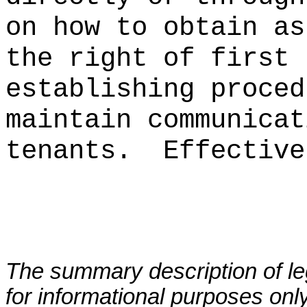
on how to obtain as
the right of first 
establishing proced
maintain communicat
tenants.
Effective
The summary description of leg
for informational purposes only