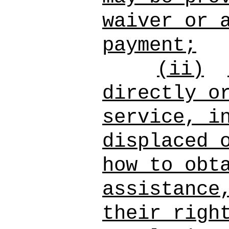
waiver or 
payment;
(ii)
directly o
service, i
displaced 
how to obt
assistance
their righ