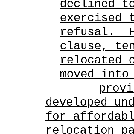
declined t
exercised 
refusal.
clause, te
relocated 
moved into
provi
developed un
for affordab
relocation p