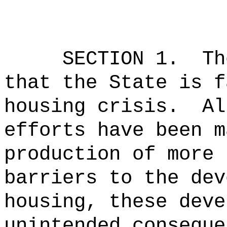
SECTION 1.
Th
that the State is f
housing crisis.
Al
efforts have been m
production of more 
barriers to the dev
housing, these deve
unintended conseque