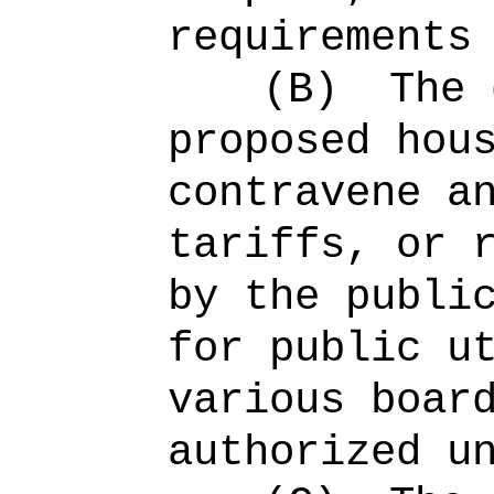
requirements
(B)
The 
proposed hou
contravene a
tariffs, or 
by the publi
for public u
various boar
authorized u