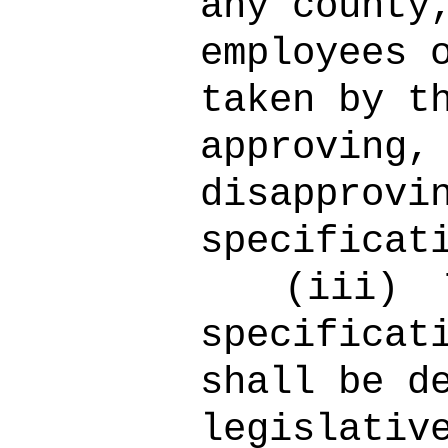
any county
employees 
taken by t
approving,
disapprovi
specificat
(iii)
specificat
shall be d
legislativ