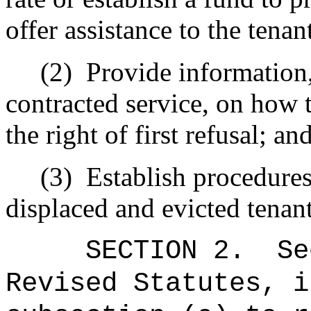
offer assistance to the tenan
(2)
Provide information,
contracted service, on how t
the right of first refusal; an
(3)
Establish procedure
displaced and evicted tenant
SECTION
2
.
Se
Revised Statutes, i