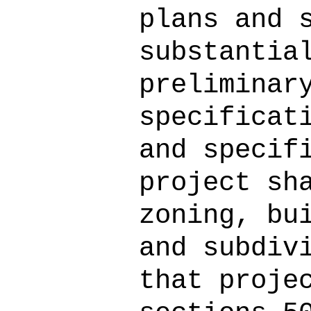
plans and 
substantia
preliminar
specificat
and specif
project sh
zoning, bu
and subdiv
that proje