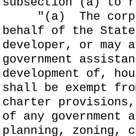
subsection (a) to r
"
(a)
The corp
behalf of the State
developer, or may a
government assistan
development of, hou
shall be exempt fro
charter provisions,
of any government a
planning, zoning, c