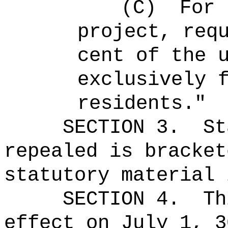
(C)
For 
project, req
cent of the 
exclusively 
residents."
SECTION 3.
St
repealed is bracket
statutory material 
SECTION 4.
Th
effect on July 1, 3