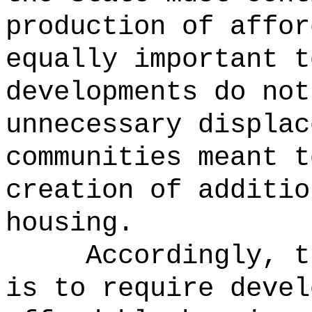
production of affor
equally important t
developments do not
unnecessary displac
communities meant t
creation of additio
housing.
Accordingly, t
is to require devel