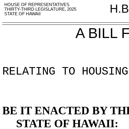
HOUSE OF REPRESENTATIVES
H.B
THIRTY-THIRD LEGISLATURE, 2025
STATE OF HAWAII
A BILL
RELATING TO HOUSING
BE IT ENACTED BY TH
STATE OF HAWAII: