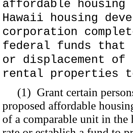
affordable housing 
Hawaii housing deve
corporation complet
federal funds that 
or displacement of 
rental properties t
(1)
Grant certain person
proposed affordable housing 
of a comparable unit in the 
rate or establish a fund to 