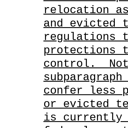
relocation a
and evicted 
regulations 
protections 
control.
No
subparagraph
confer less 
or evicted t
is currently