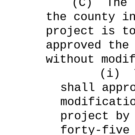
(C)
The 
the county i
project is t
approved the
without modi
(i)
shall appr
modificati
project by
forty-five