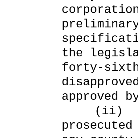
corporatio
preliminar
specificat
the legisl
forty-sixt
disapprove
approved b
(ii)
prosecuted