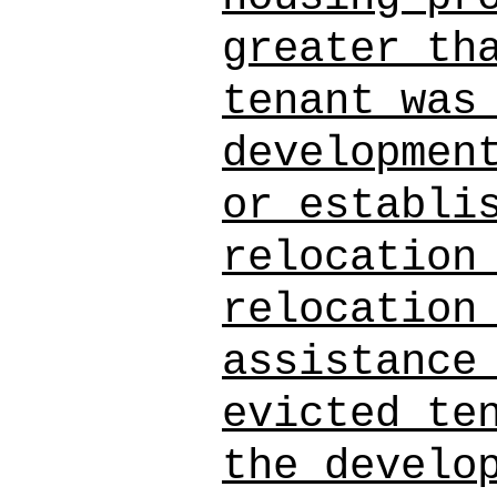
greater th
tenant was
developmen
or establi
relocation
relocation
assistance
evicted te
the develo