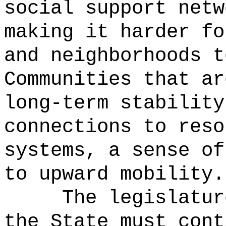
social support netw
making it harder fo
and neighborhoods t
Communities that ar
long-term stability
connections to reso
systems, a sense of
to upward mobility.
The legislatur
the State must cont