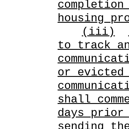
completion
housing pr
(iii)
to track a
communicat
or evicted
communicat
shall comm
days prior
sending th