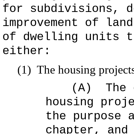
for subdivisions, d
improvement of land
of dwelling units t
either:
(1)
The housing projects
(A)
The 
housing proj
the purpose 
chapter, and