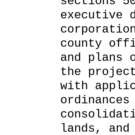
sections 5
executive 
corporatio
county off
and plans 
the projec
with appli
ordinances
consolidat
lands, and