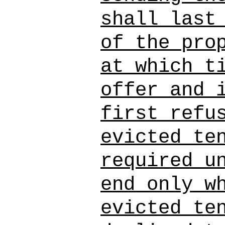
shall last
of the pro
at which t
offer and 
first refu
evicted te
required u
end only w
evicted te