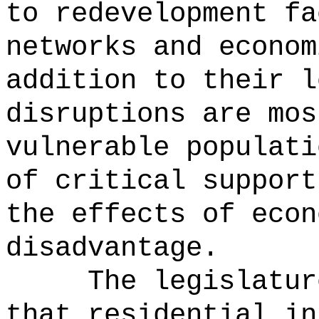
to redevelopment fa
networks and econom
addition to their l
disruptions are mos
vulnerable populati
of critical support
the effects of econ
disadvantage.
The legislatur
that residential in