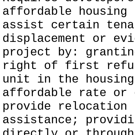
affordable housing 
assist certain tena
displacement or evi
project by: grantin
right of first refu
unit in the housing
affordable rate or 
provide relocation 
assistance; providi
directly or through