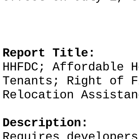
Report Title:
HHFDC; Affordable H
Tenants; Right of F
Relocation Assistan
Description:
Requires developers