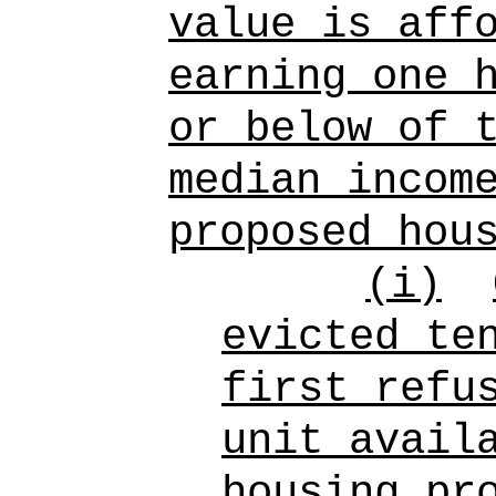
value is aff
earning one 
or below of 
median incom
proposed hou
(i)
evicted te
first refu
unit avail
housing pr