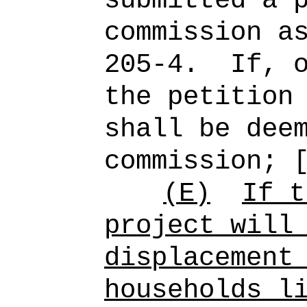
submitted a 
commission a
205-4.
If, 
the petition
shall be dee
commission; 
(E)
If t
project will
displacement
households l