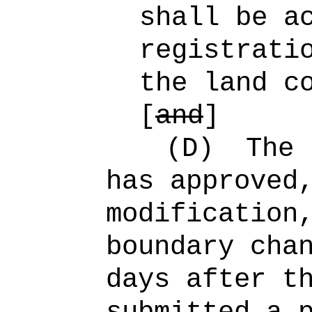
shall be a
registrati
the land c
[
and
]
(D)
The 
has approved
modification
boundary cha
days after t