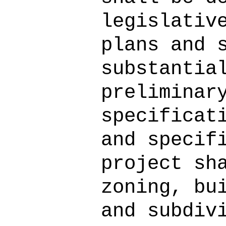
legislativ
plans and 
substantia
preliminar
specificat
and specif
project sh
zoning, bu
and subdiv