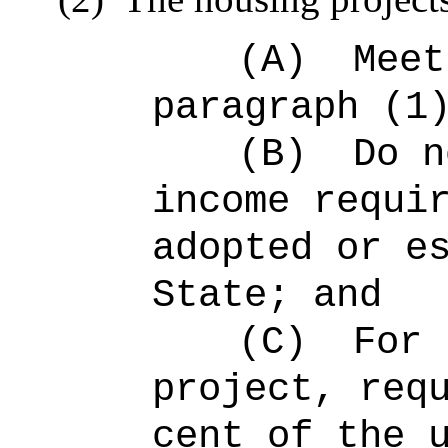
(A)
Meet
paragraph (1
(B)
Do n
income requi
adopted or e
State; and
(C)
For 
project, req
cent of the 