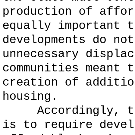
production of affor
equally important t
developments do not
unnecessary displac
communities meant t
creation of additio
housing.
Accordingly, t
is to require devel