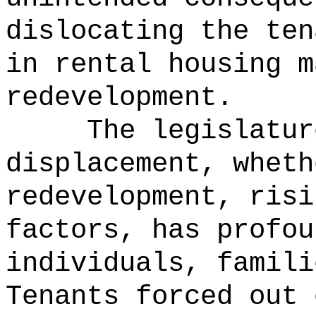
dislocating the ten
in rental housing m
redevelopment.
The legislatur
displacement, wheth
redevelopment, risi
factors, has profou
individuals, famili
Tenants forced out 