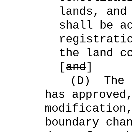
lands, and
shall be a
registrati
the land c
[
and
]
(D)
The 
has approved
modification
boundary cha