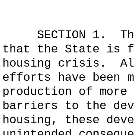
SECTION 1.
Th
that the State is f
housing crisis.
Al
efforts have been m
production of more 
barriers to the dev
housing, these deve
unintended conseque