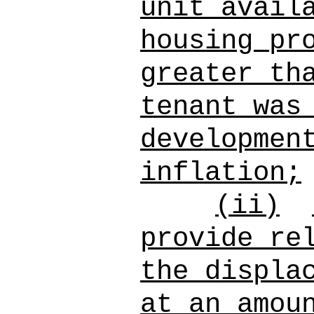
unit avail
housing pr
greater th
tenant was
developmen
inflation;
(ii)
provide re
the displa
at an amou