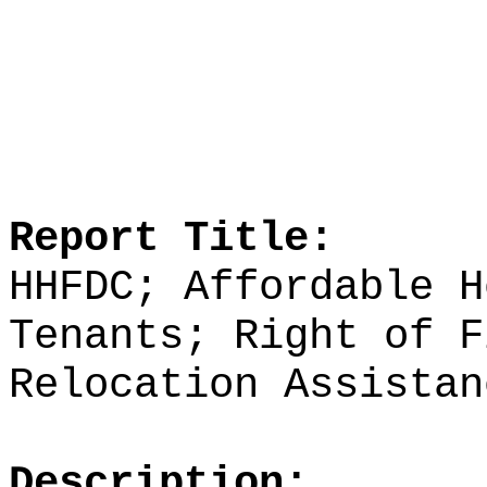
Report Title:
HHFDC; Affordable H
Tenants; Right of F
Relocation Assistan
Description: