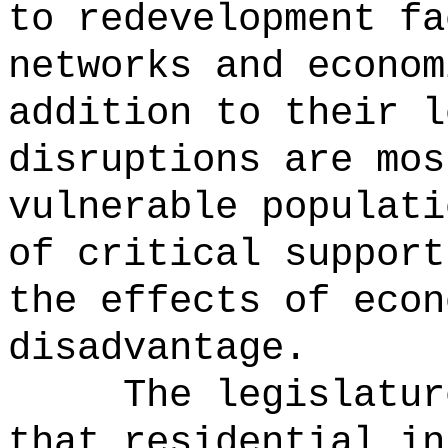
to redevelopment fa
networks and econom
addition to their l
disruptions are mos
vulnerable populati
of critical support
the effects of econ
disadvantage.
The legislatur
that residential in