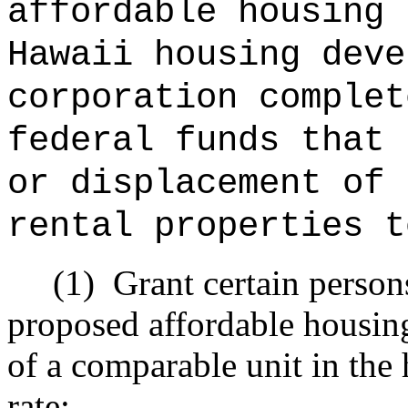
affordable housing 
Hawaii housing deve
corporation complet
federal funds that 
or displacement of 
rental properties t
(1)
Grant certain person
proposed affordable housing 
of a comparable unit in the 
rate;