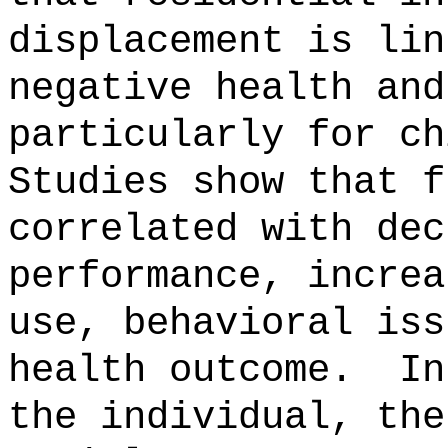
displacement is lin
negative health and
particularly for ch
Studies show that f
correlated with dec
performance, increa
use, behavioral iss
health outcome.
In
the individual, the