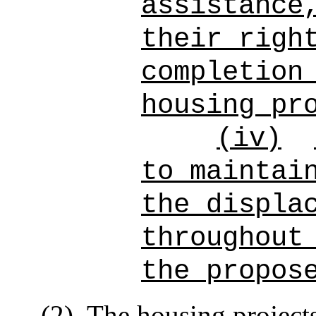
assistance
their righ
completion
housing pr
(iv)
to maintai
the displa
throughout
the propos
(2)
The housing project