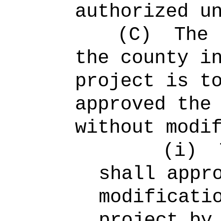
authorized u
(C)
The 
the county i
project is t
approved the
without modi
(i)
shall appr
modificati
project by