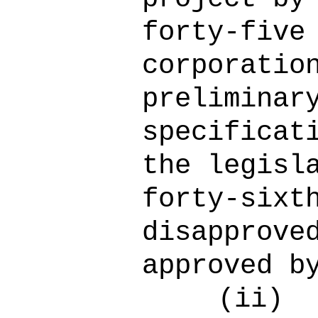
forty-five
corporatio
preliminar
specificat
the legisl
forty-sixt
disapprove
approved b
(ii)