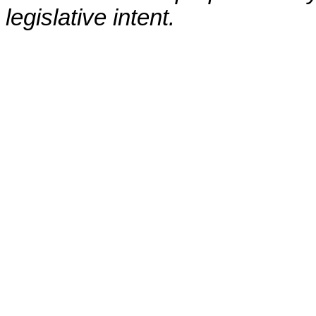
legislative intent.