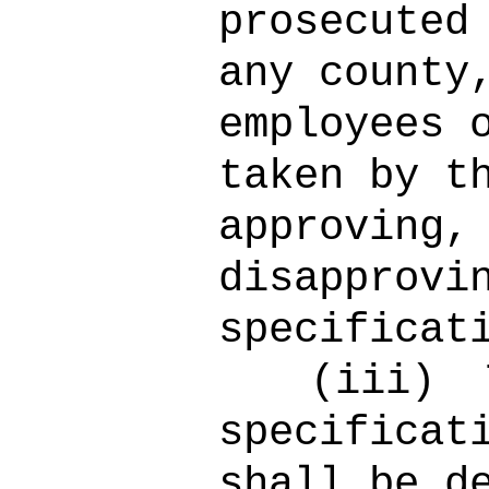
prosecuted
any county
employees 
taken by t
approving,
disapprovi
specificat
(iii)
specificat
shall be d