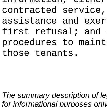
contracted service,
assistance and exer
first refusal; and 
procedures to
maint
those tenants.
The summary description of leg
for informational purposes only