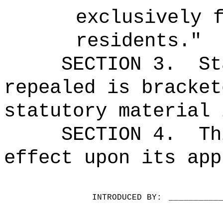
exclusively 
residents."
SECTION 3.
St
repealed is bracket
statutory material 
SECTION 4.
Th
effect upon its app
INTRODUCED BY:
__________