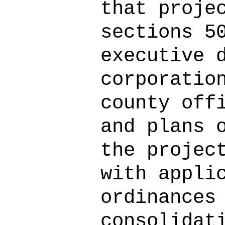
that proje
sections 5
executive 
corporatio
county off
and plans 
the projec
with appli
ordinances
consolidat