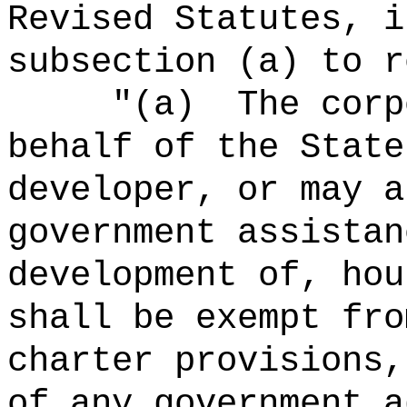
Revised Statutes, i
subsection (a) to r
"
(a)
The corp
behalf of the State
developer, or may a
government assistan
development of, hou
shall be exempt fro
charter provisions,
of any government a