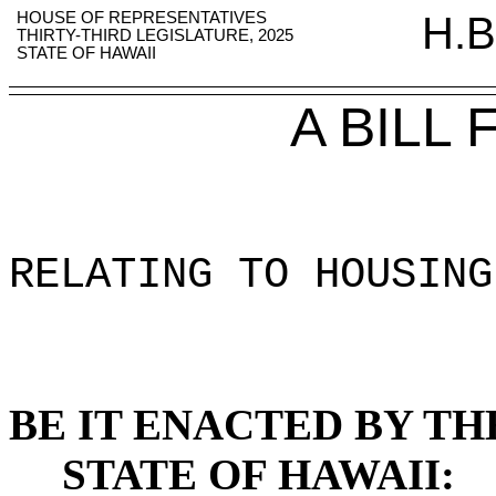
HOUSE OF REPRESENTATIVES
H.B
THIRTY-THIRD LEGISLATURE, 2025
STATE OF HAWAII
A BILL
RELATING TO HOUSING
BE IT ENACTED BY TH
STATE OF HAWAII: