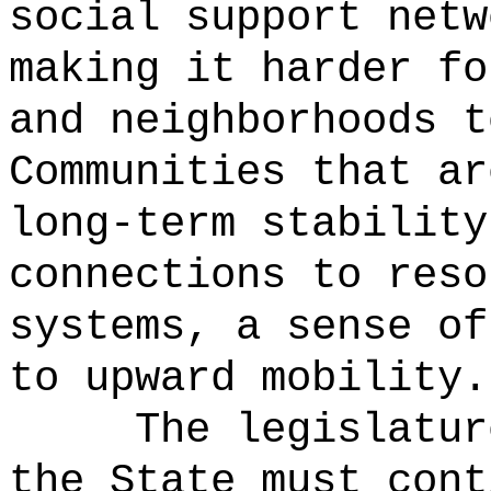
social support netw
making it harder fo
and neighborhoods t
Communities that ar
long-term stability
connections to reso
systems, a sense of
to upward mobility.
The legislatur
the State must cont