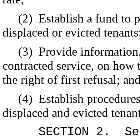
(2)
Establish a fund to p
displaced or evicted tenants
(3)
Provide information,
contracted service, on how t
the right of first refusal; an
(4)
Establish procedure
displaced and evicted tenant
SECTION
2
.
Se