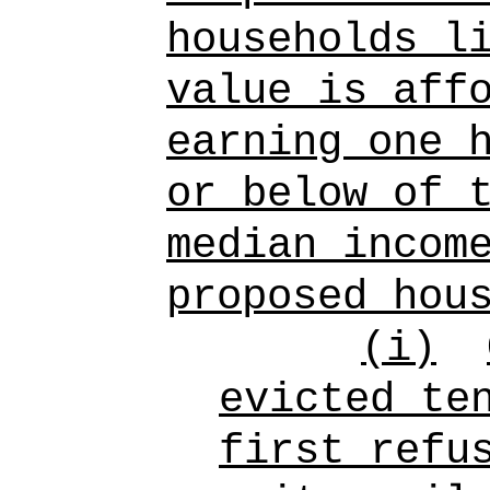
households l
value is aff
earning one 
or below of 
median incom
proposed hou
(i)
evicted te
first refu