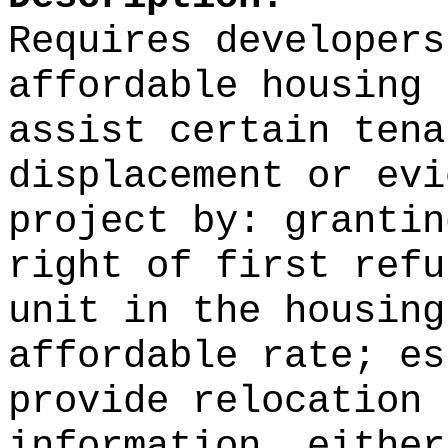
Requires developers
affordable housing 
assist certain tena
displacement or evi
project by: grantin
right of first refu
unit in the housing
affordable rate; es
provide relocation 
information, either