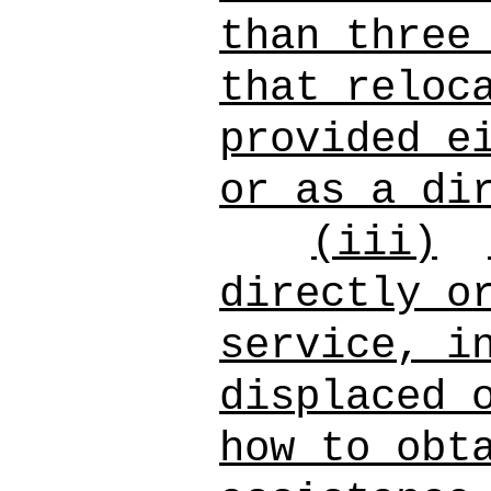
than three
that reloc
provided e
or as a di
(iii)
directly o
service, i
displaced 
how to obt