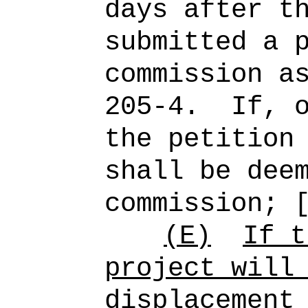
days after t
submitted a 
commission a
205-4.
If, 
the petition
shall be dee
commission; 
(E)
If t
project will
displacement