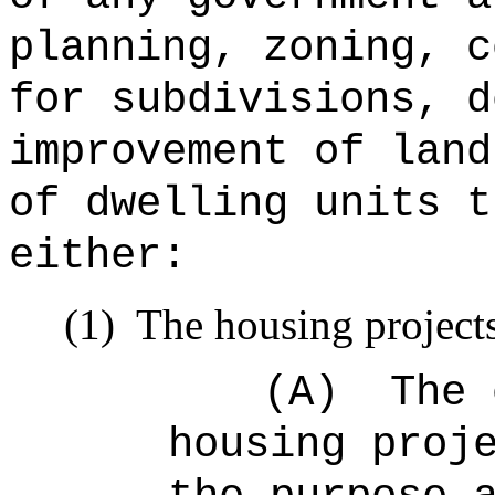
planning, zoning, c
for subdivisions, d
improvement of land
of dwelling units t
either:
(1)
The housing projects
(A)
The 
housing proj