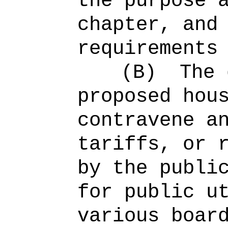
the purpose 
chapter, and
requirements
(B)
The 
proposed hou
contravene a
tariffs, or 
by the publi
for public u
various boar