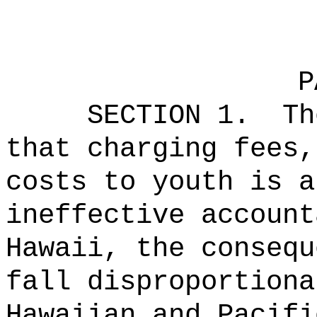
P
SECTION 1.
Th
that charging fees,
costs to youth is a
ineffective account
Hawaii, the consequ
fall disproportiona
Hawaiian and Pacifi