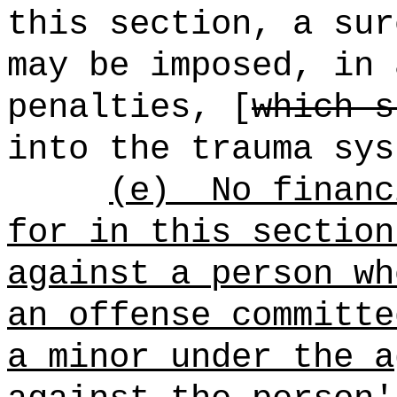
this section, a sur
may be imposed, in 
penalties, [
which s
into the trauma sys
(e)
No financ
for in this section
against a person wh
an offense committe
a minor under the a