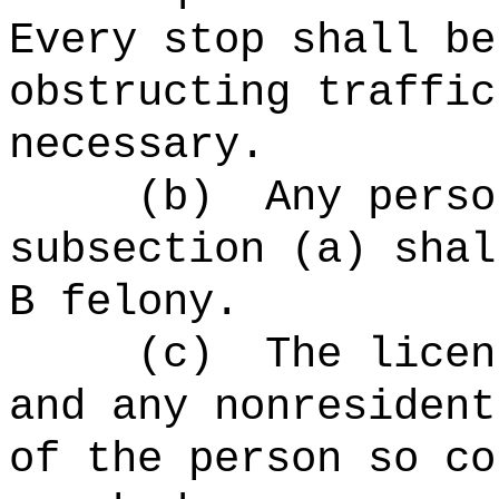
Every stop shall be
obstructing traffic
necessary.
(b)
Any perso
subsection (a) shal
B felony.
(c)
The licen
and any nonresident
of the person so co