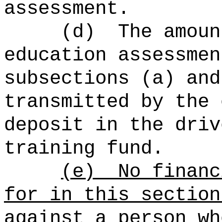
assessment.
(d)
The amoun
education assessmen
subsections (a) and
transmitted by the 
deposit in the driv
training fund.
(e)
No financ
for in this section
against a person wh