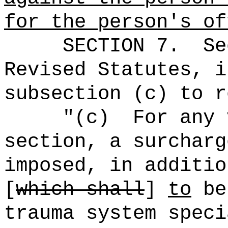
for the person's of
SECTION
7
.
Se
Revised Statutes, i
subsection (c) to r
"
(c)
For any 
section, a surcharg
imposed, in additio
[
which shall
]
to
be
trauma system speci