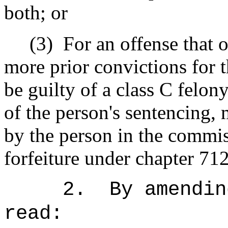
both; or
(3)
For an offense that 
more prior convictions for t
be guilty of a class C felony
of the person's sentencing, 
by the person in the commis
forfeiture under chapter 71
2.
By amendin
read: