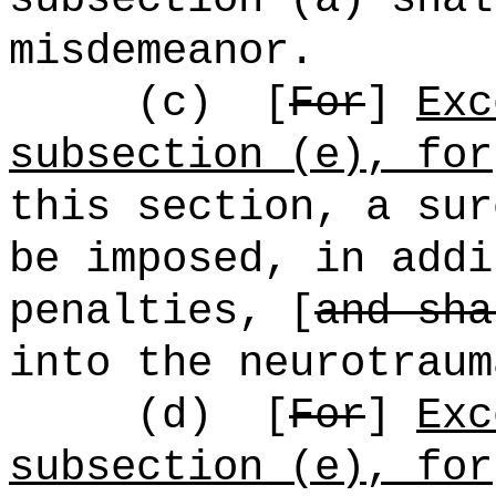
misdemeanor.
(c)
[
For
]
Exc
subsection (e), for
this section, a sur
be imposed, in addi
penalties, [
and sha
into the neurotraum
(d)
[
For
]
Exc
subsection (e), for