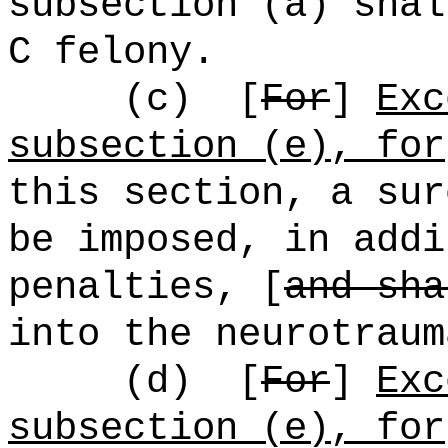
subsection (a) shal
C felony.
(c)
[
For
]
Exc
subsection (e), for
this section, a sur
be imposed, in addi
penalties, [
and sha
into the neurotraum
(d)
[
For
]
Exc
subsection (e), for