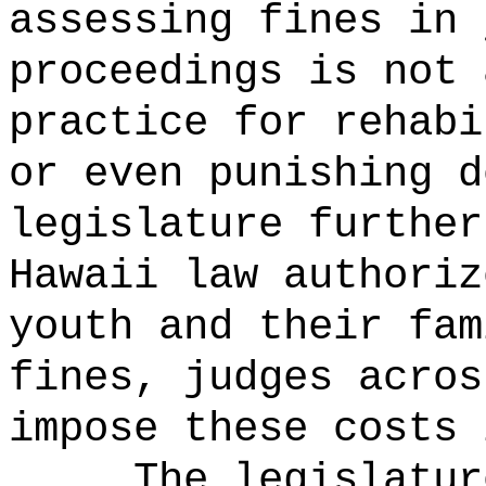
assessing fines in 
proceedings is not 
practice for rehabi
or even punishing d
legislature further
Hawaii law authoriz
youth and their fam
fines, judges acros
impose these costs 
The legislatur