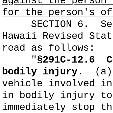
against the person'
for the person's of
SECTION
6
.
Se
Hawaii Revised Stat
read as follows:
"
§291C-12.6
C
bodily injury.
(a)
vehicle involved in
in bodily injury to
immediately stop th