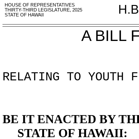
HOUSE OF REPRESENTATIVES
H.B
THIRTY-THIRD LEGISLATURE, 2025
STATE OF HAWAII
A BILL
RELATING TO YOUTH F
BE IT ENACTED BY TH
STATE OF HAWAII: