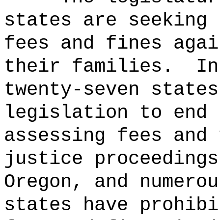
states are seeking 
fees and fines agai
their families.
In
twenty-seven states
legislation to end 
assessing fees and 
justice proceedings
Oregon, and numerou
states have prohibi