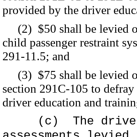
provided by the driver educ
(2)
$50 shall be levied 
child passenger restraint sy
291-11.5; and
(3)
$75 shall be levied 
section 291C-105 to defray 
driver education and traini
(c)
The drive
assessments levied 