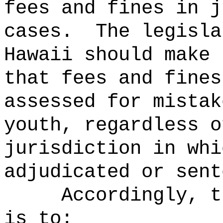
fees and fines in j
cases.
The legisla
Hawaii should make 
that fees and fines
assessed for mistak
youth, regardless o
jurisdiction in whi
adjudicated or sent
Accordingly, t
is to: