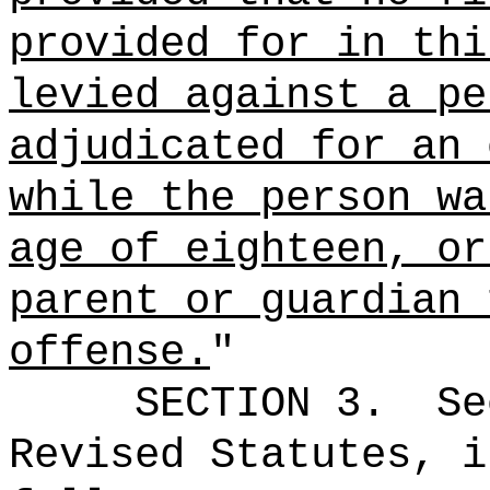
provided for in thi
levied against a pe
adjudicated for an 
while the person wa
age of eighteen, or
parent or guardian 
offense.
"
SECTION
3
.
Se
Revised Statutes, i