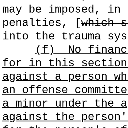
may be imposed, in 
penalties, [
which s
into the trauma sys
(f)
No financ
for in this section
against a person wh
an offense committe
a minor under the a
against the person'