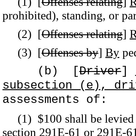
(1)
[
Offenses relating
]
R
prohibited), standing, or pa
(2)
[
Offenses relating
]
R
(3)
[
Offenses by
]
By
ped
(b)
[
Driver
]
subsection (e), dri
assessments of:
(1)
$100 shall be levied
section 291E-61 or 291E-61.