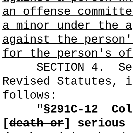
an offense committe
a minor under the a
against the person'
for the person's of
SECTION
4
.
Se
Revised Statutes, i
follows:
"
§291C-12
Col
[
death or
] serious 