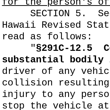
for the person's of
SECTION
5.
Se
Hawaii Revised Stat
read as follows:
"
§291C-12.5
C
substantial bodily 
driver of any vehic
collision resulting
injury to any perso
stop the vehicle at