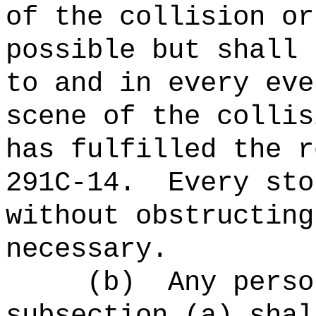
of the collision or
possible but shall 
to and in every eve
scene of the collis
has fulfilled the r
291C-14.
Every sto
without obstructing
necessary.
(b)
Any perso
subsection (a) shal