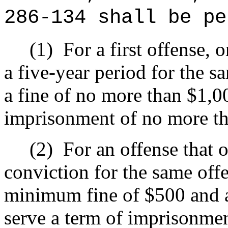
286-134 shall be pe
(1)
For a first offense, 
a five-year period for the s
a fine of no more than $1,0
imprisonment of no more tha
(2)
For an offense that o
conviction for the same offe
minimum fine of $500 and 
serve a term of imprisonmen