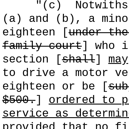
"(c)
Notwiths
(a) and (b), a mino
eighteen [
under the
family court
] who i
section [
shall
]
may
to drive a motor ve
eighteen or be [
sub
$500.
]
ordered to p
service as determin
provided that no fi