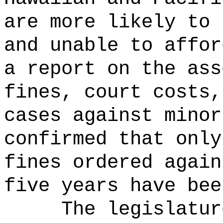
are more likely to 
and unable to affor
a report on the ass
fines, court costs,
cases against minor
confirmed that only
fines ordered again
five years have bee
The legislatur