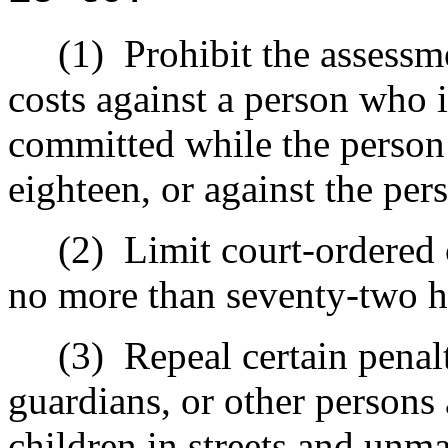
(1)
Prohibit the assessme
costs against a person who i
committed while the person
eighteen, or against the per
(2)
Limit court-ordered
no more than seventy-two 
(3)
Repeal certain penal
guardians, or other person
children in streets and unma