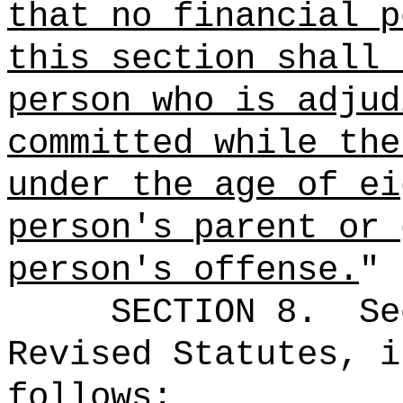
that no
financial p
this section shall 
person who is adjud
committed while the
under the age of ei
person's parent or 
person's offense.
"
SECTION
8
.
Se
Revised Statutes, i
follows: