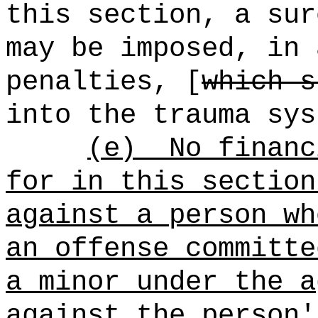
this section, a sur
may be imposed, in 
penalties, [
which s
into the trauma sys
(e)
No financ
for in this section
against a person wh
an offense committe
a minor under the a
against the person'