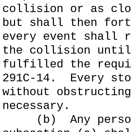
collision or as clo
but shall then fort
every event shall r
the collision until
fulfilled the requi
291C-14.
Every sto
without obstructing
necessary.
(b)
Any perso