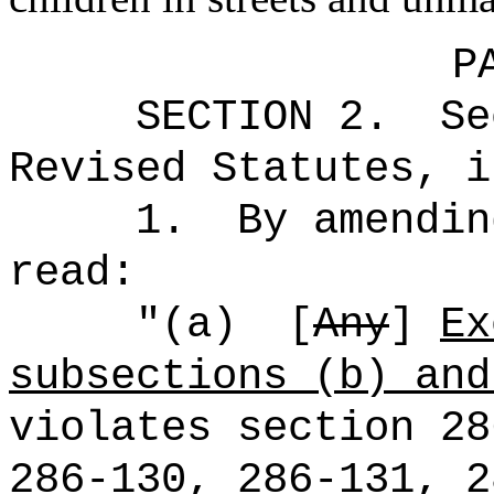
P
SECTION
2
.
Se
Revised Statutes, i
1.
By amendin
read:
"(a)
[
Any
]
Ex
subsections (b) and
violates section 28
286‑130, 286-131, 2