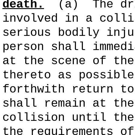
death.
(a)
The dr
involved in a colli
serious bodily inju
person shall immedi
at the scene of the
thereto as possible
forthwith return to
shall remain at the
collision until the
the requirements of