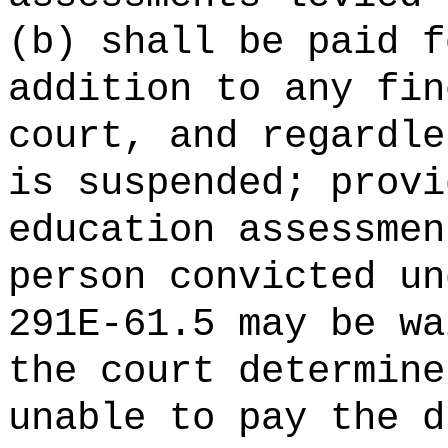
(b) shall be paid f
addition to any fin
court, and regardle
is suspended; provi
education assessmen
person convicted un
291E-61.5 may be wa
the court determine
unable to pay the d