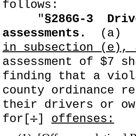
follows:
"
§286G-3
Driv
assessments.
(a)
in subsection (e), 
assessment of $7 sh
finding that a viol
county ordinance re
their drivers or ow
for[
:
]
offenses: