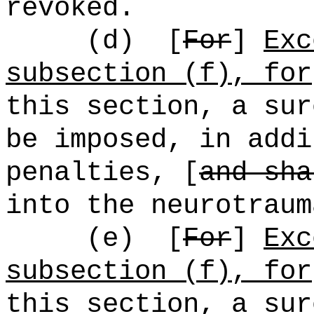
revoked.
(d)
[
For
]
Exc
subsection (f), for
this section, a sur
be imposed, in addi
penalties, [
and sha
into the neurotraum
(e)
[
For
]
Exc
subsection (f), for
this section, a sur