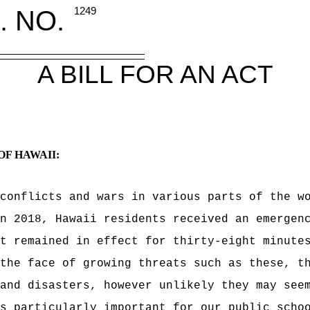
. NO.
1249
A BILL FOR AN ACT
OF HAWAII:
conflicts and wars in various parts of the w
n 2018, Hawaii residents received an emergen
t remained in effect for thirty-eight minute
the face of growing threats such as these, t
and disasters, however unlikely they may see
s particularly important for our public scho