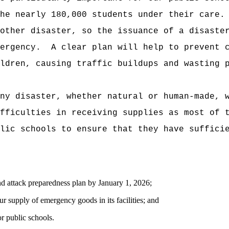
he nearly 180,000 students under their care.
other disaster, so the issuance of a disaste
ergency.
A clear plan will help to prevent 
ldren, causing traffic buildups and wasting 
ny disaster, whether natural or human-made, 
fficulties in receiving supplies as most of 
lic schools to ensure that they have suffici
and attack preparedness plan by January 1, 2026;
ur supply of emergency goods in its facilities; and
r public schools.