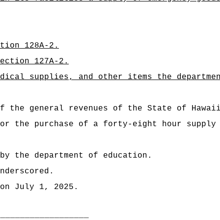
tion 128A-2.
ection 127A-2.
dical supplies, and other items the departme
 of the general revenues of the State of H
or the purchase of a forty-eight hour supply
by the department of education.
nderscored.
on July 1, 2025.
___________________