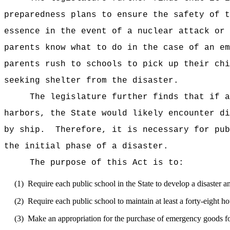
preparedness plans to ensure the safety of t
essence in the event of a nuclear attack or 
parents know what to do in the case of an em
parents rush to schools to pick up their chi
seeking shelter from the disaster.
The legislature further finds that if a
harbors, the State would likely encounter di
by ship.
Therefore, it is necessary for pub
the initial phase of a disaster.
The purpose of this Act is to:
(1)
Require each public school in the State to develop a disaster 
(2)
Require each public school to maintain at least a forty-eight ho
(3)
Make an appropriation for the purchase of emergency goods fo