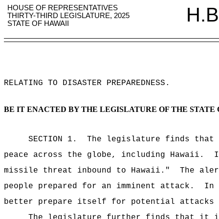
HOUSE OF REPRESENTATIVES
H.B
THIRTY-THIRD LEGISLATURE, 2025
STATE OF HAWAII
RELATING TO DISASTER PREPAREDNESS
.
BE IT ENACTED BY THE LEGISLATURE OF THE STATE 
SECTION 1.
The legislature finds that 
peace across the globe, including Hawaii.
I
missile threat inbound to Hawaii."
The aler
people prepared for an imminent attack.
In 
better prepare itself for potential attacks 
The legislature further finds that it i