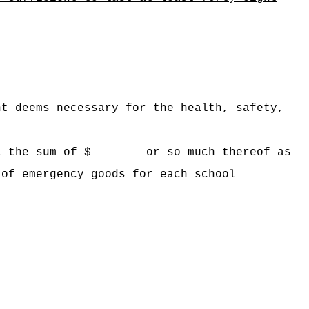
nt deems necessary for the health, safety,
awaii the sum of $ or so much thereof as
 of emergency goods for each school