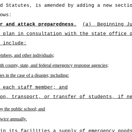
d Statutes, is amended by adding a new secti
ows:
r and attack preparedness.
(a)
Beginning J
 plan in consultation with the state office 
 include:
embers, and other individuals;
h county, state, and federal emergency response agencies;
s in the case of a disaster, including:
 each staff member; and
on, transport, or transfer of students, if n
by the public school; and
 twice annually.
in its facilities a supply of emergency good