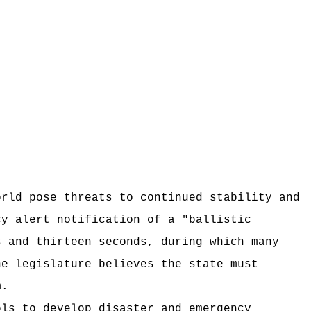
orld pose threats to continued stability and
cy alert notification of a "ballistic
s and thirteen seconds, during which many
he legislature believes the state must
m.
ols to develop disaster and emergency