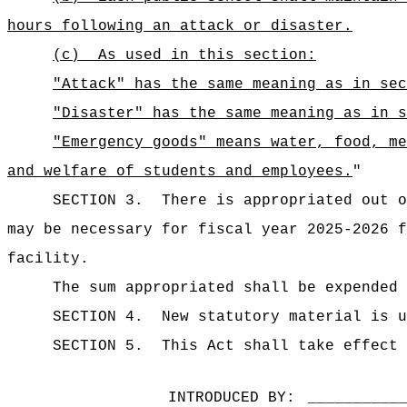
hours following an attack or disaster.
(c)
As used in this section:
"Attack" has the same meaning as in sec
"Disaster" has the same meaning as in s
"Emergency goods" means water, food, me
and welfare of students and employees.
"
SECTION 3.
There is appropriated out
may be necessary for fiscal year 2025-2026 f
facility.
The sum appropriated shall be expended 
SECTION 4.
New statutory material is u
SECTION 5.
This Act shall take effect 
INTRODUCED BY:
__________