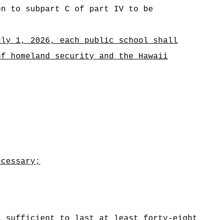
on to subpart C of part IV to be
uly 1, 2026, each public school shall
of homeland security and the Hawaii
ecessary;
s sufficient to last at least forty‑eight