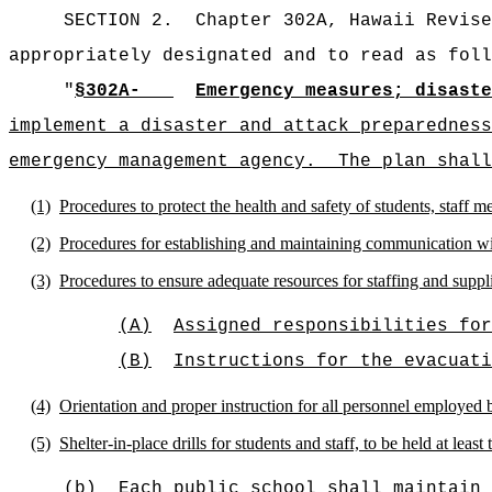
SECTION 2.
Chapter 302A, Hawaii Revise
appropriately designated and to read as foll
"
§302A-
Emergency measures; disaste
implement a disaster and attack preparedness
emergency management agency.
The plan shall
(1)
Procedures to protect the health and safety of students, staff m
(2)
Procedures for establishing and maintaining communication wit
(3)
Procedures to ensure adequate resources for staffing and supplie
(A)
Assigned responsibilities for
(B)
Instructions for the evacuati
(4)
Orientation and proper instruction for all personnel employed 
(5)
Shelter-in-place drills for students and staff, to be held at least
(b)
Each public school shall maintain 