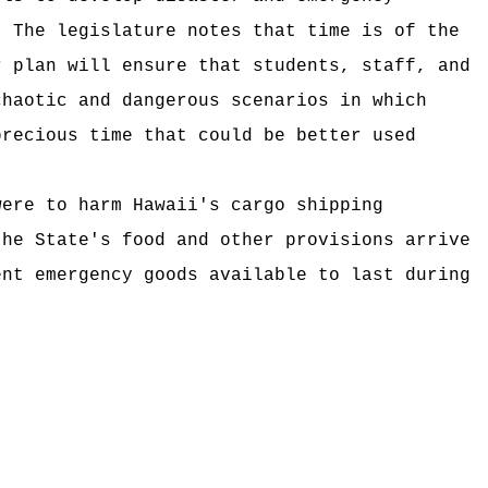
The legislature notes that time is of the
r plan will ensure that students, staff, and
chaotic and dangerous scenarios in which
precious time that could be better used
were to harm Hawaii's cargo shipping
the State's food and other provisions arrive
ent emergency goods available to last during