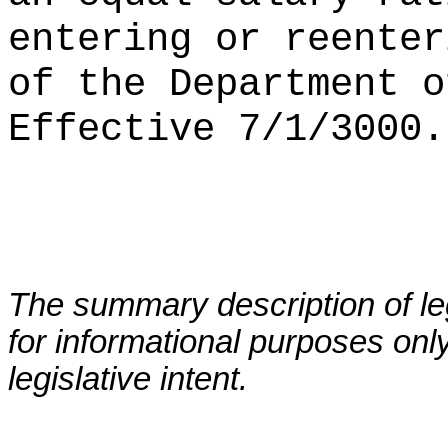
entering or reenter
of the Department o
Effective 7/1/3000.
The summary description of leg
for informational purposes only
legislative intent.