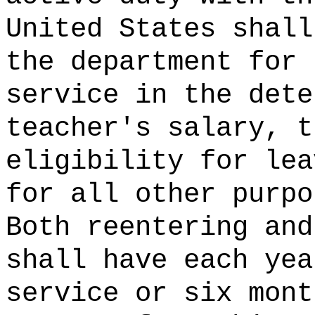
United States shall
the department for 
service in the dete
teacher's salary, t
eligibility for lea
for all other purpo
Both reentering and
shall have each yea
service or six mont