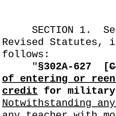
SECTION
1
.
Se
Revised Statutes, i
follows:
"
§302A-627
[
C
of entering or reen
credit
for military
Notwithstanding any
any teacher with mo