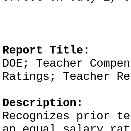
Report Title:
DOE; Teacher Compen
Ratings; Teacher Re
Description:
Recognizes prior te
an equal salary rat