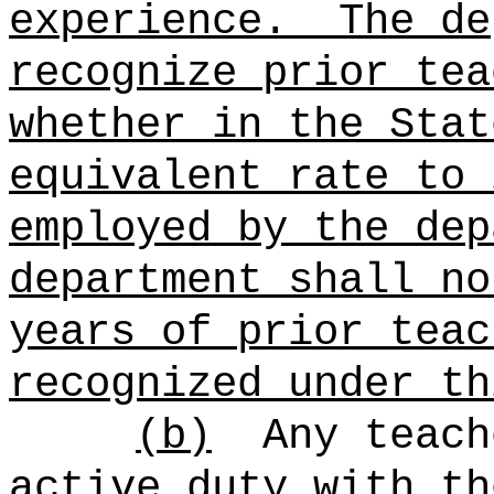
experience.
The de
recognize prior tea
whether in the Stat
equivalent rate to 
employed by the dep
department shall no
years of prior teac
recognized under th
(b)
Any teach
active duty with th