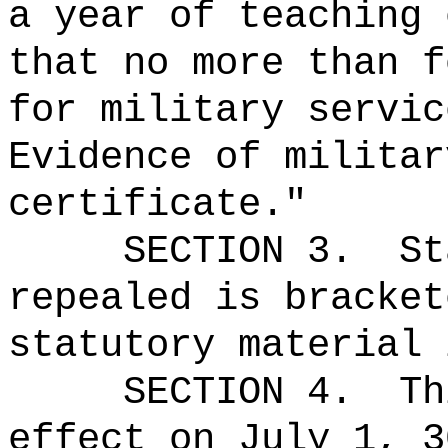
a year of teaching 
that no more than f
for military servic
Evidence of militar
certificate."
SECTION 3.
St
repealed is bracket
statutory material 
SECTION 4.
Th
effect on July 1, 3