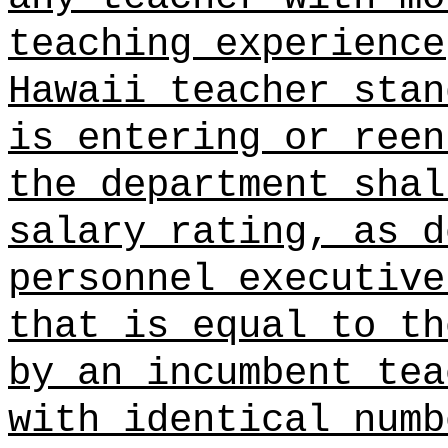
teaching experience
Hawaii teacher stan
is entering or reen
the department shal
salary rating, as d
personnel executive
that is equal to th
by an incumbent tea
with identical numb