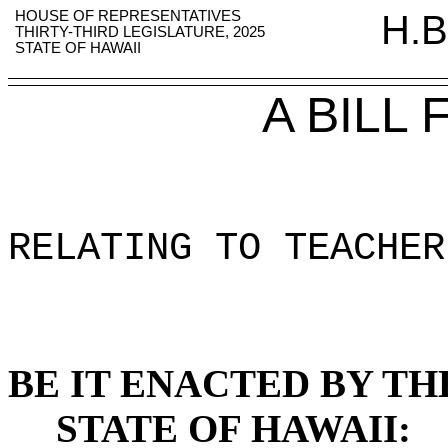
HOUSE OF REPRESENTATIVES
H.B
THIRTY-THIRD LEGISLATURE, 2025
STATE OF HAWAII
A BILL
RELATING TO TEACHER
BE IT ENACTED BY TH
STATE OF HAWAII: