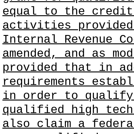
equal to the credit
activities provided
Internal Revenue Co
amended, and as mod
provided that in ad
requirements establ
in order to qualify
qualified high tech
also claim a federa