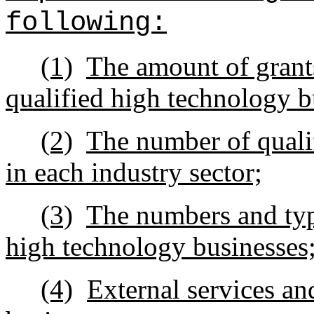
following:
(1)
The amount of grants
qualified high technology b
(2)
The number of quali
in each industry sector;
(3)
The numbers and type
high technology businesses
(4)
External services an