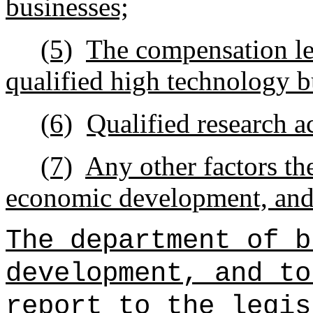
businesses;
(5)
The compensation le
qualified high technology b
(6)
Qualified research ac
(7)
Any other factors th
economic development, and 
The department of b
development, and to
report to the legis