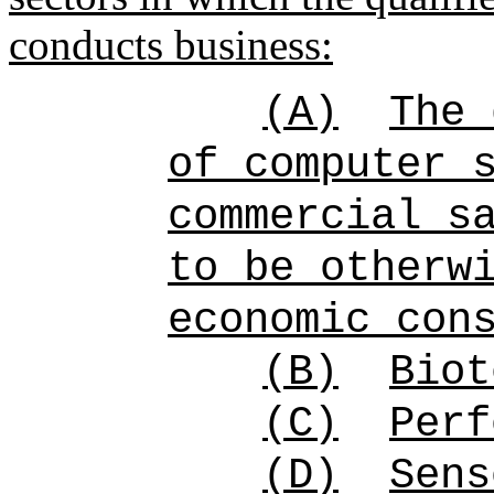
conducts business:
(A)
The 
of computer 
commercial s
to be otherw
economic con
(B)
Biot
(C)
Perf
(D)
Sens