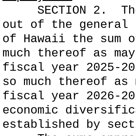
SECTION 2.
Th
out of the general 
of Hawaii the 
much thereof as may
fiscal year 2025-20
so much thereof as 
fiscal year 2026-20
economic diversific
established by sect