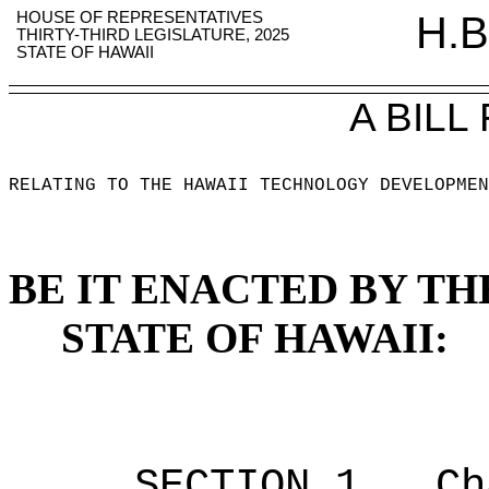
HOUSE OF REPRESENTATIVES
H.B
THIRTY-THIRD LEGISLATURE, 2025
STATE OF HAWAII
A BILL
RELATING TO THE HAWAII TECHNOLOGY DEVELOPMEN
BE IT ENACTED BY TH
STATE OF HAWAII:
SECTION 1.
Ch