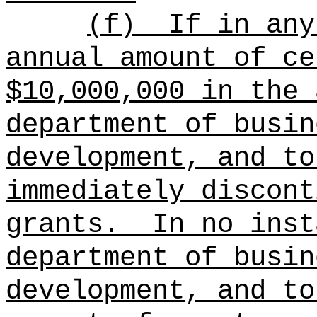
(f)
If in any
annual amount of ce
$10,000,000 in the 
department of busin
development, and to
immediately discont
grants.
In no inst
department of busin
development, and to