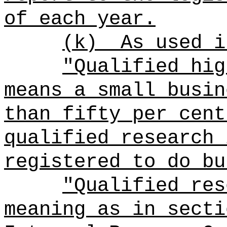
of each year.
(k)
As used i
"Qualified hig
means a small busin
than fifty per cent
qualified research 
registered to do bu
"Qualified res
meaning as in secti