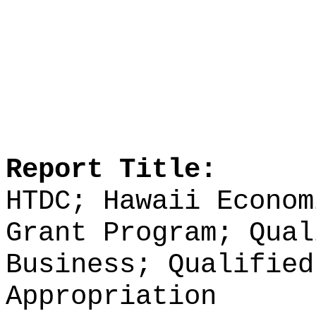
Report Title:
HTDC; Hawaii Econom
Grant Program; Qual
Business; Qualified
Appropriation