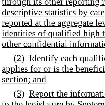
through its other reporting
descriptive statistics by cat
reported at the aggregate l
identities of qualified high
other confidential informati
(2)
Identify each qualif
applies for or is the benefic
section; and
(3)
Report the informati
to the legislature by Septem