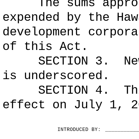
The sums appro
expended by the Haw
development corpora
of this Act.
SECTION 3.
Ne
is underscored.
SECTION 4.
Th
effect on July 1, 2
INTRODUCED BY:
__________