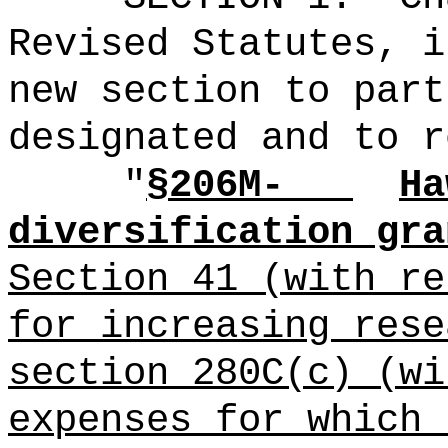
Revised Statutes, i
new section to part
designated and to r
"
§206M-
Ha
diversification gra
Section 41 (with re
for increasing rese
section 280C(c) (wi
expenses for which 