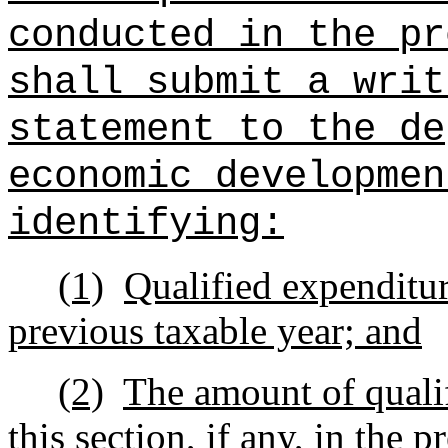
conducted in the pr
shall submit a writ
statement to the de
economic developmen
identifying:
(1)
Qualified expenditur
previous taxable year; and
(2)
The amount of qualif
this section, if any, in the 