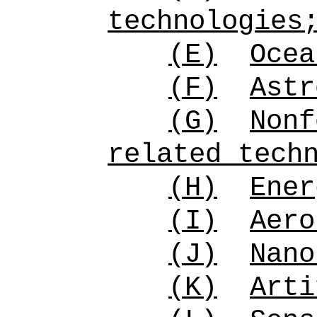
technologies
(E)
Ocea
(F)
Astr
(G)
Nonf
related tech
(H)
Ener
(I)
Aero
(J)
Nano
(K)
Arti