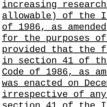
increasing research
allowable) of the I
of 1986, as amended
for the purposes of
provided that the f
in section 41 of th
Code of 1986, as am
was enacted on Dece
irrespective of any
section 41 of the I