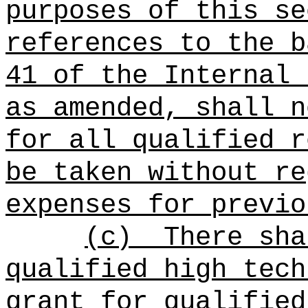
purposes of this se
references to the b
41 of the Internal 
as amended, shall n
for all qualified r
be taken without re
expenses for previo
(c)
There sha
qualified high tech
grant for qualified