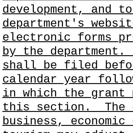
development, and to
department's websit
electronic forms pr
by the department.
shall be filed befo
calendar year follo
in which the grant 
this section.
The 
business, economic 