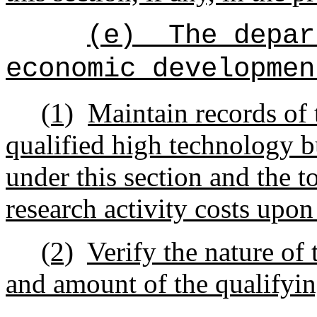
(e)
The depar
economic developmen
(1)
Maintain records of 
qualified high technology b
under this section and the t
research activity costs upon
(2)
Verify the nature of 
and amount of the qualifyin