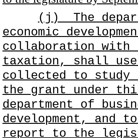
(j)
The depar
economic developmen
collaboration with 
taxation, shall use
collected to study 
the grant under thi
department of busin
development, and to
report to the legis