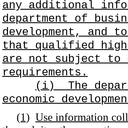
any additional info
department of busin
development, and to
that qualified high
are not subject to 
requirements.
(i)
The depar
economic developmen
(1)
Use information coll