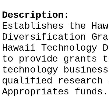
Description:
Establishes the Haw
Diversification Gra
Hawaii Technology D
to provide grants t
technology business
qualified research 
Appropriates funds.