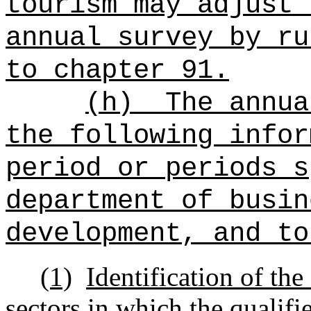
tourism may adjust 
annual survey by ru
to chapter 91.
(h)
The annua
the following infor
period or periods s
department of busin
development, and to
(1)
Identification of the
sectors in which the qualif