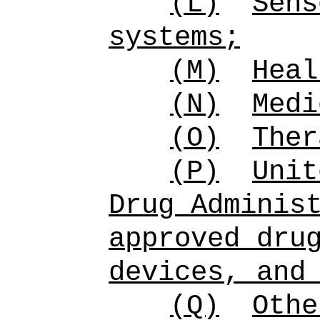
(L)
Sens
systems;
(M)
Heal
(N)
Medi
(O)
Ther
(P)
Unit
Drug Adminis
approved dru
devices, and
(Q)
Othe