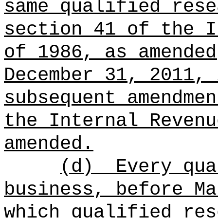
same qualified rese
section 41 of the I
of 1986, as amended
December 31, 2011, 
subsequent amendmen
the Internal Revenu
amended.
(d)
Every qua
business, before Ma
which qualified res