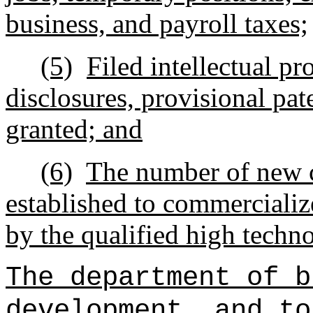
business, and payroll taxes;
(5)
Filed intellectual pr
disclosures, provisional pat
granted; and
(6)
The number of new 
established to commercializ
by the qualified high techn
The department of b
development, and to