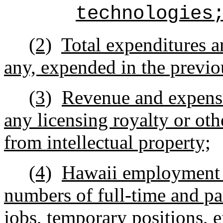
technologies
(2)
Total expenditures a
any, expended in the previo
(3)
Revenue and expense
any licensing royalty or ot
from intellectual property;
(4)
Hawaii employment a
numbers of full-time and pa
jobs, temporary positions, e