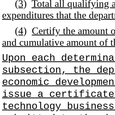
(3)
Total all qualifying
expenditures that the depart
(4)
Certify the amount o
and cumulative amount of th
Upon each determina
subsection, the dep
economic developmen
issue a certificate
technology business