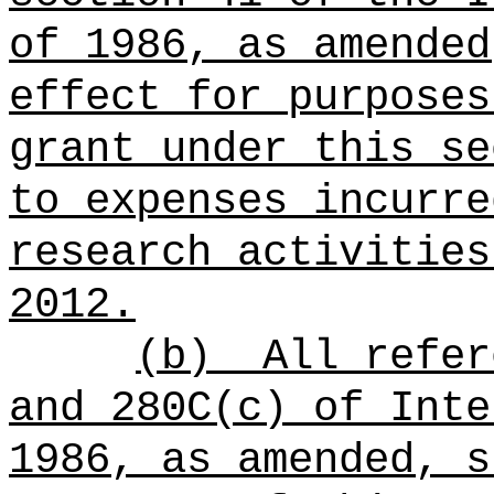
of 1986, as amended
effect for purposes
grant under this se
to expenses incurre
research activities
2012.
(b)
All refer
and 280C(c) of Inte
1986, as amended, s