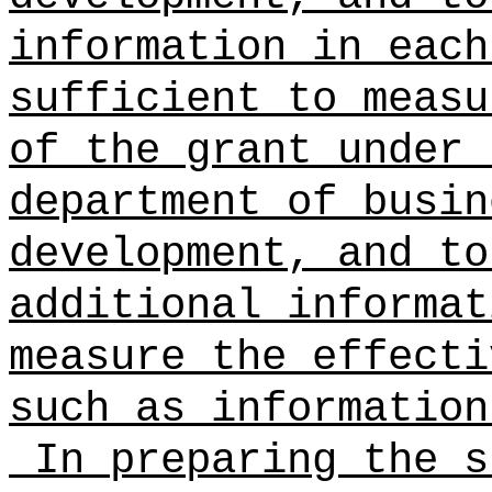
information in each
sufficient to measu
of the grant under
department of busin
development, and to
additional informat
measure the effecti
such as information
In preparing the s