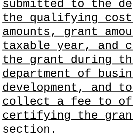
submitted to the de
the qualifying cost
amounts, grant amou
taxable year, and c
the grant during th
department of busin
development, and to
collect a fee to of
certifying the gran
section.