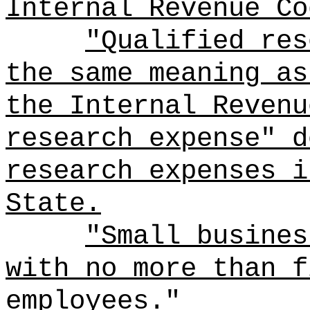
Internal Revenue Co
"Qualified res
the same meaning as
the Internal Revenu
research expense" d
research expenses i
State.
"Small busines
with no more than f
employees.
"