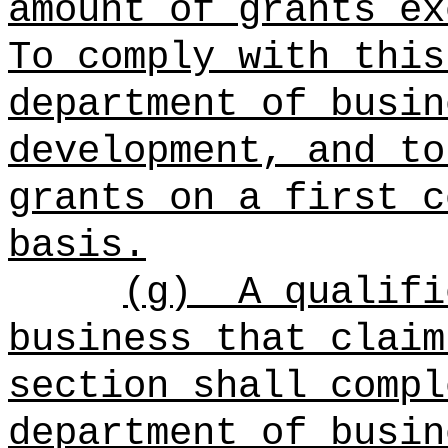
amount of grants ex
To comply with this
department of busin
development, and to
grants on a first c
basis.
(g)
A qualifi
business that claim
section shall compl
department of busin