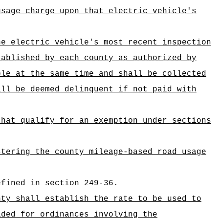
usage charge upon that electric vehicle's
he electric vehicle's most recent inspection
tablished by each county as authorized by
ble at the same time and shall be collected
all be deemed delinquent if not paid with
that qualify for an exemption under
sections
stering the county mileage-based road usage
efined in section 249-36.
nty shall establish the rate to be used to
ided for ordinances involving the