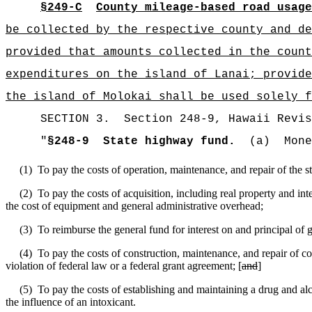
§249-C
County mileage-based road usage
be collected by the respective county and de
provided that amounts collected in the count
expenditures on the island of Lanai; provide
the island of Molokai shall be used solely f
SECTION 3.
Section 248-9,
Hawaii Revis
"
§248-9
State highway fund.
(a)
Mone
(1)
To pay the costs of operation, maintenance, and repair of the 
(2)
To pay the costs of acquisition, including real property and in
the cost of equipment and general administrative overhead;
(3)
To reimburse the general fund for interest on and principal of
(4)
To pay the costs of construction, maintenance, and repair of 
violation of federal law or a federal grant agreement; [
and
]
(5)
To pay the costs of establishing and maintaining a drug and alc
the influence of an intoxicant.