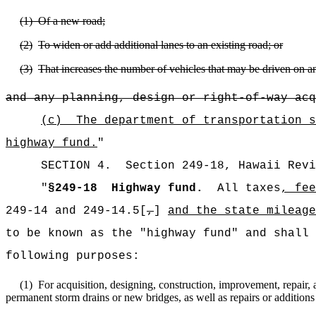
(1)
Of a new road;
(2)
To widen or add additional lanes to an existing road; or
(3)
That increases the number of vehicles that may be driven on an i
and any planning, design or right-of-way acq
(c)
The department of transportation s
highway fund.
"
SECTION 4.
Section 249-18,
Hawaii Revi
"
§249-18
Highway fund.
All taxes
, fee
249-14 and 249-14.5[
,
]
and the state mileage
to be known as the "highway fund" and shall 
following purposes:
(1)
For acquisition, designing, construction, improvement, repair,
permanent storm drains or new bridges, as well as repairs or additions 