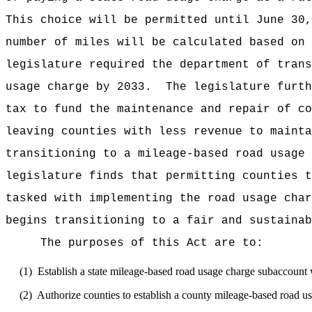
This choice will be permitted until June 30,
number of miles will be calculated based on 
legislature required the department of trans
usage charge by 2033.
The legislature furth
tax to fund the maintenance and repair of co
leaving counties with less revenue to mainta
transitioning to a mileage-based road usage 
legislature finds that permitting counties t
tasked with implementing the road usage char
begins transitioning to a fair and sustainab
The purposes of this Act are to:
(1)
Establish a state mileage-based road usage charge subaccount 
(2)
Authorize counties to establish a county mileage-based road us