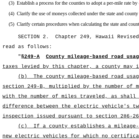
(3)
Establish a process for the counties to adopt a per-mile rate by
(4)
Clarify the use of moneys collected under the state and county
(5)
Clarify certain procedures when calculating the state and coun
SECTION 2.
Chapter 249, Hawaii Revised
read as follows:
"
§249-A
County mileage-based road usa
taxes levied by this chapter, a county may i
(b)
The county mileage-based road usag
section 249-B, multiplied by the number of m
with the number of miles traveled, as shall 
difference between the electric vehicle's tw
inspection issued pursuant to section 286-26
(c)
If a county establishes a mileage-
new electric vehicles for which no certifica