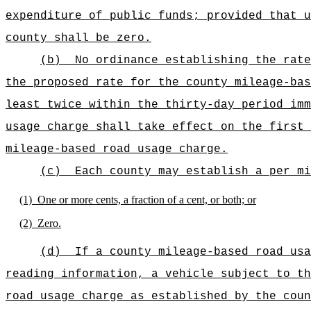
expenditure of public funds; provided that u
county shall be zero.
(b)
No ordinance establishing the rate
the proposed rate for the county mileage-bas
least twice within the thirty-day period imm
usage charge shall take effect on the first 
mileage-based road usage charge.
(c)
Each county may establish a per mi
(1)
One or more cents, a fraction of a cent, or both; or
(2)
Zero.
(d)
If a county mileage-based road usa
reading information, a vehicle subject to th
road usage charge as established by the coun