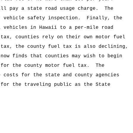
ill pay a state road usage charge.
The
r vehicle safety inspection.
Finally, the
l vehicles in Hawaii to a per-mile road
 tax, counties rely on their own motor fuel
 tax, the county fuel tax is also declining,
 now finds that counties may wish to begin
 for the county motor fuel tax.
The
e costs for the state and county agencies
 for the traveling public as the State