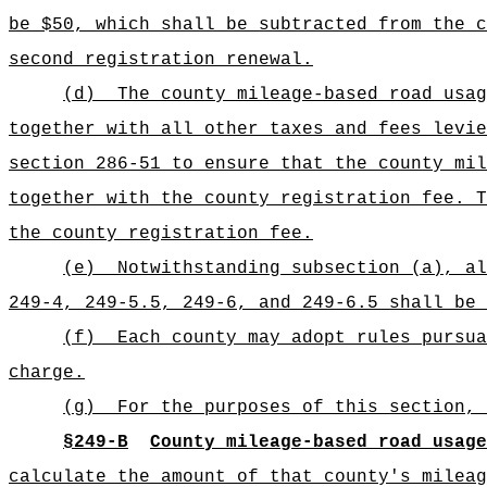
be $50, which shall be subtracted from the c
second registration renewal.
(d)
The county mileage-based road usag
together with all other taxes and fees levie
section 286-51 to ensure that the county mil
together with the county registration fee. T
the county registration fee.
(e)
Notwithstanding subsection (a), a
249-4, 249-5.5, 249-6, and 249-6.5 shall be
(f)
Each county may adopt rules pursua
charge.
(g)
For the purposes of this section, 
§249-B
County mileage-based road usage
calculate the amount of that county's mileag