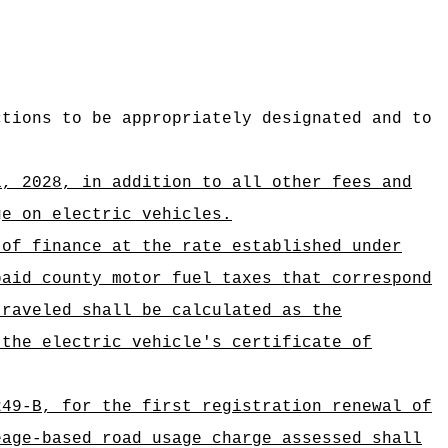
ctions to be appropriately designated and to
1, 2028,
in addition to all other fees and
ge on electric vehicles.
 of finance at the rate established under
paid county motor fuel taxes that correspond
traveled shall be calculated as the
 the electric vehicle's certificate of
249-B, for the first registration renewal of
eage-based road usage charge assessed shall