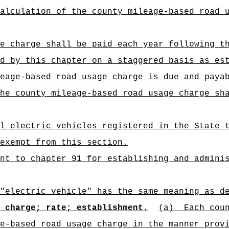
alculation of the county mileage-based road 
e charge shall be paid each year following t
d by this chapter on a staggered basis as es
eage-based road usage charge is due and paya
he county mileage-based road usage charge sh
ll electric vehicles registered in the State 
 exempt from this section.
nt to chapter 91 for establishing and admini
"electric vehicle" has the same meaning as d
 charge; rate; establishment.
(a)
Each cou
e-based road usage charge in the manner prov