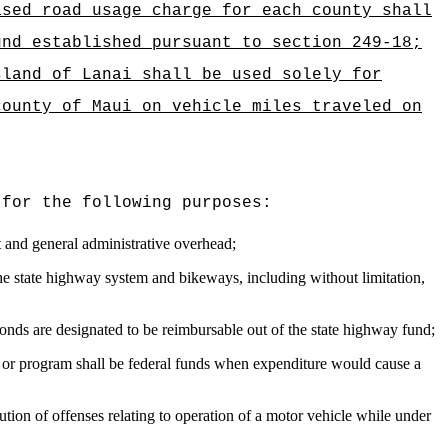
ased road usage charge for each county shall
und established pursuant to section 249-18;
sland of Lanai shall be used solely for
county of Maui on vehicle miles traveled on
 for the following purposes:
t and general administrative overhead;
 the state highway system and bikeways, including without limitation,
bonds are designated to be reimbursable out of the state highway fund;
d or program shall be federal funds when expenditure would cause a
ution of offenses relating to operation of a motor vehicle while under