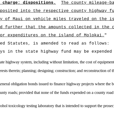
 charge; dispositions.
The county mileage-b
posited into the respective county highway f
y of Maui on vehicle miles traveled on the i
d further that the amounts collected in the 
or expenditures on the island of Molokai.
"
ed Statutes, is amended to read as follows:
ys in the state highway fund may be expended
state highway system, including without limitation, the cost of equipmen
terests therein; planning; designing; construction; and reconstruction of
 general obligation bonds issued to finance highway projects where the 
county roads; provided that none of the funds expended on a county roa
ohol toxicology testing laboratory that is intended to support the prosec