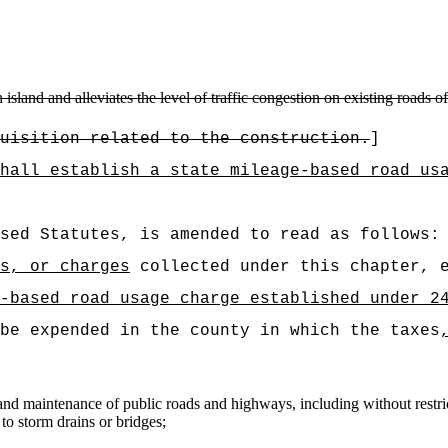
sland and alleviates the level of traffic congestion on existing roads of 
uisition related to the construction.
]
hall establish a state mileage-based road us
sed Statutes, is amended to read as follows:
s, or charges
collected under this chapter, e
-based road usage charge established under 2
be expended in the county in which the taxes
 and maintenance of public roads and highways, including without restric
to storm drains or bridges;