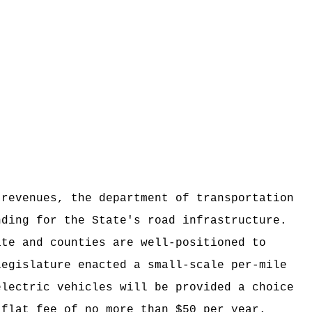
 revenues, the department of transportation
nding for the State's road infrastructure.
ate and counties are well-positioned to
legislature enacted a small-scale per-mile
electric vehicles will be provided a choice
 flat fee of no more than $50 per year.