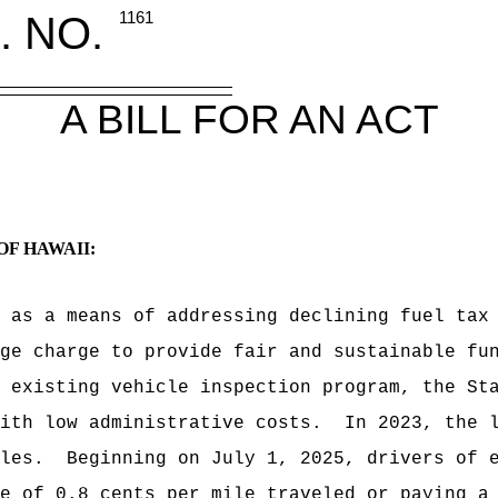
. NO.
1161
A BILL FOR AN ACT
OF HAWAII:
 as a means of addressing declining fuel tax
ge charge to provide fair and sustainable fu
 existing vehicle inspection program, the St
ith low administrative costs.
In 2023, the 
les.
Beginning on July 1, 2025, drivers of 
e of 0.8 cents per mile traveled or paying a