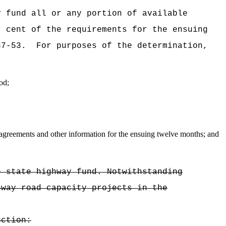
y fund all or any portion of available
r cent of the requirements for the ensuing
37-53.
For purposes of the determination,
od;
 agreements and other information for the ensuing twelve months; and
e state highway fund. Notwithstanding
hway road capacity projects in the
uction: