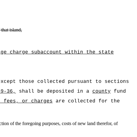
that island,
age charge subaccount within the state
xcept those collected pursuant to sections
49-36,
shall be deposited in a
county
fund
, fees, or charges
are collected for the
tion of the foregoing purposes, costs of new land therefor, of