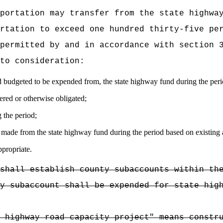
portation may transfer from the state highwa
rtation to exceed one hundred thirty-five pe
permitted by and in accordance with section 
to consideration:
d budgeted to be expended from, the state highway fund during the peri
red or otherwise obligated;
 the period;
 made from the state highway fund during the period based on existing
ppropriate.
shall establish county subaccounts within th
y subaccount shall be expended for state hig
 highway road capacity project" means constr