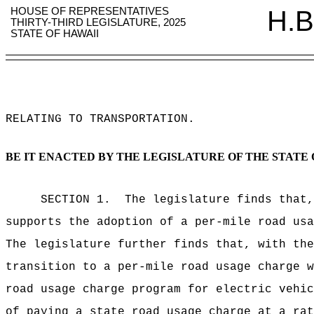
HOUSE OF REPRESENTATIVES
H.B
THIRTY-THIRD LEGISLATURE, 2025
STATE OF HAWAII
RELATING TO TRANSPORTATION
.
BE IT ENACTED BY THE LEGISLATURE OF THE STATE 
SECTION 1.
The legislature finds that,
supports the adoption of a per-mile road usa
The legislature further finds that, with the
transition to a per-mile road usage charge w
road usage charge program for electric vehic
of paying a state road usage charge at a rat