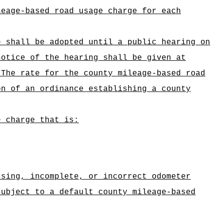
leage-based road usage charge for each
e shall be adopted until a public hearing on
notice of the hearing shall be given at
The rate for the county mileage-based road
on of an ordinance establishing a county
e charge that is:
ssing, incomplete, or incorrect odometer
subject to a default county mileage-based