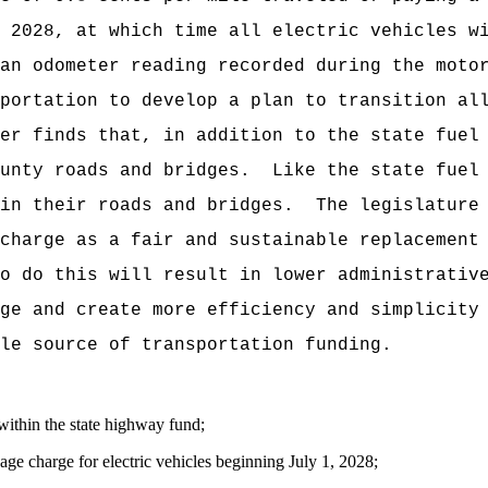
 2028, at which time all electric vehicles w
an odometer reading recorded during the moto
portation to develop a plan to transition al
er finds that, in addition to the state fuel
unty roads and bridges.
Like the state fuel
in their roads and bridges.
The legislature
charge as a fair and sustainable replacement
o do this will result in lower administrativ
ge and create more efficiency and simplicity
le source of transportation funding.
within the state highway fund;
age charge for electric vehicles beginning July 1, 2028;