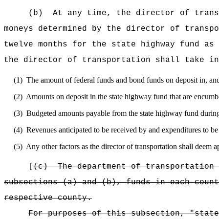
(b)
At any time, the director of trans
moneys determined by the director of transpo
twelve months for the state highway fund as 
the director of transportation shall take in
(1)
The amount of federal funds and bond funds on deposit in, an
(2)
Amounts on deposit in the state highway fund that are encumbe
(3)
Budgeted amounts payable from the state highway fund during
(4)
Revenues anticipated to be received by and expenditures to be
(5)
Any other factors as the director of transportation shall deem a
[
(c)
The department of transportation 
subsections (a) and (b), funds in each count
respective county.
For purposes of this subsection, "state