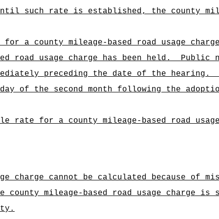
ntil such rate is established, the county mi
 for a county mileage-based road usage charg
ed road usage charge has been held.
Public 
ediately preceding the date of the hearing.
day of the second month following the adopti
le rate for a county mileage-based road usag
ge charge cannot be calculated because of mi
e county mileage-based road usage charge is 
ty.