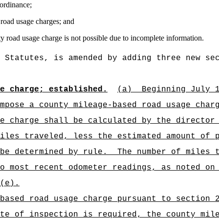
 ordinance;
 road usage charges; and
ty road usage charge is not possible due to incomplete information.
 Statutes, is amended by adding three new se
ge charge; established.
(a)
Beginning July 
mpose a county mileage-based road usage char
e charge shall be calculated by the director
iles traveled, less the estimated amount of 
be determined by rule.
The number of miles 
o most recent odometer readings, as noted on
(e).
based road usage charge pursuant to section 
te of inspection is required, the county mil