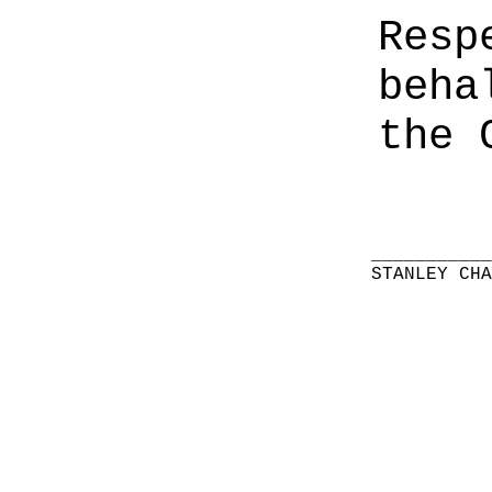
Resp
beha
the 
__________
STANLEY CH