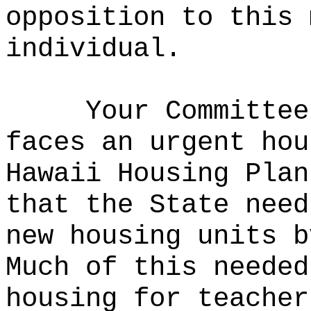
opposition to this 
individual.
Your Committee
faces an urgent hou
Hawaii Housing Plan
that the State need
new housing units b
Much of this needed
housing for teacher