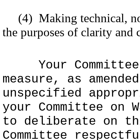
(4)
Making technical, n
the purposes of clarity and 
Your Committee
measure, as amended
unspecified appropr
your
Committee on W
to
deliberate on th
Committee respectfu