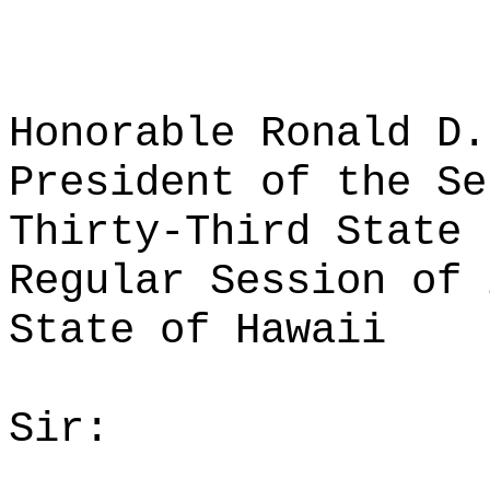
Honorable Ronald D.
President of the Se
Thirty-Third State 
Regular Session of 
State of Hawaii
Sir: