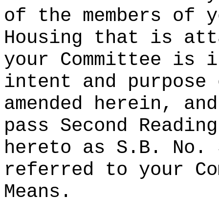
of the members of y
Housing that is att
your Committee is i
intent and purpose 
amended herein, and
pass Second Reading
hereto as S.B. No. 
referred to your Co
Means.