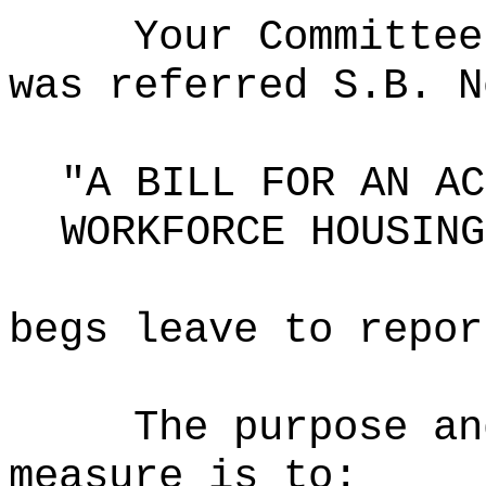
Your Committee
was referred S.B. N
"A BILL FOR AN AC
WORKFORCE HOUSING
begs leave to repor
The purpose an
measure is to: