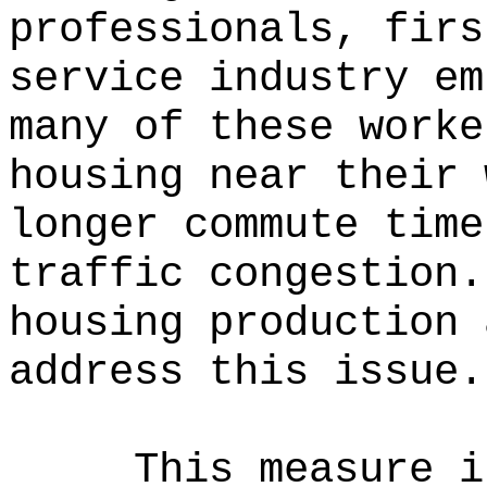
professionals, firs
service industry em
many of these worke
housing near their 
longer commute time
traffic congestion.
housing production 
address this issue.
This measure i