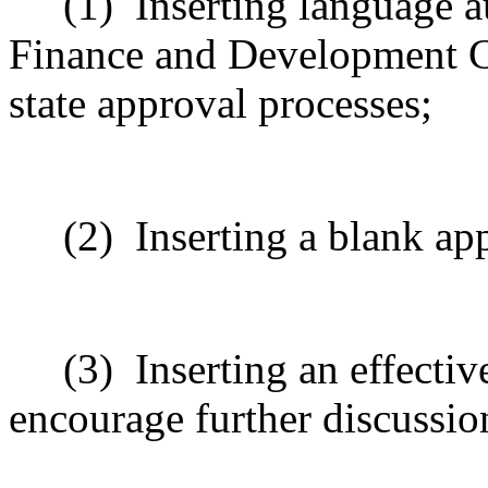
(1)
Inserting language 
Finance and Development C
state approval processes;
(2)
Inserting a blank ap
(3)
Inserting an effectiv
encourage further discussio