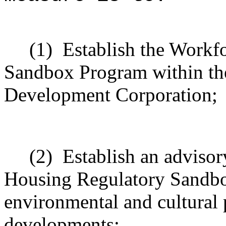
(1)
Establish the Workf
Sandbox Program within th
Development Corporation;
(2)
Establish an advisor
Housing Regulatory Sandbo
environmental and cultural p
developments;