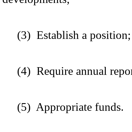
(3)
Establish a position;
(4)
Require annual repor
(5)
Appropriate funds.