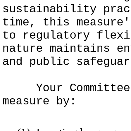
sustainability prac
time, this measure'
to regulatory flexi
nature maintains en
and public safeguar
Your Committee
measure by: