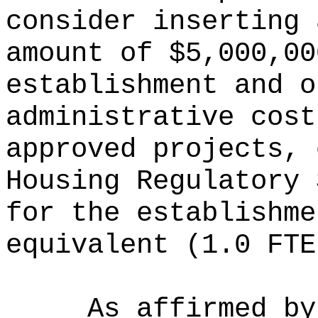
consider inserting 
amount of $
5,000,00
establishment and o
administrative cost
approved projects, 
Housing Regulatory 
for the establishme
equivalent (1.0 FTE
As affirmed by