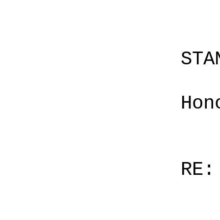
STA
Hon
RE: