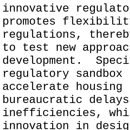
innovative regulato
promotes flexibilit
regulations, thereb
to test new approac
development.
Speci
regulatory sandbox 
accelerate housing 
bureaucratic delays
inefficiencies, whi
innovation in desig