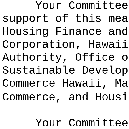
Your Committee
support of this mea
Housing Finance and
Corporation, Hawaii
Authority, Office o
Sustainable Develop
Commerce Hawaii, Ma
Commerce, and Housi
Your Committee