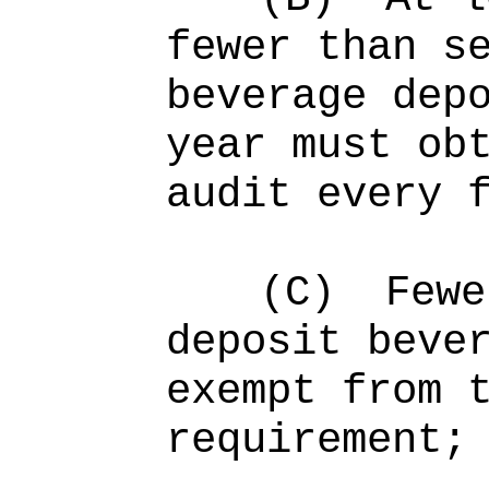
fewer than s
beverage dep
year must ob
audit every 
(C)
Fewe
deposit beve
exempt from 
requirement;