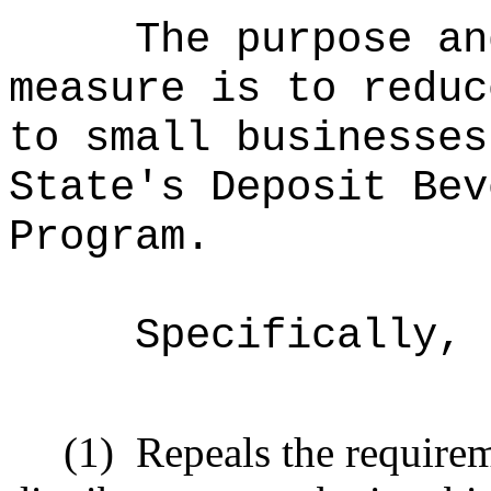
The purpose an
measure is to reduc
to small businesses
State's Deposit Bev
Program.
Specifically, 
(1)
Repeals the requirem