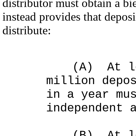
distributor must obtain a bi
instead provides that depos
distribute:
(A)
At l
million depo
in a year mu
independent 
(B)
At l