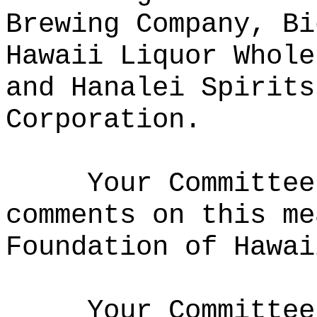
Brewing Company, Bi
Hawaii Liquor Whole
and Hanalei Spirits
Corporation.
Your Committee
comments on this me
Foundation of Hawai
Your Committee