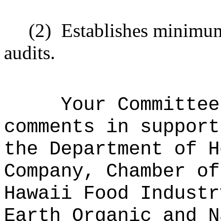
(2)
Establishes minimum
audits.
Your Committee
comments in support
the Department of H
Company, Chamber of
Hawaii Food Industr
Earth Organic and N