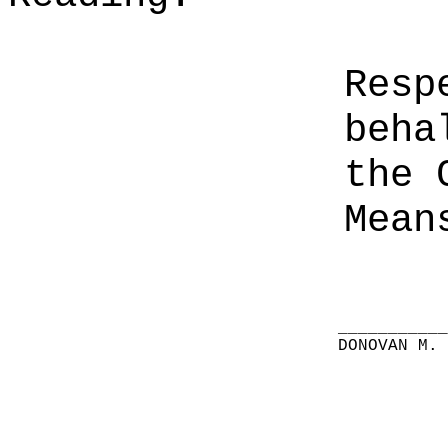
Resp
beha
the 
Mean
__________
DONOVAN M.