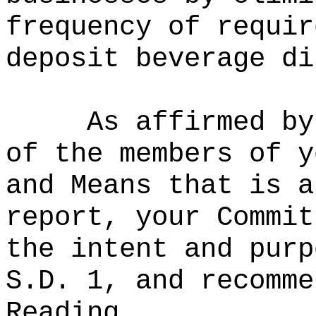
frequency of requir
deposit beverage di
As affirmed by
of the members of y
and Means that is a
report, your Commit
the intent and purp
S.D. 1, and recomme
Reading.