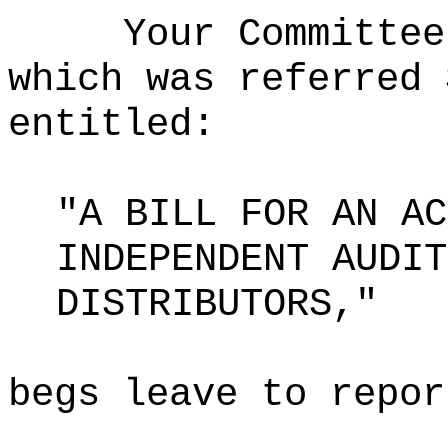
Your Committee
which was referred 
entitled:
"A BILL FOR AN AC
INDEPENDENT AUDIT
DISTRIBUTORS,"
begs leave to repor