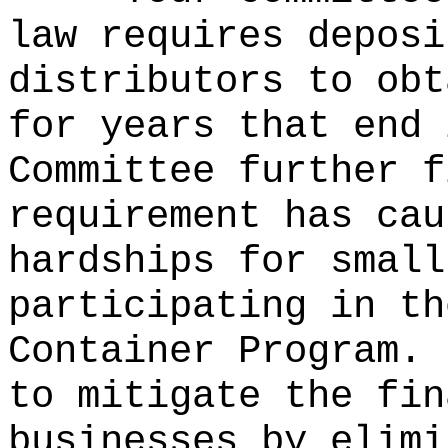
law requires deposi
distributors to obt
for years that end 
Committee further f
requirement has cau
hardships for small
participating in th
Container Program.
to mitigate the fin
businesses by elimi