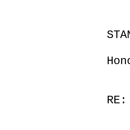
STA
Hon
RE: