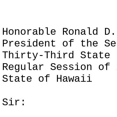
Honorable Ronald D.
President of the Se
Thirty-Third State 
Regular Session of 
State of Hawaii
Sir: