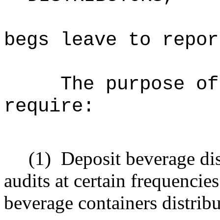
begs leave to repor
The purpose of
require:
(1)
Deposit beverage dis
audits at certain frequencie
beverage containers distribu