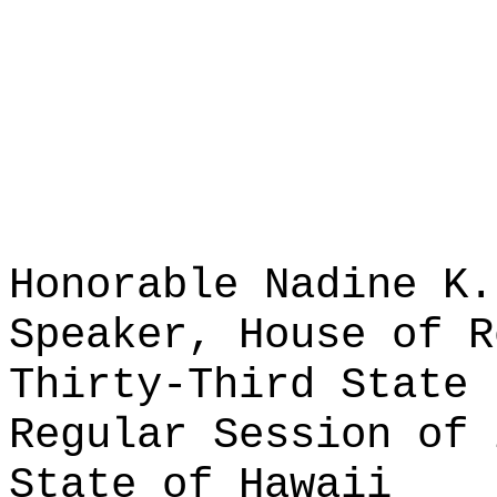
Honorable Nadine K.
Speaker, House of R
Thirty-Third State 
Regular Session of 
State of Hawaii