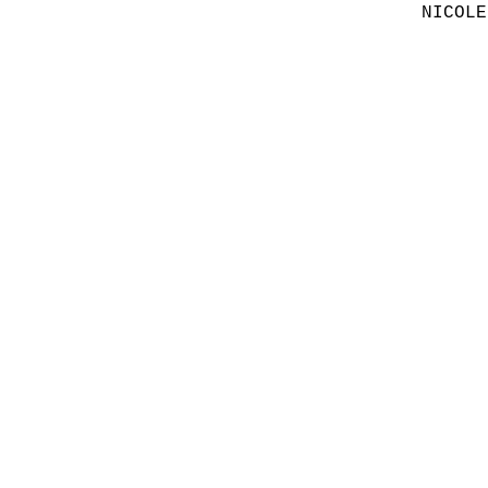
NICOLE