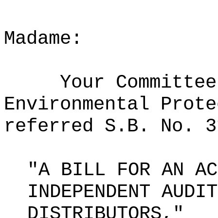
Madame:
Your Committee
Environmental Prote
referred S.B. No. 3
"A BILL FOR AN AC
INDEPENDENT AUDIT
DISTRIBUTORS,"