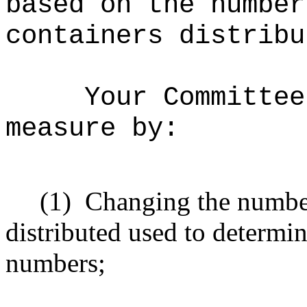
based on the number
containers distribu
Your Committee
measure by:
(1)
Changing the number
distributed used to determi
numbers;