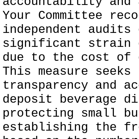
accountability and 
Your Committee reco
independent audits 
significant strain 
due to the cost of 
This measure seeks 
transparency and ac
deposit beverage di
protecting small bu
establishing the fr