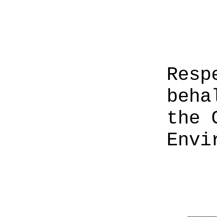
Resp
beha
the 
Envi
______