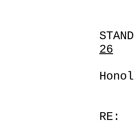
STAN
26
Honol
RE: