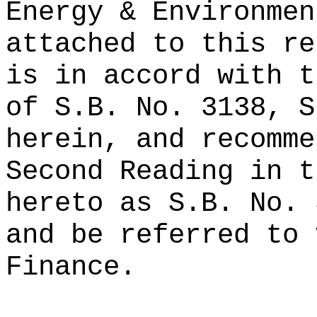
Energy & Environmen
attached to this re
is in accord with t
of S.B. No. 3138, S
herein, and recomme
Second Reading in t
hereto as S.B. No. 
and be referred to 
Finance.