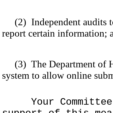
(2)
Independent audits to
report certain information; 
(3)
The Department of H
system to allow online subm
Your Committee