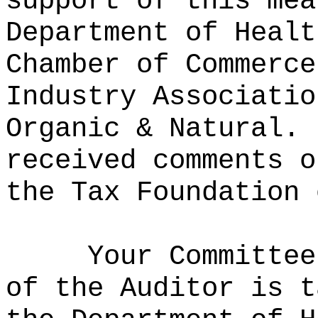
support of this mea
Department of Healt
Chamber of Commerce
Industry Associatio
Organic & Natural.
received comments o
the Tax Foundation 
Your Committee
of the Auditor is t