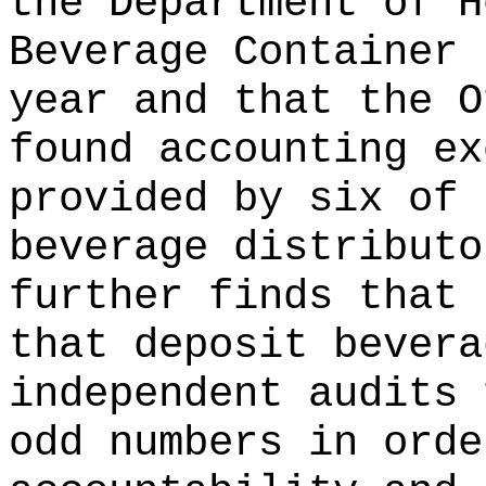
the Department of H
Beverage Container 
year and that the O
found accounting ex
provided by six of 
beverage distributo
further finds that 
that deposit bevera
independent audits 
odd numbers in orde