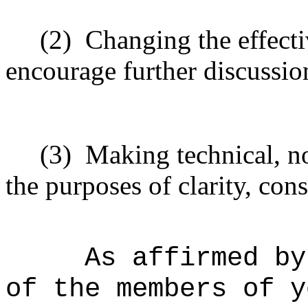
(2)
Changing the effecti
encourage further discussio
(3)
Making technical, n
the purposes of clarity, cons
As affirmed by
of the members of y