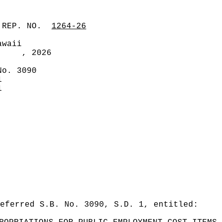
 REP. NO.
1264-26
awaii
, 2026
No. 3090
1
1
eferred S.B. No. 3090, S.D. 1, entitled: