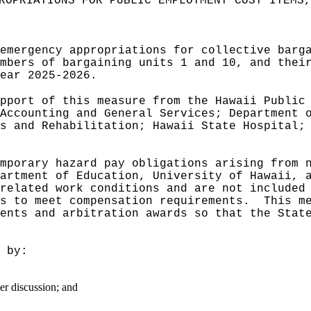
ROPRIATIONS FOR PUBLIC EMPLOYMENT COST ITEMS,
emergency appropriations for collective barg
mbers of bargaining units 1 and 10, and thei
ear 2025‑2026.
pport of this measure from the Hawaii Public
Accounting and General Services; Department 
s and Rehabilitation; Hawaii State Hospital;
mporary hazard pay obligations arising from 
artment of Education, University of Hawaii, 
related work conditions and are not included
s to meet compensation requirements.
This m
ents and arbitration awards so that the Stat
 by:
er discussion; and