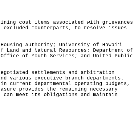
"
aining cost items associated with grievances
r excluded counterparts, to resolve issues
ʻ
 Housing Authority; University of Hawai
i
of Land and Natural Resources; Department of
 Office of Youth Services; and United Public
negotiated settlements and arbitration
and various executive branch departments.
 in current departmental operating budgets,
easure provides the remaining necessary
e can meet its obligations and maintain