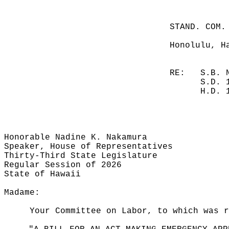
STAND. COM.
Honolulu, H
RE:
S.B. 
S.D. 
H.D. 
Honorable Nadine K. Nakamura
Speaker, House of Representatives
Thirty-Third State Legislature
Regular Session of 2026
State of Hawaii
Madame:
Your Committee on Labor, to which was r