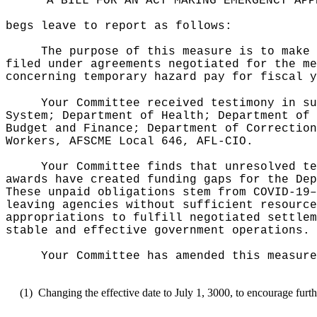
"A BILL FOR AN ACT MAKING EMERGENCY APP
begs leave to report as follows:
The purpose of this measure is to make 
filed under agreements negotiated for the me
concerning temporary hazard pay for fiscal y
Your Committee received testimony in su
System; Department of Health; Department of 
Budget and Finance; Department of Correction
Workers, AFSCME Local 646, AFL-CIO.
Your Committee finds that unresolved te
awards have created funding gaps for the Dep
These unpaid obligations stem from COVID-19
–
leaving agencies without sufficient resource
appropriations to fulfill negotiated settlem
stable and effective government operations.
Your Committee has amended this measure
(1)
Changing the effective date to July 1, 3000, to encourage furth