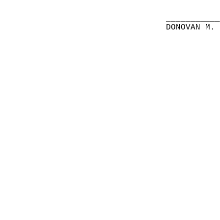
__________
DONOVAN M.