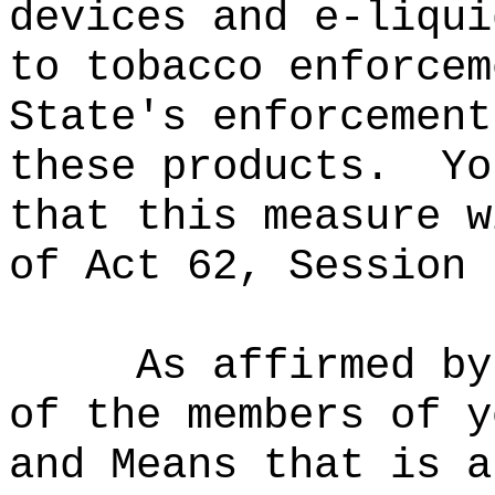
devices and e-liqui
to tobacco enforcem
State's enforcement
these products.
Yo
that this measure w
of Act 62, Session 
As affirmed by
of the members of y
and Means that is a