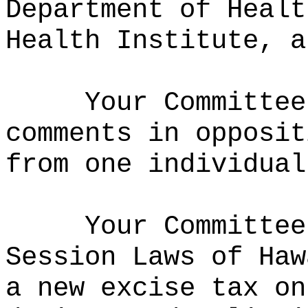
Department of Healt
Health Institute, a
Your Committee
comments in opposit
from one individual
Your Committee
Session Laws of Haw
a new excise tax on