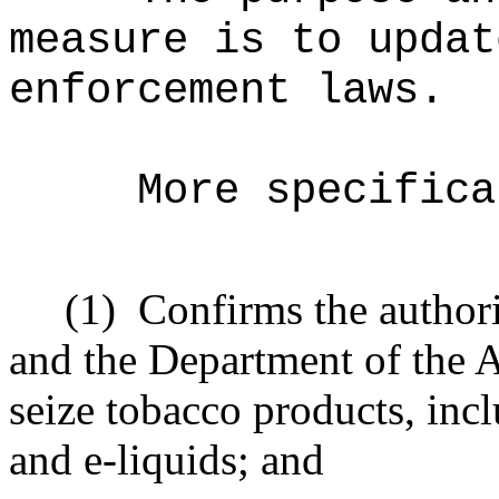
measure is to updat
enforcement laws.
More specifica
(1)
Confirms the author
and the Department of the A
seize tobacco products, inc
and e-liquids; and