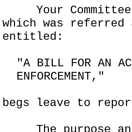
Your Committee
which was referred 
entitled:
"A BILL FOR AN AC
ENFORCEMENT,"
begs leave to repor
The purpose an