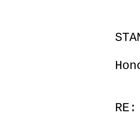
STA
Hon
RE: