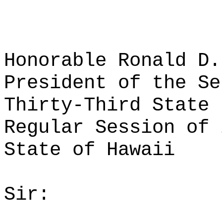
Honorable Ronald D.
President of the Se
Thirty-Third State 
Regular Session of 
State of Hawaii
Sir: