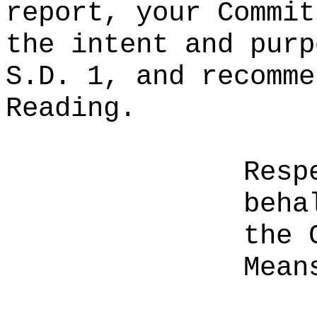
report, your Commit
the intent and purp
S.D. 1, and recomme
Reading.
Resp
beha
the 
Mean