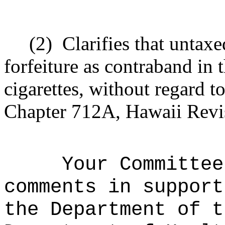
(2)
Clarifies that untax
forfeiture as contraband in
cigarettes, without regard to
Chapter 712A, Hawaii Revis
Your Committee
comments in support
the Department of t