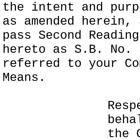
the intent and purp
as amended herein, 
pass Second Reading
hereto as S.B. No. 
referred to your Co
Means.
Resp
beha
the 