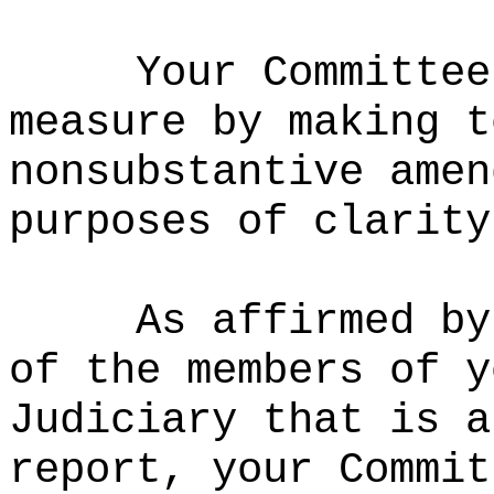
Your Committee
measure by making t
nonsubstantive amen
purposes of clarity
As affirmed by
of the members of y
Judiciary that is a
report, your Commit