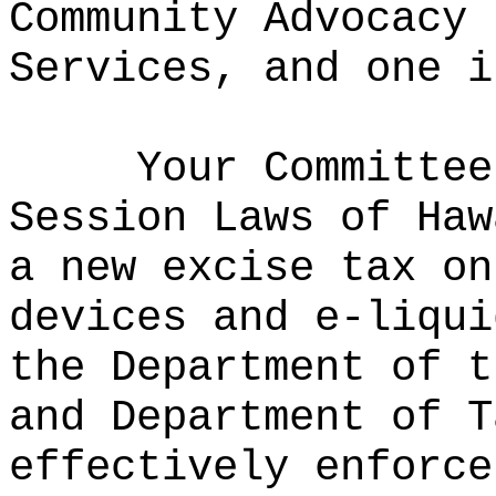
Community Advocacy 
Services, and one i
Your Committee
Session Laws of Haw
a new excise tax on
devices and e-liqui
the Department of t
and Department of T
effectively enforce