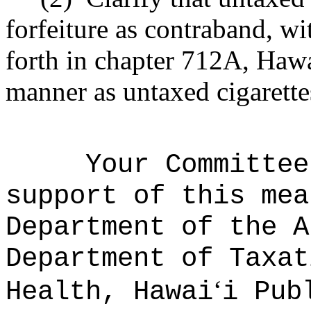
forfeiture as contraband, wi
forth in chapter 712A, Hawa
manner as untaxed cigarette
Your Committee
support of this mea
Department of the A
Department of Taxat
ʻ
Health, Hawai
i Pub