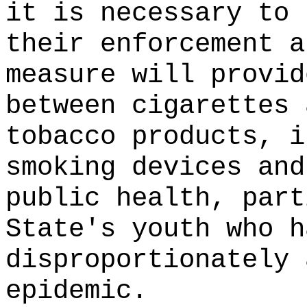
it is necessary to 
their enforcement a
measure will provid
between cigarettes 
tobacco products, i
smoking devices and
public health, part
State's youth who h
disproportionately 
epidemic.