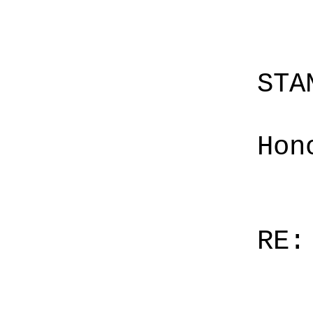
STA
Hon
RE: