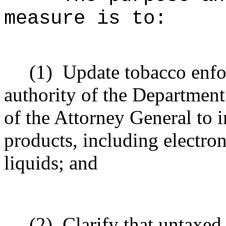
measure is to:
(1)
Update tobacco enfo
authority of the Departmen
of the Attorney General to 
products, including electro
liquids; and
(2)
Clarify that untaxed