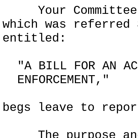
Your Committee
which was referred 
entitled:
"A BILL FOR AN AC
ENFORCEMENT,"
begs leave to repor
The purpose an