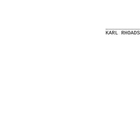
__________
KARL RHOAD