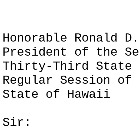
Honorable Ronald D.
President of the Se
Thirty-Third State 
Regular Session of 
State of Hawaii
Sir: