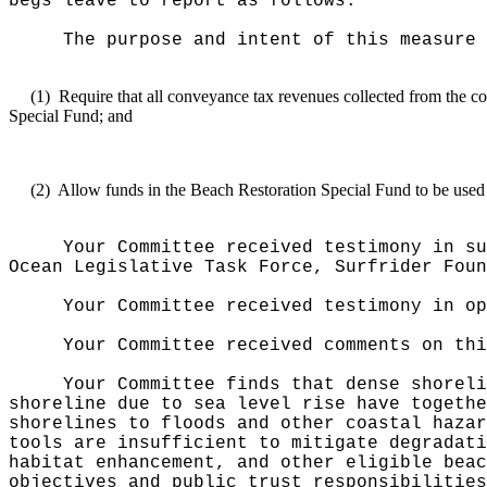
begs leave to report as follows:
The purpose and intent of this measure 
(1)
Require that all conveyance tax revenues collected from the con
Special Fund; and
(2)
Allow funds in the Beach Restoration Special Fund to be used 
Your Committee received testimony in su
Ocean Legislative Task Force, Surfrider Foun
Your Committee received testimony in op
Your Committee received comments on thi
Your Committee finds that dense shoreli
shoreline due to sea level rise have togethe
shorelines to floods and other coastal hazar
tools are insufficient to mitigate degradati
habitat enhancement, and other eligible beac
objectives and public trust responsibilities