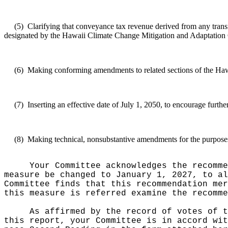
(5)
Clarifying that conveyance tax revenue derived from any
trans
designated by the Hawaii Climate Change Mitigation and Adaptation 
(6)
Making conforming amendments to related sections of the Haw
(7)
Inserting an effective date of July 1, 2050, to encourage furthe
(8)
Making technical, nonsubstantive amendments for the purposes 
Your Committee acknowledges the recomme
measure be changed to January 1, 2027, to a
Committee finds that this recommendation mer
this measure is referred examine the recomme
As affirmed by the record of votes of t
this report, your Committee is in accord wit