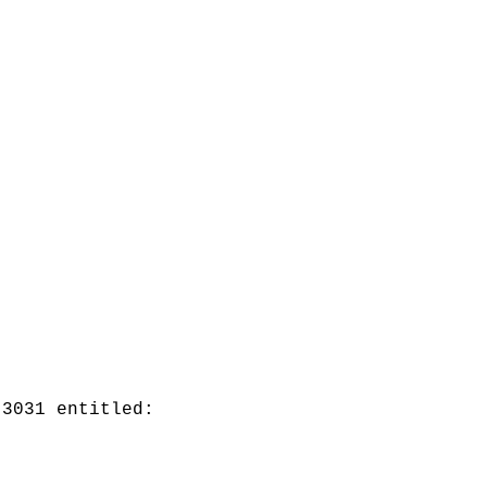
 3031 entitled: