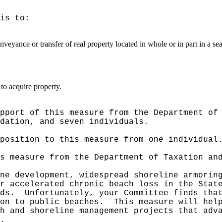
is to:
veyance or transfer of real property located in whole or in part in a se
to acquire property.
pport of this measure from the Department of
dation, and seven individuals.
position to this measure from one individual
s measure from the Department of Taxation an
ne development, widespread shoreline armorin
r accelerated chronic beach loss in the Stat
ds.
Unfortunately, your Committee finds tha
on to public beaches.
This measure will hel
h and shoreline management projects that adv
.