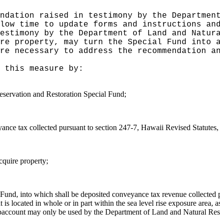
ndation raised in testimony by the Departmen
low time to update forms and instructions an
estimony by the Department of Land and Natur
re property, may turn the Special Fund into 
re necessary to address the recommendation a
 this measure by:
eservation and Restoration Special Fund;
nce tax collected pursuant to section 247-7, Hawaii Revised Statutes, 
cquire property;
l Fund, into which shall be deposited conveyance tax revenue collected 
hat is located in whole or in part within the sea level rise exposure are
subaccount may only be used by the Department of Land and Natural Resou