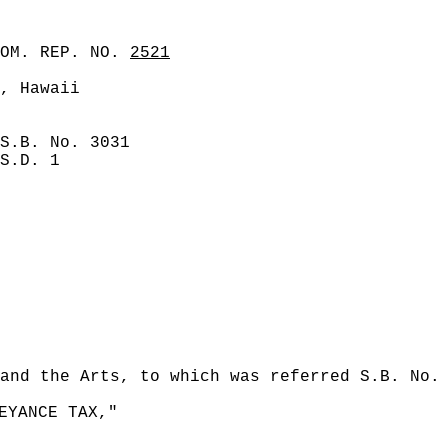
COM. REP. NO.
2521
, Hawaii
S.B. No. 3031
S.D. 1
and the Arts, to which was referred S.B. No.
EYANCE TAX,"