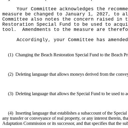
Your Committee acknowledges the recomme
measure be changed to January 1, 2027, to al
Committee also notes the concern raised in t
Restoration Special Fund to be used to acqui
tool.
Amendments to the measure are therefo
Accordingly, your Committee has amended
(1)
Changing the Beach Restoration Special Fund to the Beach Pr
(2)
Deleting language that allows moneys derived from the conveya
(3)
Deleting language that allows the Special Fund to be used to a
(4)
Inserting language that establishes a subaccount of the Specia
any transfer or conveyance of real property, or any interest therein, t
Adaptation Commission or its successor, and that specifies that the 