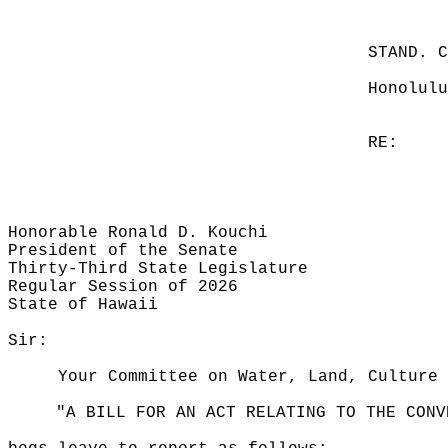
STAND. 
Honolulu
RE:
Honorable Ronald D. Kouchi
President of the Senate
Thirty-Third State Legislature
Regular Session of 2026
State of Hawaii
Sir:
Your Committee on Water, Land, Culture 
"A BILL FOR AN ACT RELATING TO THE CONV