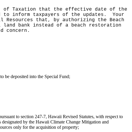
t of Taxation that the effective date of the
d to inform taxpayers of the updates.
Your
al Resources that, by authorizing the Beach
a land bank instead of a beach restoration
nd concern.
to be deposited into the Special Fund;
pursuant to section 247-7, Hawaii Revised Statutes, with respect to
a, as designated by the Hawaii Climate Change Mitigation and
rces only for the acquisition of property;