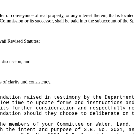
fer or conveyance of real property, or any interest therein, that is locate
Commission or its successor
, shall be paid into the subaccount of the S
aii Revised Statutes;
r discussion; and
of clarity and consistency.
ndation raised in testimony by the Departmen
llow time to update forms and instructions an
its further consideration and respectfully r
ndation should they choose to deliberate on 
he members of your Committee on Water, Land,
h the intent and purpose of S.B. No. 3031, a