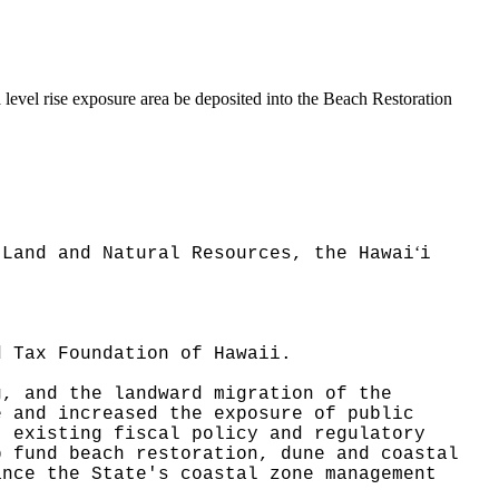
a level rise exposure area be deposited into the Beach Restoration
ʻ
 Land and Natural Resources, the Hawai
i
.
d Tax Foundation of Hawaii.
g, and the landward migration of the
e and increased the exposure of public
t existing fiscal policy and regulatory
p fund beach restoration, dune and coastal
ance the State's coastal zone management