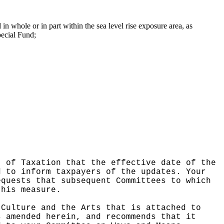
d in whole or in part within the sea level rise exposure area, as
pecial Fund;
t of Taxation that the effective date of the
d to inform taxpayers of the updates.
Your
equests that subsequent Committees to which
this measure.
 Culture and the Arts that is attached to
s amended herein, and recommends that it