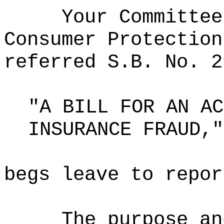
Your Committee
Consumer Protection
referred S.B. No. 2
"A BILL FOR AN AC
INSURANCE FRAUD,"
begs leave to repor
The purpose an