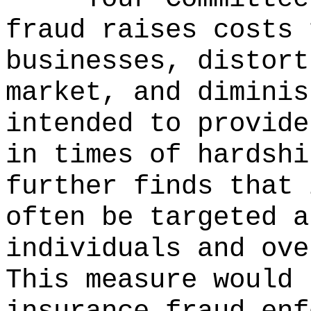
fraud raises costs 
businesses, distort
market, and diminis
intended to provide
in times of hardshi
further finds that 
often be targeted a
individuals and ove
This measure would 