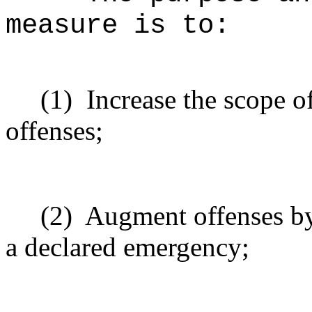
measure is to:
(1)
Increase the scope o
offenses;
(2)
Augment offenses by
a declared emergency;