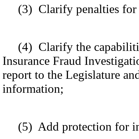
(3)
Clarify penalties for
(4)
Clarify the capabilit
Insurance Fraud Investigati
report to the Legislature and
information;
(5)
Add protection for i