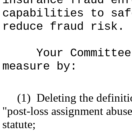
insurance fraud enf
capabilities to saf
reduce fraud risk.
Your Committee
measure by:
(1)
Deleting the definit
"post-loss assignment abuse
statute;