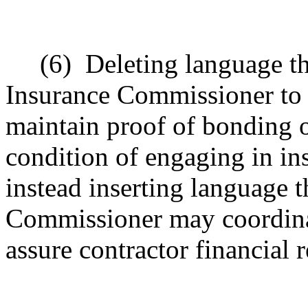
(6)
Deleting language t
Insurance Commissioner to r
maintain proof of bonding or
condition of engaging in in
instead inserting language th
Commissioner may coordinate
assure contractor financial r