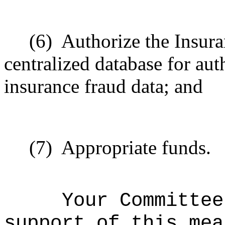
(6)
Authorize the Insura
centralized database for aut
insurance fraud data; and
(7)
Appropriate funds.
Your Committee
support of this mea