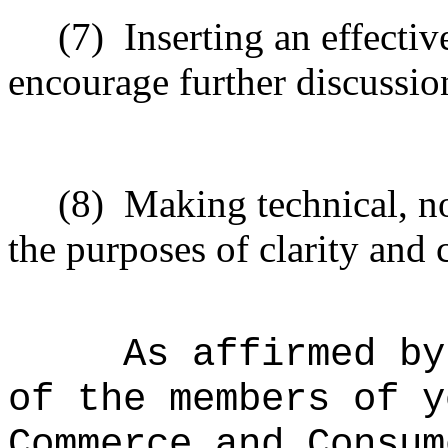
(7)
Inserting
an effective
encourage
further
discussio
(8)
Making technical, n
the purposes of clarity and 
As affirmed by
of the members of y
Commerce and Consum