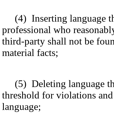
(4)
Inserting language th
professional who reasonably
third-party shall not be fo
material facts;
(5)
Deleting language t
threshold for violations and
language;