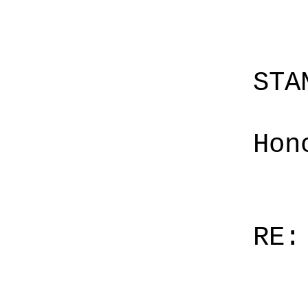
STA
Hon
RE: