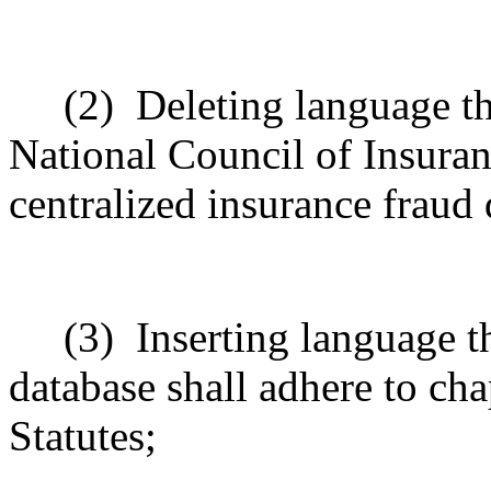
(2)
Deleting language t
National Council of Insuran
centralized insurance fraud 
(3)
Inserting language th
database shall adhere to ch
Statutes;