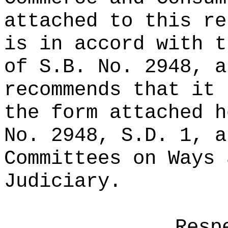
attached to this re
is in accord with t
of S.B. No. 2948, a
recommends that it 
the form attached h
No. 2948, S.D. 1, a
Committees on Ways 
Judiciary.
Resp