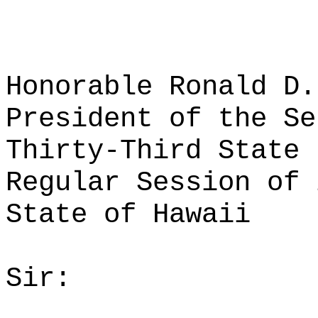
Honorable Ronald D.
President of the Se
Thirty-Third State 
Regular Session of 
State of Hawaii
Sir: