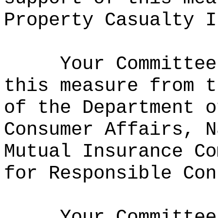
Property Casualty I
Your Committee
this measure from t
of the Department o
Consumer Affairs, N
Mutual Insurance Co
for Responsible Con
Your Committee