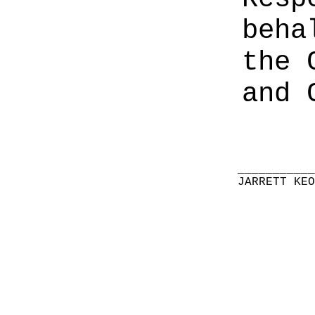
beha
the 
and 
__________
JARRETT KE