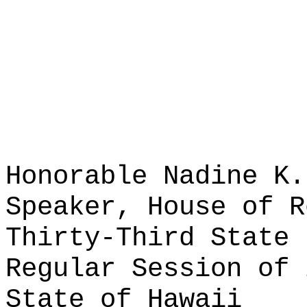
Honorable Nadine K.
Speaker, House of R
Thirty-Third State 
Regular Session of 
State of Hawaii