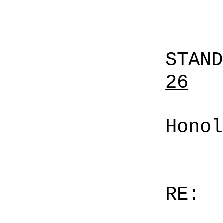
STAN
26
Honol
RE: