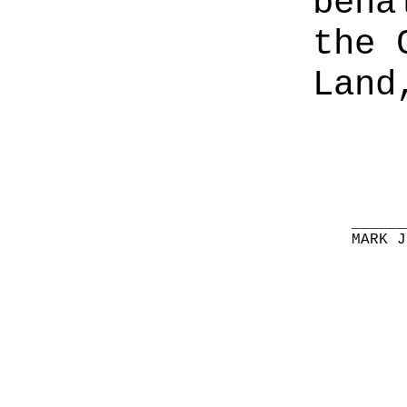
beha
the 
Land
______
MARK J