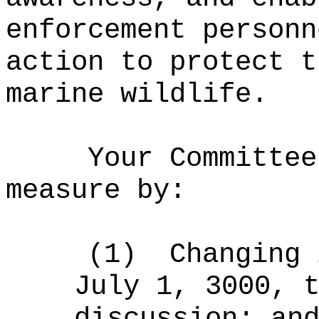
enforcement personn
action to protect t
marine wildlife.
Your Committee
measure by:
(1)
Changing 
July 1, 3000, 
discussion; an