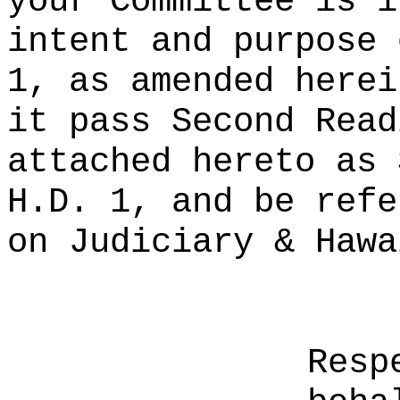
your Committee is i
intent and purpose 
1, as amended herei
it pass Second Read
attached hereto as 
H.D. 1, and be refe
on Judiciary & Hawa
Resp