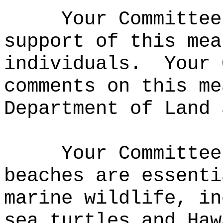
Your Committee
support of this mea
individuals.
Your 
comments on this me
Department of Land 
Your Committee
beaches are essenti
marine wildlife, in
sea turtles and Haw