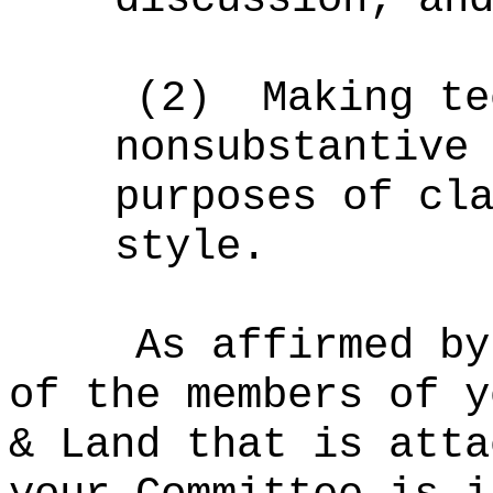
(2)
Making te
nonsubstantive
purposes of cl
style.
As affirmed by
of the members of y
& Land that is atta