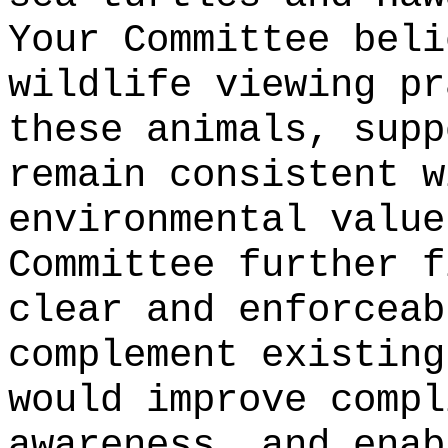
Your Committee beli
wildlife viewing pr
these animals, supp
remain consistent w
environmental value
Committee further f
clear and enforceab
complement existing
would improve compl
awareness, and enab