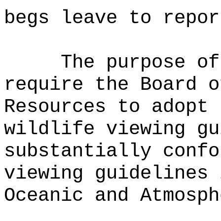
begs leave to repor
The purpose o
require the Board o
Resources to adopt 
wildlife viewing gu
substantially confo
viewing guidelines 
Oceanic and Atmosph