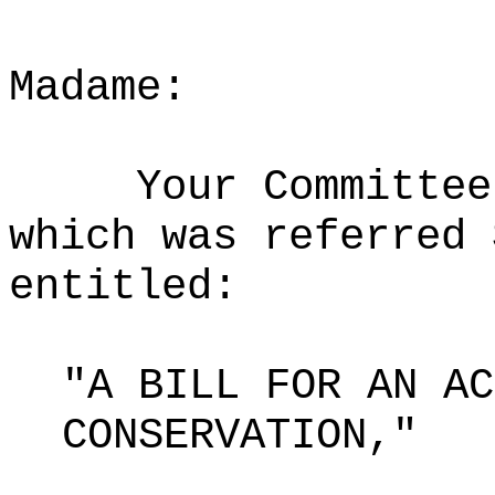
Madame:
Your Committee
which was referred 
entitled:
"A BILL FOR AN AC
CONSERVATION,"