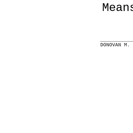
Mean
__________
DONOVAN M.