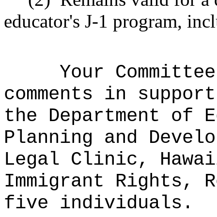
educator's J-1 program, incl
Your Committee
comments in support
the Department of E
Planning and Develo
Legal Clinic, Hawai
Immigrant Rights, R
five individuals.