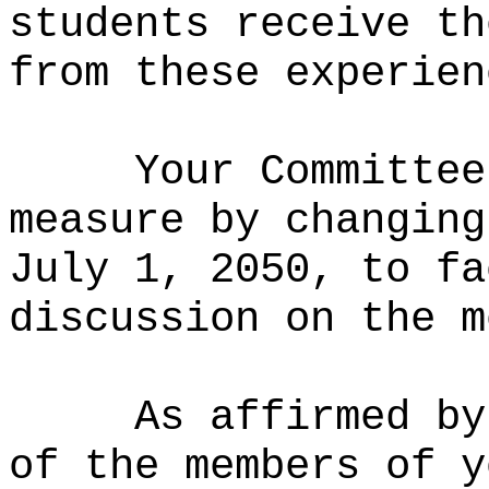
students receive th
from these experien
Your Committee
measure by changing
July 1, 2050, to fa
discussion on the m
As affirmed by
of the members of y