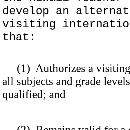
develop an alternat
visiting internatio
that:
(1)
Authorizes a visiting
all subjects and grade level
qualified; and
(2)
Remains valid for a 