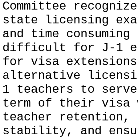
Committee recognize
state licensing exa
and time consuming 
difficult for J-1 e
for visa extensions
alternative licensi
1 teachers to serve
term of their visa 
teacher retention, 
stability, and ensu