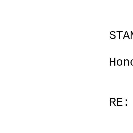
STA
Hon
RE: