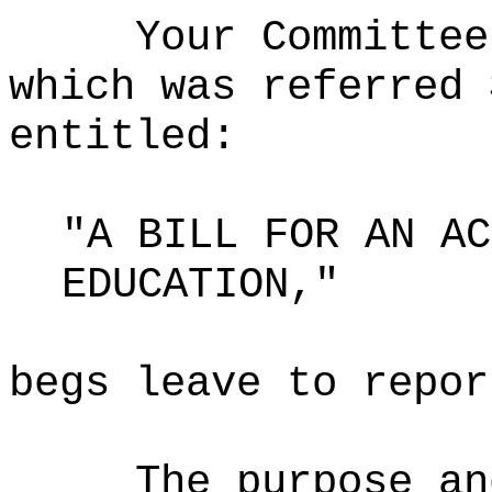
Your Committee
which was referred 
entitled:
"A BILL FOR AN AC
EDUCATION,"
begs leave to repor
The purpose an