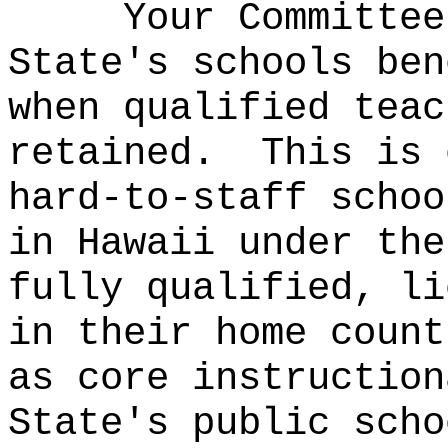
Your Committee
State's schools ben
when qualified teac
retained.
This is 
hard-to-staff schoo
in Hawaii under the
fully qualified, li
in their home count
as core instruction
State's public sch