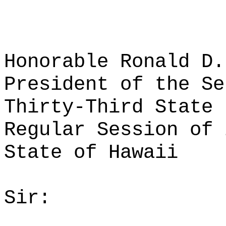
Honorable Ronald D.
President of the Se
Thirty-Third State 
Regular Session of 
State of Hawaii
Sir: