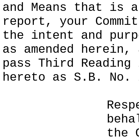
and Means that is a
report, your Commit
the intent and purp
as amended herein, 
pass Third Reading 
hereto as S.B. No. 
Resp
beha
the 