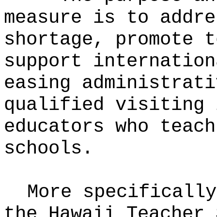
measure is to addre
shortage, promote t
support internation
easing administrati
qualified visiting 
educators who teach
schools.
More specifically
the Hawaii Teacher 