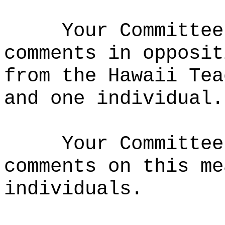
Your Committee
comments in opposit
from the Hawaii Tea
and one individual.
Your Committee
comments on this me
individuals.